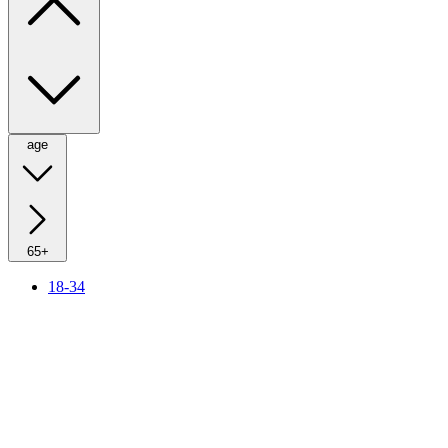
age
65+
18-34