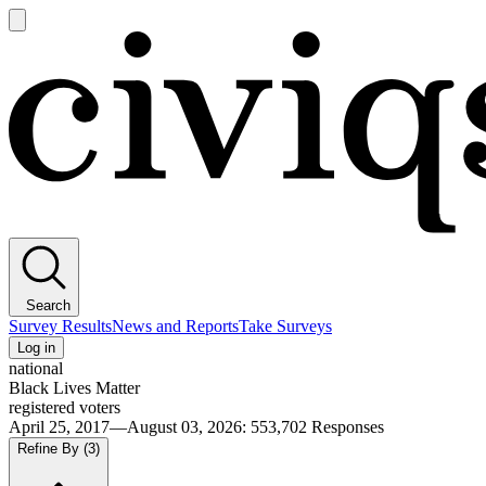
Open
main
Civiqs
menu
Search
Survey Results
News and Reports
Take Surveys
Log in
national
Black Lives Matter
registered voters
April 25, 2017—August 03, 2026
:
553,702
Responses
Refine By
(3)