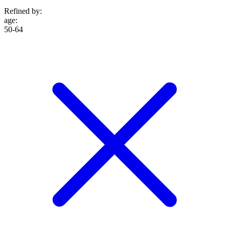
Refined by:
age
:
50-64