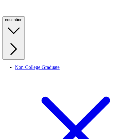
education
Non-College Graduate