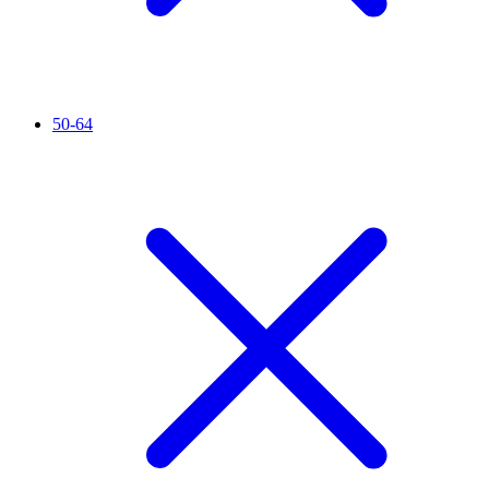
50-64