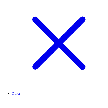
Other