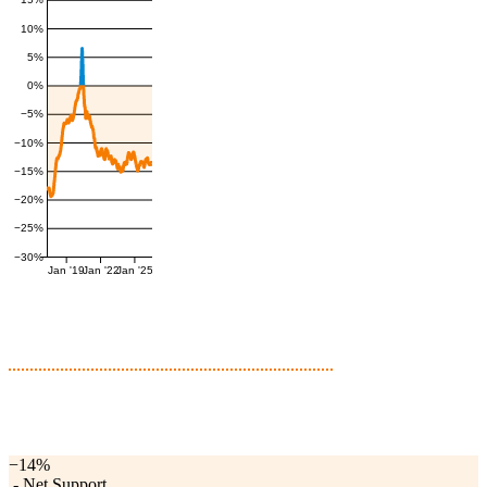
10%
5%
0%
−5%
−10%
−15%
−20%
−25%
−30%
Jan '19
Jan '22
Jan '25
−14%
-
Net Support