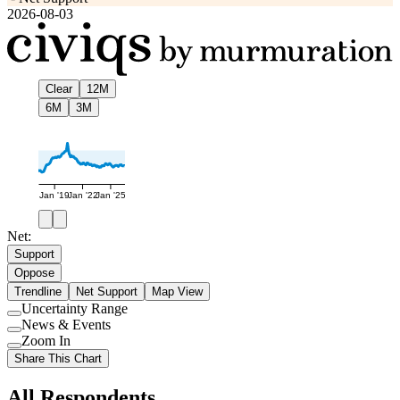
2026-08-03
Clear
12M
6M
3M
Jan '19
Jan '22
Jan '25
Net:
Support
Oppose
Trendline
Net Support
Map View
Uncertainty Range
Use
News & Events
setting
Use
Zoom In
setting
Use
Share This Chart
setting
All Respondents