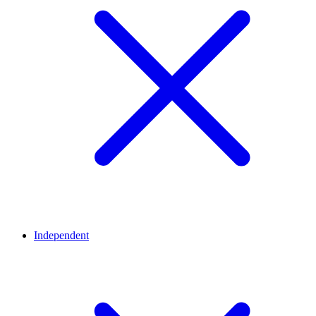
Independent