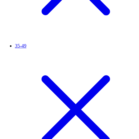
35-49