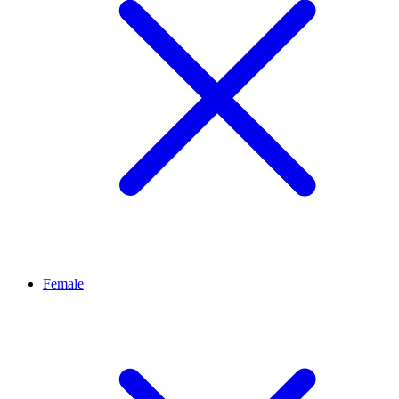
Female