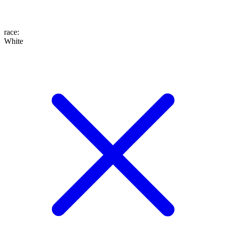
race
:
White