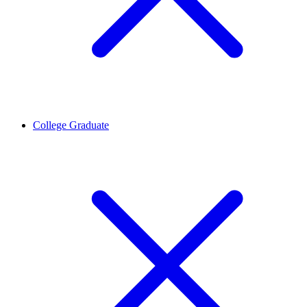
College Graduate