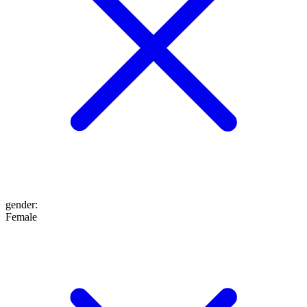
gender
:
Female