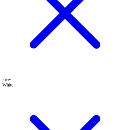
race
:
White