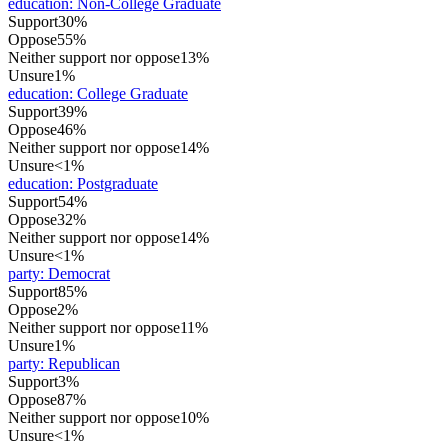
education
:
Non-College Graduate
Support
30%
Oppose
55%
Neither support nor oppose
13%
Unsure
1%
education
:
College Graduate
Support
39%
Oppose
46%
Neither support nor oppose
14%
Unsure
<1%
education
:
Postgraduate
Support
54%
Oppose
32%
Neither support nor oppose
14%
Unsure
<1%
party
:
Democrat
Support
85%
Oppose
2%
Neither support nor oppose
11%
Unsure
1%
party
:
Republican
Support
3%
Oppose
87%
Neither support nor oppose
10%
Unsure
<1%