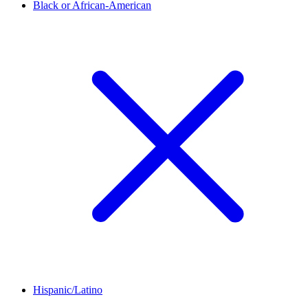
Black or African-American
Hispanic/Latino