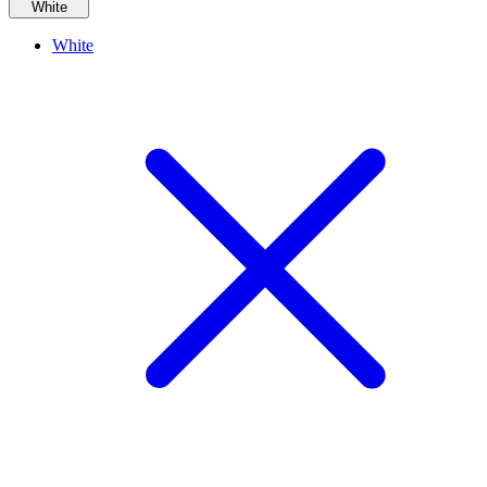
White
White