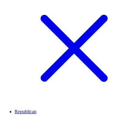
Republican