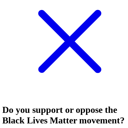
Do you support or oppose the
Black Lives Matter movement?