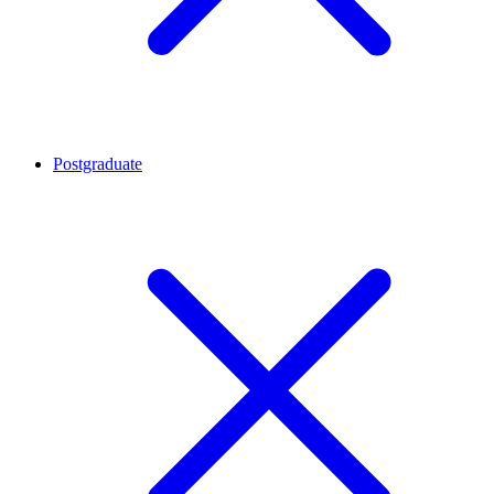
Postgraduate