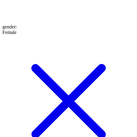
gender
:
Female