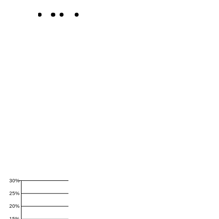
30%
25%
20%
15%