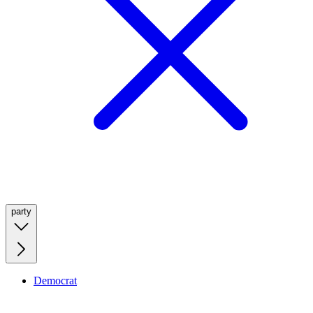
party
Democrat