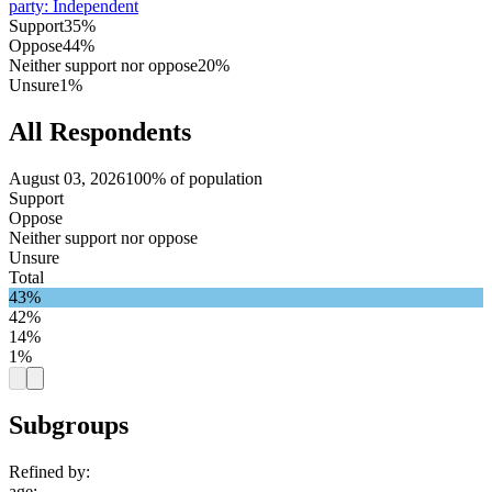
party
:
Independent
Support
35%
Oppose
44%
Neither support nor oppose
20%
Unsure
1%
All Respondents
August 03, 2026
100% of population
Support
Oppose
Neither support nor oppose
Unsure
Total
43%
42%
14%
1%
Subgroups
Refined by:
age
: