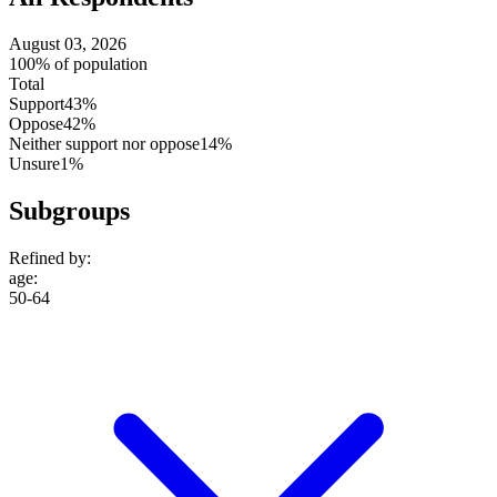
August 03, 2026
100% of population
Total
Support
43%
Oppose
42%
Neither support nor oppose
14%
Unsure
1%
Subgroups
Refined by:
age
:
50-64