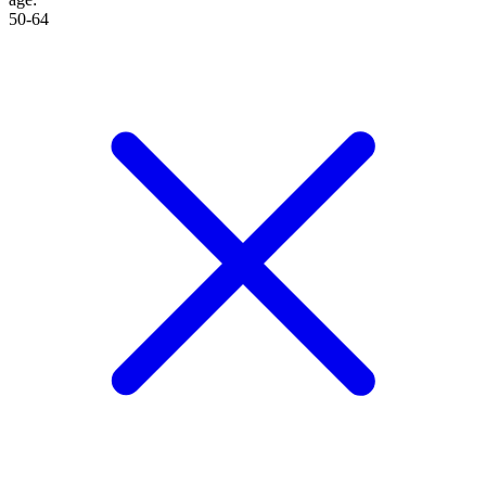
50-64