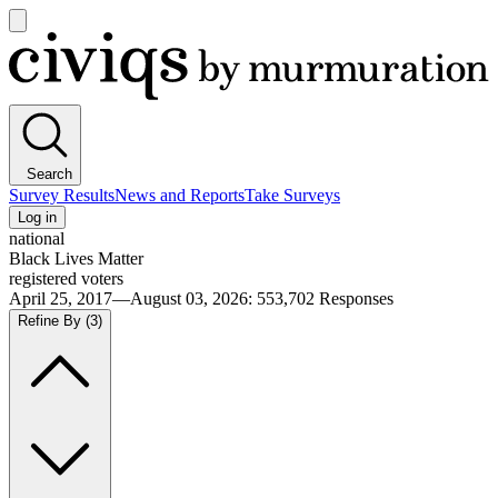
Open
main
Civiqs
menu
Search
Survey Results
News and Reports
Take Surveys
Log in
national
Black Lives Matter
registered voters
April 25, 2017—August 03, 2026
:
553,702
Responses
Refine By
(3)