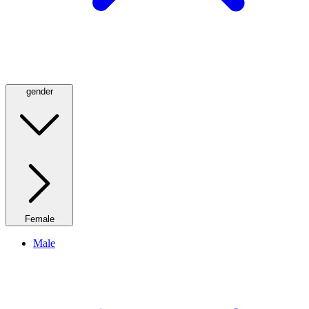
gender
Female
Male