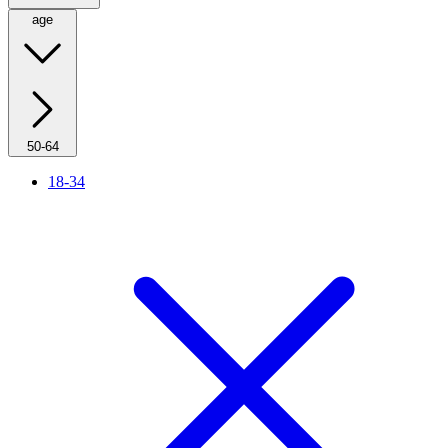
age
50-64
18-34