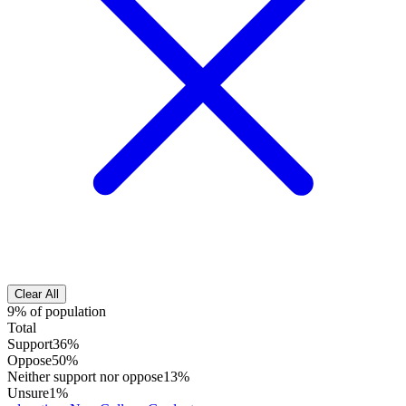
Clear All
9% of population
Total
Support
36%
Oppose
50%
Neither support nor oppose
13%
Unsure
1%