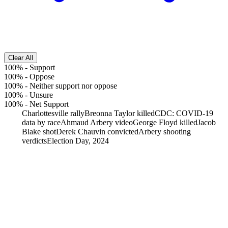
Clear All
100%
-
Support
100%
-
Oppose
100%
-
Neither support nor oppose
100%
-
Unsure
100%
-
Net Support
Charlottesville rally
Breonna Taylor killed
CDC: COVID-19
data by race
Ahmaud Arbery video
George Floyd killed
Jacob
Blake shot
Derek Chauvin convicted
Arbery shooting
verdicts
Election Day, 2024