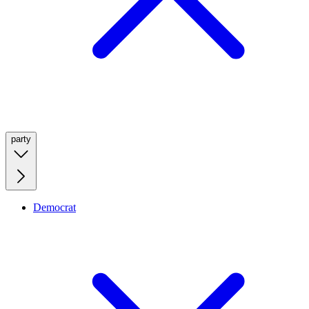
party
Democrat