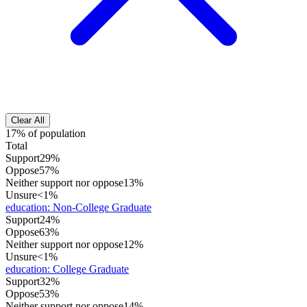
Clear All
17% of population
Total
Support
29%
Oppose
57%
Neither support nor oppose
13%
Unsure
<1%
education
:
Non-College Graduate
Support
24%
Oppose
63%
Neither support nor oppose
12%
Unsure
<1%
education
:
College Graduate
Support
32%
Oppose
53%
Neither support nor oppose
14%