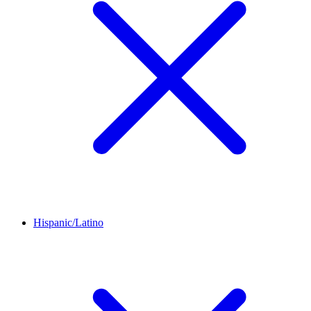
Hispanic/Latino