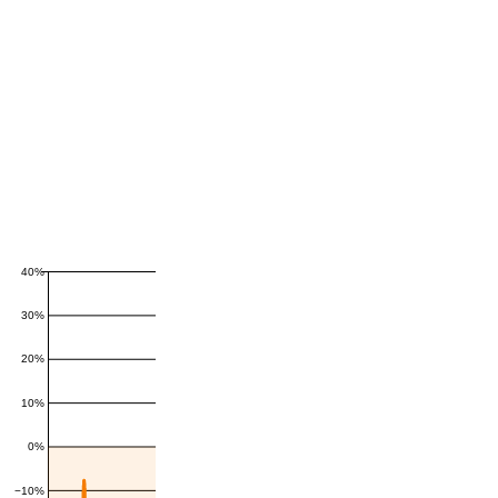
40%
30%
20%
10%
0%
−10%