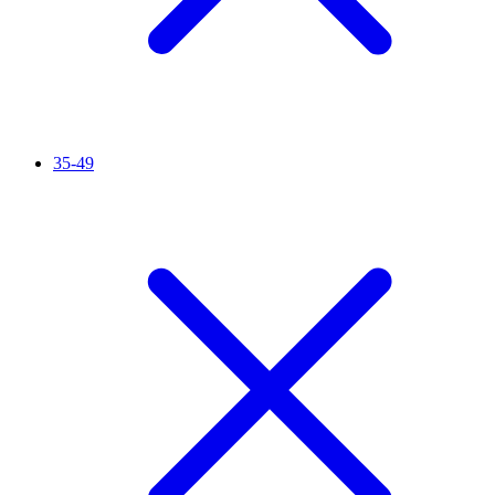
35-49