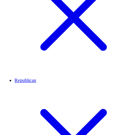
Republican