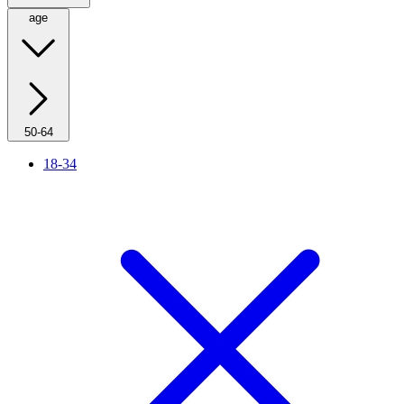
age
50-64
18-34