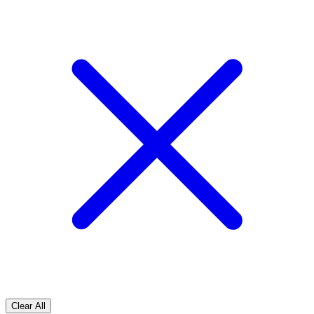
Clear All