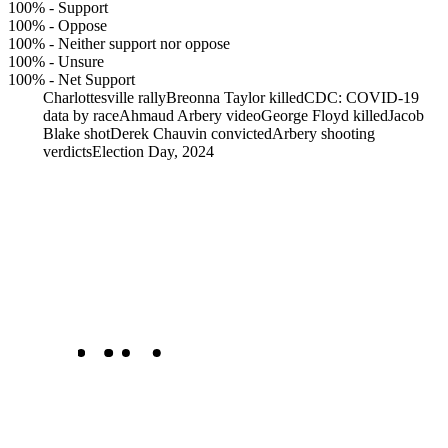
100%
-
Support
100%
-
Oppose
100%
-
Neither support nor oppose
100%
-
Unsure
100%
-
Net Support
Charlottesville rally
Breonna Taylor killed
CDC: COVID-19
data by race
Ahmaud Arbery video
George Floyd killed
Jacob
Blake shot
Derek Chauvin convicted
Arbery shooting
verdicts
Election Day, 2024