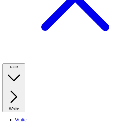
race
White
White