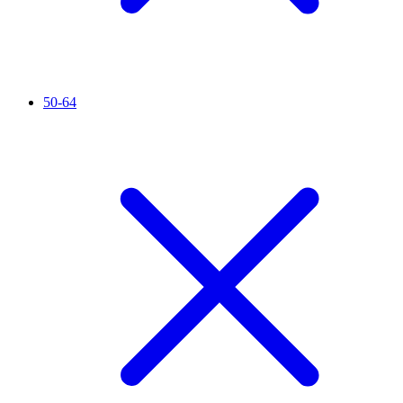
50-64