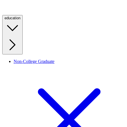
education
Non-College Graduate