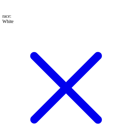
race
:
White