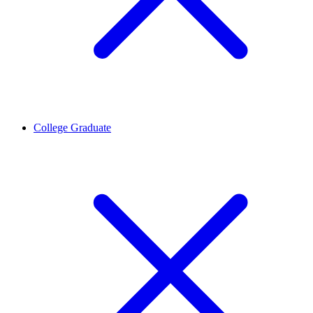
College Graduate