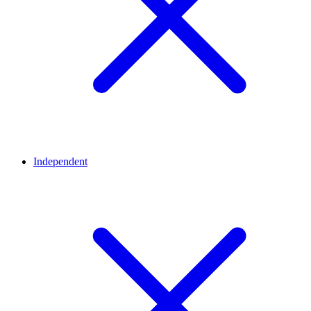
Independent