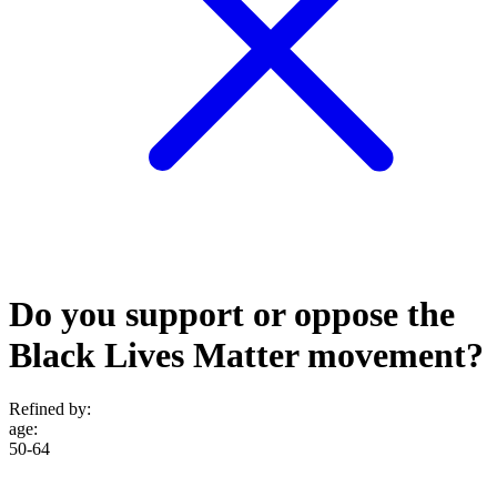
Do you support or oppose the
Black Lives Matter movement?
Refined by:
age
:
50-64