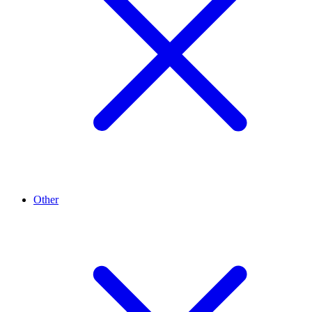
Other