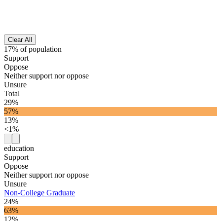
Clear All
17% of population
Support
Oppose
Neither support nor oppose
Unsure
Total
29%
57%
13%
<1%
education
Support
Oppose
Neither support nor oppose
Unsure
Non-College Graduate
24%
63%
12%