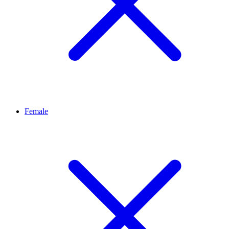
Female