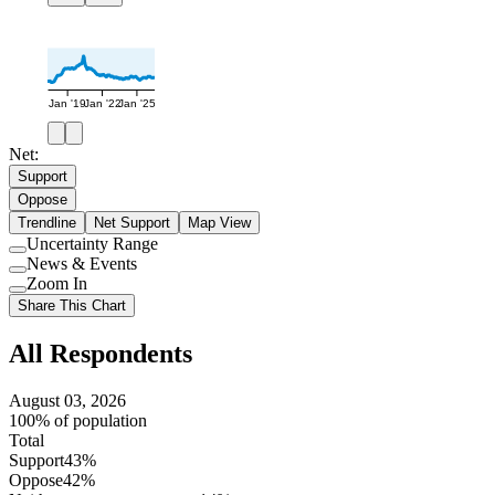
Jan '19
Jan '22
Jan '25
Net:
Support
Oppose
Trendline
Net Support
Map View
Uncertainty Range
Use
News & Events
setting
Use
Zoom In
setting
Use
Share This Chart
setting
All Respondents
August 03, 2026
100% of population
Total
Support
43%
Oppose
42%