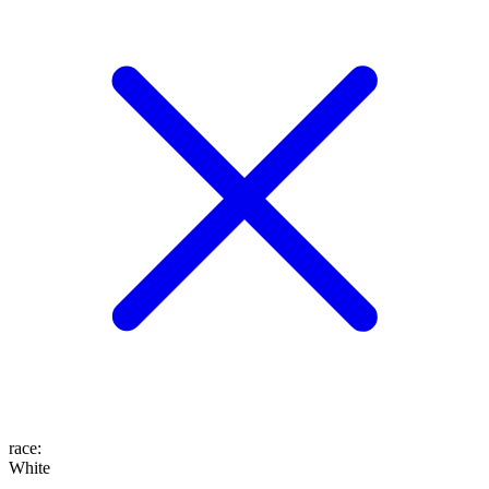
race
:
White