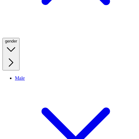
gender
Male