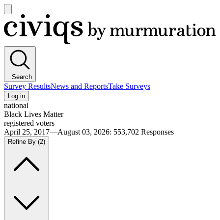
Open
main
Civiqs
menu
Search
Survey Results
News and Reports
Take Surveys
Log in
national
Black Lives Matter
registered voters
April 25, 2017—August 03, 2026
:
553,702
Responses
Refine By
(2)