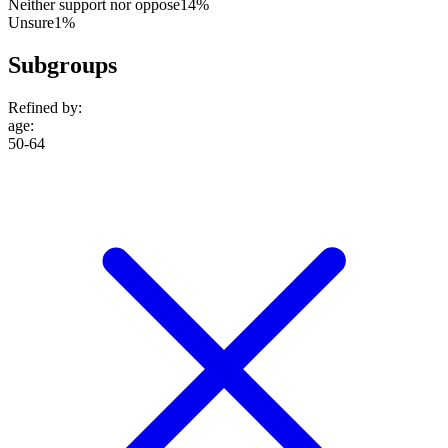
Neither support nor oppose
14%
Unsure
1%
Subgroups
Refined by:
age
:
50-64