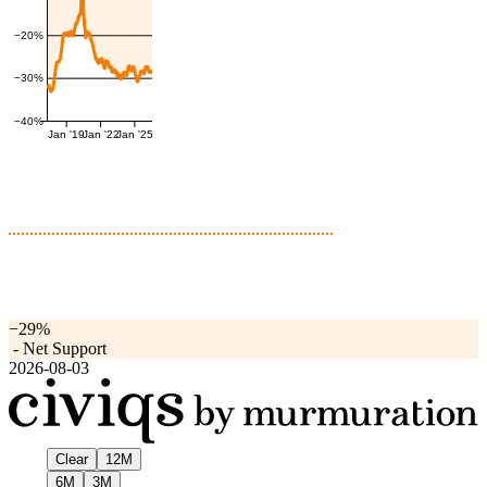
−20%
−30%
−40%
Jan '19
Jan '22
Jan '25
−29%
-
Net Support
2026-08-03
Clear
12M
6M
3M