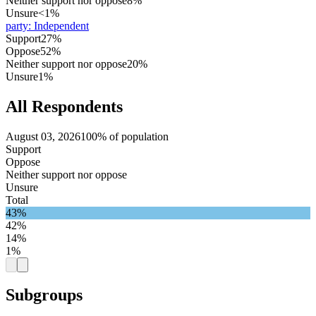
Neither support nor oppose
8%
Unsure
<1%
party
:
Independent
Support
27%
Oppose
52%
Neither support nor oppose
20%
Unsure
1%
All Respondents
August 03, 2026
100% of population
Support
Oppose
Neither support nor oppose
Unsure
Total
43%
42%
14%
1%
Subgroups