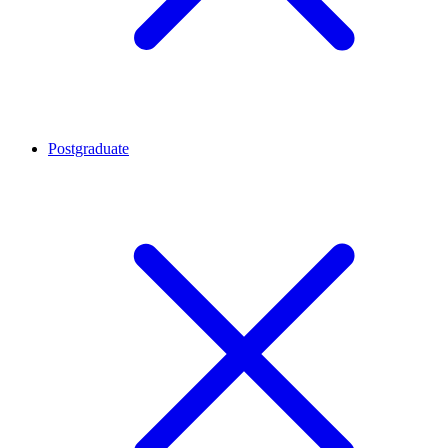
Postgraduate