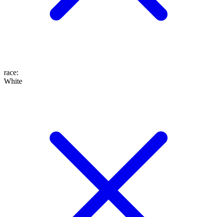
race
:
White