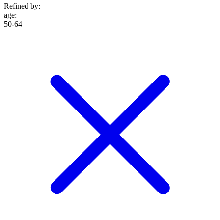
Refined by:
age
:
50-64