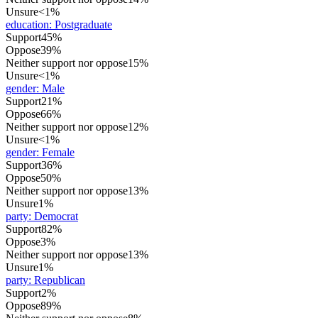
Unsure
<1%
education
:
Postgraduate
Support
45%
Oppose
39%
Neither support nor oppose
15%
Unsure
<1%
gender
:
Male
Support
21%
Oppose
66%
Neither support nor oppose
12%
Unsure
<1%
gender
:
Female
Support
36%
Oppose
50%
Neither support nor oppose
13%
Unsure
1%
party
:
Democrat
Support
82%
Oppose
3%
Neither support nor oppose
13%
Unsure
1%
party
:
Republican
Support
2%
Oppose
89%