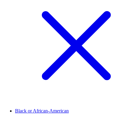
Black or African-American