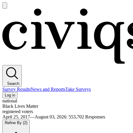
Open
main
Civiqs
menu
Search
Survey Results
News and Reports
Take Surveys
Log in
national
Black Lives Matter
registered voters
April 25, 2017—August 03, 2026
:
553,702
Responses
Refine By
(2)