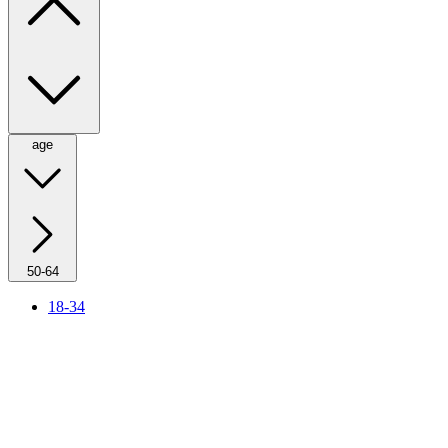
age
50-64
18-34