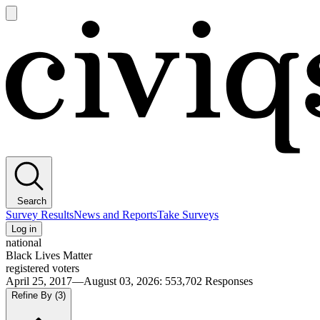
Open
main
Civiqs
menu
Search
Survey Results
News and Reports
Take Surveys
Log in
national
Black Lives Matter
registered voters
April 25, 2017—August 03, 2026
:
553,702
Responses
Refine By
(3)