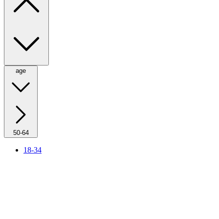
age
50-64
18-34