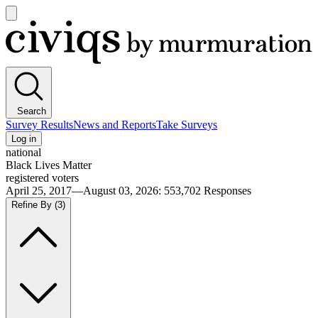
Open
main
Civiqs
menu
Search
Survey Results
News and Reports
Take Surveys
Log in
national
Black Lives Matter
registered voters
April 25, 2017—August 03, 2026
:
553,702
Responses
Refine By
(3)