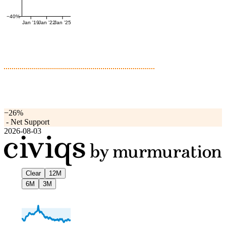
−40%
Jan '19
Jan '22
Jan '25
−26%
-
Net Support
2026-08-03
Clear
12M
6M
3M