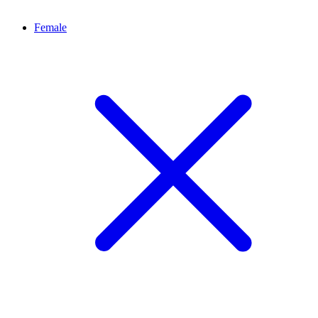
Female