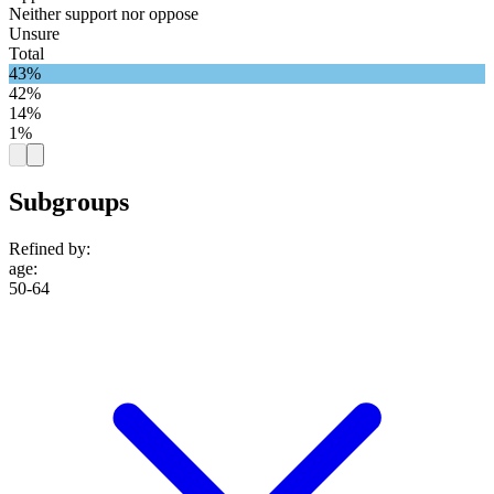
Neither support nor oppose
Unsure
Total
43%
42%
14%
1%
Subgroups
Refined by:
age
:
50-64