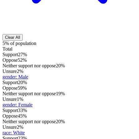
Clear All
5% of population
Total
Support
27%
Oppose
52%
Neither support nor oppose
20%
Unsure
2%
gender
:
Male
Support
20%
Oppose
59%
Neither support nor oppose
19%
Unsure
1%
gender
:
Female
Support
33%
Oppose
45%
Neither support nor oppose
20%
Unsure
2%
race
:
White
Support
23%