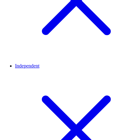
Independent