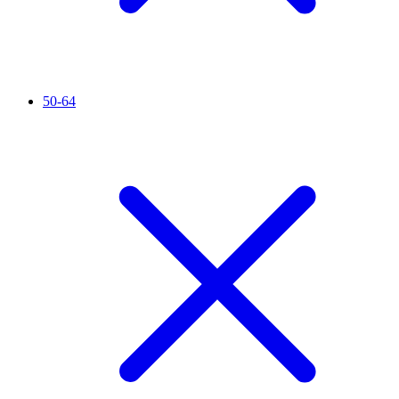
50-64