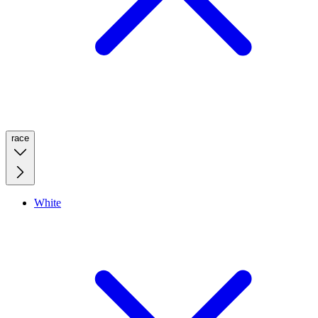
race
White