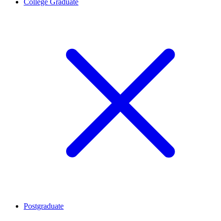
College Graduate
Postgraduate