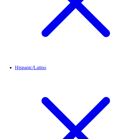
Hispanic/Latino