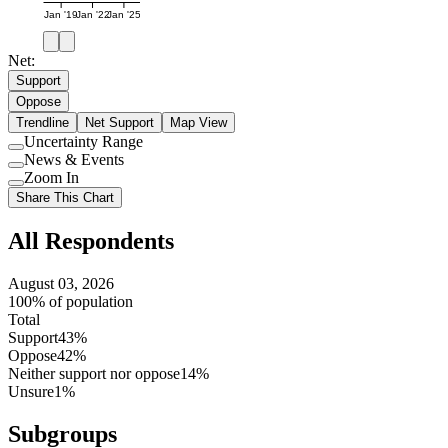
Jan '19
Jan '22
Jan '25
Net:
Support
Oppose
Trendline
Net Support
Map View
Uncertainty Range
Use
News & Events
setting
Use
Zoom In
setting
Use
Share This Chart
setting
All Respondents
August 03, 2026
100% of population
Total
Support
43%
Oppose
42%
Neither support nor oppose
14%
Unsure
1%
Subgroups