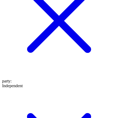
party
:
Independent