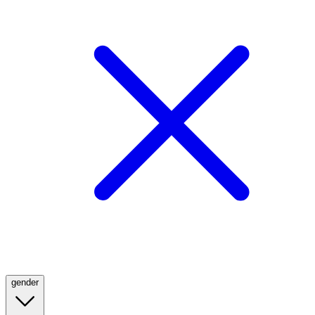
gender