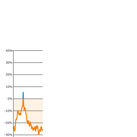
40%
30%
20%
10%
0%
−10%
−20%
−30%