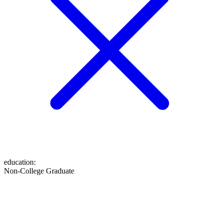
education
:
Non-College Graduate