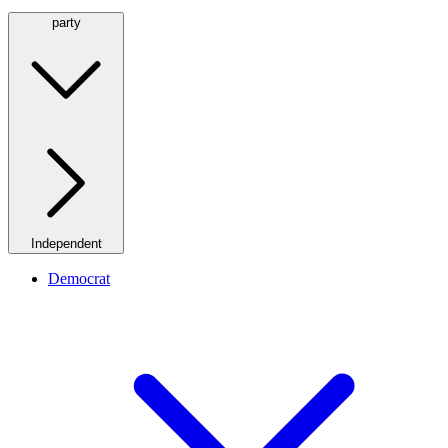
party
Independent
Democrat