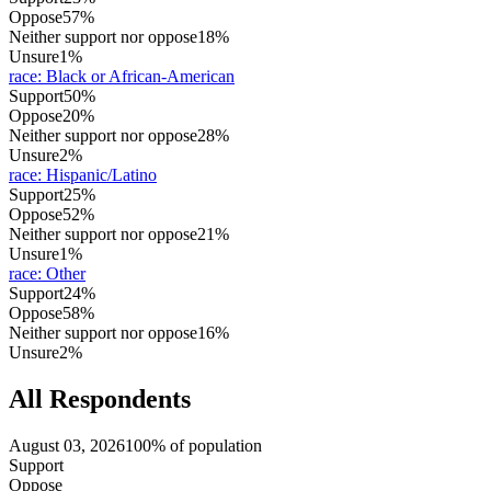
Oppose
57%
Neither support nor oppose
18%
Unsure
1%
race
:
Black or African-American
Support
50%
Oppose
20%
Neither support nor oppose
28%
Unsure
2%
race
:
Hispanic/Latino
Support
25%
Oppose
52%
Neither support nor oppose
21%
Unsure
1%
race
:
Other
Support
24%
Oppose
58%
Neither support nor oppose
16%
Unsure
2%
All Respondents
August 03, 2026
100% of population
Support
Oppose