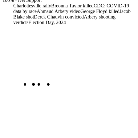
100%
-
Net Support
Charlottesville rally
Breonna Taylor killed
CDC: COVID-19
data by race
Ahmaud Arbery video
George Floyd killed
Jacob
Blake shot
Derek Chauvin convicted
Arbery shooting
verdicts
Election Day, 2024