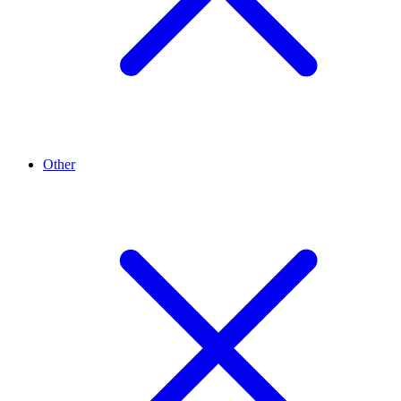
Other