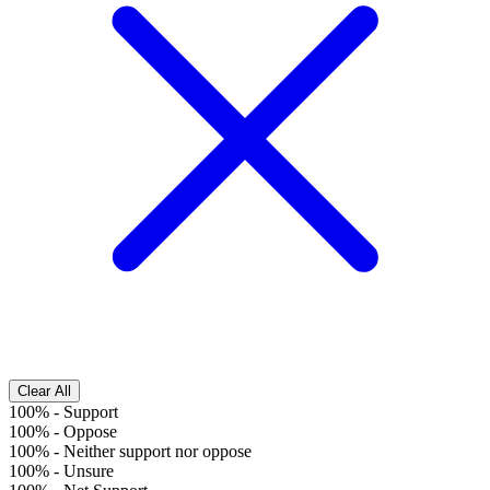
Clear All
100%
-
Support
100%
-
Oppose
100%
-
Neither support nor oppose
100%
-
Unsure