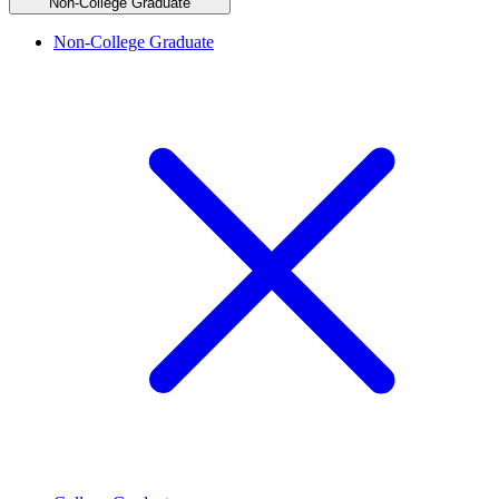
Non-College Graduate
Non-College Graduate