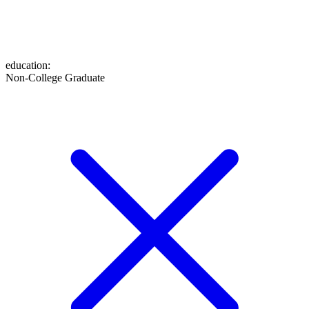
education
:
Non-College Graduate