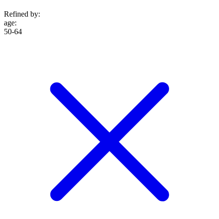
Refined by:
age
:
50-64