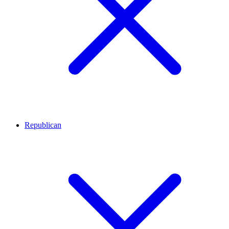
Republican