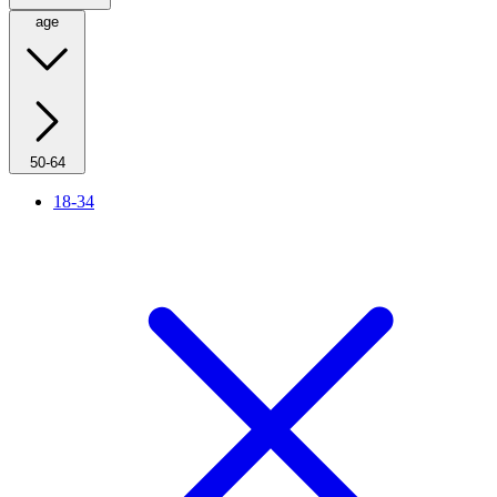
age
50-64
18-34