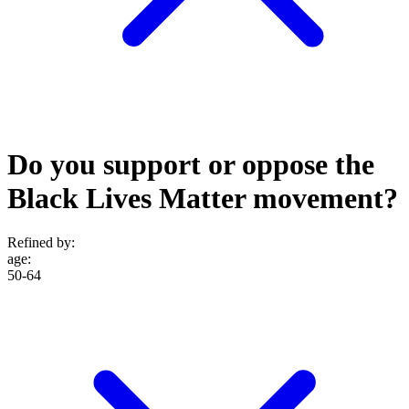
Do you support or oppose the
Black Lives Matter movement?
Refined by:
age
:
50-64