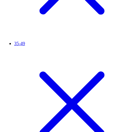
35-49