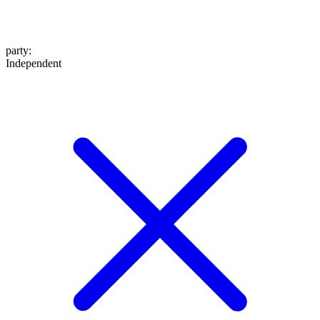
party
:
Independent