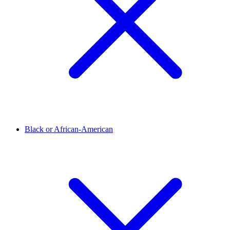
Black or African-American