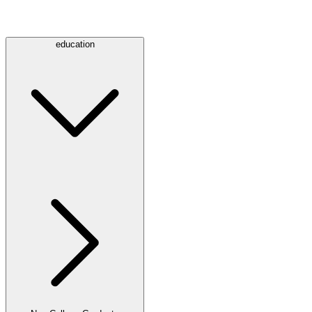
education