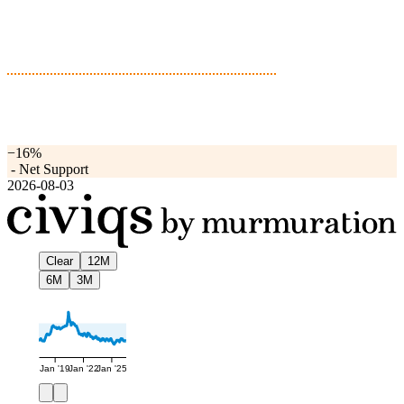
−16%
-
Net Support
2026-08-03
Clear
12M
6M
3M
Jan '19
Jan '22
Jan '25