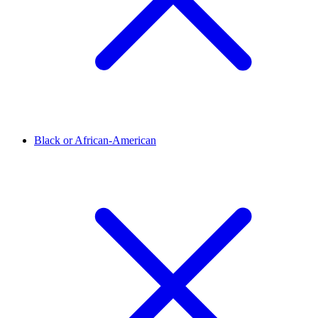
Black or African-American