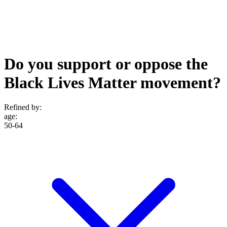
Do you support or oppose the
Black Lives Matter movement?
Refined by:
age
:
50-64