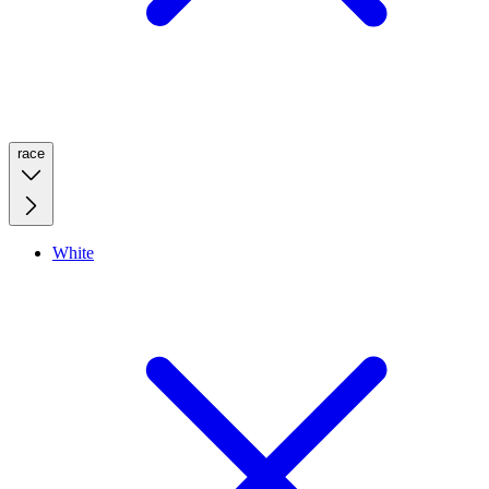
race
White