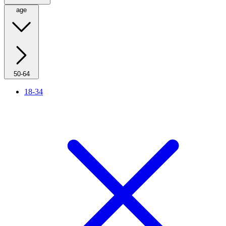
age
50-64
18-34