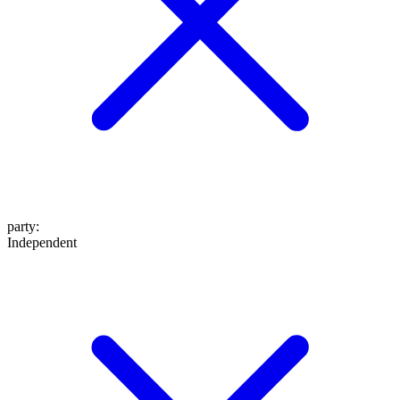
party
:
Independent