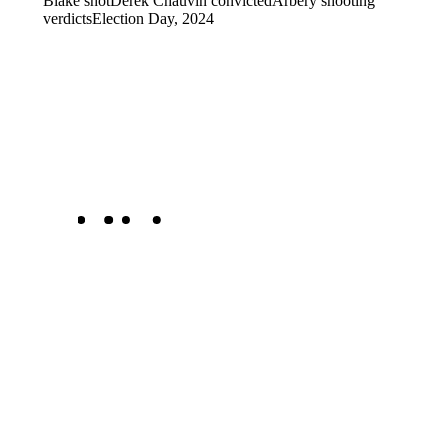
Blake shot
Derek Chauvin convicted
Arbery shooting
verdicts
Election Day, 2024