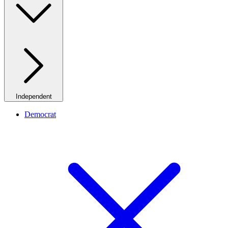
Independent
Democrat