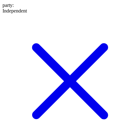
party
:
Independent