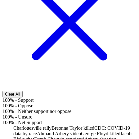
Clear All
100%
-
Support
100%
-
Oppose
100%
-
Neither support nor oppose
100%
-
Unsure
100%
-
Net Support
Charlottesville rally
Breonna Taylor killed
CDC: COVID-19
data by race
Ahmaud Arbery video
George Floyd killed
Jacob