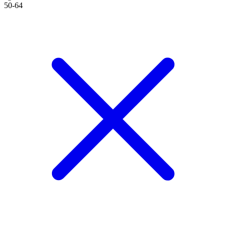
50-64