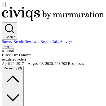
Open
main
Civiqs
menu
Search
Survey Results
News and Reports
Take Surveys
Log in
national
Black Lives Matter
registered voters
April 25, 2017—August 03, 2026
:
553,702
Responses
Refine By
(3)