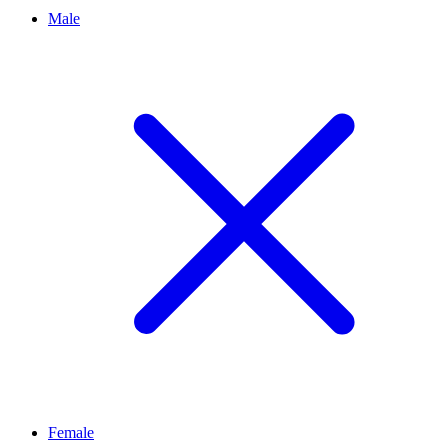
Male
Female