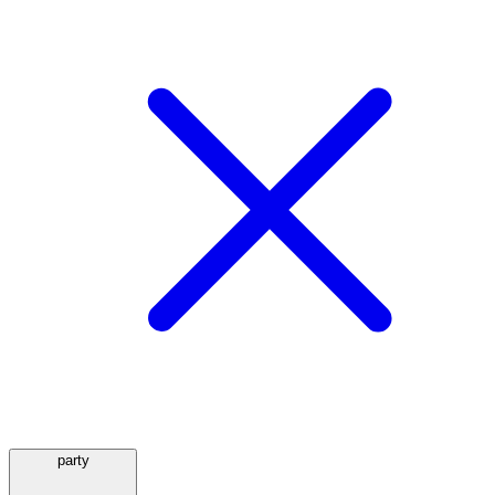
party