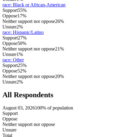
race
:
Black or African-American
Support
55%
Oppose
17%
Neither support nor oppose
26%
Unsure
2%
race
:
Hispanic/Latino
Support
27%
Oppose
50%
Neither support nor oppose
21%
Unsure
1%
race
:
Other
Support
25%
Oppose
52%
Neither support nor oppose
20%
Unsure
2%
All Respondents
August 03, 2026
100% of population
Support
Oppose
Neither support nor oppose
Unsure
Total