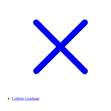
College Graduate