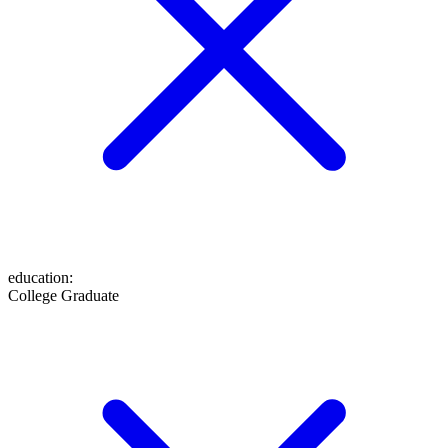
education
:
College Graduate