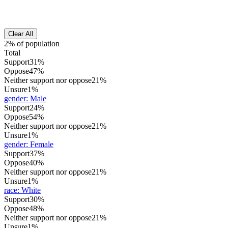
Clear All
2% of population
Total
Support
31%
Oppose
47%
Neither support nor oppose
21%
Unsure
1%
gender
:
Male
Support
24%
Oppose
54%
Neither support nor oppose
21%
Unsure
1%
gender
:
Female
Support
37%
Oppose
40%
Neither support nor oppose
21%
Unsure
1%
race
:
White
Support
30%
Oppose
48%
Neither support nor oppose
21%
Unsure
1%