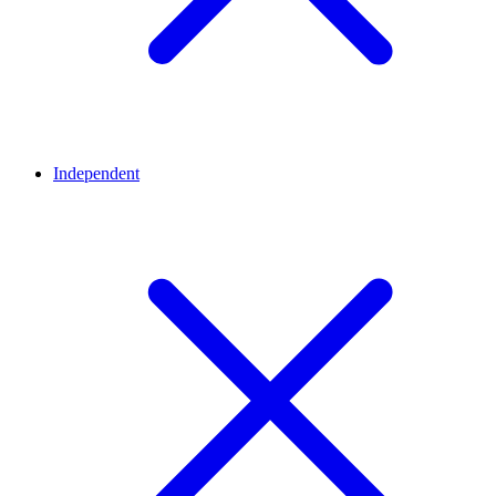
Independent