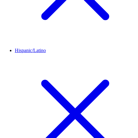
Hispanic/Latino