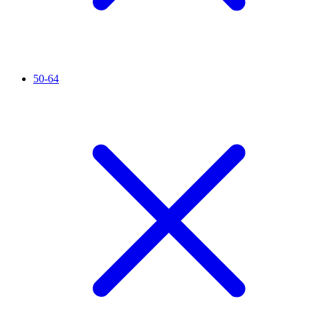
50-64