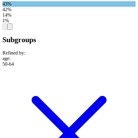
43%
42%
14%
1%
Subgroups
Refined by:
age
:
50-64