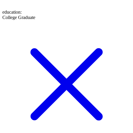
education
:
College Graduate