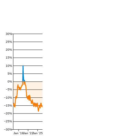
30%
25%
20%
15%
10%
5%
0%
−5%
−10%
−15%
−20%
−25%
−30%
Jan '19
Jan '22
Jan '25