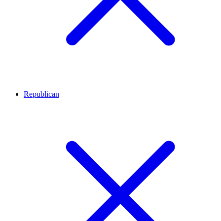
Republican