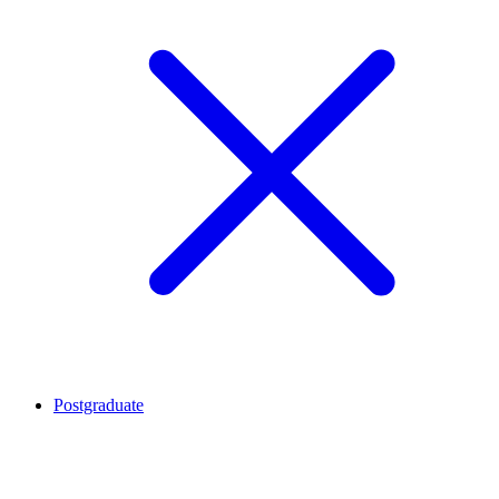
Postgraduate