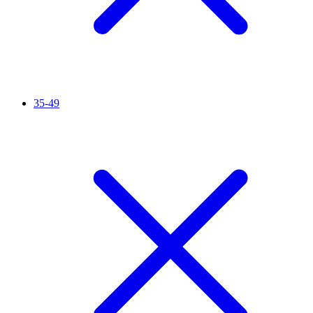
35-49