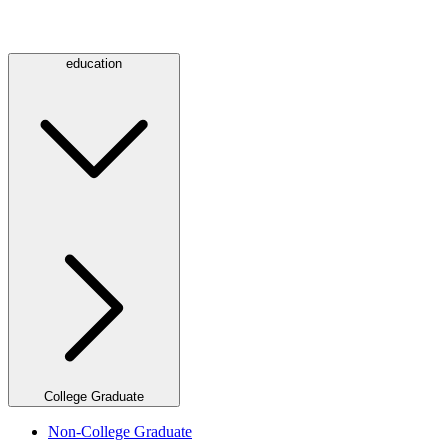
education
College Graduate
Non-College Graduate