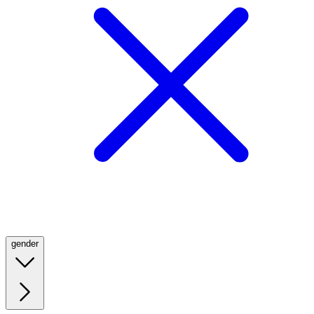
gender