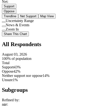
Net:
Support
Oppose
Trendline
Net Support
Map View
Uncertainty Range
Use
News & Events
setting
Use
Zoom In
setting
Use
Share This Chart
setting
All Respondents
August 03, 2026
100% of population
Total
Support
43%
Oppose
42%
Neither support nor oppose
14%
Unsure
1%
Subgroups
Refined by:
age
: