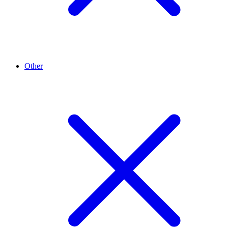
Other