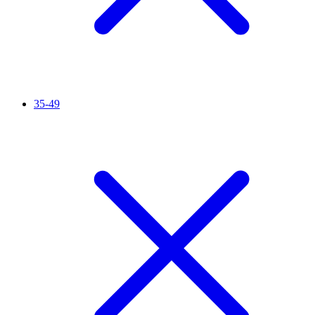
35-49