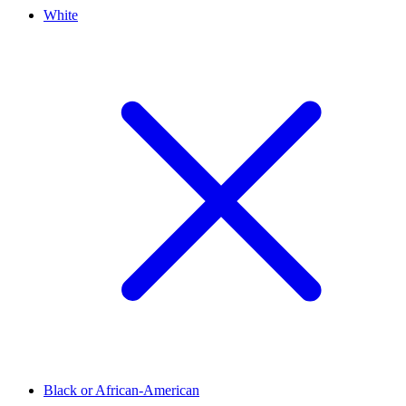
White
Black or African-American