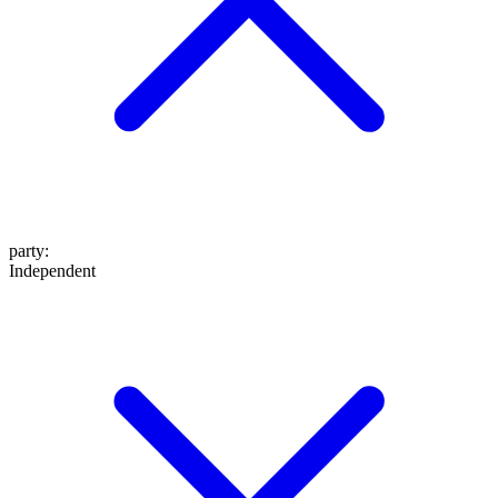
party
:
Independent