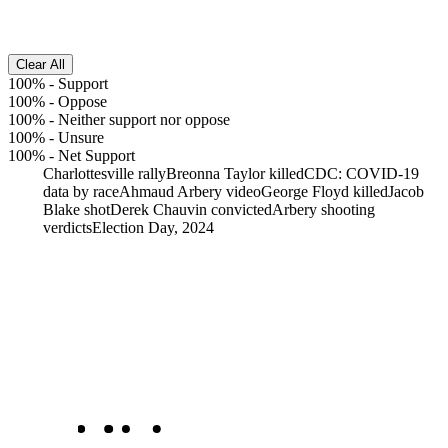
Clear All
100%
-
Support
100%
-
Oppose
100%
-
Neither support nor oppose
100%
-
Unsure
100%
-
Net Support
Charlottesville rally
Breonna Taylor killed
CDC: COVID-19
data by race
Ahmaud Arbery video
George Floyd killed
Jacob
Blake shot
Derek Chauvin convicted
Arbery shooting
verdicts
Election Day, 2024