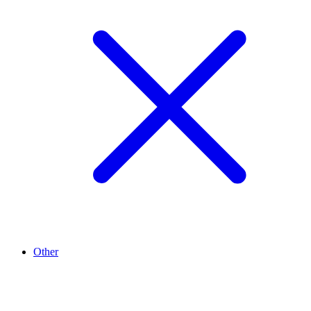
Other