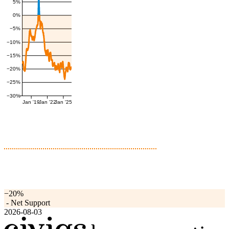
5%
0%
−5%
−10%
−15%
−20%
−25%
−30%
Jan '19
Jan '22
Jan '25
−20%
-
Net Support
2026-08-03