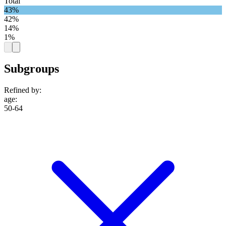
Total
43%
42%
14%
1%
Subgroups
Refined by:
age
:
50-64