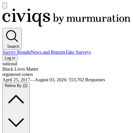
Open
main
Civiqs
menu
Search
Survey Results
News and Reports
Take Surveys
Log in
national
Black Lives Matter
registered voters
April 25, 2017—August 03, 2026
:
553,702
Responses
Refine By
(2)