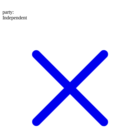
party
:
Independent