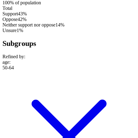
100% of population
Total
Support
43%
Oppose
42%
Neither support nor oppose
14%
Unsure
1%
Subgroups
Refined by:
age
:
50-64