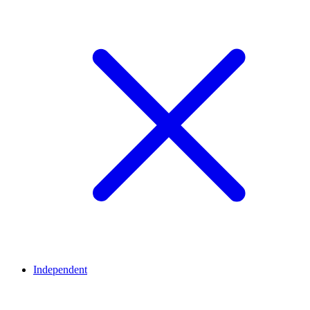
Independent