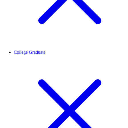
College Graduate