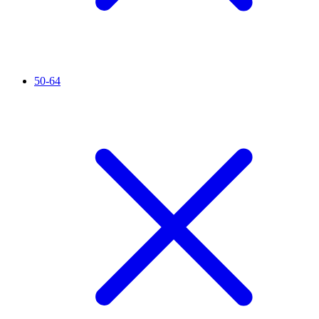
50-64