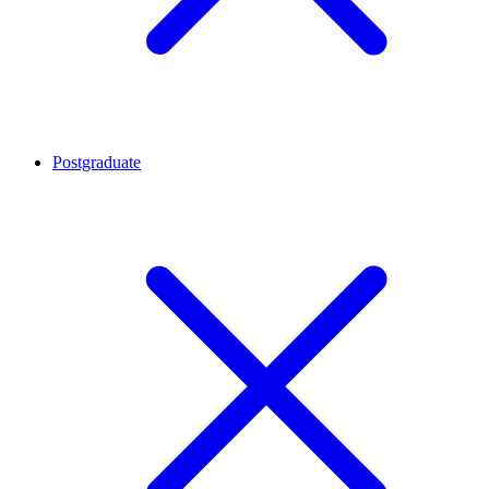
Postgraduate