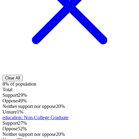
Clear All
8% of population
Total
Support
29%
Oppose
49%
Neither support nor oppose
20%
Unsure
1%
education
:
Non-College Graduate
Support
27%
Oppose
52%
Neither support nor oppose
20%