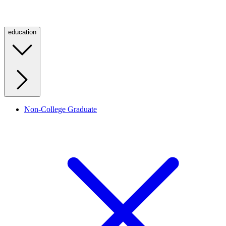
education
Non-College Graduate