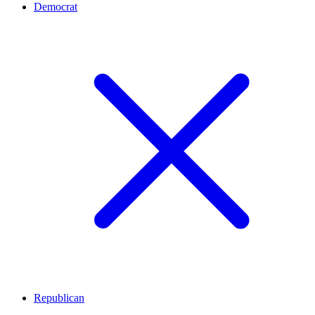
Democrat
Republican