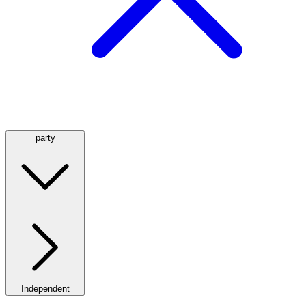
party
Independent