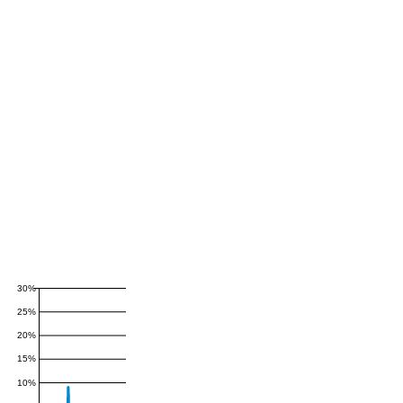
30%
25%
20%
15%
10%