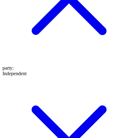
party
:
Independent