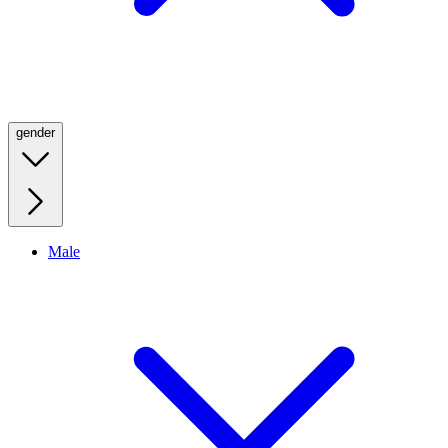
gender
Male