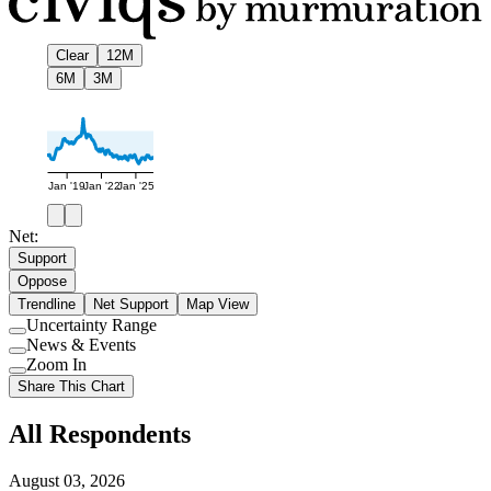
Clear
12M
6M
3M
Jan '19
Jan '22
Jan '25
Net:
Support
Oppose
Trendline
Net Support
Map View
Uncertainty Range
Use
News & Events
setting
Use
Zoom In
setting
Use
Share This Chart
setting
All Respondents
August 03, 2026