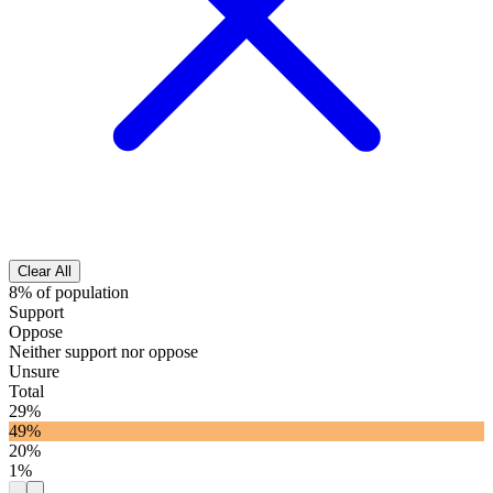
Clear All
8% of population
Support
Oppose
Neither support nor oppose
Unsure
Total
29%
49%
20%
1%