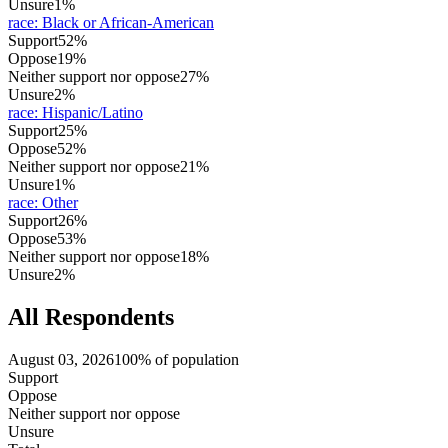
Unsure
1%
race
:
Black or African-American
Support
52%
Oppose
19%
Neither support nor oppose
27%
Unsure
2%
race
:
Hispanic/Latino
Support
25%
Oppose
52%
Neither support nor oppose
21%
Unsure
1%
race
:
Other
Support
26%
Oppose
53%
Neither support nor oppose
18%
Unsure
2%
All Respondents
August 03, 2026
100% of population
Support
Oppose
Neither support nor oppose
Unsure