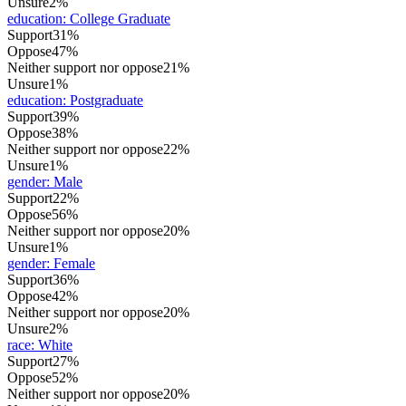
Unsure
2%
education
:
College Graduate
Support
31%
Oppose
47%
Neither support nor oppose
21%
Unsure
1%
education
:
Postgraduate
Support
39%
Oppose
38%
Neither support nor oppose
22%
Unsure
1%
gender
:
Male
Support
22%
Oppose
56%
Neither support nor oppose
20%
Unsure
1%
gender
:
Female
Support
36%
Oppose
42%
Neither support nor oppose
20%
Unsure
2%
race
:
White
Support
27%
Oppose
52%
Neither support nor oppose
20%