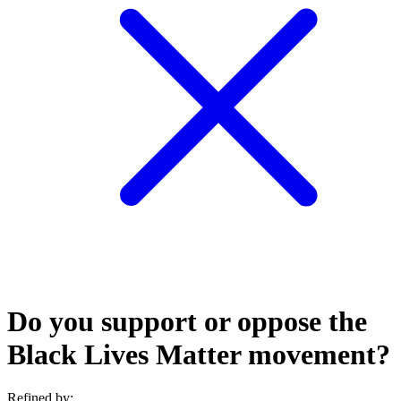
Do you support or oppose the
Black Lives Matter movement?
Refined by: