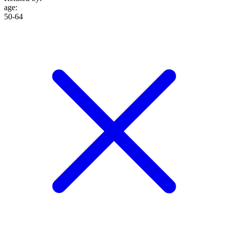
age
:
50-64