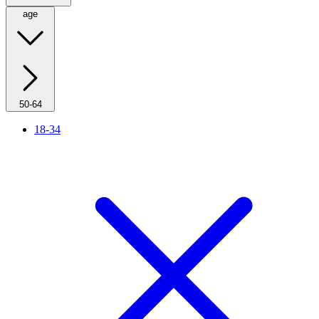
age
50-64
18-34