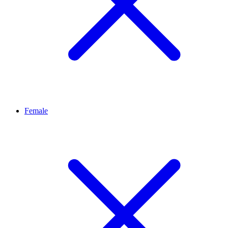
Female