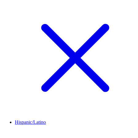
Hispanic/Latino