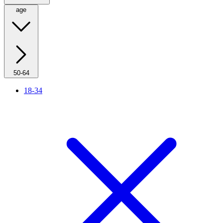
age
50-64
18-34