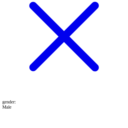
gender
:
Male