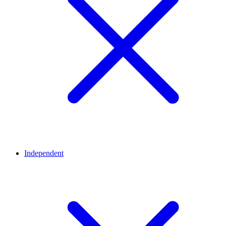
Independent