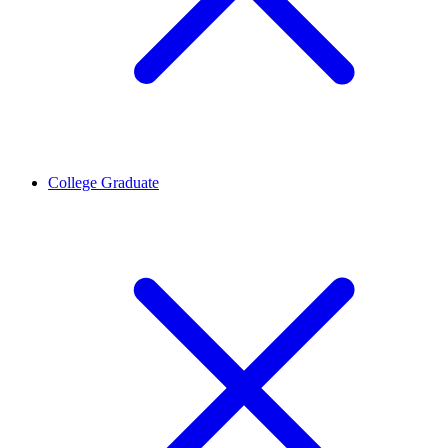
College Graduate