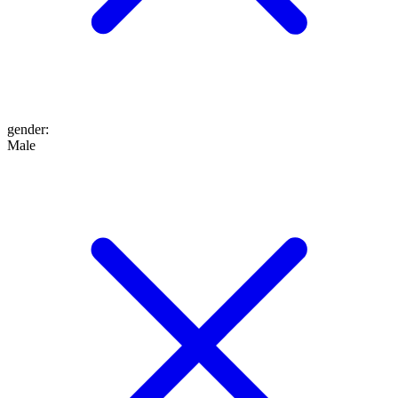
gender
:
Male