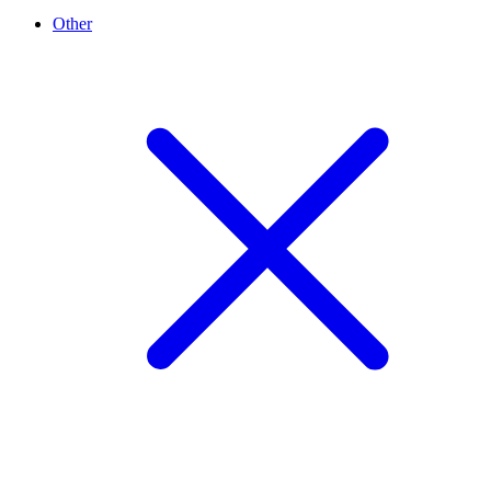
Other