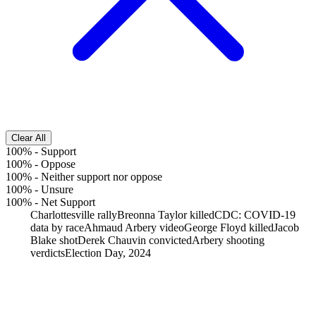
Clear All
100%
-
Support
100%
-
Oppose
100%
-
Neither support nor oppose
100%
-
Unsure
100%
-
Net Support
Charlottesville rally
Breonna Taylor killed
CDC: COVID-19
data by race
Ahmaud Arbery video
George Floyd killed
Jacob
Blake shot
Derek Chauvin convicted
Arbery shooting
verdicts
Election Day, 2024