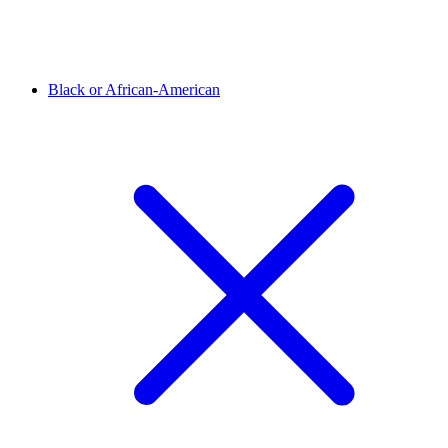
Black or African-American