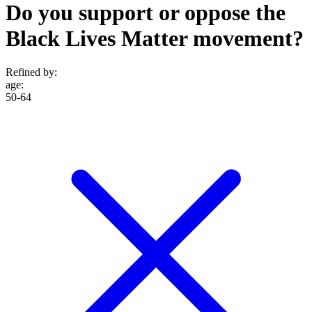
Do you support or oppose the
Black Lives Matter movement?
Refined by:
age
:
50-64