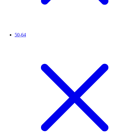
50-64