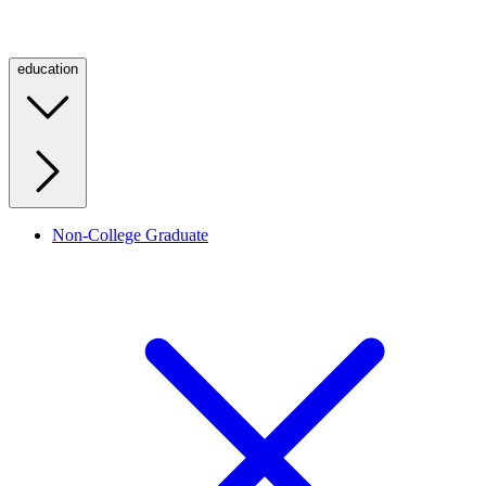
education
Non-College Graduate