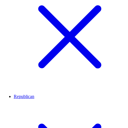
Republican