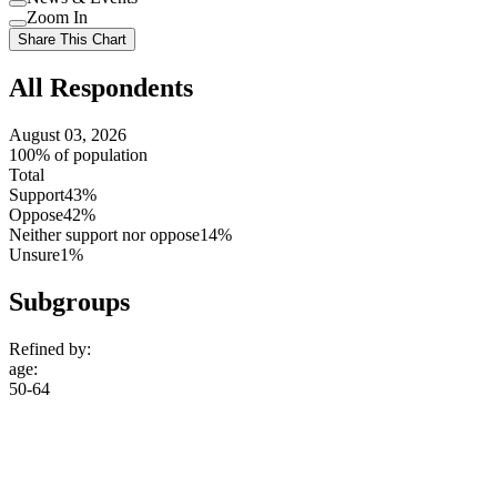
setting
Use
Zoom In
setting
Use
Share This Chart
setting
All Respondents
August 03, 2026
100% of population
Total
Support
43%
Oppose
42%
Neither support nor oppose
14%
Unsure
1%
Subgroups
Refined by:
age
:
50-64