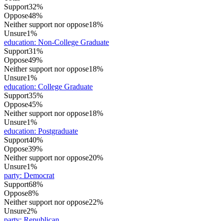
Support
32%
Oppose
48%
Neither support nor oppose
18%
Unsure
1%
education
:
Non-College Graduate
Support
31%
Oppose
49%
Neither support nor oppose
18%
Unsure
1%
education
:
College Graduate
Support
35%
Oppose
45%
Neither support nor oppose
18%
Unsure
1%
education
:
Postgraduate
Support
40%
Oppose
39%
Neither support nor oppose
20%
Unsure
1%
party
:
Democrat
Support
68%
Oppose
8%
Neither support nor oppose
22%
Unsure
2%
party
:
Republican