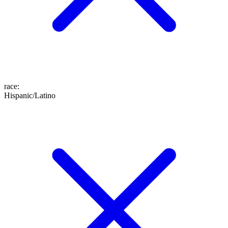
race
:
Hispanic/Latino