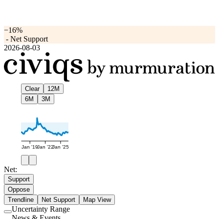
−16%
-
Net Support
2026-08-03
Clear
12M
6M
3M
Jan '19
Jan '22
Jan '25
Net:
Support
Oppose
Trendline
Net Support
Map View
Uncertainty Range
Use
News & Events