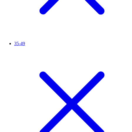
35-49