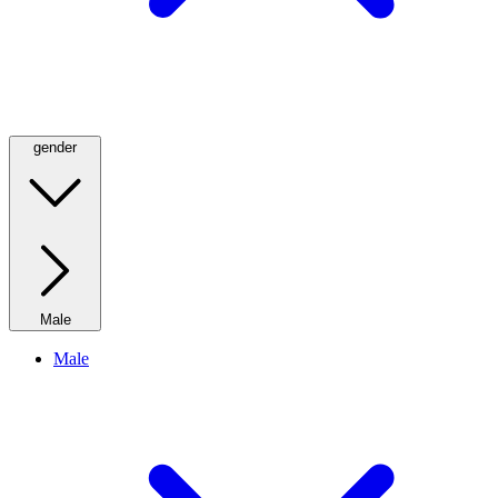
gender
Male
Male