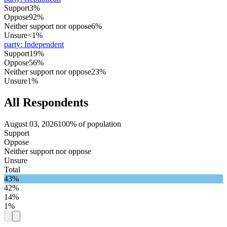
Support
3%
Oppose
92%
Neither support nor oppose
6%
Unsure
<1%
party
:
Independent
Support
19%
Oppose
56%
Neither support nor oppose
23%
Unsure
1%
All Respondents
August 03, 2026
100% of population
Support
Oppose
Neither support nor oppose
Unsure
Total
43%
42%
14%
1%