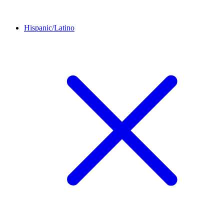
Hispanic/Latino