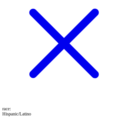
race
:
Hispanic/Latino