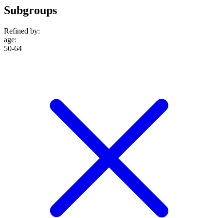
Subgroups
Refined by:
age
:
50-64