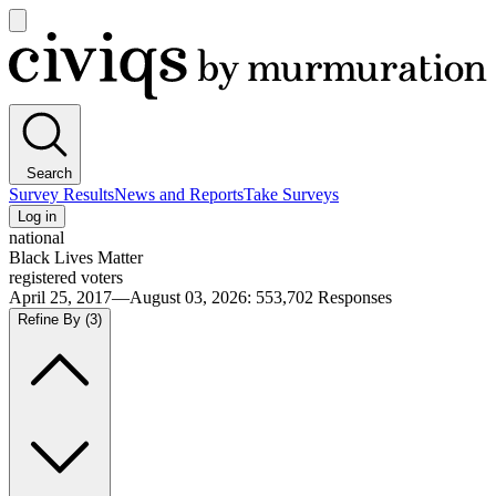
Open
main
Civiqs
menu
Search
Survey Results
News and Reports
Take Surveys
Log in
national
Black Lives Matter
registered voters
April 25, 2017—August 03, 2026
:
553,702
Responses
Refine By
(3)