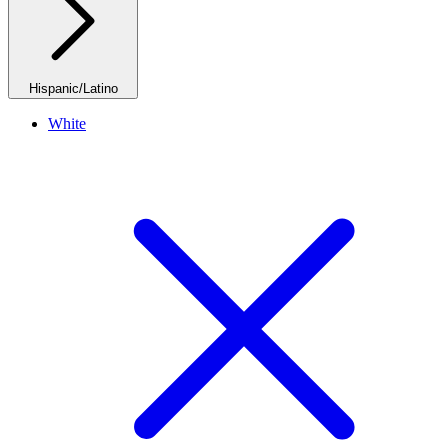
Hispanic/Latino
White