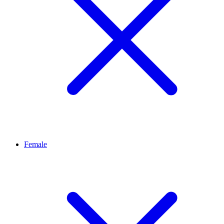
Female