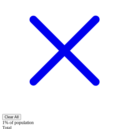
Clear All
1% of population
Total