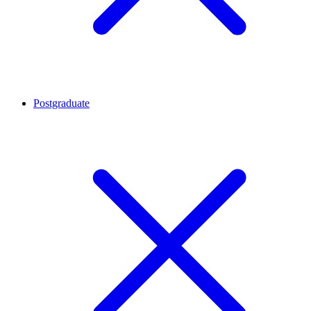
Postgraduate