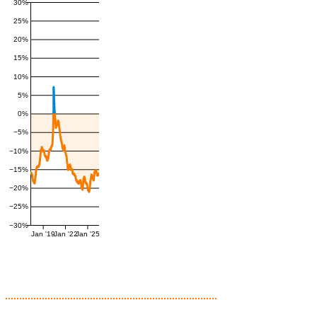
30%
25%
20%
15%
10%
5%
0%
−5%
−10%
−15%
−20%
−25%
−30%
Jan '19
Jan '22
Jan '25