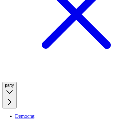
party
Democrat