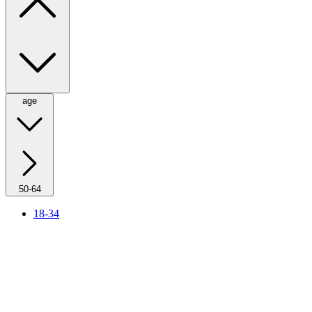
age
50-64
18-34