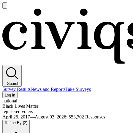
Open
main
Civiqs
menu
Search
Survey Results
News and Reports
Take Surveys
Log in
national
Black Lives Matter
registered voters
April 25, 2017—August 03, 2026
:
553,702
Responses
Refine By
(2)