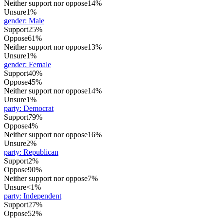
Neither support nor oppose
14%
Unsure
1%
gender
:
Male
Support
25%
Oppose
61%
Neither support nor oppose
13%
Unsure
1%
gender
:
Female
Support
40%
Oppose
45%
Neither support nor oppose
14%
Unsure
1%
party
:
Democrat
Support
79%
Oppose
4%
Neither support nor oppose
16%
Unsure
2%
party
:
Republican
Support
2%
Oppose
90%
Neither support nor oppose
7%
Unsure
<1%
party
:
Independent
Support
27%
Oppose
52%