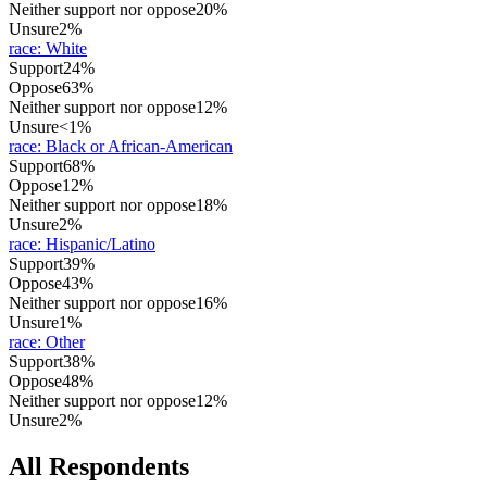
Neither support nor oppose
20%
Unsure
2%
race
:
White
Support
24%
Oppose
63%
Neither support nor oppose
12%
Unsure
<1%
race
:
Black or African-American
Support
68%
Oppose
12%
Neither support nor oppose
18%
Unsure
2%
race
:
Hispanic/Latino
Support
39%
Oppose
43%
Neither support nor oppose
16%
Unsure
1%
race
:
Other
Support
38%
Oppose
48%
Neither support nor oppose
12%
Unsure
2%
All Respondents