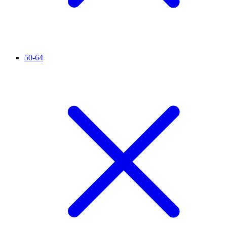
50-64