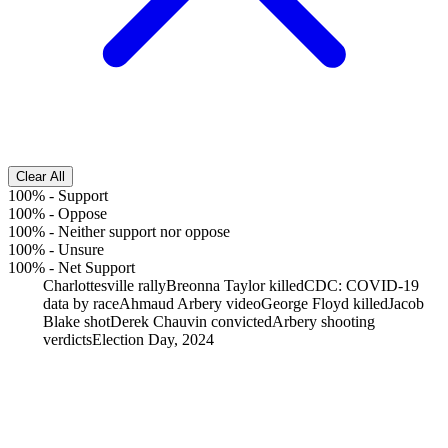
Clear All
100%
-
Support
100%
-
Oppose
100%
-
Neither support nor oppose
100%
-
Unsure
100%
-
Net Support
Charlottesville rally
Breonna Taylor killed
CDC: COVID-19
data by race
Ahmaud Arbery video
George Floyd killed
Jacob
Blake shot
Derek Chauvin convicted
Arbery shooting
verdicts
Election Day, 2024