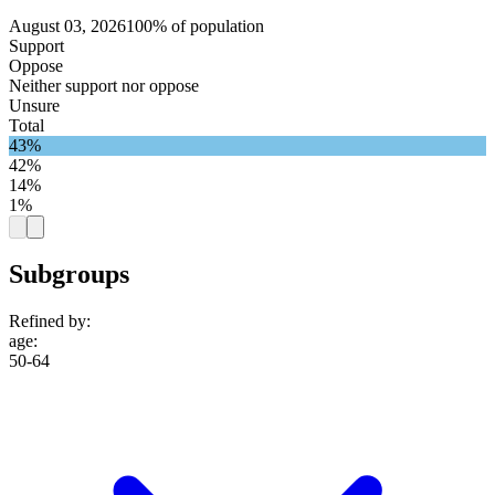
August 03, 2026
100% of population
Support
Oppose
Neither support nor oppose
Unsure
Total
43%
42%
14%
1%
Subgroups
Refined by:
age
:
50-64