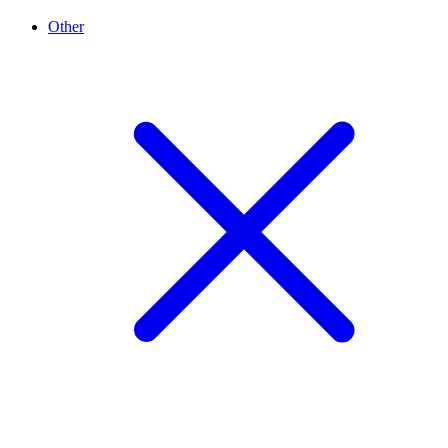
Other