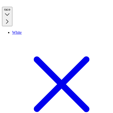
race
White