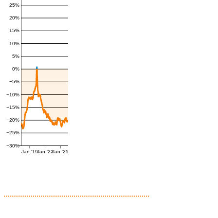
25%
20%
15%
10%
5%
0%
−5%
−10%
−15%
−20%
−25%
−30%
Jan '19
Jan '22
Jan '25