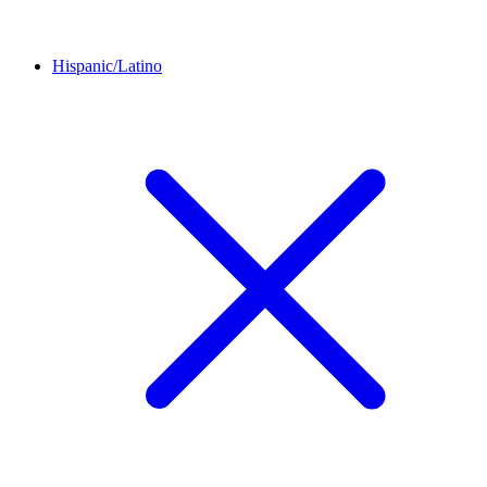
Hispanic/Latino