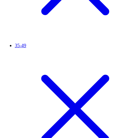
35-49