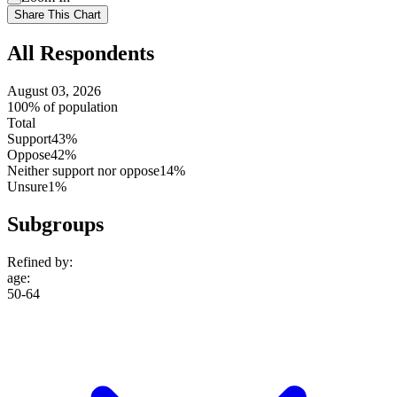
setting
Use
Share This Chart
setting
All Respondents
August 03, 2026
100% of population
Total
Support
43%
Oppose
42%
Neither support nor oppose
14%
Unsure
1%
Subgroups
Refined by:
age
:
50-64