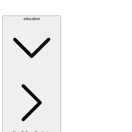
education