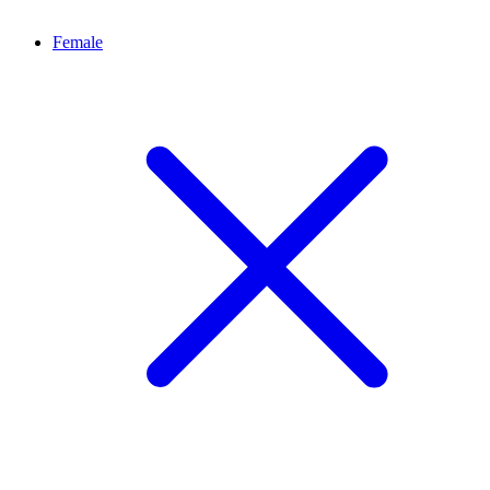
Female