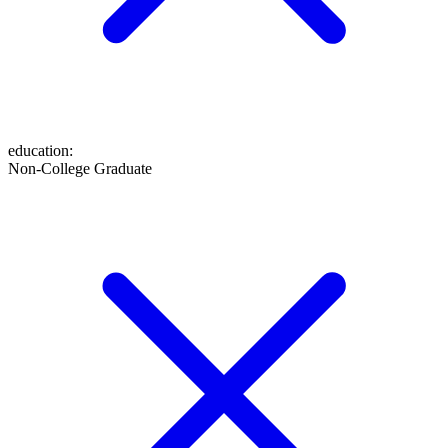
education
:
Non-College Graduate