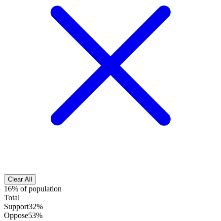
Clear All
16% of population
Total
Support
32%
Oppose
53%