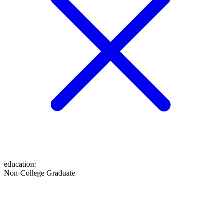
education
:
Non-College Graduate