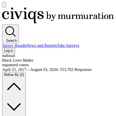
Open
main
Civiqs
menu
Search
Survey Results
News and Reports
Take Surveys
Log in
national
Black Lives Matter
registered voters
April 25, 2017—August 03, 2026
:
553,702
Responses
Refine By
(2)