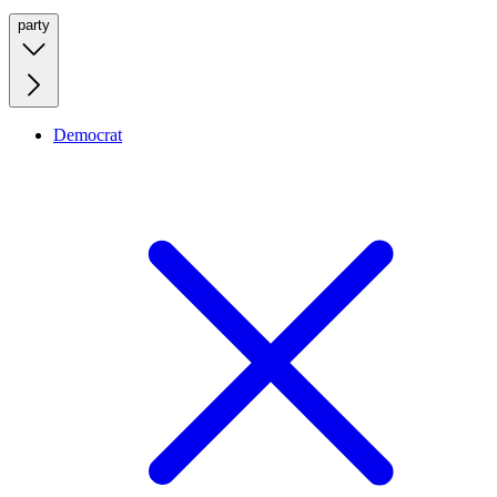
party
Democrat