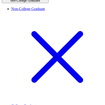
Non-College Graduate
Non-College Graduate