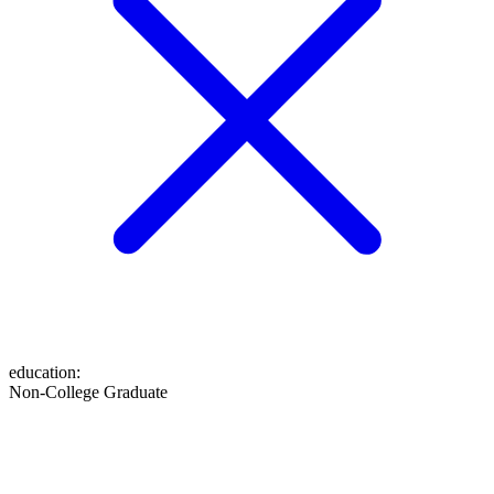
education
:
Non-College Graduate