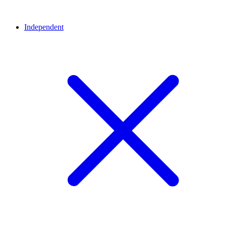
Independent