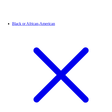
Black or African-American