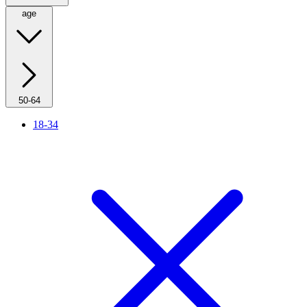
age
50-64
18-34