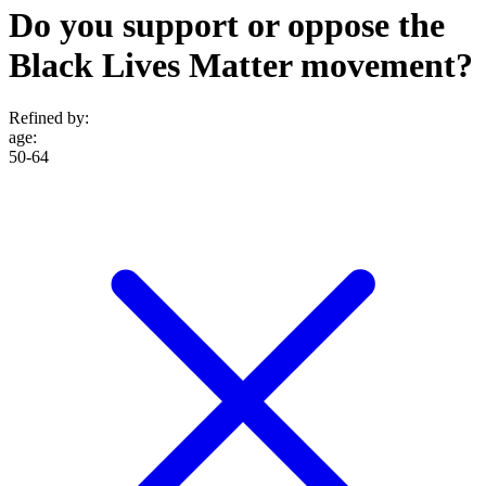
Do you support or oppose the
Black Lives Matter movement?
Refined by:
age
:
50-64