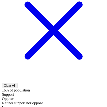
Clear All
16% of population
Support
Oppose
Neither support nor oppose