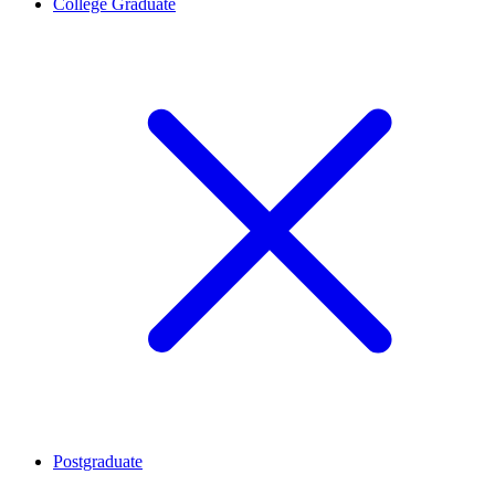
College Graduate
Postgraduate