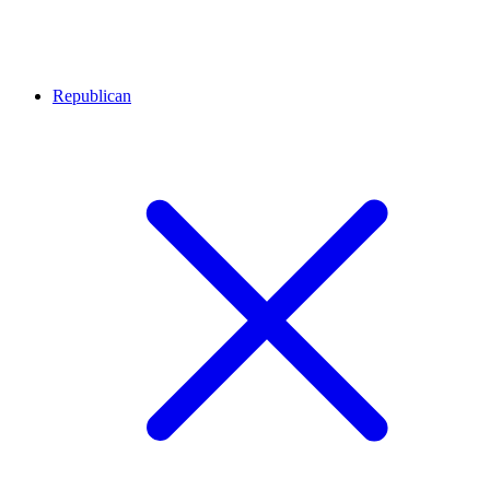
Republican