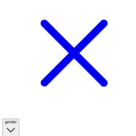
gender