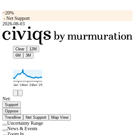
−20%
-
Net Support
2026-08-03
Clear
12M
6M
3M
Jan '19
Jan '22
Jan '25
Net:
Support
Oppose
Trendline
Net Support
Map View
Uncertainty Range
Use
News & Events
setting
Use
Zoom In