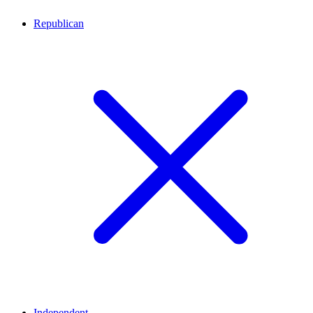
Republican
Independent