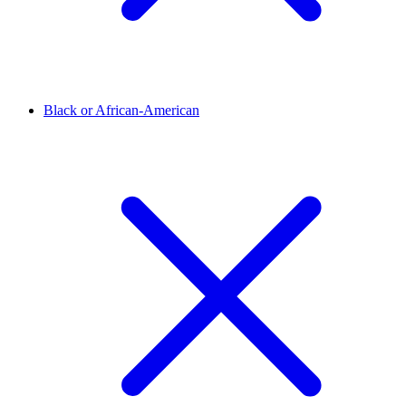
Black or African-American