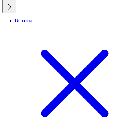
Democrat