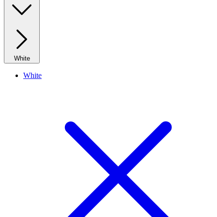
White
White