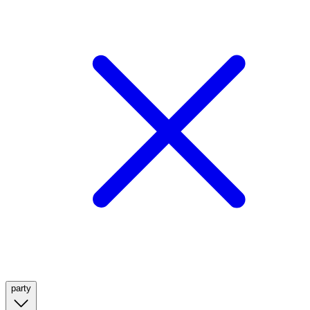
party