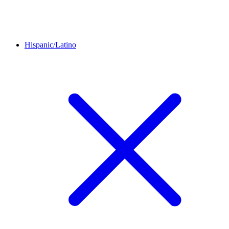
Hispanic/Latino