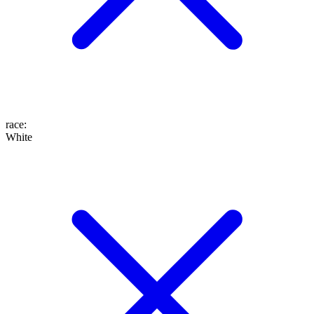
race
:
White