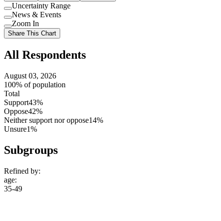
Uncertainty Range
Use
News & Events
setting
Use
Zoom In
setting
Use
Share This Chart
setting
All Respondents
August 03, 2026
100% of population
Total
Support
43%
Oppose
42%
Neither support nor oppose
14%
Unsure
1%
Subgroups
Refined by:
age
:
35-49