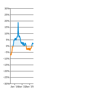
30%
25%
20%
15%
10%
5%
0%
−5%
−10%
−15%
−20%
−25%
−30%
Jan '19
Jan '22
Jan '25