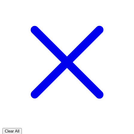
Clear All