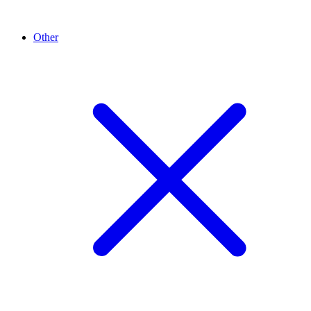
Other