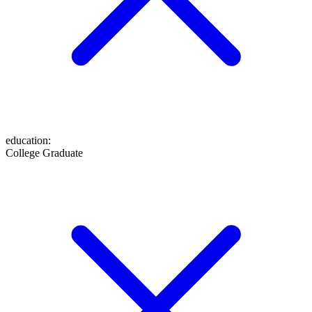
education
:
College Graduate