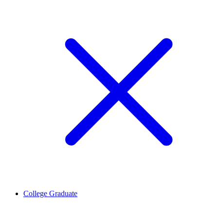
College Graduate