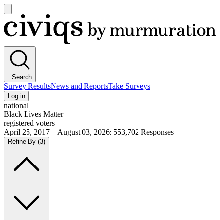
Open
main
Civiqs
menu
Search
Survey Results
News and Reports
Take Surveys
Log in
national
Black Lives Matter
registered voters
April 25, 2017—August 03, 2026
:
553,702
Responses
Refine By
(3)