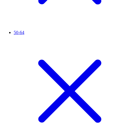
50-64