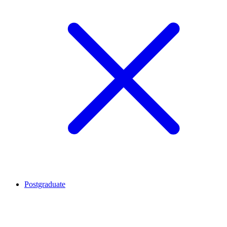
Postgraduate