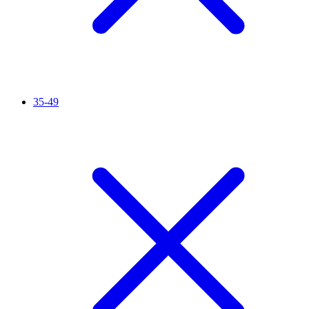
35-49