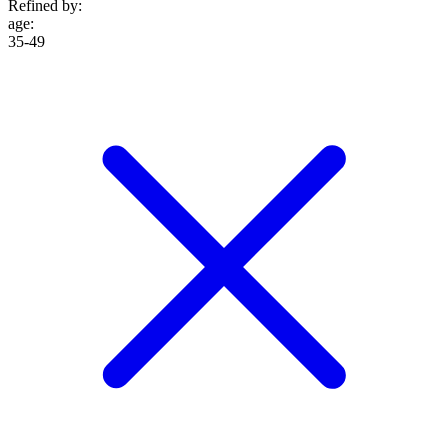
Refined by:
age
:
35-49