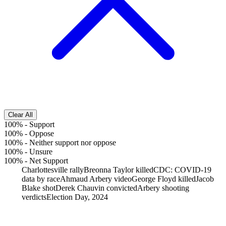
Clear All
100%
-
Support
100%
-
Oppose
100%
-
Neither support nor oppose
100%
-
Unsure
100%
-
Net Support
Charlottesville rally
Breonna Taylor killed
CDC: COVID-19
data by race
Ahmaud Arbery video
George Floyd killed
Jacob
Blake shot
Derek Chauvin convicted
Arbery shooting
verdicts
Election Day, 2024