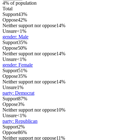
4% of population
Total
Support
43%
Oppose
42%
Neither support nor oppose
14%
Unsure
<1%
gender
:
Male
Support
35%
Oppose
50%
Neither support nor oppose
14%
Unsure
<1%
gender
:
Female
Support
51%
Oppose
35%
Neither support nor oppose
14%
Unsure
1%
party
:
Democrat
Support
87%
Oppose
3%
Neither support nor oppose
10%
Unsure
<1%
party
:
Republican
Support
2%
Oppose
86%
Neither support nor oppose
11%