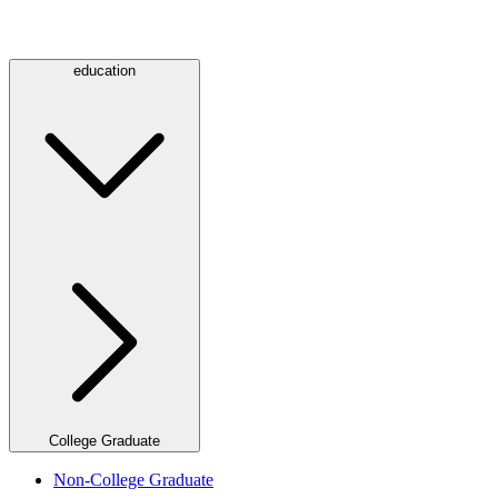
education
College Graduate
Non-College Graduate