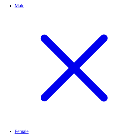
Male
Female