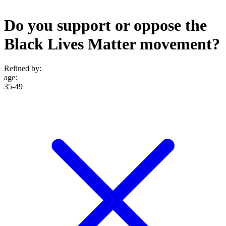
Do you support or oppose the
Black Lives Matter movement?
Refined by:
age
:
35-49