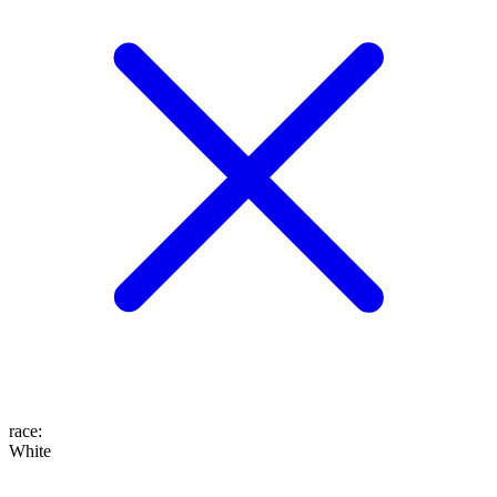
race
:
White