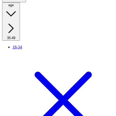
age
35-49
18-34