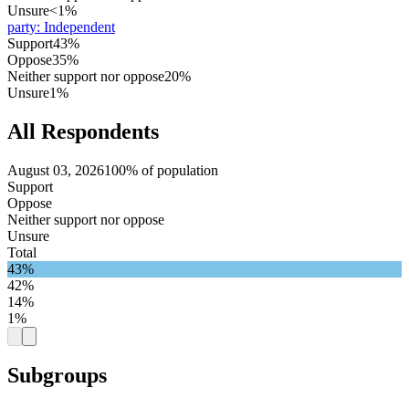
Unsure
<1%
party
:
Independent
Support
43%
Oppose
35%
Neither support nor oppose
20%
Unsure
1%
All Respondents
August 03, 2026
100% of population
Support
Oppose
Neither support nor oppose
Unsure
Total
43%
42%
14%
1%
Subgroups