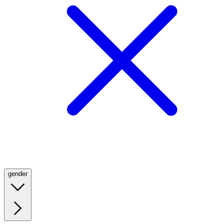
gender