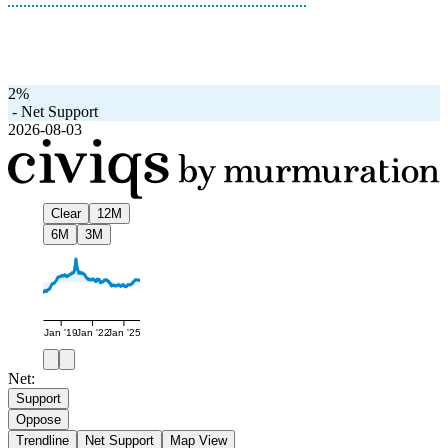
2%
-
Net Support
2026-08-03
Clear
12M
6M
3M
Jan '19
Jan '22
Jan '25
Net:
Support
Oppose
Trendline
Net Support
Map View