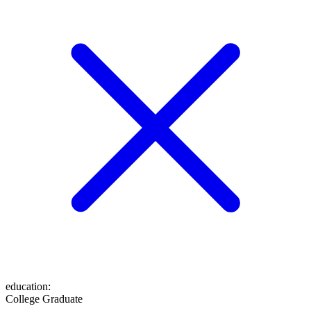
education
:
College Graduate