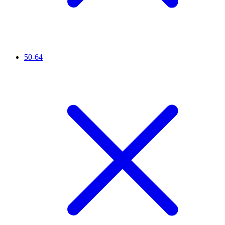
50-64