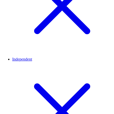
Independent