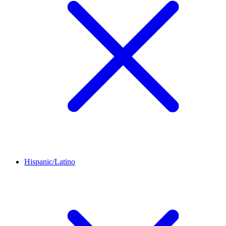
Hispanic/Latino