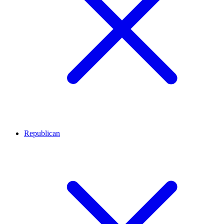
Republican