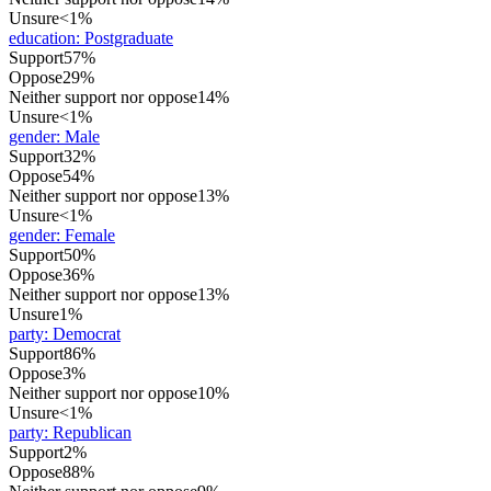
Unsure
<1%
education
:
Postgraduate
Support
57%
Oppose
29%
Neither support nor oppose
14%
Unsure
<1%
gender
:
Male
Support
32%
Oppose
54%
Neither support nor oppose
13%
Unsure
<1%
gender
:
Female
Support
50%
Oppose
36%
Neither support nor oppose
13%
Unsure
1%
party
:
Democrat
Support
86%
Oppose
3%
Neither support nor oppose
10%
Unsure
<1%
party
:
Republican
Support
2%
Oppose
88%