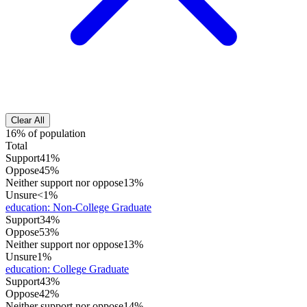
Clear All
16% of population
Total
Support
41%
Oppose
45%
Neither support nor oppose
13%
Unsure
<1%
education
:
Non-College Graduate
Support
34%
Oppose
53%
Neither support nor oppose
13%
Unsure
1%
education
:
College Graduate
Support
43%
Oppose
42%
Neither support nor oppose
14%