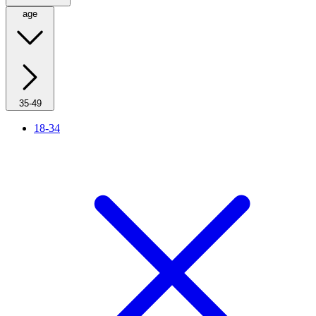
age
35-49
18-34