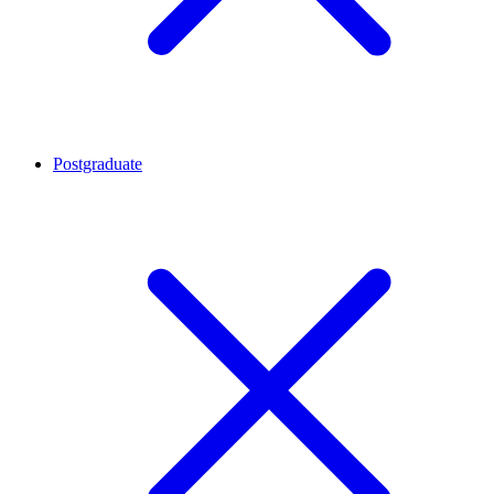
Postgraduate