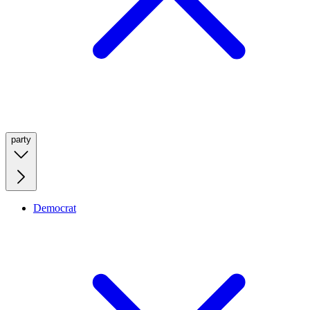
party
Democrat