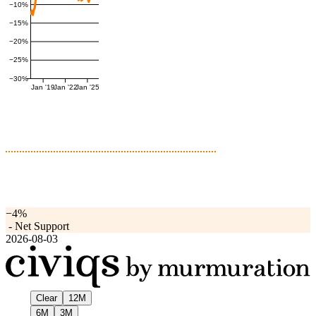
−10%
−15%
−20%
−25%
−30%
Jan '19
Jan '22
Jan '25
−4%
-
Net Support
2026-08-03
Clear
12M
6M
3M