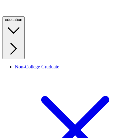
education
Non-College Graduate