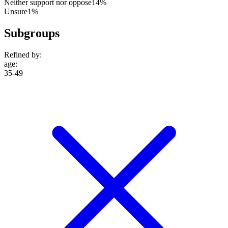
Neither support nor oppose
14%
Unsure
1%
Subgroups
Refined by:
age
:
35-49