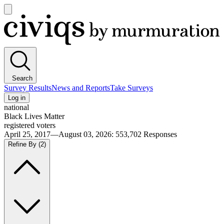
Open
main
Civiqs
menu
Search
Survey Results
News and Reports
Take Surveys
Log in
national
Black Lives Matter
registered voters
April 25, 2017—August 03, 2026
:
553,702
Responses
Refine By
(2)