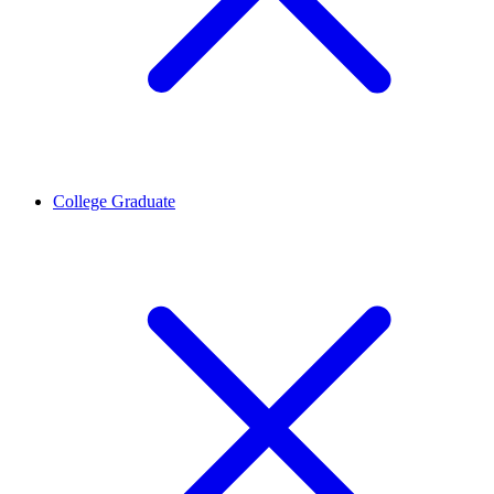
College Graduate