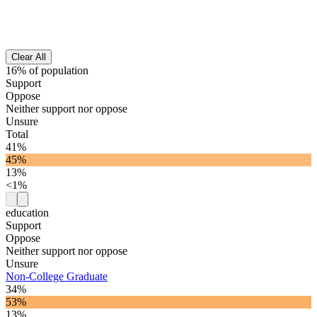
Clear All
16% of population
Support
Oppose
Neither support nor oppose
Unsure
Total
41%
45%
13%
<1%
education
Support
Oppose
Neither support nor oppose
Unsure
Non-College Graduate
34%
53%
13%