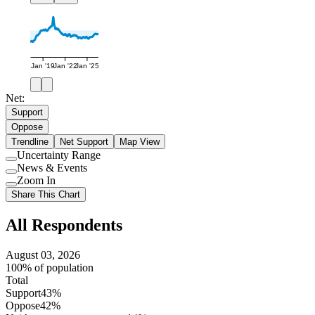
Jan '19
Jan '22
Jan '25
Net:
Support
Oppose
Trendline
Net Support
Map View
Uncertainty Range
Use
News & Events
setting
Use
Zoom In
setting
Use
Share This Chart
setting
All Respondents
August 03, 2026
100% of population
Total
Support
43%
Oppose
42%