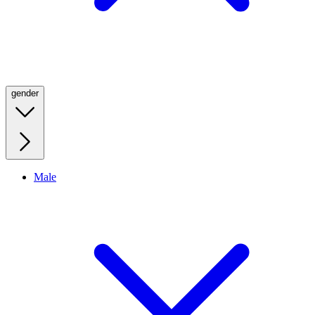
gender
Male