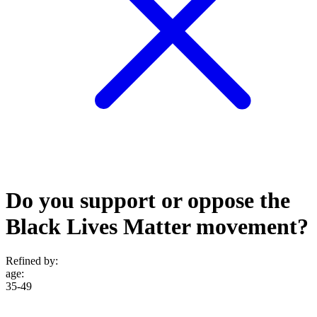
Do you support or oppose the
Black Lives Matter movement?
Refined by:
age
:
35-49