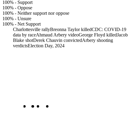
100%
-
Support
100%
-
Oppose
100%
-
Neither support nor oppose
100%
-
Unsure
100%
-
Net Support
Charlottesville rally
Breonna Taylor killed
CDC: COVID-19
data by race
Ahmaud Arbery video
George Floyd killed
Jacob
Blake shot
Derek Chauvin convicted
Arbery shooting
verdicts
Election Day, 2024