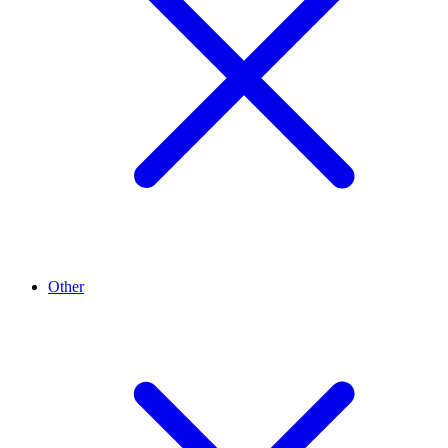
Other