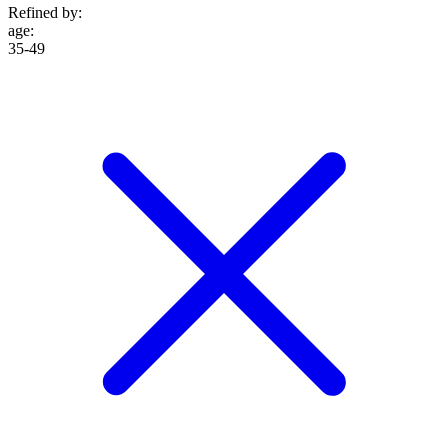
Refined by:
age
:
35-49