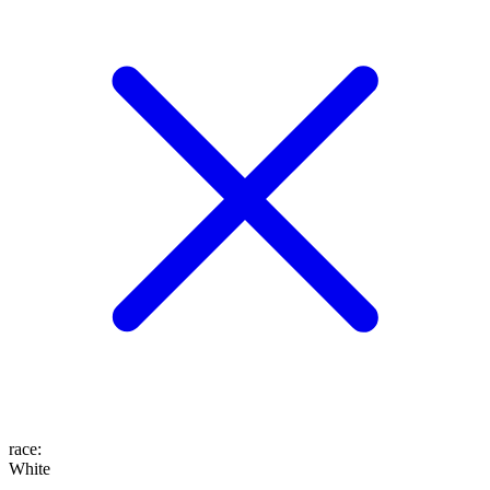
race
:
White