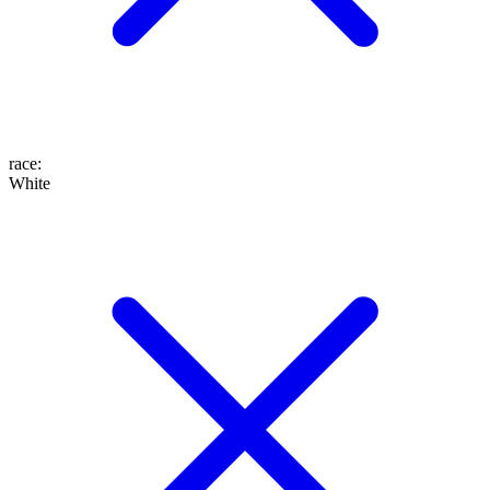
race
:
White