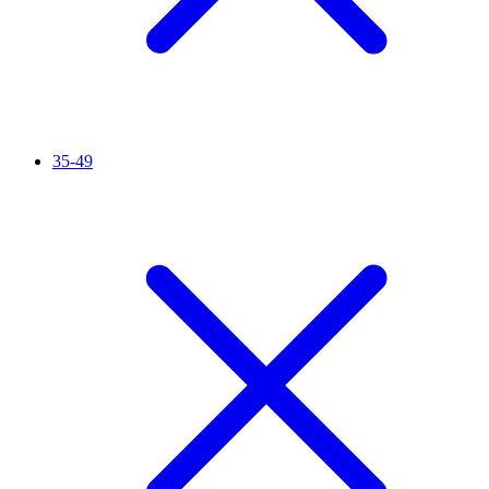
35-49