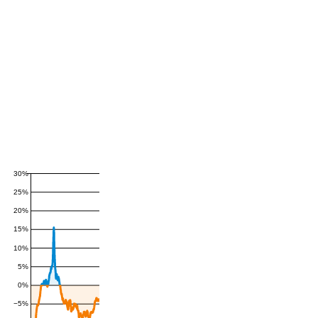
30%
25%
20%
15%
10%
5%
0%
−5%