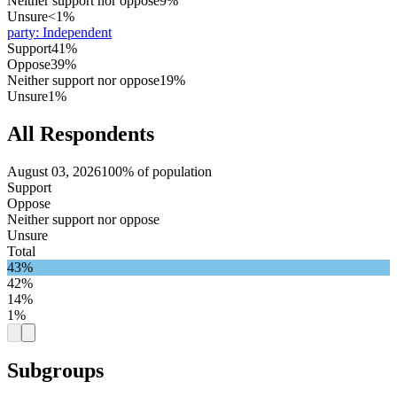
Neither support nor oppose
9%
Unsure
<1%
party
:
Independent
Support
41%
Oppose
39%
Neither support nor oppose
19%
Unsure
1%
All Respondents
August 03, 2026
100% of population
Support
Oppose
Neither support nor oppose
Unsure
Total
43%
42%
14%
1%
Subgroups