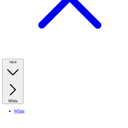
race
White
White