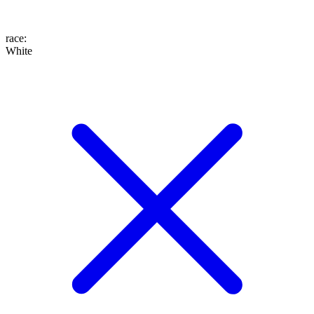
race
:
White