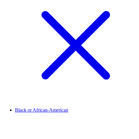
Black or African-American