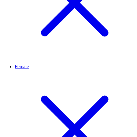
Female