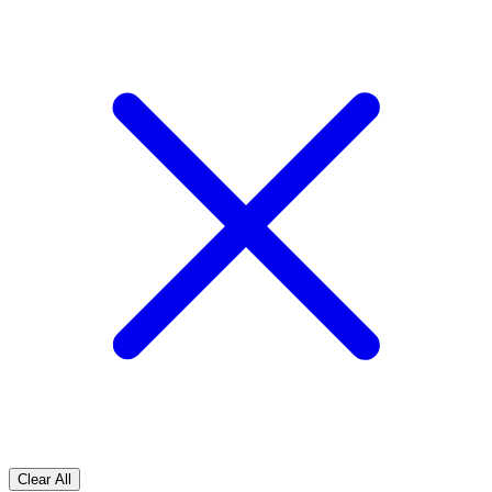
Clear All