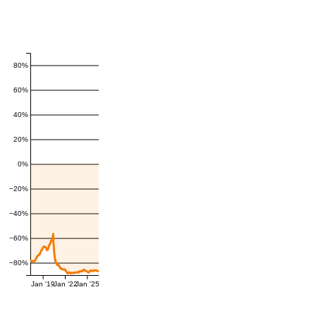
80%
60%
40%
20%
0%
−20%
−40%
−60%
−80%
Jan '19
Jan '22
Jan '25