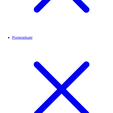
Postgraduate