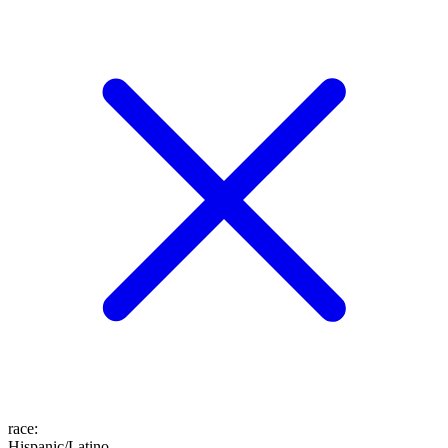
race
:
Hispanic/Latino