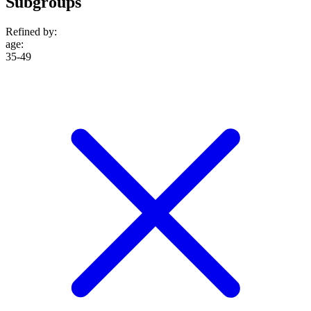
Subgroups
Refined by:
age
:
35-49