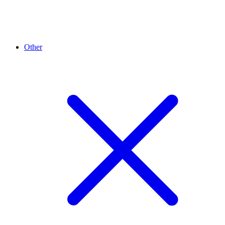
Other