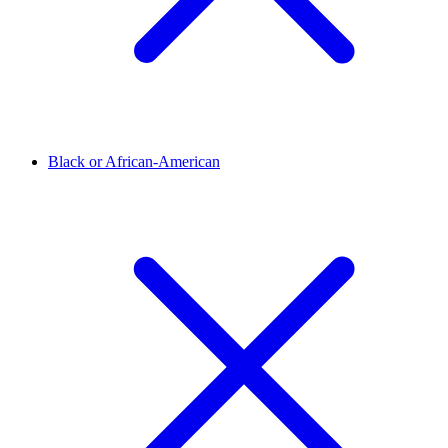
Black or African-American