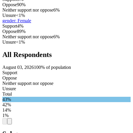
Oppose
90%
Neither support nor oppose
6%
Unsure
<1%
gender
:
Female
Support
4%
Oppose
89%
Neither support nor oppose
6%
Unsure
<1%
All Respondents
August 03, 2026
100% of population
Support
Oppose
Neither support nor oppose
Unsure
Total
43%
42%
14%
1%