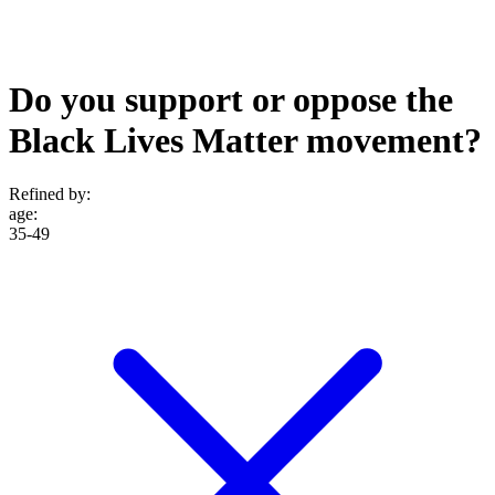
Do you support or oppose the
Black Lives Matter movement?
Refined by:
age
:
35-49