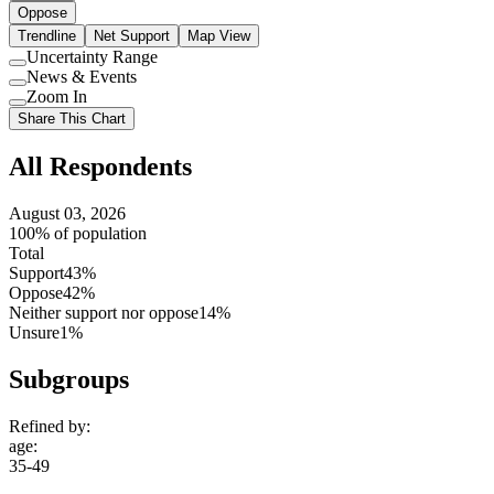
Oppose
Trendline
Net Support
Map View
Uncertainty Range
Use
News & Events
setting
Use
Zoom In
setting
Use
Share This Chart
setting
All Respondents
August 03, 2026
100% of population
Total
Support
43%
Oppose
42%
Neither support nor oppose
14%
Unsure
1%
Subgroups
Refined by:
age
:
35-49