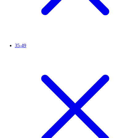
35-49