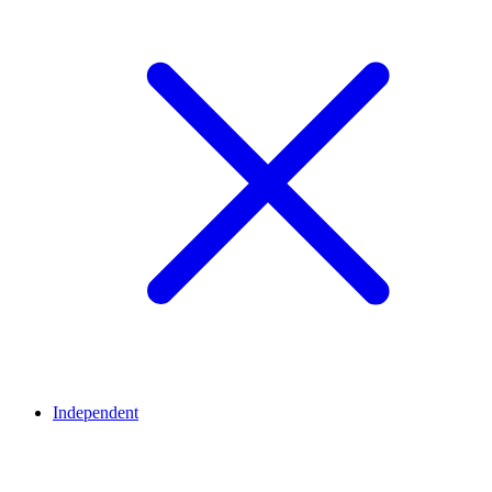
Independent