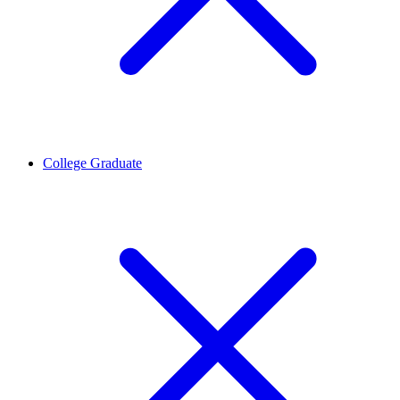
College Graduate