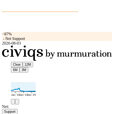
−87%
-
Net Support
2026-08-03
Clear
12M
6M
3M
Jan '19
Jan '22
Jan '25
Net:
Support