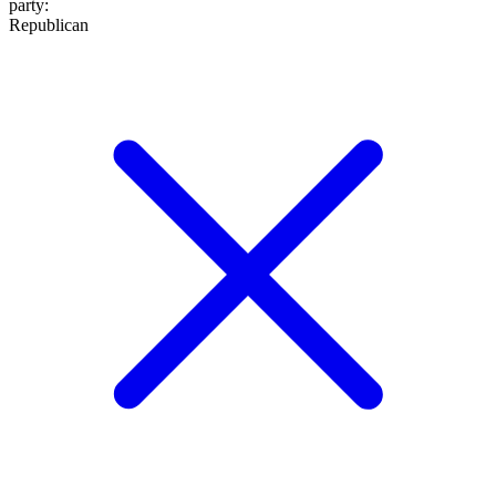
party
:
Republican