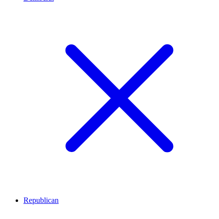
Republican