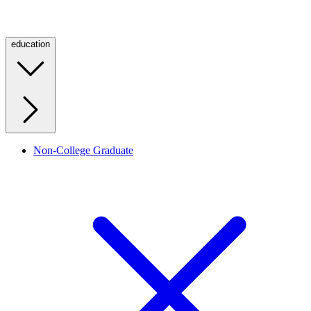
education
Non-College Graduate