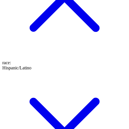
race
:
Hispanic/Latino