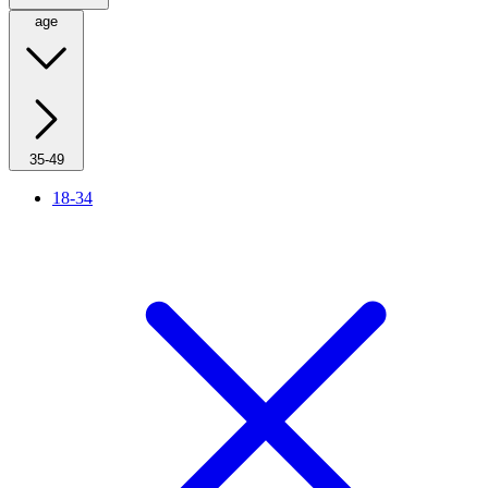
age
35-49
18-34