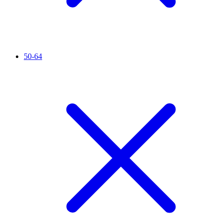
50-64