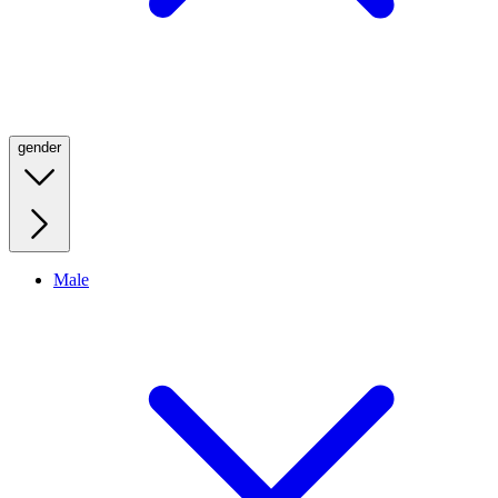
gender
Male