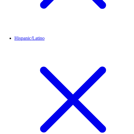
Hispanic/Latino