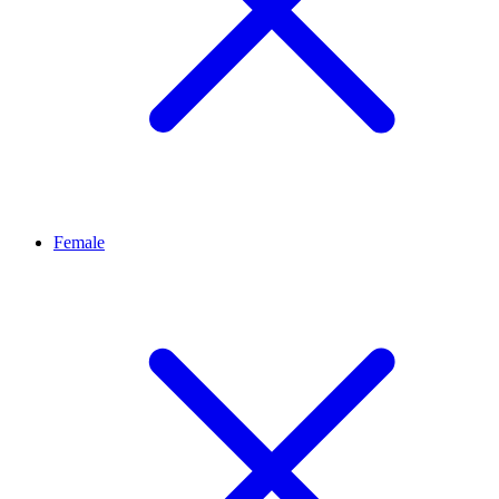
Female