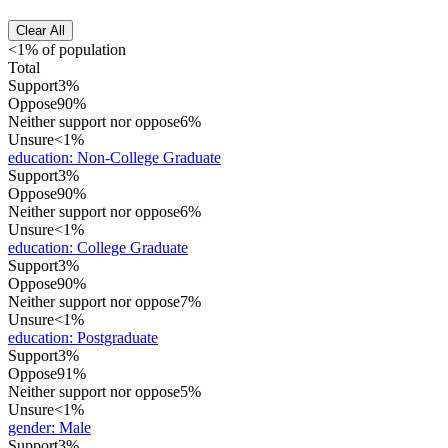
Clear All
<1% of population
Total
Support
3%
Oppose
90%
Neither support nor oppose
6%
Unsure
<1%
education
:
Non-College Graduate
Support
3%
Oppose
90%
Neither support nor oppose
6%
Unsure
<1%
education
:
College Graduate
Support
3%
Oppose
90%
Neither support nor oppose
7%
Unsure
<1%
education
:
Postgraduate
Support
3%
Oppose
91%
Neither support nor oppose
5%
Unsure
<1%
gender
:
Male
Support
3%