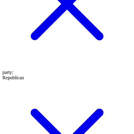
party
:
Republican