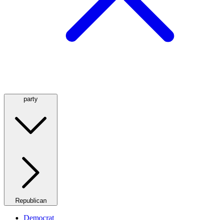
party
Republican
Democrat