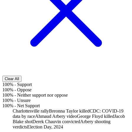
Clear All
100%
-
Support
100%
-
Oppose
100%
-
Neither support nor oppose
100%
-
Unsure
100%
-
Net Support
Charlottesville rally
Breonna Taylor killed
CDC: COVID-19
data by race
Ahmaud Arbery video
George Floyd killed
Jacob
Blake shot
Derek Chauvin convicted
Arbery shooting
verdicts
Election Day, 2024