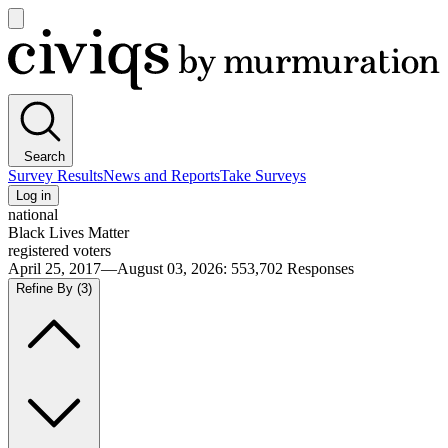
Open
main
Civiqs
menu
Search
Survey Results
News and Reports
Take Surveys
Log in
national
Black Lives Matter
registered voters
April 25, 2017—August 03, 2026
:
553,702
Responses
Refine By
(3)