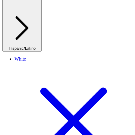
Hispanic/Latino
White