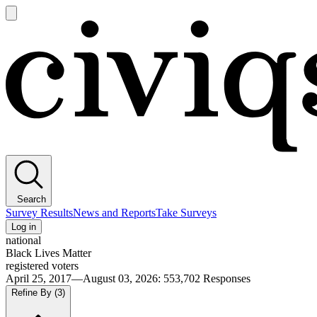
Open
main
Civiqs
menu
Search
Survey Results
News and Reports
Take Surveys
Log in
national
Black Lives Matter
registered voters
April 25, 2017—August 03, 2026
:
553,702
Responses
Refine By
(3)