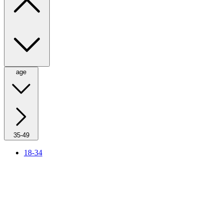
age
35-49
18-34