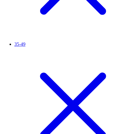
35-49