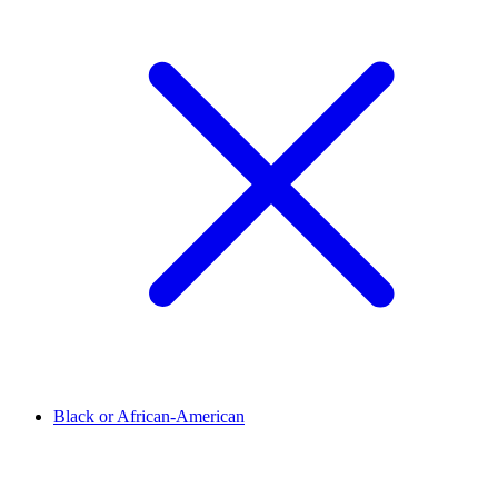
Black or African-American