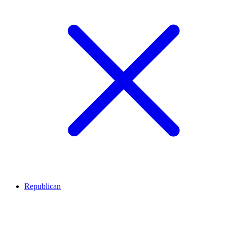
Republican