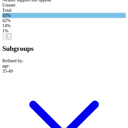
Unsure
Total
43%
42%
14%
1%
Subgroups
Refined by:
age
:
35-49