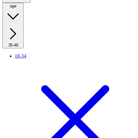
age
35-49
18-34