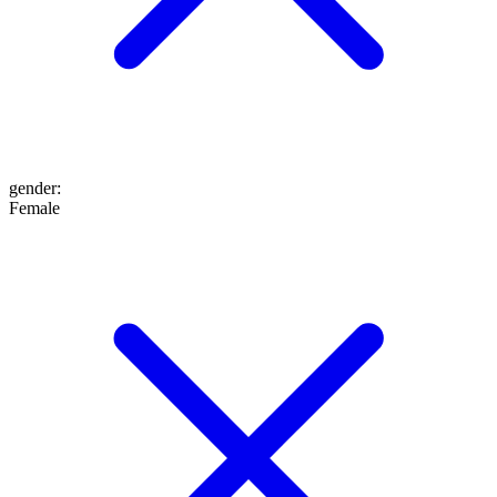
gender
:
Female