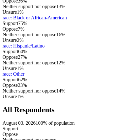
Oppose
36%
Neither support nor oppose
13%
Unsure
1%
race
:
Black or African-American
Support
75%
Oppose
7%
Neither support nor oppose
16%
Unsure
2%
race
:
Hispanic/Latino
Support
60%
Oppose
27%
Neither support nor oppose
12%
Unsure
1%
race
:
Other
Support
62%
Oppose
23%
Neither support nor oppose
14%
Unsure
1%
All Respondents
August 03, 2026
100% of population
Support
Oppose
Neither support nor oppose