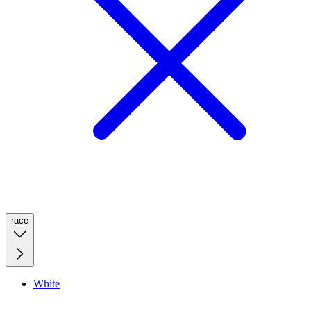
race
White