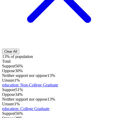
Clear All
13% of population
Total
Support
56%
Oppose
30%
Neither support nor oppose
13%
Unsure
1%
education
:
Non-College Graduate
Support
51%
Oppose
34%
Neither support nor oppose
13%
Unsure
1%
education
:
College Graduate
Support
56%