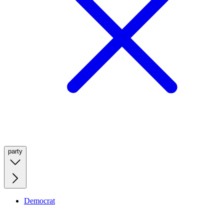
party
Democrat