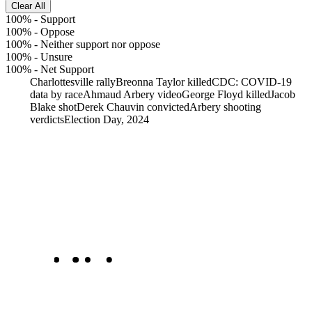
Clear All
100%
-
Support
100%
-
Oppose
100%
-
Neither support nor oppose
100%
-
Unsure
100%
-
Net Support
Charlottesville rally
Breonna Taylor killed
CDC: COVID-19
data by race
Ahmaud Arbery video
George Floyd killed
Jacob
Blake shot
Derek Chauvin convicted
Arbery shooting
verdicts
Election Day, 2024