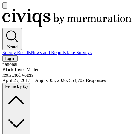
Open
main
Civiqs
menu
Search
Survey Results
News and Reports
Take Surveys
Log in
national
Black Lives Matter
registered voters
April 25, 2017—August 03, 2026
:
553,702
Responses
Refine By
(2)