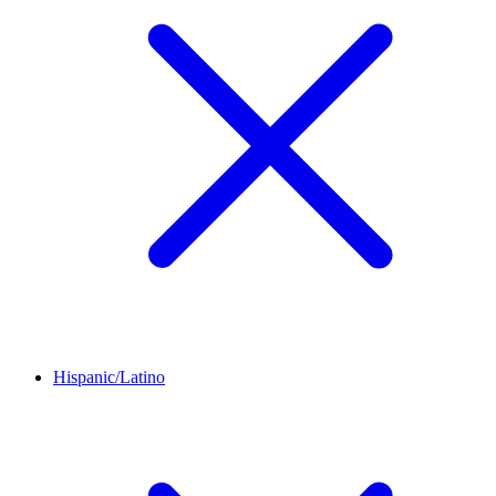
Hispanic/Latino