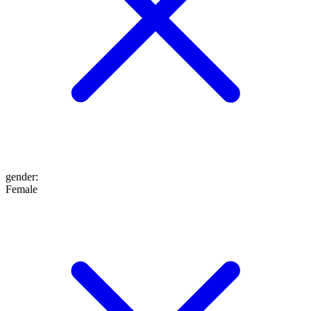
gender
:
Female