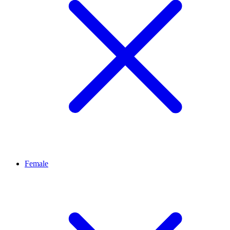
Female