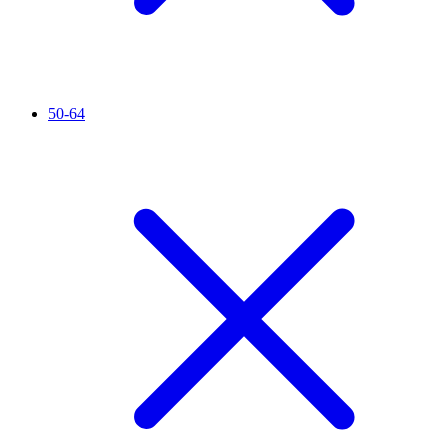
50-64