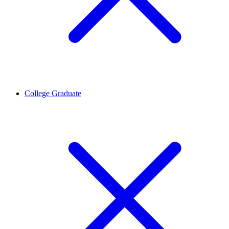
College Graduate