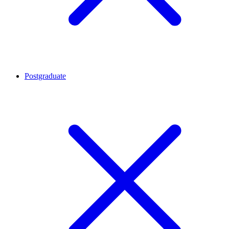
Postgraduate