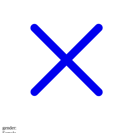
gender
: