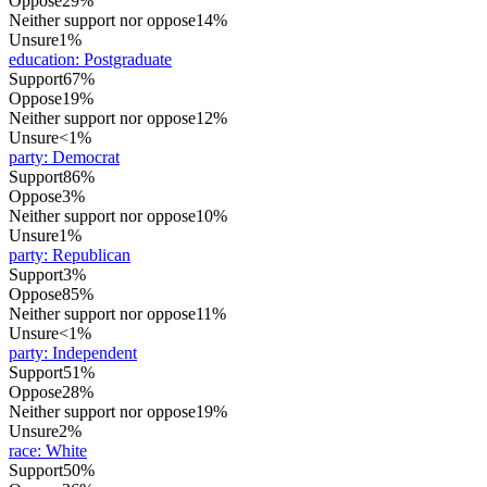
Oppose
29%
Neither support nor oppose
14%
Unsure
1%
education
:
Postgraduate
Support
67%
Oppose
19%
Neither support nor oppose
12%
Unsure
<1%
party
:
Democrat
Support
86%
Oppose
3%
Neither support nor oppose
10%
Unsure
1%
party
:
Republican
Support
3%
Oppose
85%
Neither support nor oppose
11%
Unsure
<1%
party
:
Independent
Support
51%
Oppose
28%
Neither support nor oppose
19%
Unsure
2%
race
:
White
Support
50%