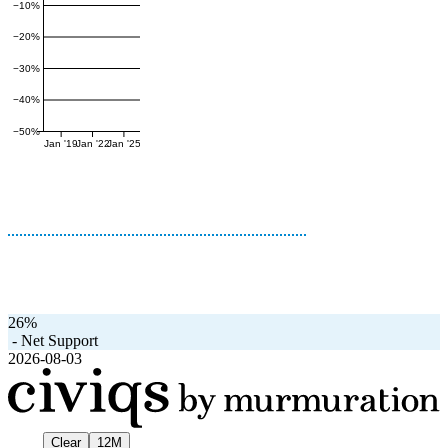
−10%
−20%
−30%
−40%
−50%
Jan '19
Jan '22
Jan '25
26%
-
Net Support
2026-08-03
Clear
12M