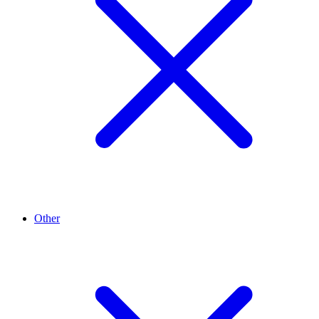
Other