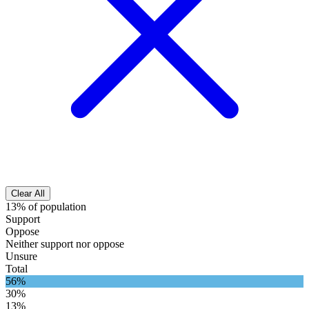
Clear All
13% of population
Support
Oppose
Neither support nor oppose
Unsure
Total
56%
30%
13%