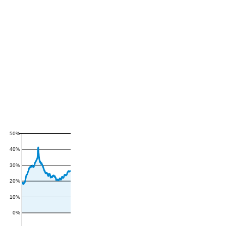
50%
40%
30%
20%
10%
0%