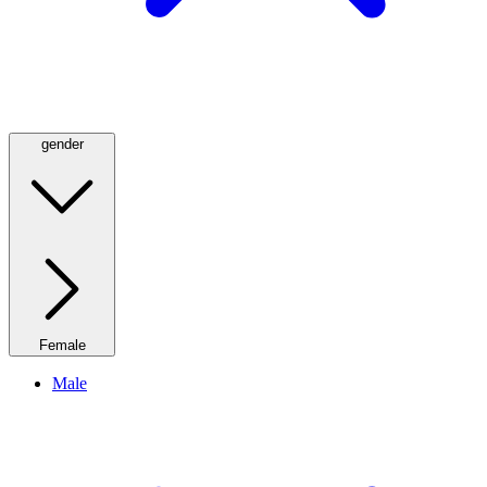
gender
Female
Male