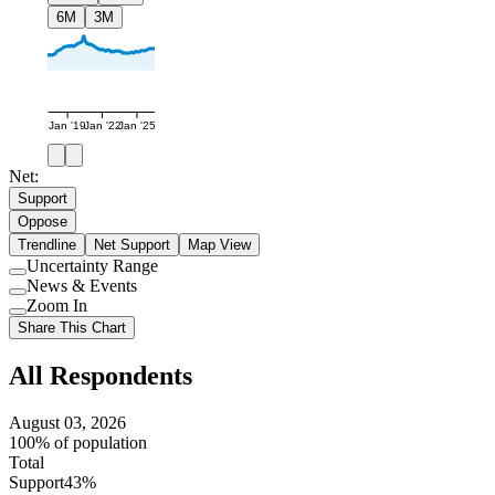
6M
3M
Jan '19
Jan '22
Jan '25
Net:
Support
Oppose
Trendline
Net Support
Map View
Uncertainty Range
Use
News & Events
setting
Use
Zoom In
setting
Use
Share This Chart
setting
All Respondents
August 03, 2026
100% of population
Total
Support
43%