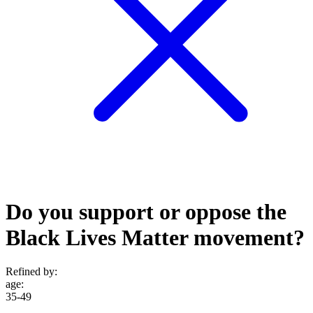
Do you support or oppose the
Black Lives Matter movement?
Refined by:
age
:
35-49