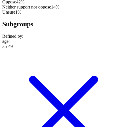
Oppose
42%
Neither support nor oppose
14%
Unsure
1%
Subgroups
Refined by:
age
:
35-49