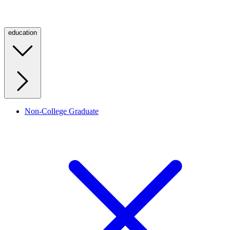
education
Non-College Graduate