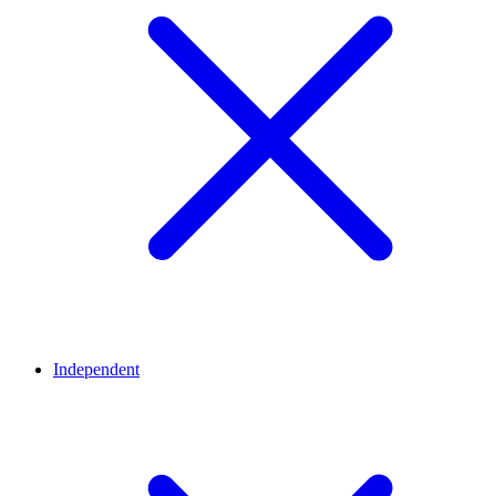
Independent