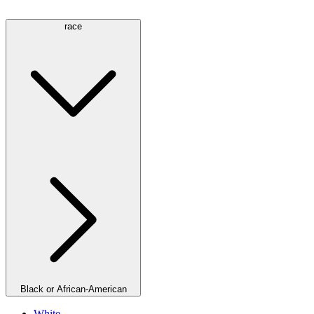
race
Black or African-American
White