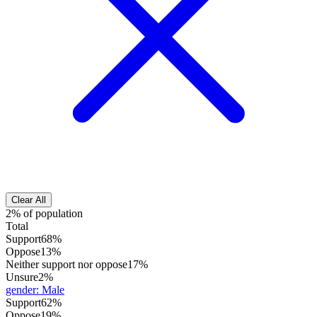
Clear All
2% of population
Total
Support
68%
Oppose
13%
Neither support nor oppose
17%
Unsure
2%
gender
:
Male
Support
62%
Oppose
19%