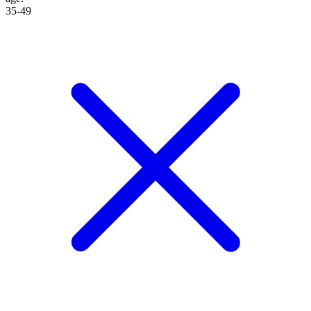
35-49