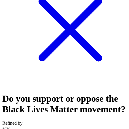
Do you support or oppose the
Black Lives Matter movement?
Refined by:
age
: