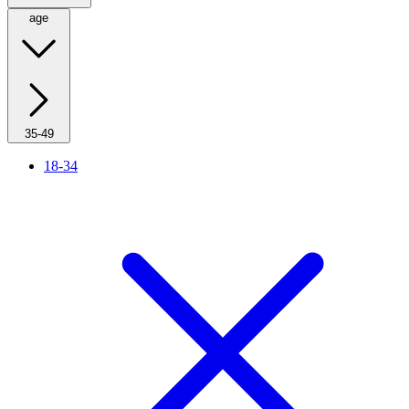
age
35-49
18-34