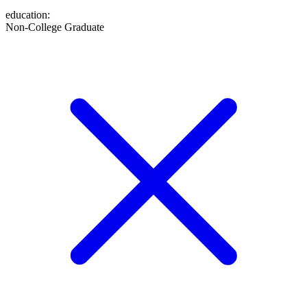
education
:
Non-College Graduate