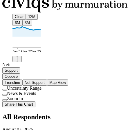
Clear
12M
6M
3M
Jan '19
Jan '22
Jan '25
Net:
Support
Oppose
Trendline
Net Support
Map View
Uncertainty Range
Use
News & Events
setting
Use
Zoom In
setting
Use
Share This Chart
setting
All Respondents
August 03, 2026