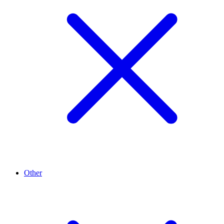
Other