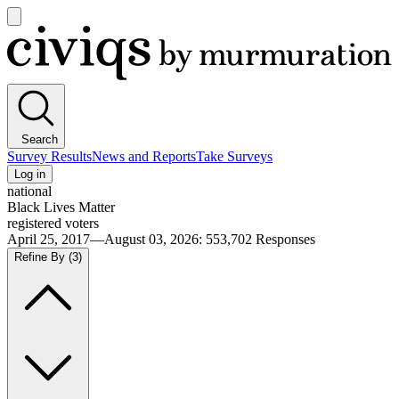
Open
main
Civiqs
menu
Search
Survey Results
News and Reports
Take Surveys
Log in
national
Black Lives Matter
registered voters
April 25, 2017—August 03, 2026
:
553,702
Responses
Refine By
(3)