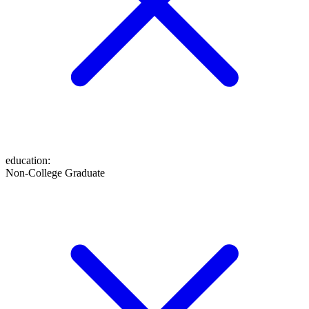
education
:
Non-College Graduate