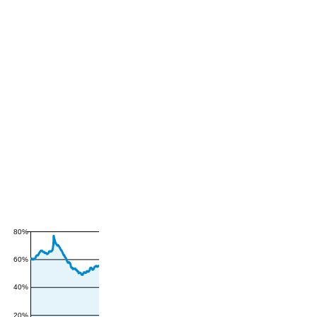
80%
60%
40%
20%