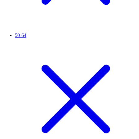
50-64