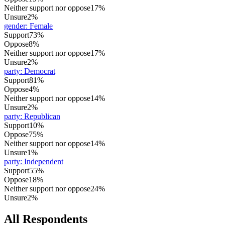
Neither support nor oppose
17%
Unsure
2%
gender
:
Female
Support
73%
Oppose
8%
Neither support nor oppose
17%
Unsure
2%
party
:
Democrat
Support
81%
Oppose
4%
Neither support nor oppose
14%
Unsure
2%
party
:
Republican
Support
10%
Oppose
75%
Neither support nor oppose
14%
Unsure
1%
party
:
Independent
Support
55%
Oppose
18%
Neither support nor oppose
24%
Unsure
2%
All Respondents