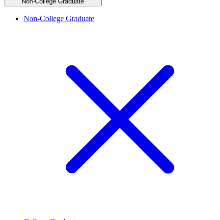
Non-College Graduate
Non-College Graduate