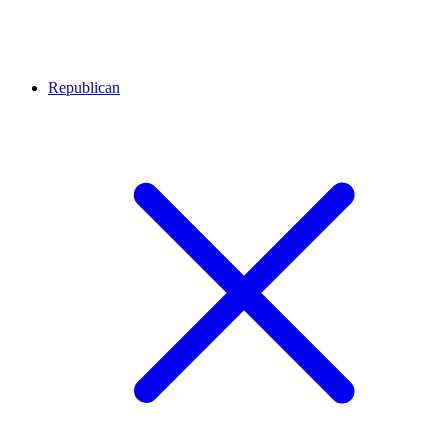
Republican