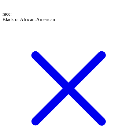
race
:
Black or African-American