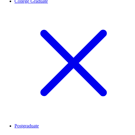
College Graduate
Postgraduate