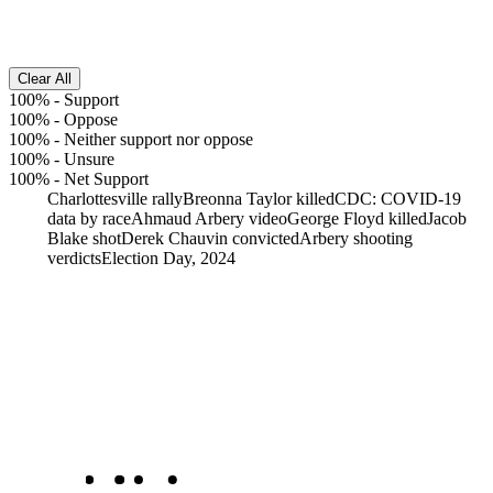
Clear All
100%
-
Support
100%
-
Oppose
100%
-
Neither support nor oppose
100%
-
Unsure
100%
-
Net Support
Charlottesville rally
Breonna Taylor killed
CDC: COVID-19
data by race
Ahmaud Arbery video
George Floyd killed
Jacob
Blake shot
Derek Chauvin convicted
Arbery shooting
verdicts
Election Day, 2024