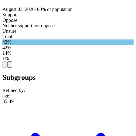
August 03, 2026
100% of population
Support
Oppose
Neither support nor oppose
Unsure
Total
43%
42%
14%
1%
Subgroups
Refined by:
age
:
35-49