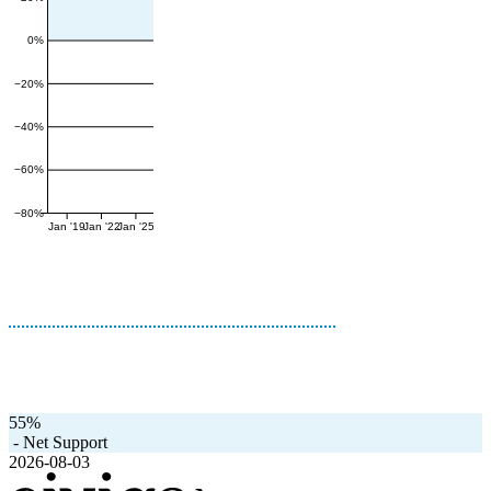
0%
−20%
−40%
−60%
−80%
Jan '19
Jan '22
Jan '25
55%
-
Net Support
2026-08-03