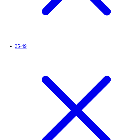
35-49