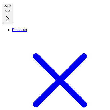
party
Democrat