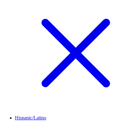
Hispanic/Latino