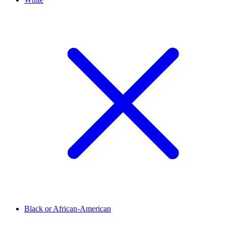
Black or African-American