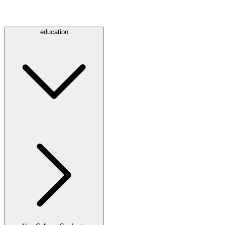
education