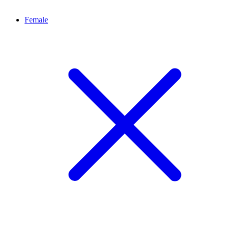
Female