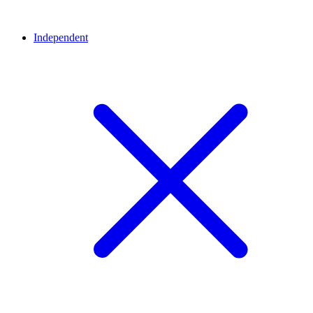
Independent