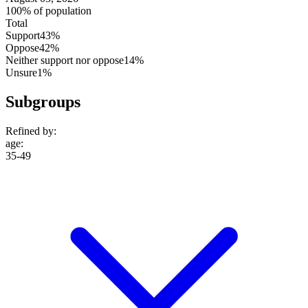
100% of population
Total
Support
43%
Oppose
42%
Neither support nor oppose
14%
Unsure
1%
Subgroups
Refined by:
age
:
35-49