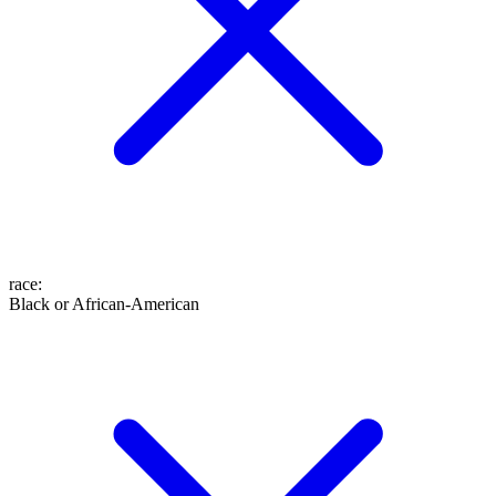
race
:
Black or African-American