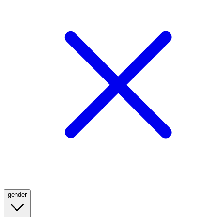
gender