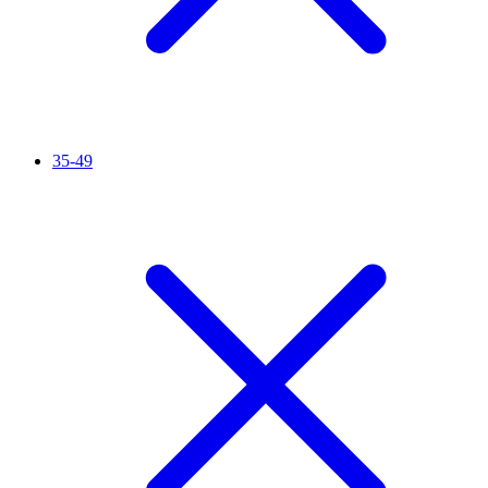
35-49