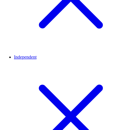
Independent