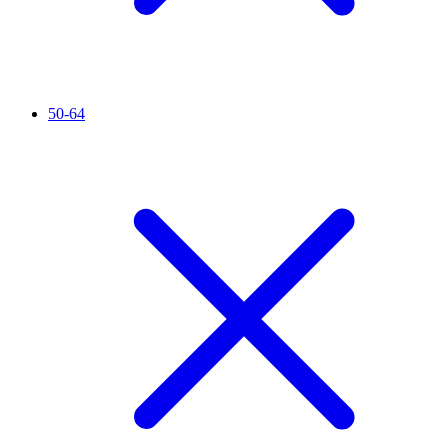
50-64