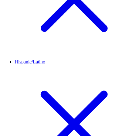
Hispanic/Latino