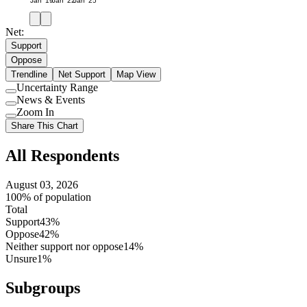
Jan '19
Jan '22
Jan '25
Net:
Support
Oppose
Trendline
Net Support
Map View
Uncertainty Range
Use
News & Events
setting
Use
Zoom In
setting
Use
Share This Chart
setting
All Respondents
August 03, 2026
100% of population
Total
Support
43%
Oppose
42%
Neither support nor oppose
14%
Unsure
1%
Subgroups