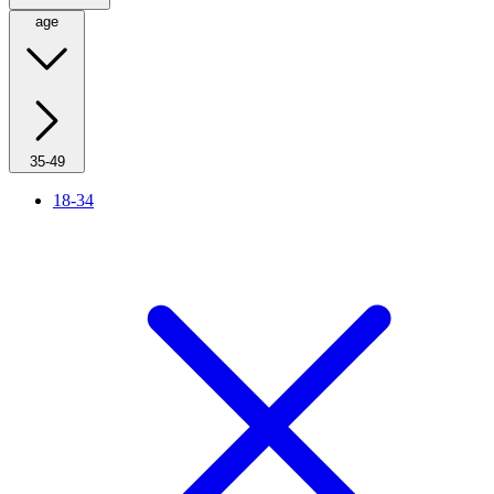
age
35-49
18-34