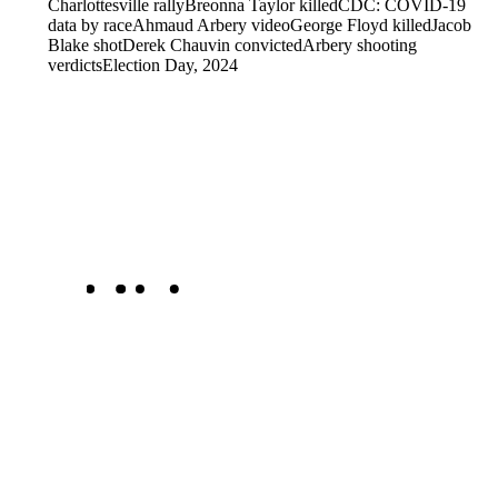
Charlottesville rally
Breonna Taylor killed
CDC: COVID-19
data by race
Ahmaud Arbery video
George Floyd killed
Jacob
Blake shot
Derek Chauvin convicted
Arbery shooting
verdicts
Election Day, 2024