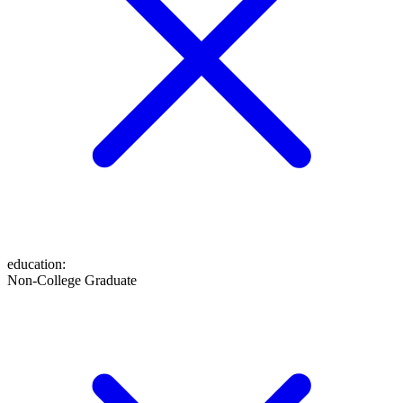
education
:
Non-College Graduate