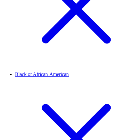
Black or African-American