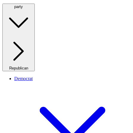
party
Republican
Democrat