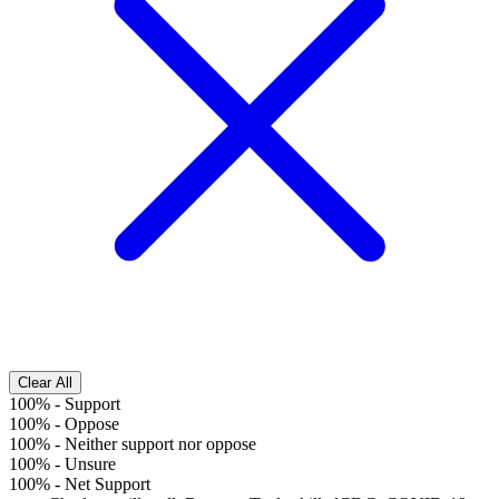
Clear All
100%
-
Support
100%
-
Oppose
100%
-
Neither support nor oppose
100%
-
Unsure
100%
-
Net Support