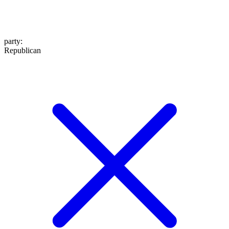
party
:
Republican