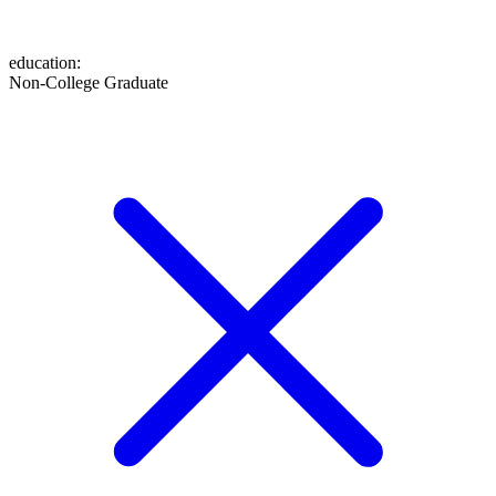
education
:
Non-College Graduate