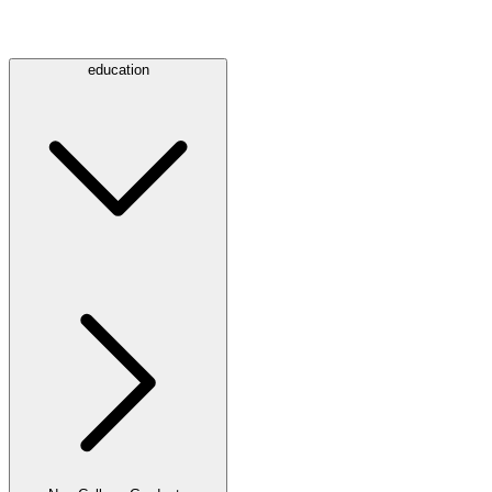
education