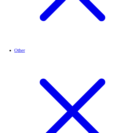
Other