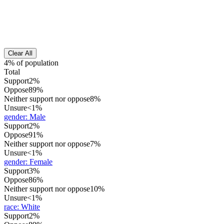
Clear All
4% of population
Total
Support
2%
Oppose
89%
Neither support nor oppose
8%
Unsure
<1%
gender
:
Male
Support
2%
Oppose
91%
Neither support nor oppose
7%
Unsure
<1%
gender
:
Female
Support
3%
Oppose
86%
Neither support nor oppose
10%
Unsure
<1%
race
:
White
Support
2%