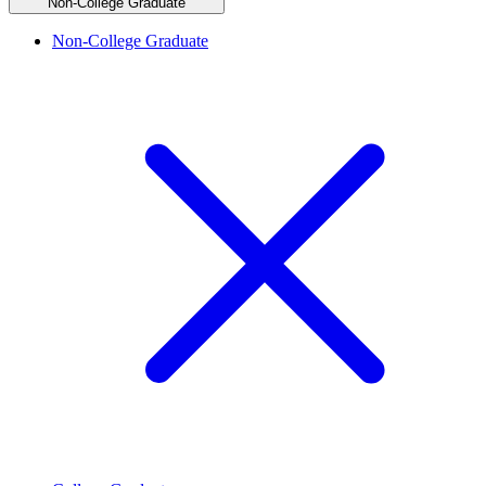
Non-College Graduate
Non-College Graduate