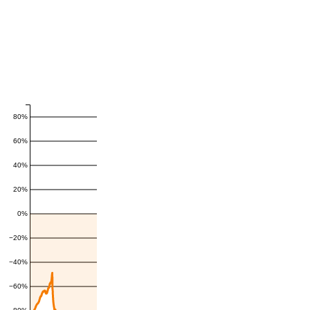
80%
60%
40%
20%
0%
−20%
−40%
−60%