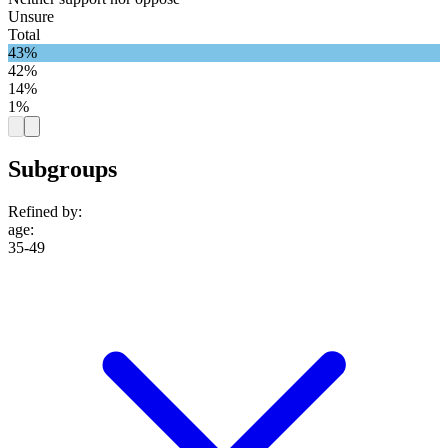
Unsure
Total
43%
42%
14%
1%
Subgroups
Refined by:
age
:
35-49