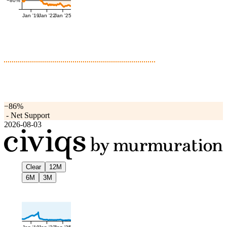
−80%
Jan '19
Jan '22
Jan '25
−86%
-
Net Support
2026-08-03
Clear
12M
6M
3M