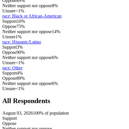
Oppose
89%
Neither support nor oppose
8%
Unsure
<1%
race
:
Black or African-American
Support
10%
Oppose
75%
Neither support nor oppose
14%
Unsure
1%
race
:
Hispanic/Latino
Support
3%
Oppose
90%
Neither support nor oppose
6%
Unsure
<1%
race
:
Other
Support
4%
Oppose
89%
Neither support nor oppose
6%
Unsure
<1%
All Respondents
August 03, 2026
100% of population
Support
Oppose
Neither support nor oppose