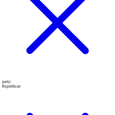
party
:
Republican