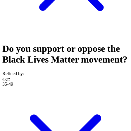
Do you support or oppose the
Black Lives Matter movement?
Refined by:
age
:
35-49