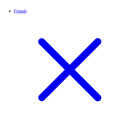
Female