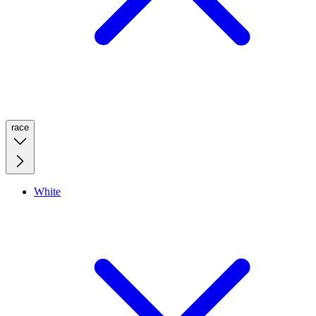
race
White