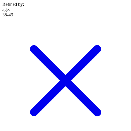
Refined by:
age
:
35-49