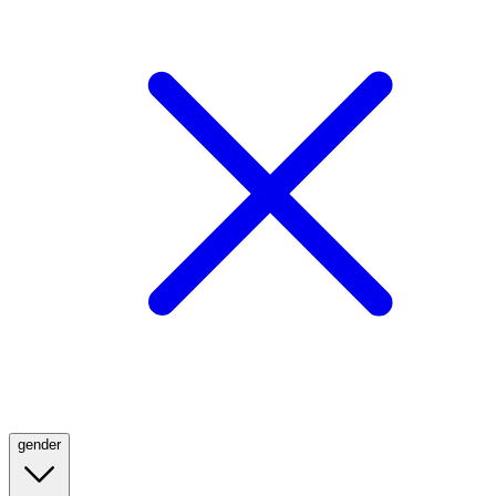
gender