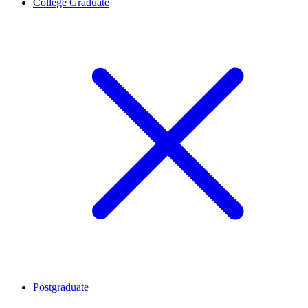
College Graduate
Postgraduate