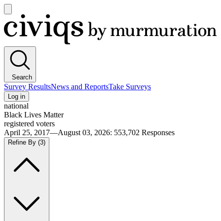
Open
main
Civiqs
menu
Search
Survey Results
News and Reports
Take Surveys
Log in
national
Black Lives Matter
registered voters
April 25, 2017—August 03, 2026
:
553,702
Responses
Refine By
(3)