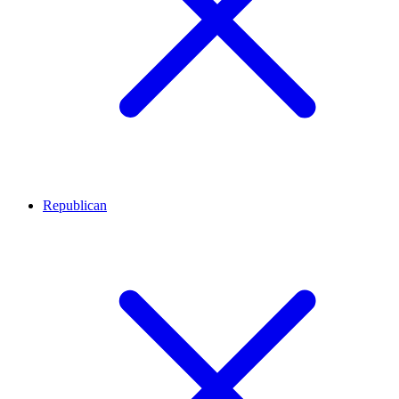
Republican