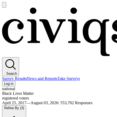
Open
main
Civiqs
menu
Search
Survey Results
News and Reports
Take Surveys
Log in
national
Black Lives Matter
registered voters
April 25, 2017—August 03, 2026
:
553,702
Responses
Refine By
(3)