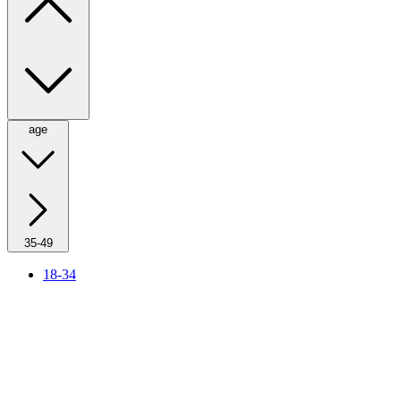
age
35-49
18-34