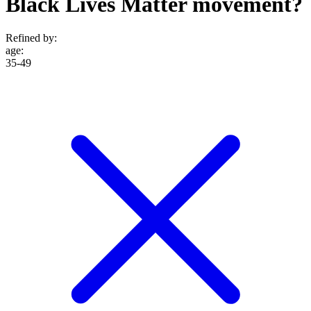
Black Lives Matter movement?
Refined by:
age
:
35-49