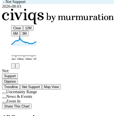
-
Net Support
2026-08-03
Clear
12M
6M
3M
Jan '19
Jan '22
Jan '25
Net:
Support
Oppose
Trendline
Net Support
Map View
Uncertainty Range
Use
News & Events
setting
Use
Zoom In
setting
Use
Share This Chart
setting