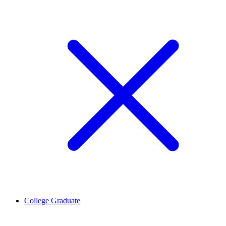
College Graduate