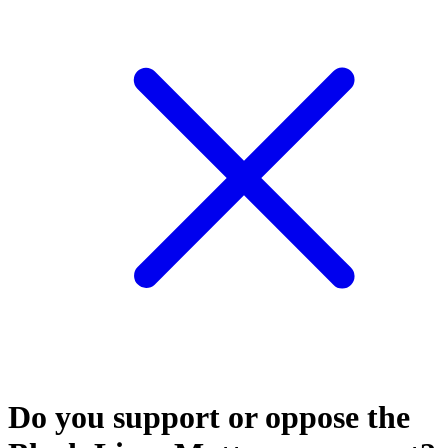
Do you support or oppose the