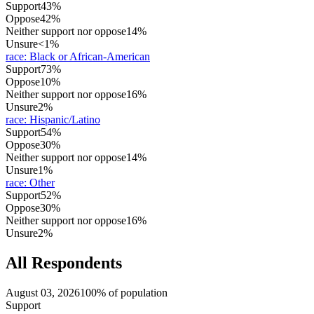
Support
43%
Oppose
42%
Neither support nor oppose
14%
Unsure
<1%
race
:
Black or African-American
Support
73%
Oppose
10%
Neither support nor oppose
16%
Unsure
2%
race
:
Hispanic/Latino
Support
54%
Oppose
30%
Neither support nor oppose
14%
Unsure
1%
race
:
Other
Support
52%
Oppose
30%
Neither support nor oppose
16%
Unsure
2%
All Respondents
August 03, 2026
100% of population
Support