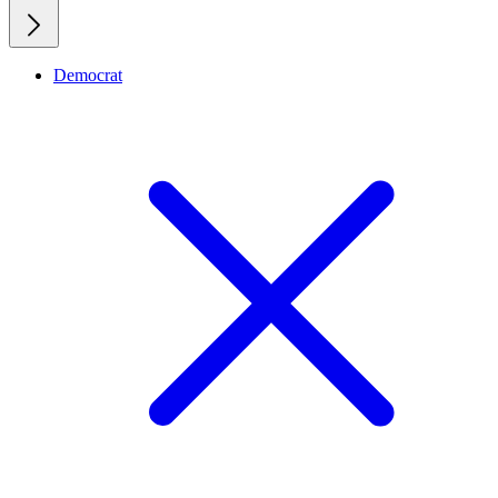
Democrat