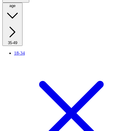
age
35-49
18-34