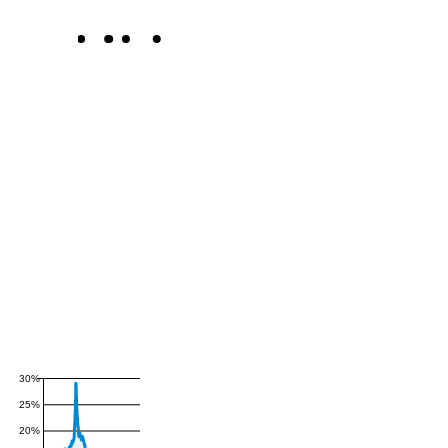
30%
25%
20%