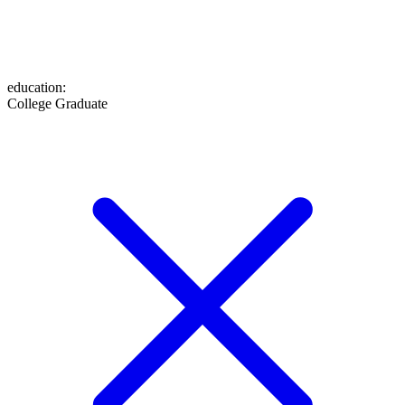
education
:
College Graduate