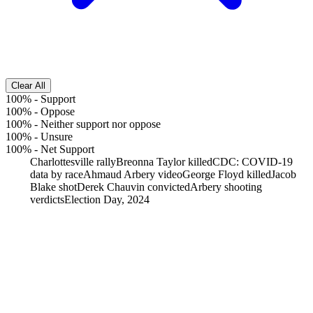
Clear All
100%
-
Support
100%
-
Oppose
100%
-
Neither support nor oppose
100%
-
Unsure
100%
-
Net Support
Charlottesville rally
Breonna Taylor killed
CDC: COVID-19
data by race
Ahmaud Arbery video
George Floyd killed
Jacob
Blake shot
Derek Chauvin convicted
Arbery shooting
verdicts
Election Day, 2024