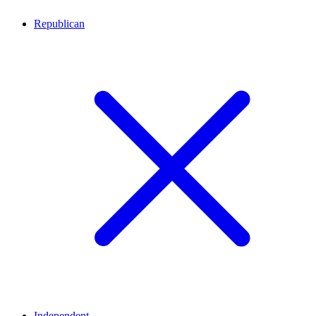
Republican
Independent