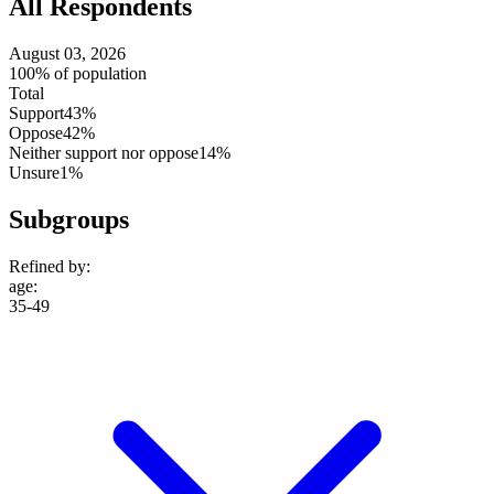
All Respondents
August 03, 2026
100% of population
Total
Support
43%
Oppose
42%
Neither support nor oppose
14%
Unsure
1%
Subgroups
Refined by:
age
:
35-49