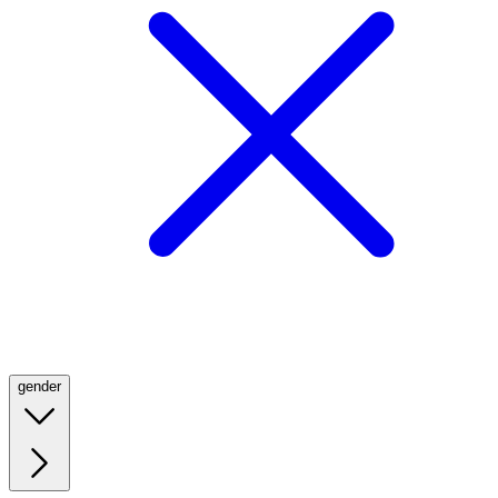
gender