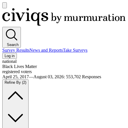
Open
main
Civiqs
menu
Search
Survey Results
News and Reports
Take Surveys
Log in
national
Black Lives Matter
registered voters
April 25, 2017—August 03, 2026
:
553,702
Responses
Refine By
(2)