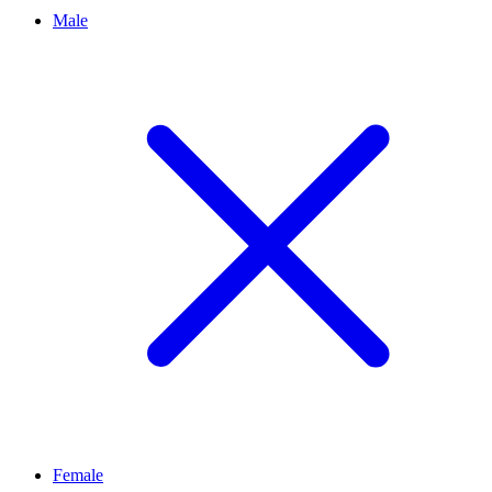
Male
Female