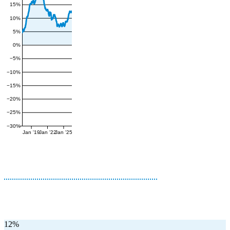
15%
10%
5%
0%
−5%
−10%
−15%
−20%
−25%
−30%
Jan '19
Jan '22
Jan '25
12%