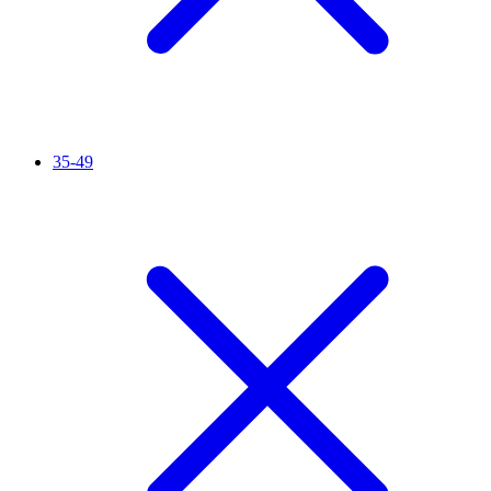
35-49