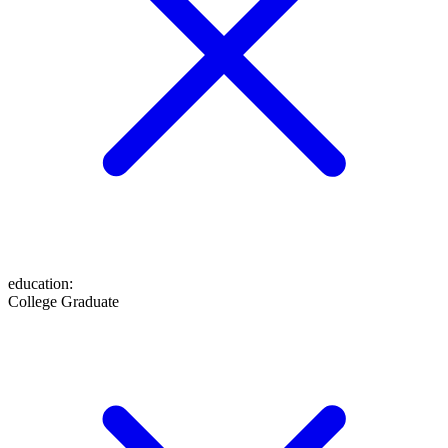
education
:
College Graduate