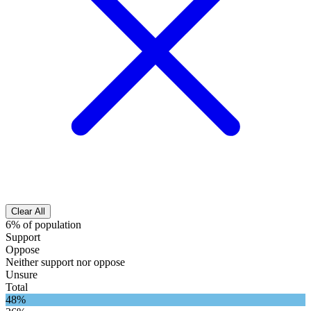
Clear All
6% of population
Support
Oppose
Neither support nor oppose
Unsure
Total
48%