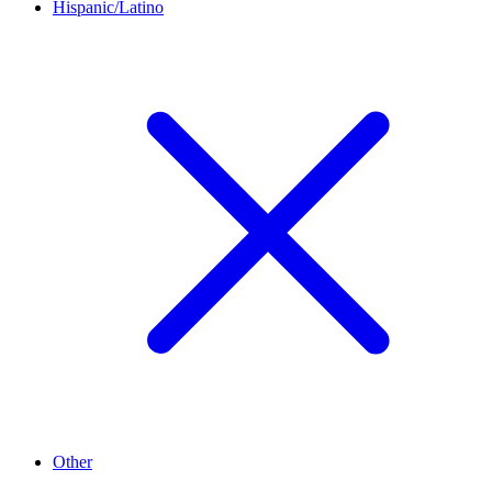
Hispanic/Latino
Other