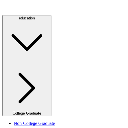
education
College Graduate
Non-College Graduate