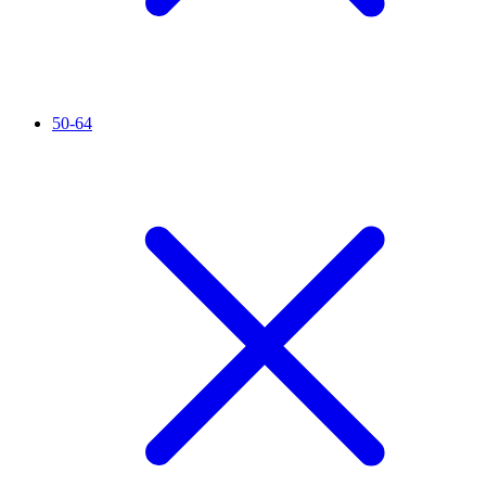
50-64