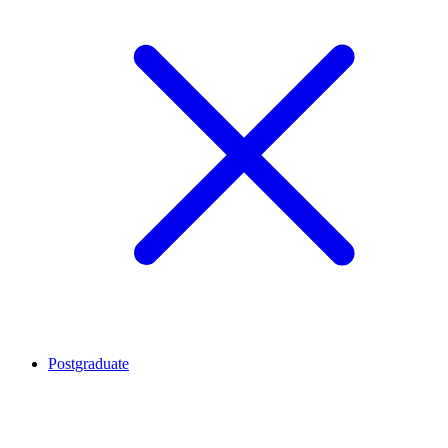
Postgraduate