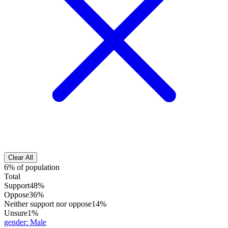
Clear All
6% of population
Total
Support
48%
Oppose
36%
Neither support nor oppose
14%
Unsure
1%
gender
:
Male