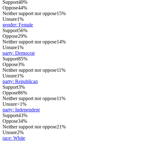
Support
40%
Oppose
44%
Neither support nor oppose
15%
Unsure
1%
gender
:
Female
Support
56%
Oppose
29%
Neither support nor oppose
14%
Unsure
1%
party
:
Democrat
Support
85%
Oppose
3%
Neither support nor oppose
11%
Unsure
1%
party
:
Republican
Support
3%
Oppose
86%
Neither support nor oppose
11%
Unsure
<1%
party
:
Independent
Support
43%
Oppose
34%
Neither support nor oppose
21%
Unsure
2%
race
:
White