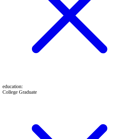
education
:
College Graduate