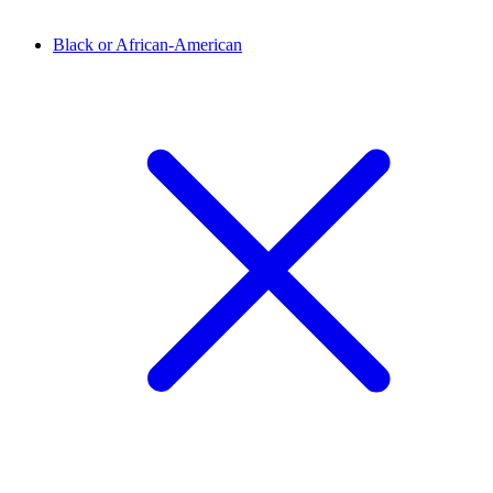
Black or African-American