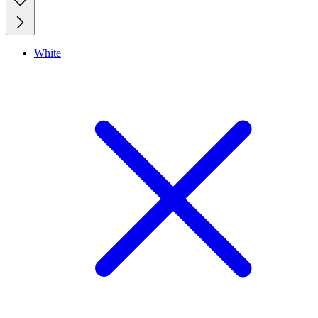
White