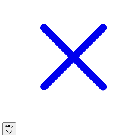
party