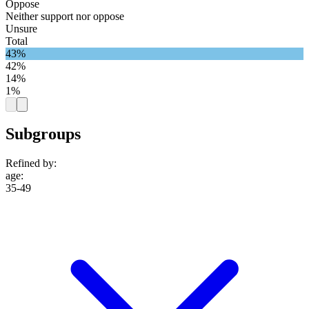
Oppose
Neither support nor oppose
Unsure
Total
43%
42%
14%
1%
Subgroups
Refined by:
age
:
35-49