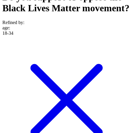
Black Lives Matter movement?
Refined by:
age
:
18-34