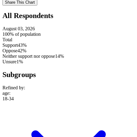
Share This Chart
setting
All Respondents
August 03, 2026
100% of population
Total
Support
43%
Oppose
42%
Neither support nor oppose
14%
Unsure
1%
Subgroups
Refined by:
age
:
18-34