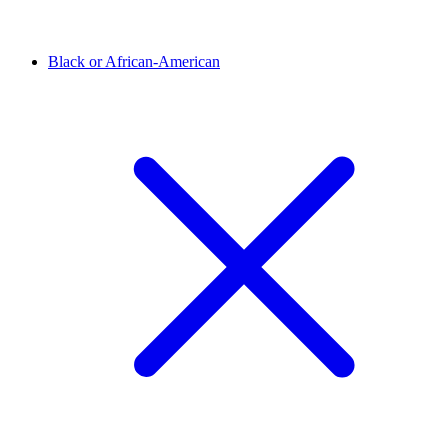
Black or African-American