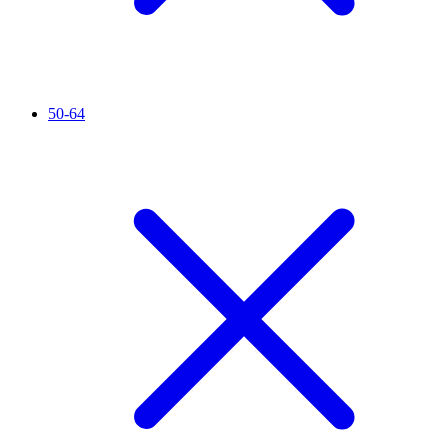
50-64