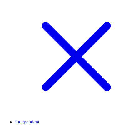
Independent