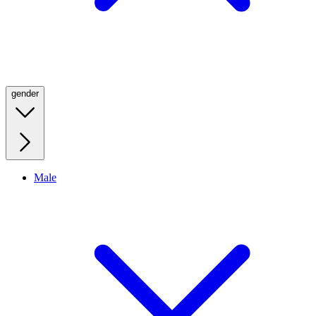
gender
Male