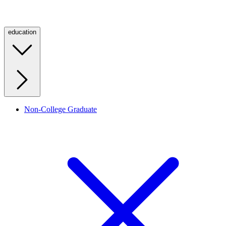
education
Non-College Graduate