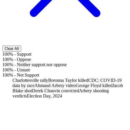
Clear All
100%
-
Support
100%
-
Oppose
100%
-
Neither support nor oppose
100%
-
Unsure
100%
-
Net Support
Charlottesville rally
Breonna Taylor killed
CDC: COVID-19
data by race
Ahmaud Arbery video
George Floyd killed
Jacob
Blake shot
Derek Chauvin convicted
Arbery shooting
verdicts
Election Day, 2024