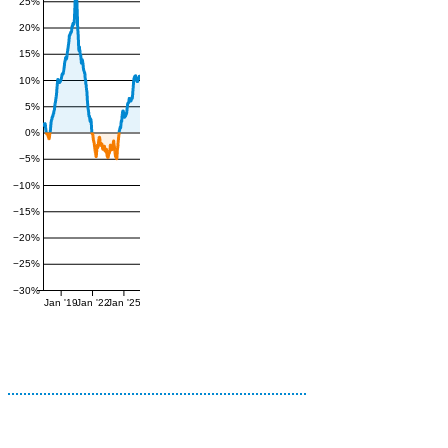
25%
20%
15%
10%
5%
0%
−5%
−10%
−15%
−20%
−25%
−30%
Jan '19
Jan '22
Jan '25