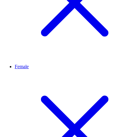
Female