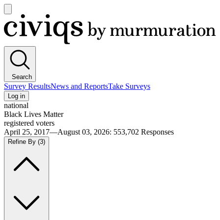
Open
main
Civiqs
menu
Search
Survey Results
News and Reports
Take Surveys
Log in
national
Black Lives Matter
registered voters
April 25, 2017—August 03, 2026
:
553,702
Responses
Refine By
(3)