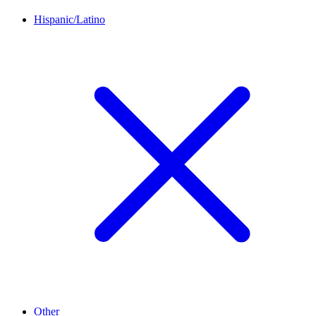
Hispanic/Latino
Other