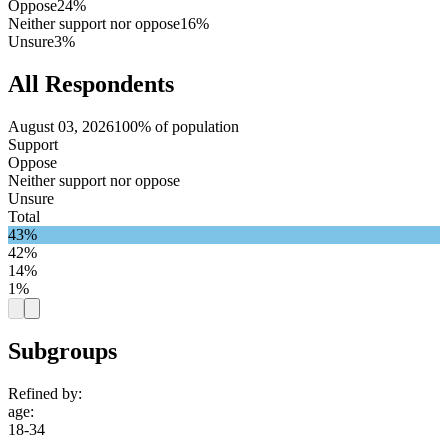
Oppose
24%
Neither support nor oppose
16%
Unsure
3%
All Respondents
August 03, 2026
100% of population
Support
Oppose
Neither support nor oppose
Unsure
Total
43%
42%
14%
1%
Subgroups
Refined by:
age
:
18-34