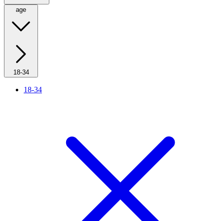
age
18-34
18-34