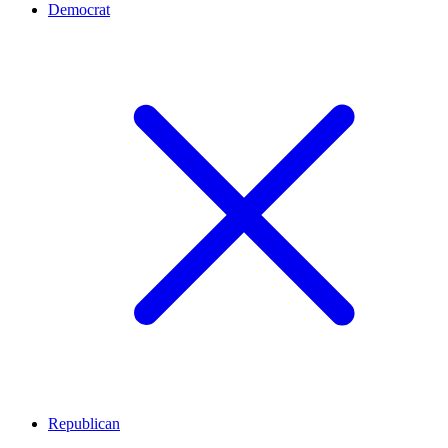
Democrat
Republican