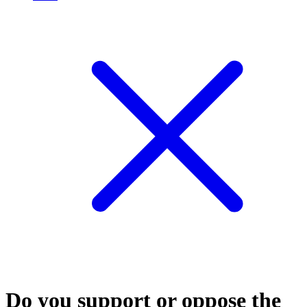
Do you support or oppose the