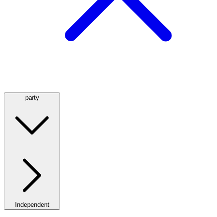
party
Independent