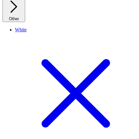
Other
White