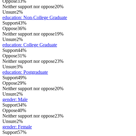
Oppose
33%
Neither support nor oppose
20%
Unsure
2%
education
:
Non-College Graduate
Support
43%
Oppose
36%
Neither support nor oppose
19%
Unsure
2%
education
:
College Graduate
Support
44%
Oppose
31%
Neither support nor oppose
23%
Unsure
3%
education
:
Postgraduate
Support
49%
Oppose
29%
Neither support nor oppose
20%
Unsure
2%
gender
:
Male
Support
34%
Oppose
40%
Neither support nor oppose
23%
Unsure
2%
gender
:
Female
Support
57%