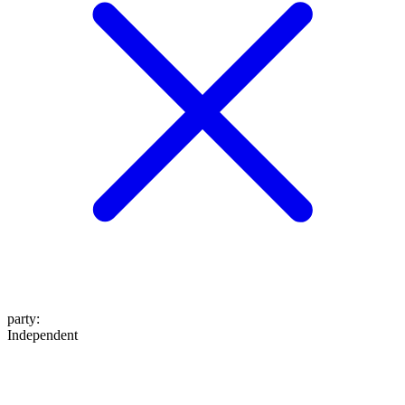
party
:
Independent