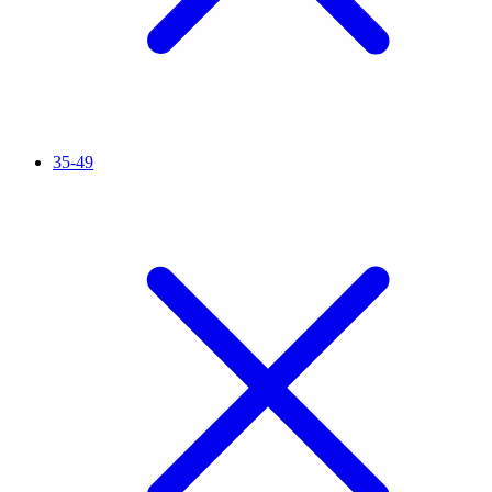
35-49