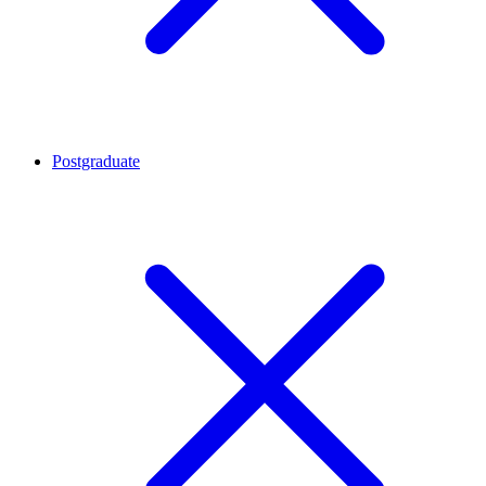
Postgraduate