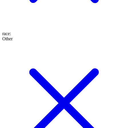
race
:
Other