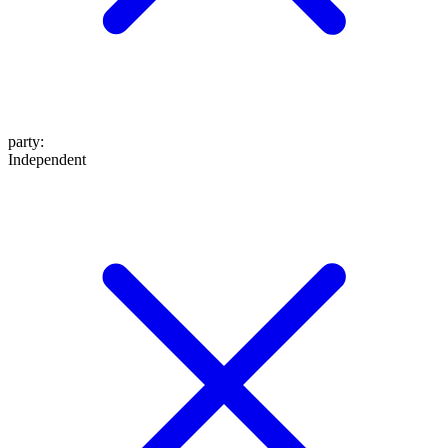
party
:
Independent