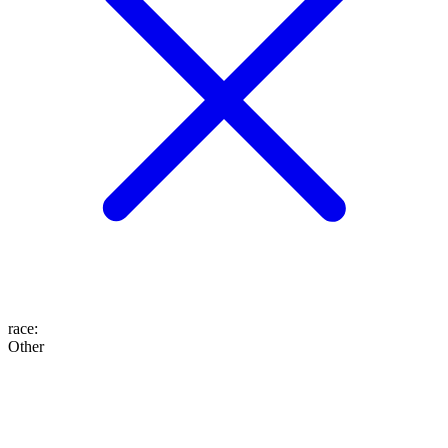
race
:
Other