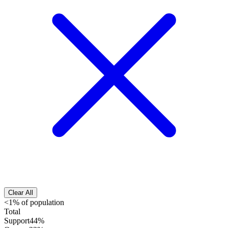
Clear All
<1% of population
Total
Support
44%