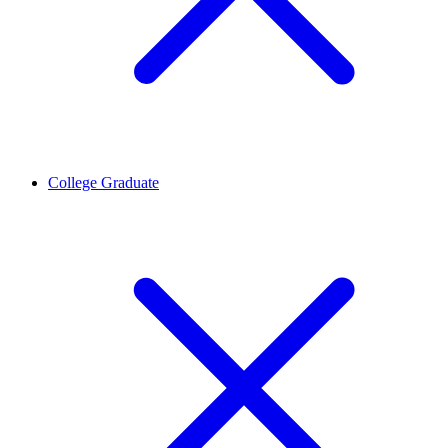
College Graduate