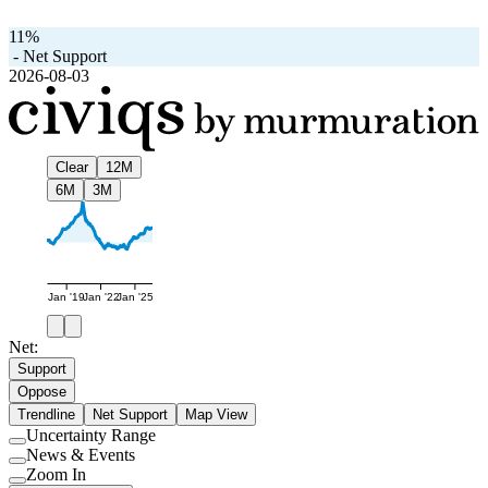
11%
-
Net Support
2026-08-03
Clear
12M
6M
3M
Jan '19
Jan '22
Jan '25
Net:
Support
Oppose
Trendline
Net Support
Map View
Uncertainty Range
Use
News & Events
setting
Use
Zoom In
setting
Use