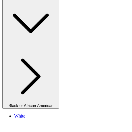
Black or African-American
White