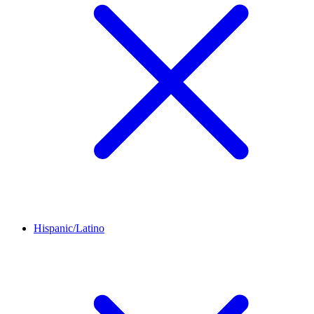
Hispanic/Latino