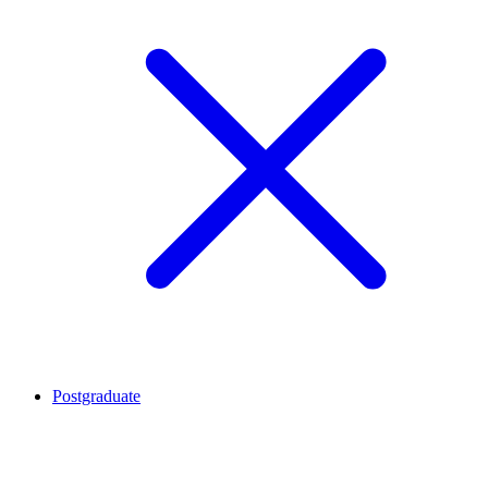
Postgraduate