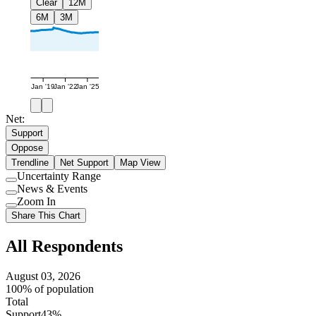
Clear
12M
6M
3M
Jan '19
Jan '22
Jan '25
Net:
Support
Oppose
Trendline
Net Support
Map View
Uncertainty Range
Use
News & Events
setting
Use
Zoom In
setting
Use
Share This Chart
setting
All Respondents
August 03, 2026
100% of population
Total
Support
43%