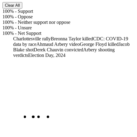
Clear All
100%
-
Support
100%
-
Oppose
100%
-
Neither support nor oppose
100%
-
Unsure
100%
-
Net Support
Charlottesville rally
Breonna Taylor killed
CDC: COVID-19
data by race
Ahmaud Arbery video
George Floyd killed
Jacob
Blake shot
Derek Chauvin convicted
Arbery shooting
verdicts
Election Day, 2024