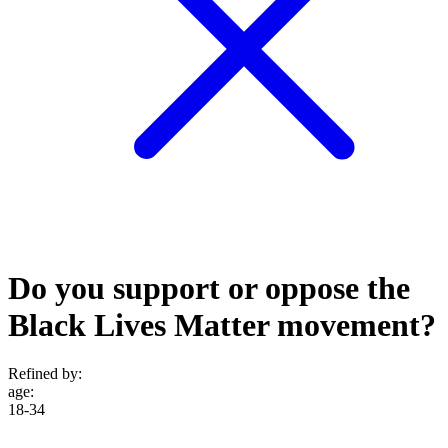
Do you support or oppose the
Black Lives Matter movement?
Refined by:
age
:
18-34