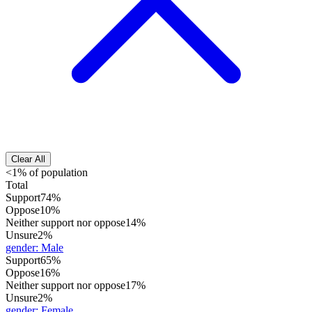
Clear All
<1% of population
Total
Support
74%
Oppose
10%
Neither support nor oppose
14%
Unsure
2%
gender
:
Male
Support
65%
Oppose
16%
Neither support nor oppose
17%
Unsure
2%
gender
:
Female