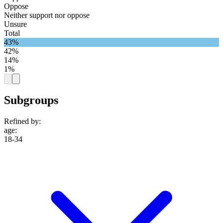
Oppose
Neither support nor oppose
Unsure
Total
43%
42%
14%
1%
Subgroups
Refined by:
age
:
18-34