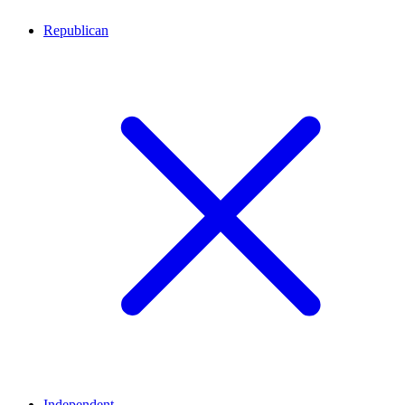
Republican
Independent