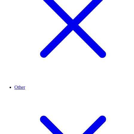
Other