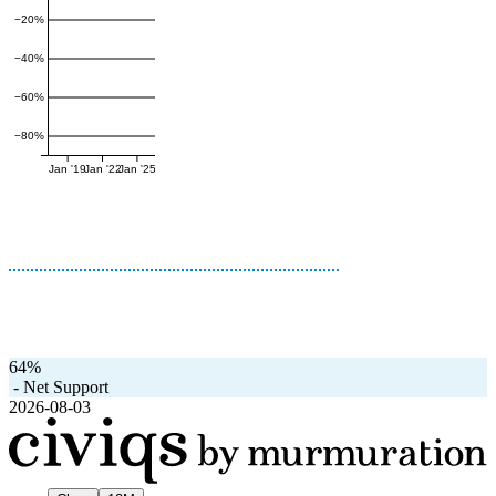
−20%
−40%
−60%
−80%
Jan '19
Jan '22
Jan '25
64%
-
Net Support
2026-08-03