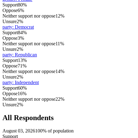
Support
80%
Oppose
6%
Neither support nor oppose
12%
Unsure
2%
party
:
Democrat
Support
84%
Oppose
3%
Neither support nor oppose
11%
Unsure
2%
party
:
Republican
Support
13%
Oppose
71%
Neither support nor oppose
14%
Unsure
2%
party
:
Independent
Support
60%
Oppose
16%
Neither support nor oppose
22%
Unsure
2%
All Respondents
August 03, 2026
100% of population
Support