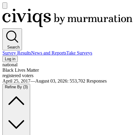
Open
main
Civiqs
menu
Search
Survey Results
News and Reports
Take Surveys
Log in
national
Black Lives Matter
registered voters
April 25, 2017—August 03, 2026
:
553,702
Responses
Refine By
(3)