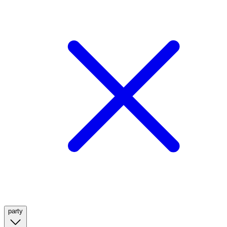
party