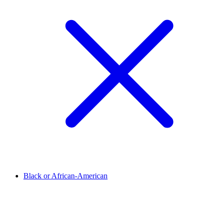
Black or African-American