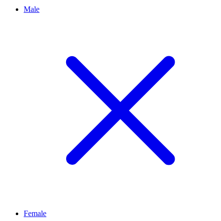
Male
Female