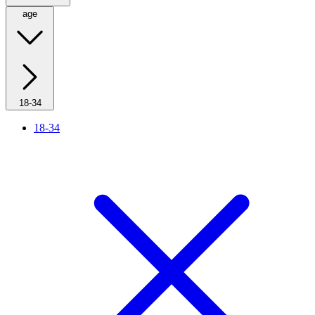
age
18-34
18-34