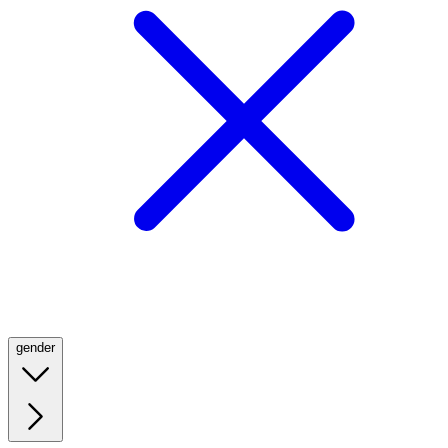
gender