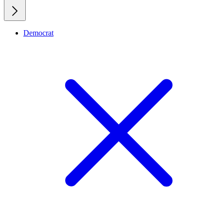
Democrat