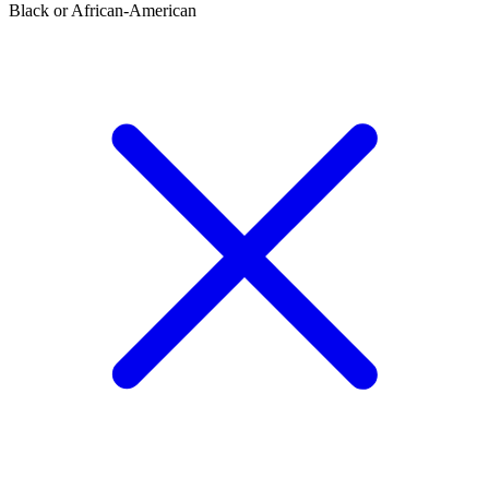
Black or African-American