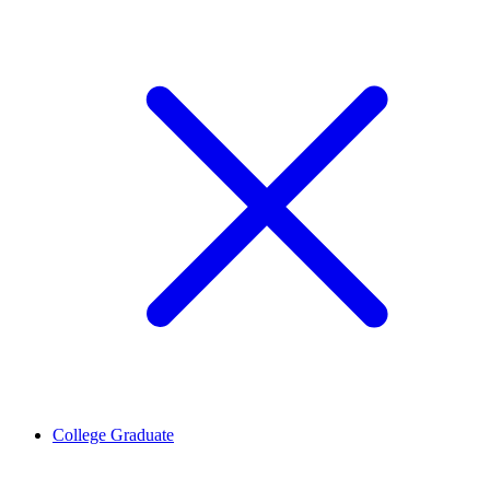
College Graduate