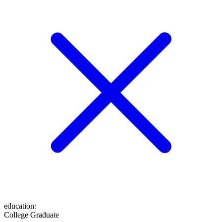
education
:
College Graduate