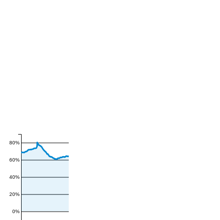
80%
60%
40%
20%
0%