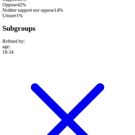
Oppose
42%
Neither support nor oppose
14%
Unsure
1%
Subgroups
Refined by:
age
:
18-34