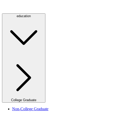
education
College Graduate
Non-College Graduate