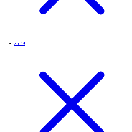
35-49