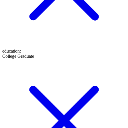
education
:
College Graduate