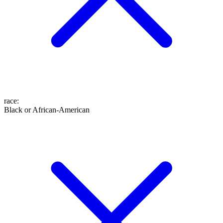
race
:
Black or African-American