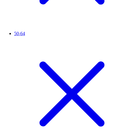
50-64