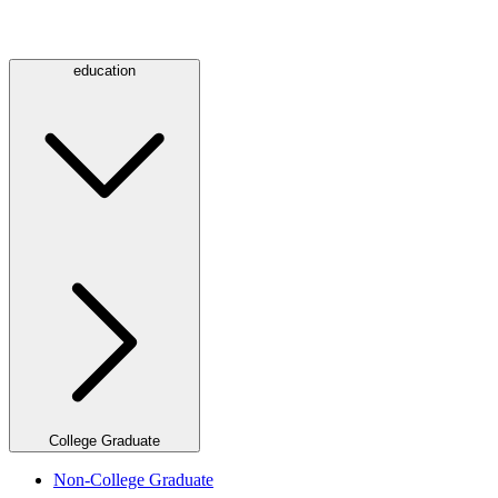
education
College Graduate
Non-College Graduate