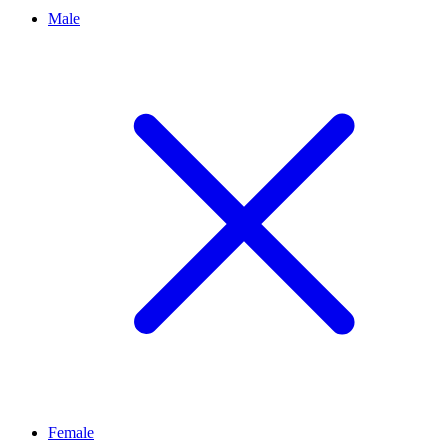
Male
Female