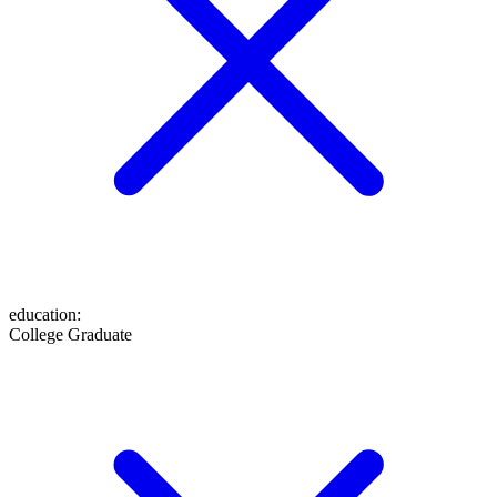
education
:
College Graduate