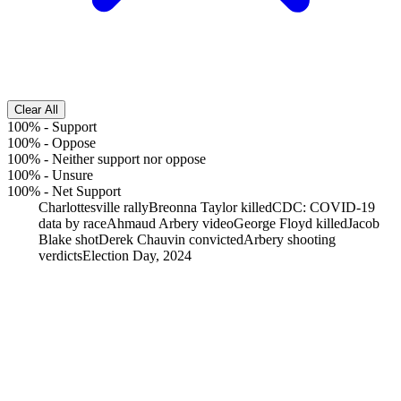
Clear All
100%
-
Support
100%
-
Oppose
100%
-
Neither support nor oppose
100%
-
Unsure
100%
-
Net Support
Charlottesville rally
Breonna Taylor killed
CDC: COVID-19
data by race
Ahmaud Arbery video
George Floyd killed
Jacob
Blake shot
Derek Chauvin convicted
Arbery shooting
verdicts
Election Day, 2024