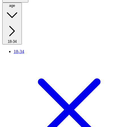
age
18-34
18-34