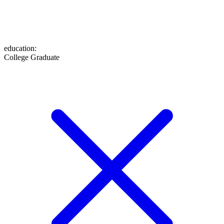
education
:
College Graduate