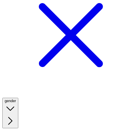
gender