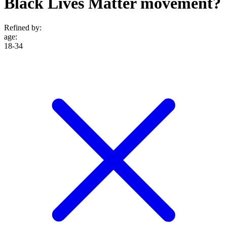
Black Lives Matter movement?
Refined by:
age
:
18-34