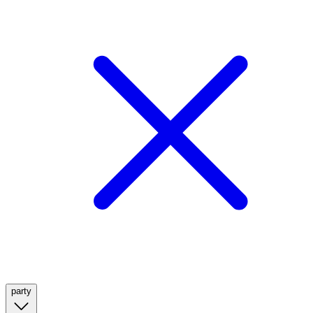
party