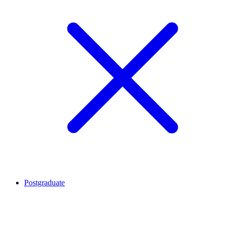
Postgraduate