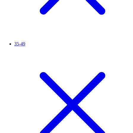
35-49