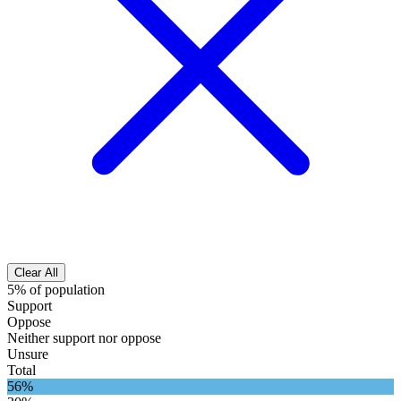
Clear All
5% of population
Support
Oppose
Neither support nor oppose
Unsure
Total
56%