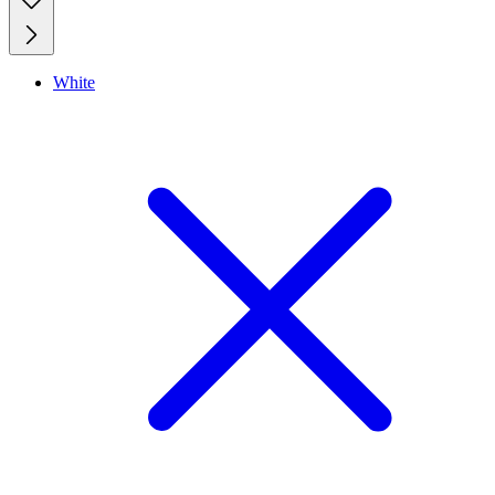
White