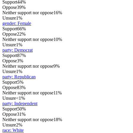
Support
44%
Oppose
39%
Neither support nor oppose
16%
Unsure
1%
gender
:
Female
Support
66%
Oppose
22%
Neither support nor oppose
10%
Unsure
1%
party
:
Democrat
Support
87%
Oppose
3%
Neither support nor oppose
9%
Unsure
1%
party
:
Republican
Support
5%
Oppose
83%
Neither support nor oppose
11%
Unsure
<1%
party
:
Independent
Support
50%
Oppose
31%
Neither support nor oppose
18%
Unsure
2%
race
:
White