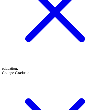
education
:
College Graduate