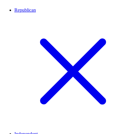
Republican
Independent