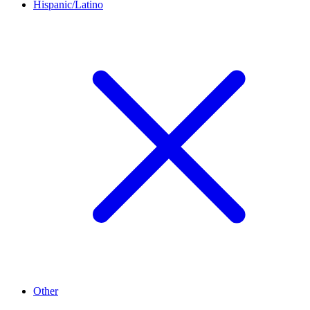
Hispanic/Latino
Other