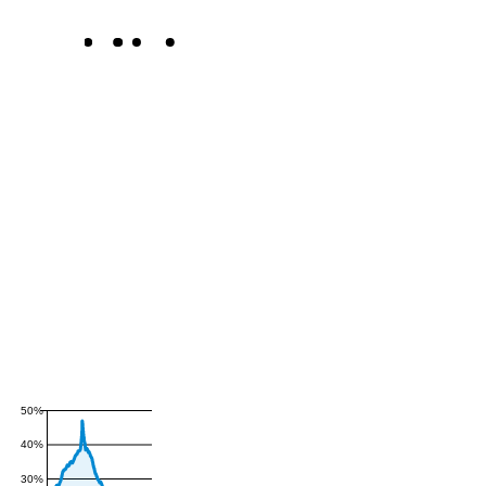
50%
40%
30%