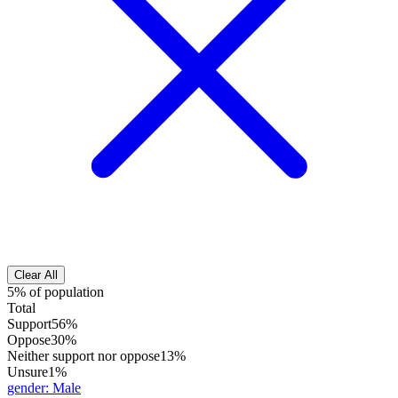
Clear All
5% of population
Total
Support
56%
Oppose
30%
Neither support nor oppose
13%
Unsure
1%
gender
:
Male