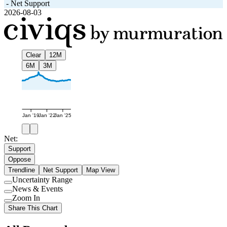
-
Net Support
2026-08-03
Clear
12M
6M
3M
Jan '19
Jan '22
Jan '25
Net:
Support
Oppose
Trendline
Net Support
Map View
Uncertainty Range
Use
News & Events
setting
Use
Zoom In
setting
Use
Share This Chart
setting