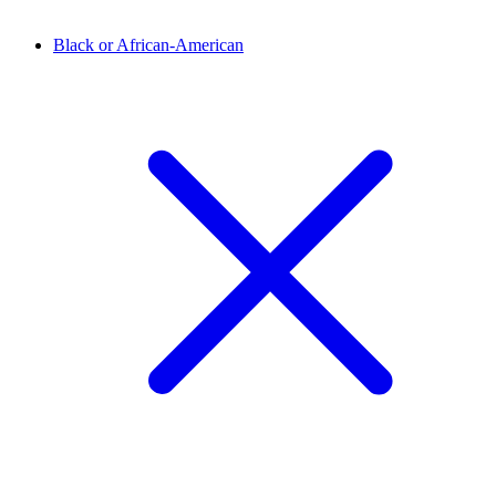
Black or African-American