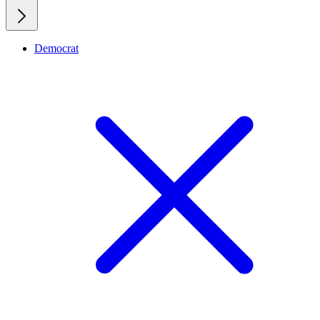
Democrat