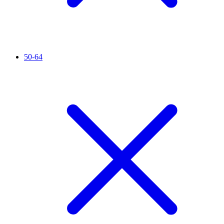
50-64