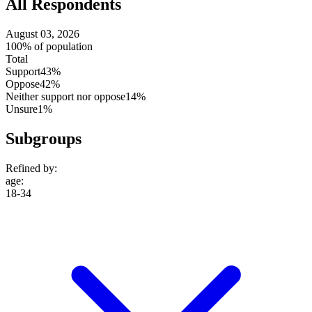
All Respondents
August 03, 2026
100% of population
Total
Support
43%
Oppose
42%
Neither support nor oppose
14%
Unsure
1%
Subgroups
Refined by:
age
:
18-34