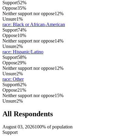
Support
52%
Oppose
35%
Neither support nor oppose
12%
Unsure
1%
race
:
Black or African-American
Support
74%
Oppose
10%
Neither support nor oppose
14%
Unsure
2%
race
:
Hispanic/Latino
Support
58%
Oppose
29%
Neither support nor oppose
12%
Unsure
2%
race
:
Other
Support
62%
Oppose
21%
Neither support nor oppose
15%
Unsure
2%
All Respondents
August 03, 2026
100% of population
Support