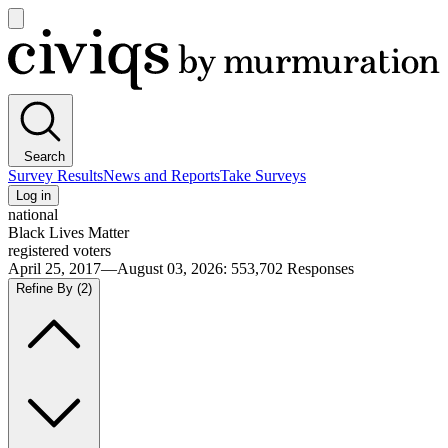
Open
main
Civiqs
menu
Search
Survey Results
News and Reports
Take Surveys
Log in
national
Black Lives Matter
registered voters
April 25, 2017—August 03, 2026
:
553,702
Responses
Refine By
(2)