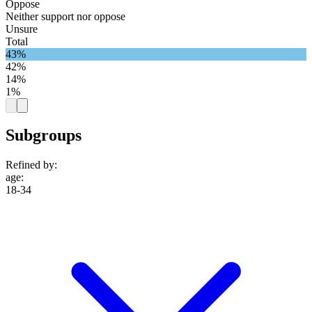
Oppose
Neither support nor oppose
Unsure
Total
43%
42%
14%
1%
Subgroups
Refined by:
age
:
18-34