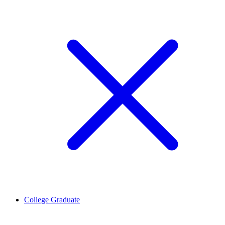
College Graduate