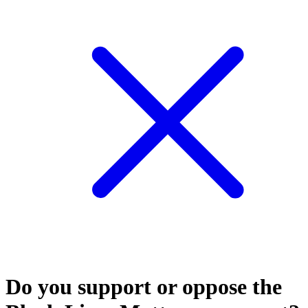
Do you support or oppose the