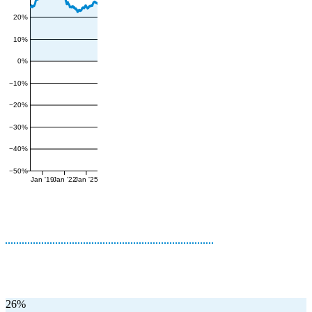
20%
10%
0%
−10%
−20%
−30%
−40%
−50%
Jan '19
Jan '22
Jan '25
26%