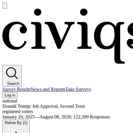
Open
main
Civiqs
menu
Search
Survey Results
News and Reports
Take Surveys
Log in
national
Donald Trump: Job Approval, Second Term
registered voters
January 20, 2025—August 08, 2026
:
122,399
Responses
Refine By
(1)