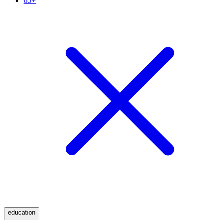
65+
education