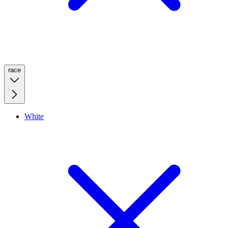
race
White