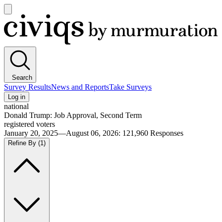
Open
main
Civiqs
menu
Search
Survey Results
News and Reports
Take Surveys
Log in
national
Donald Trump: Job Approval, Second Term
registered voters
January 20, 2025—August 06, 2026
:
121,960
Responses
Refine By
(1)