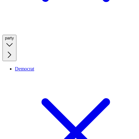
party
Democrat