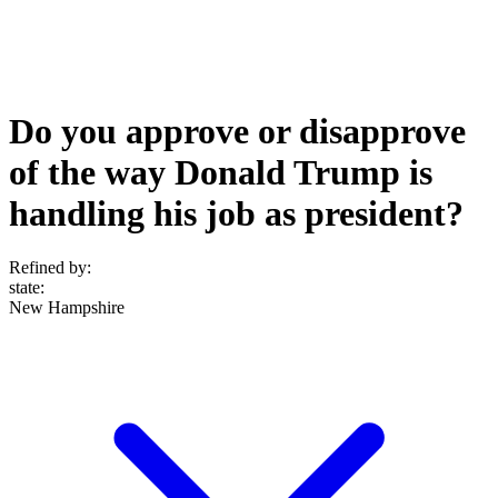
Do you approve or disapprove
of the way Donald Trump is
handling his job as president?
Refined by:
state
:
New Hampshire