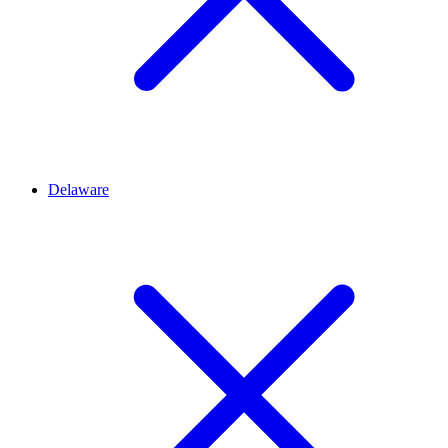
Delaware