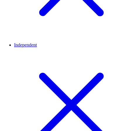
Independent