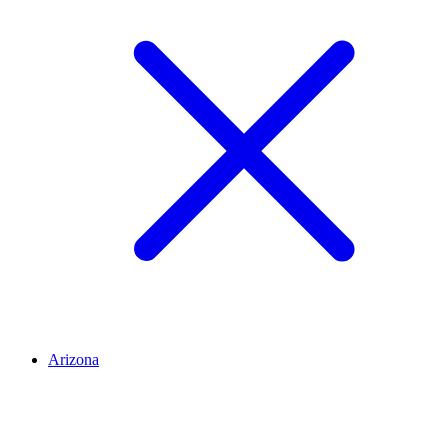
Arizona