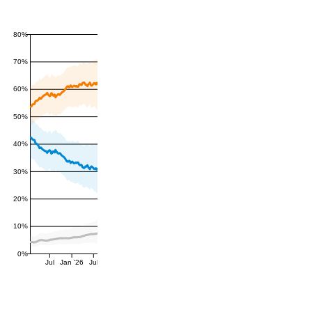
80%
70%
60%
50%
40%
30%
20%
10%
0%
Jul
Jan '26
Jul