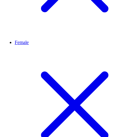
Female