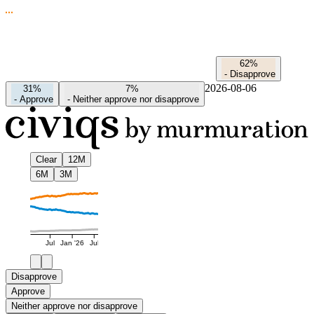
62%
-
Disapprove
2026-08-06
31%
7%
-
Approve
-
Neither approve nor disapprove
Clear
12M
6M
3M
Jul
Jan '26
Jul
Disapprove
Approve
Neither approve nor disapprove