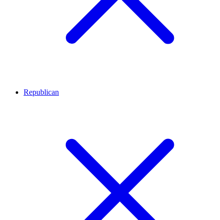
Republican