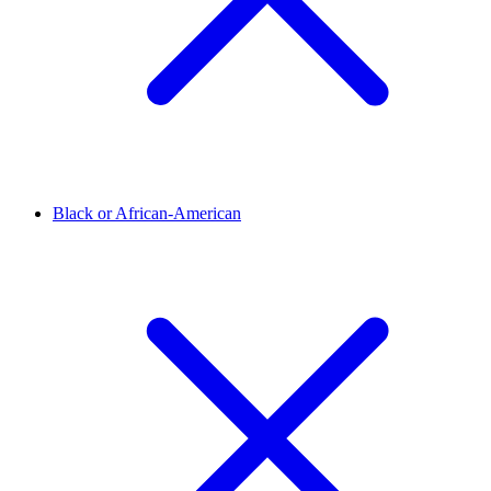
Black or African-American