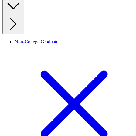
Non-College Graduate