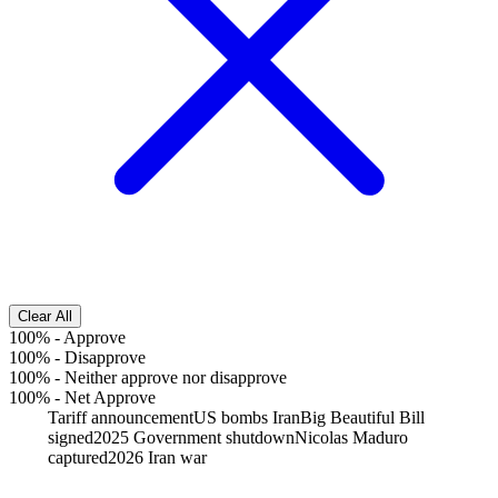
Clear All
100%
-
Approve
100%
-
Disapprove
100%
-
Neither approve nor disapprove
100%
-
Net Approve
Tariff announcement
US bombs Iran
Big Beautiful Bill
signed
2025 Government shutdown
Nicolas Maduro
captured
2026 Iran war