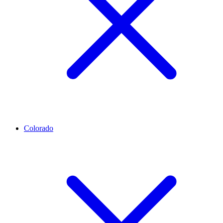
Colorado