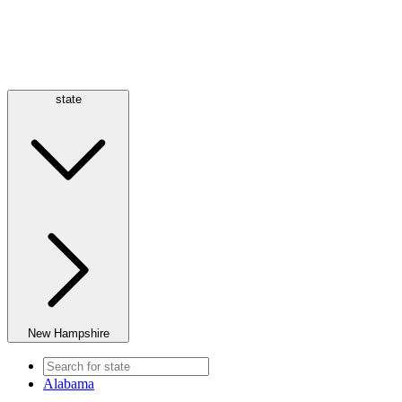
state
New Hampshire
Alabama