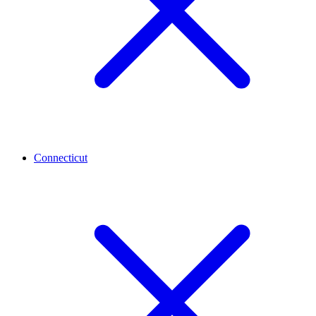
Connecticut