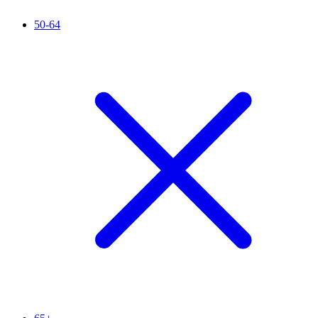
50-64