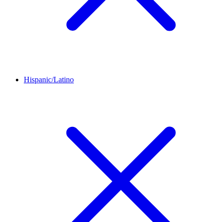
Hispanic/Latino