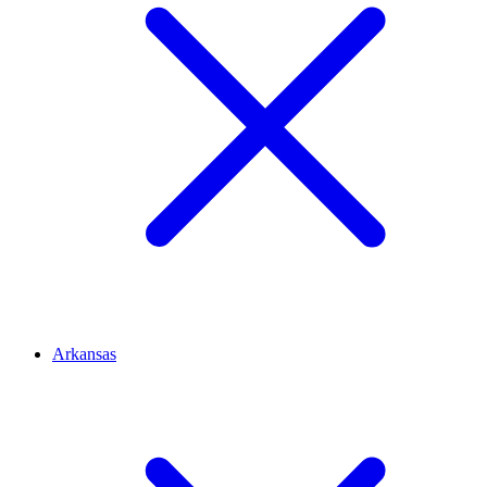
Arkansas