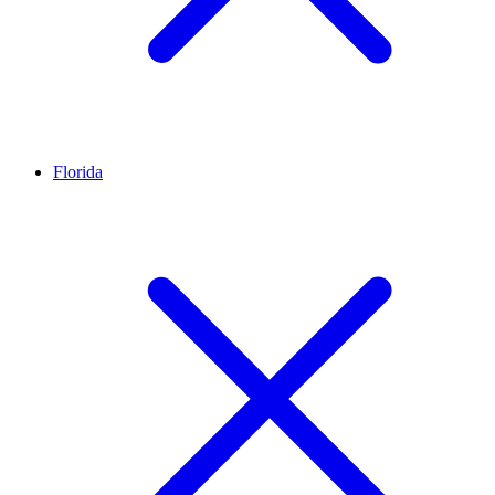
Florida