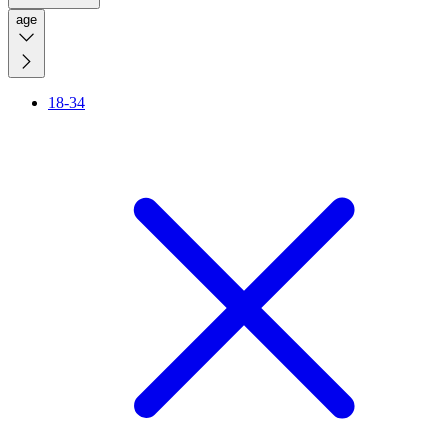
age
18-34