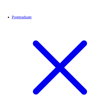
Postgraduate