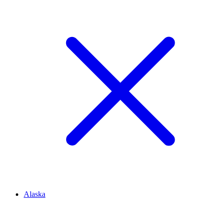
Alaska