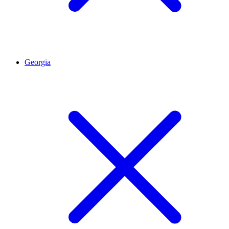
Georgia