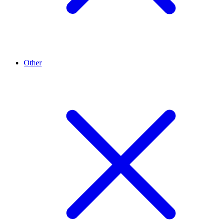
Other