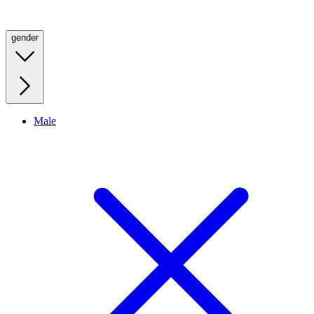
gender
Male