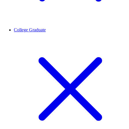
College Graduate