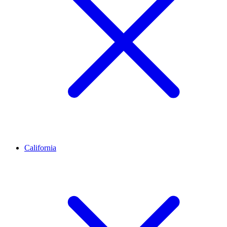
California