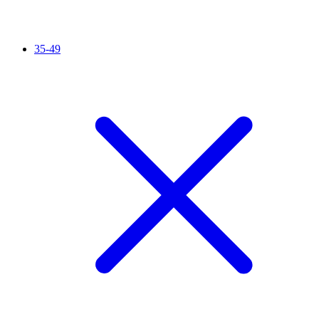
35-49