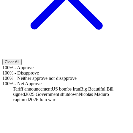
Clear All
100%
-
Approve
100%
-
Disapprove
100%
-
Neither approve nor disapprove
100%
-
Net Approve
Tariff announcement
US bombs Iran
Big Beautiful Bill
signed
2025 Government shutdown
Nicolas Maduro
captured
2026 Iran war