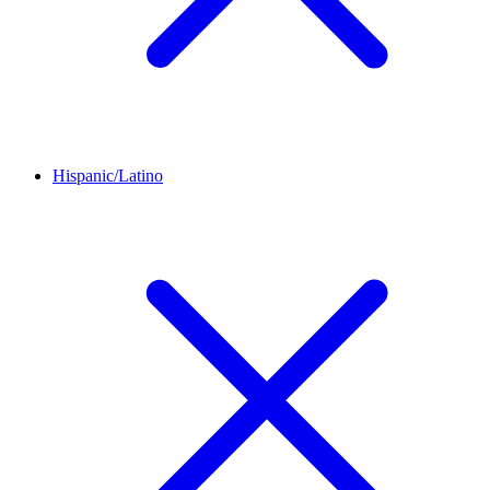
Hispanic/Latino