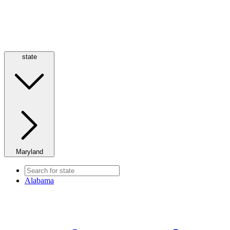
state
Maryland
Alabama