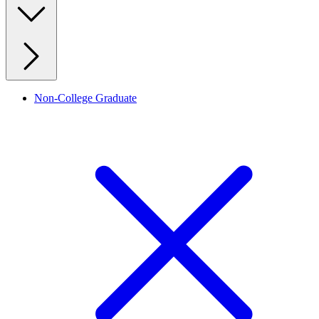
Non-College Graduate