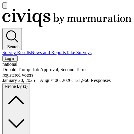
Open
main
Civiqs
menu
Search
Survey Results
News and Reports
Take Surveys
Log in
national
Donald Trump: Job Approval, Second Term
registered voters
January 20, 2025—August 06, 2026
:
121,960
Responses
Refine By
(1)