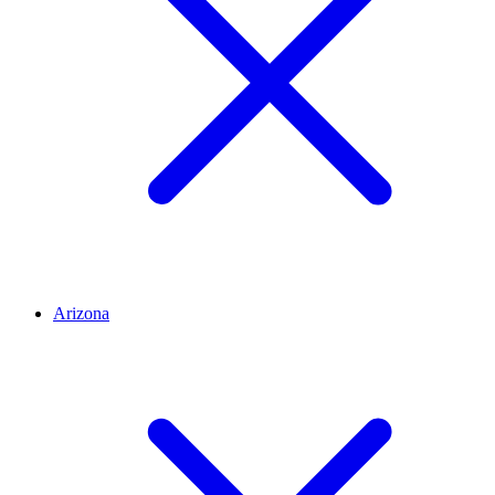
Arizona