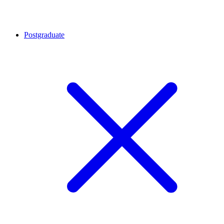
Postgraduate