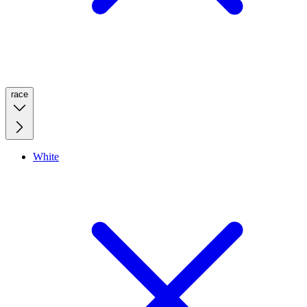
race
White