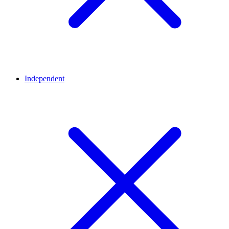
Independent