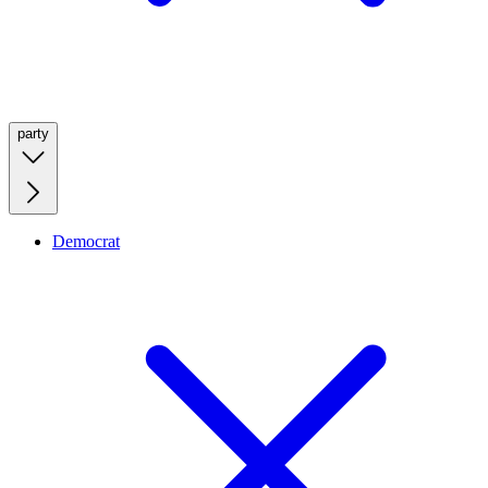
party
Democrat