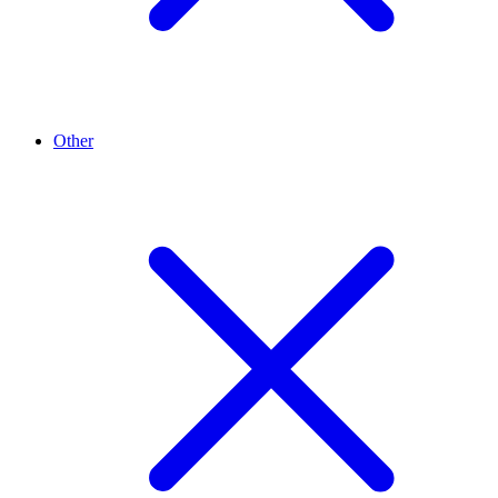
Other