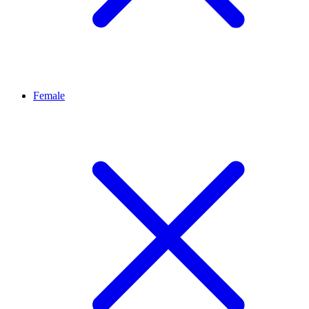
Female