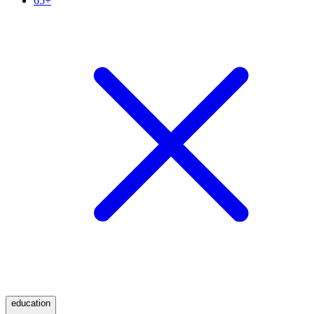
65+
education