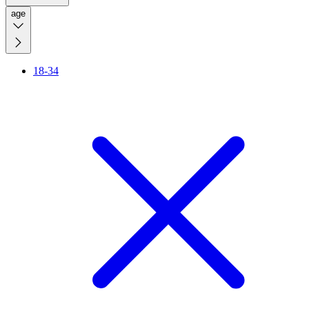
age
18-34