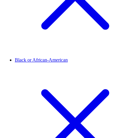
Black or African-American