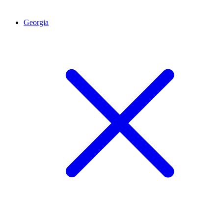
Georgia