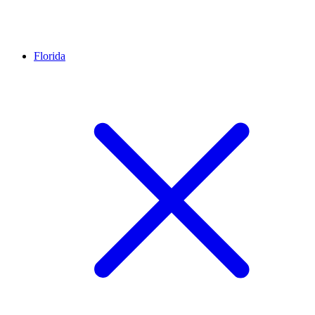
Florida