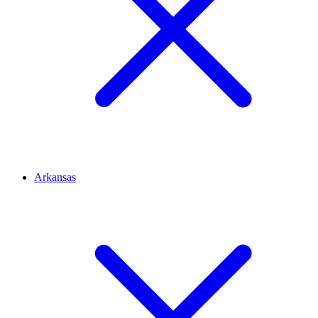
Arkansas