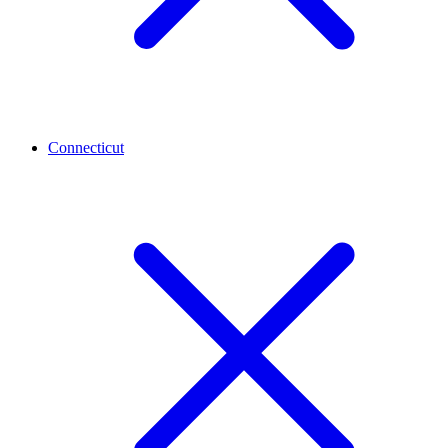
Connecticut