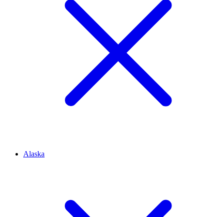
Alaska