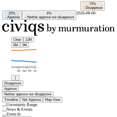
73%
-
Disapprove
2026-08-06
22%
6%
-
Approve
-
Neither approve nor disapprove
Clear
12M
6M
3M
Jul
Jan '26
Jul
Disapprove
Approve
Neither approve nor disapprove
Trendline
Net Approve
Map View
Uncertainty Range
Use
News & Events
setting
Use
Zoom In
setting