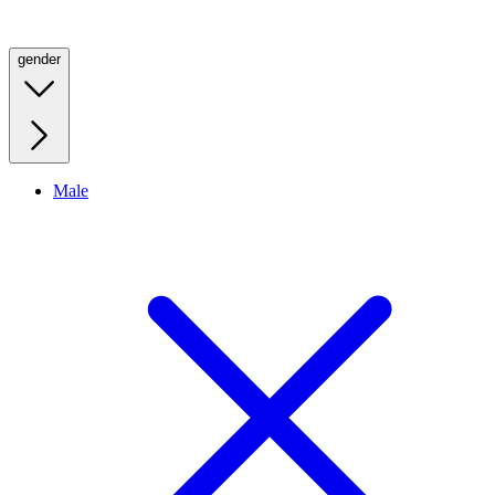
gender
Male