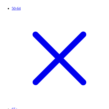
50-64