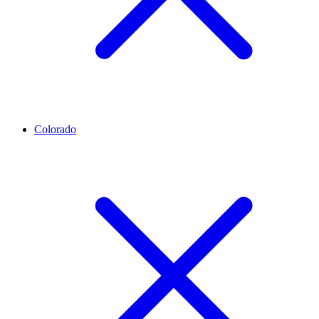
Colorado