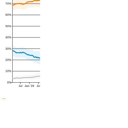
70%
60%
50%
40%
30%
20%
10%
0%
Jul
Jan '26
Jul