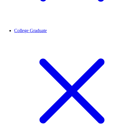
College Graduate