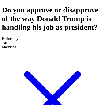
Do you approve or disapprove
of the way Donald Trump is
handling his job as president?
Refined by:
state
:
Maryland