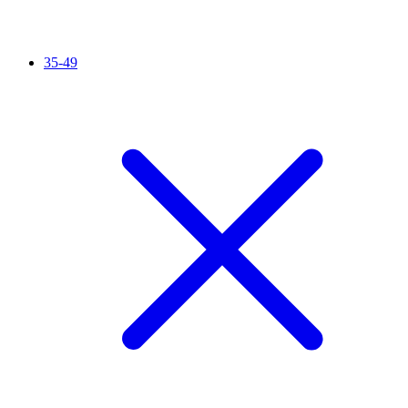
35-49