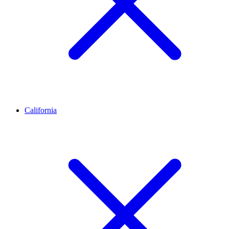
California