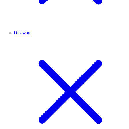
Delaware