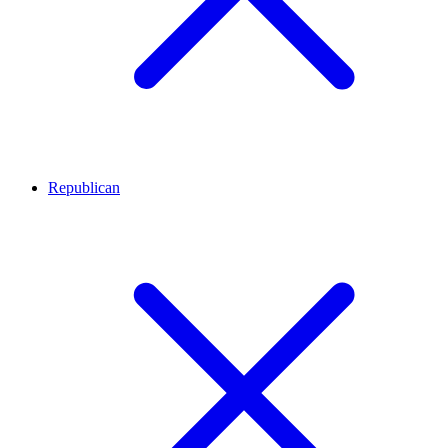
Republican