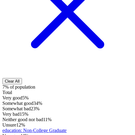
Clear All
7% of population
Total
Very good
5%
Somewhat good
34%
Somewhat bad
23%
Very bad
15%
Neither good nor bad
11%
Unsure
12%
education
:
Non-College Graduate