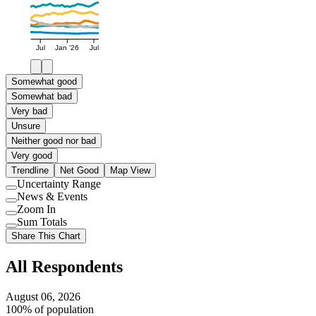
Jul
Jan '26
Jul
Somewhat good
Somewhat bad
Very bad
Unsure
Neither good nor bad
Very good
Trendline
Net Good
Map View
Uncertainty Range
Use
News & Events
setting
Use
Zoom In
setting
Use
Sum Totals
setting
Use
Share This Chart
setting
All Respondents
August 06, 2026
100% of population