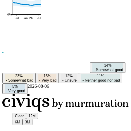
0%
Jul
Jan '26
Jul
34%
-
Somewhat good
23%
15%
12%
11%
-
Somewhat bad
-
Very bad
-
Unsure
-
Neither good nor bad
2026-08-06
5%
-
Very good
Clear
12M
6M
3M