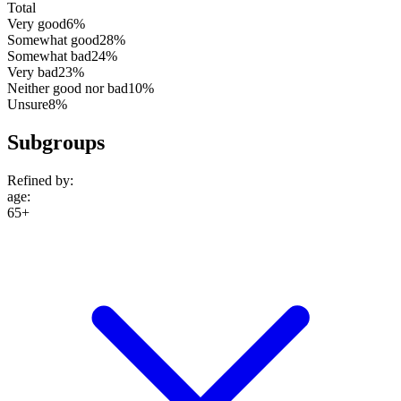
Total
Very good
6%
Somewhat good
28%
Somewhat bad
24%
Very bad
23%
Neither good nor bad
10%
Unsure
8%
Subgroups
Refined by:
age
:
65+