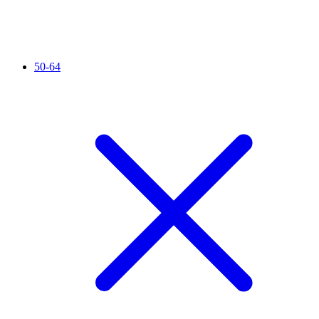
50-64