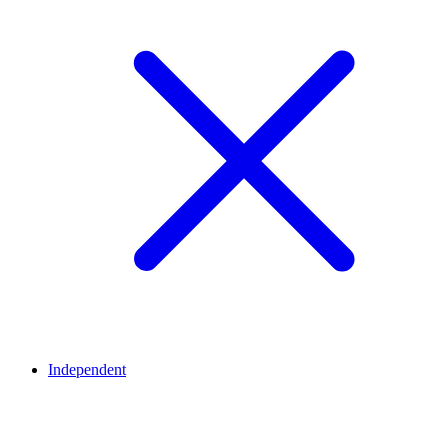
Independent