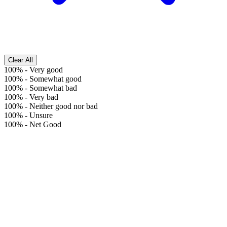
Clear All
100%
-
Very good
100%
-
Somewhat good
100%
-
Somewhat bad
100%
-
Very bad
100%
-
Neither good nor bad
100%
-
Unsure
100%
-
Net Good