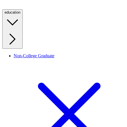
education
Non-College Graduate