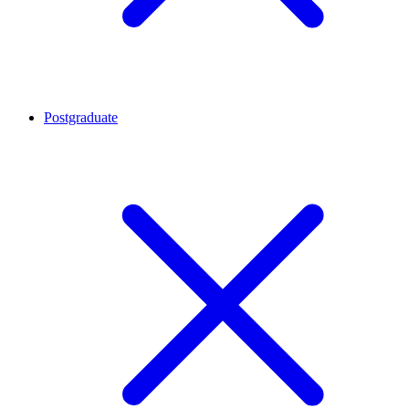
Postgraduate