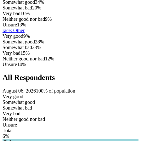
Somewhat good
34%
Somewhat bad
20%
Very bad
16%
Neither good nor bad
9%
Unsure
13%
race
:
Other
Very good
9%
Somewhat good
28%
Somewhat bad
23%
Very bad
15%
Neither good nor bad
12%
Unsure
14%
All Respondents
August 06, 2026
100% of population
Very good
Somewhat good
Somewhat bad
Very bad
Neither good nor bad
Unsure
Total
6%