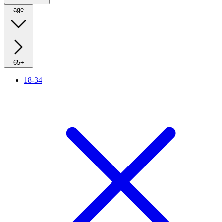
age
65+
18-34