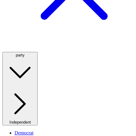
party
Independent
Democrat