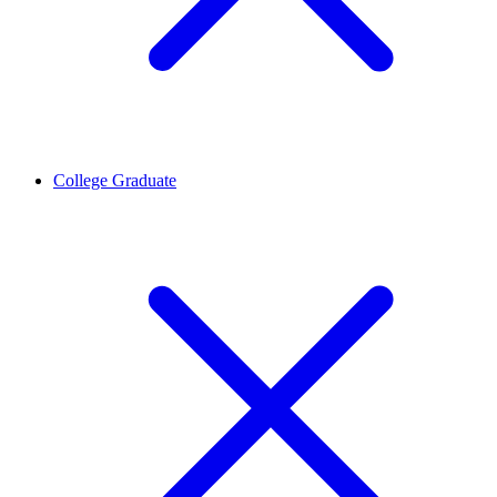
College Graduate