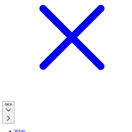
race
White