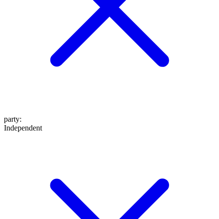
party
:
Independent