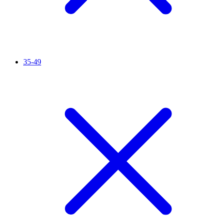
35-49