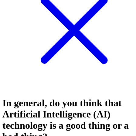
In general, do you think that
Artificial Intelligence (AI)
technology is a good thing or a