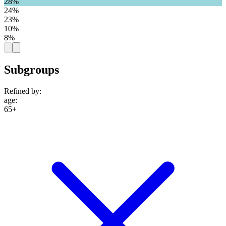
28%
24%
23%
10%
8%
Subgroups
Refined by:
age
:
65+