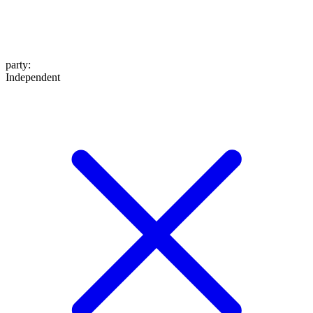
party
:
Independent