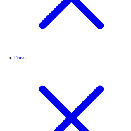
Female