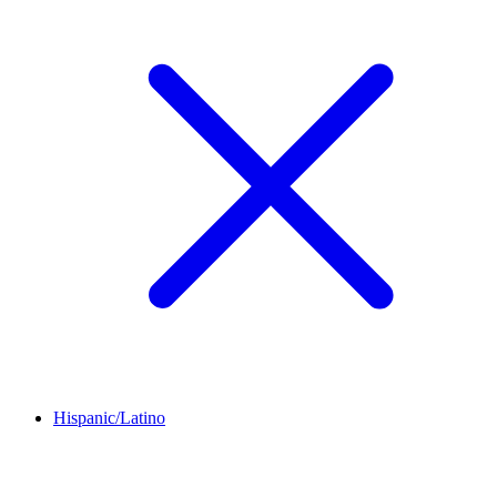
Hispanic/Latino