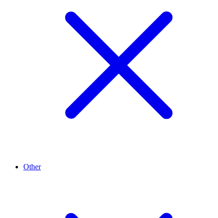
Other