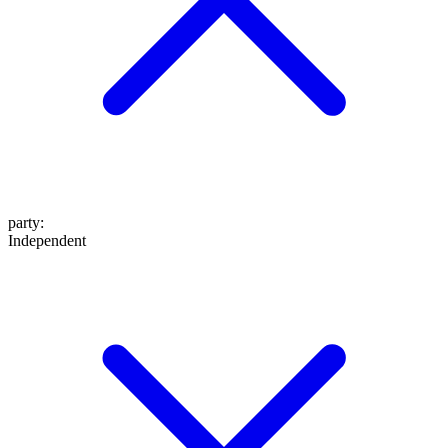
party
:
Independent