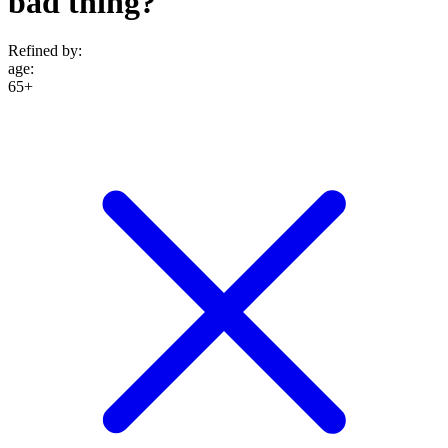
bad thing?
Refined by:
age
:
65+