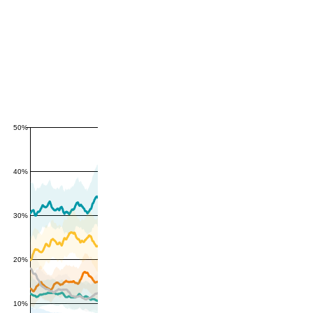
50%
40%
30%
20%
10%