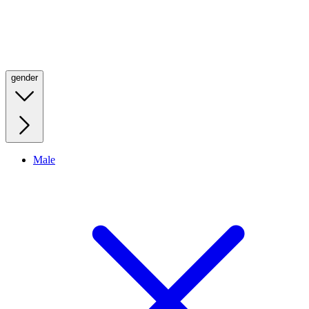
gender
Male