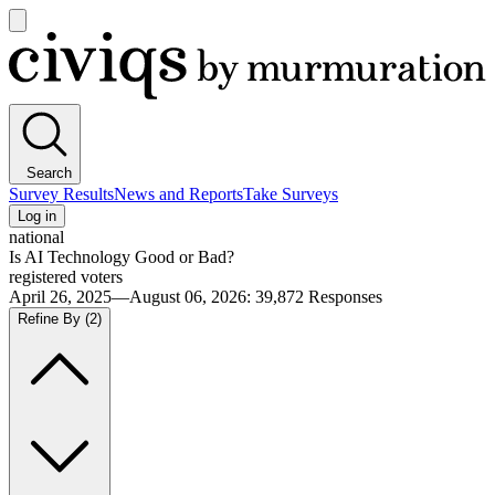
Open
main
Civiqs
menu
Search
Survey Results
News and Reports
Take Surveys
Log in
national
Is AI Technology Good or Bad?
registered voters
April 26, 2025—August 06, 2026
:
39,872
Responses
Refine By
(2)