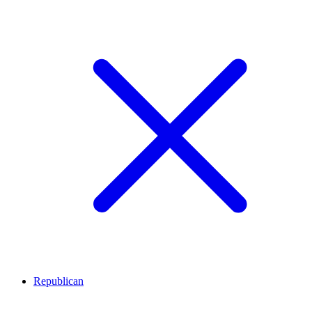
Republican