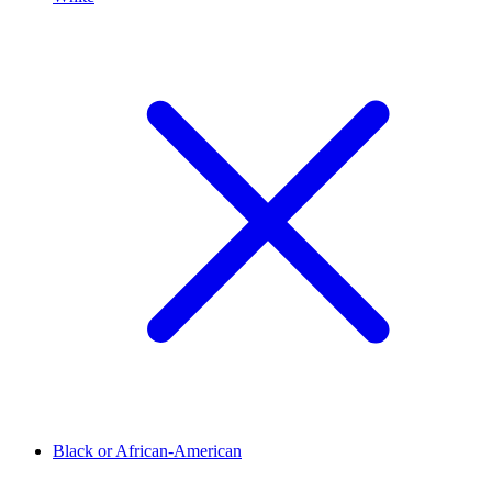
Black or African-American