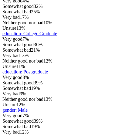
Very good
4%
Somewhat good
32%
Somewhat bad
25%
Very bad
17%
Neither good nor bad
10%
Unsure
13%
education
:
College Graduate
Very good
7%
Somewhat good
36%
Somewhat bad
21%
Very bad
13%
Neither good nor bad
12%
Unsure
11%
education
:
Postgraduate
Very good
8%
Somewhat good
39%
Somewhat bad
19%
Very bad
9%
Neither good nor bad
13%
Unsure
12%
gender
:
Male
Very good
7%
Somewhat good
39%
Somewhat bad
19%
Very bad
12%