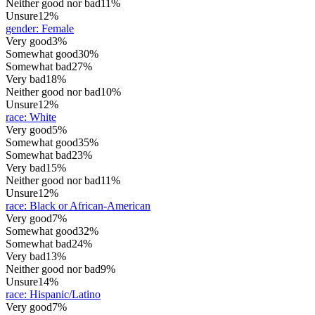
Neither good nor bad
11%
Unsure
12%
gender
:
Female
Very good
3%
Somewhat good
30%
Somewhat bad
27%
Very bad
18%
Neither good nor bad
10%
Unsure
12%
race
:
White
Very good
5%
Somewhat good
35%
Somewhat bad
23%
Very bad
15%
Neither good nor bad
11%
Unsure
12%
race
:
Black or African-American
Very good
7%
Somewhat good
32%
Somewhat bad
24%
Very bad
13%
Neither good nor bad
9%
Unsure
14%
race
:
Hispanic/Latino
Very good
7%