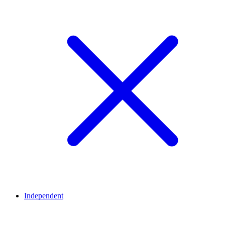
Independent