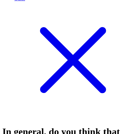
In general, do you think that