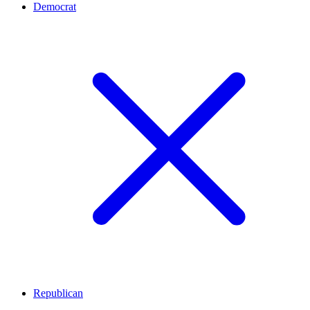
Democrat
Republican