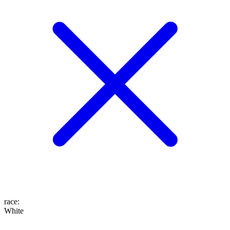
race
:
White