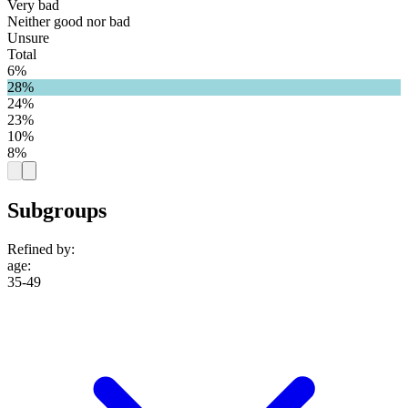
Very bad
Neither good nor bad
Unsure
Total
6%
28%
24%
23%
10%
8%
Subgroups
Refined by:
age
:
35-49