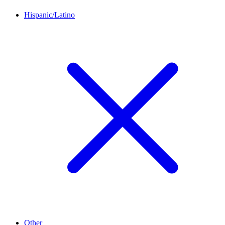
Hispanic/Latino
Other