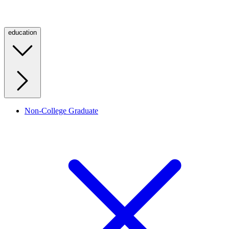
education
Non-College Graduate