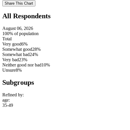
setting
Use
Share This Chart
setting
All Respondents
August 06, 2026
100% of population
Total
Very good
6%
Somewhat good
28%
Somewhat bad
24%
Very bad
23%
Neither good nor bad
10%
Unsure
8%
Subgroups
Refined by:
age
:
35-49