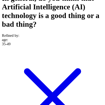
Artificial Intelligence (AI)
technology is a good thing or a
bad thing?
Refined by:
age
:
35-49