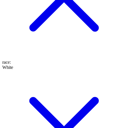
race
:
White