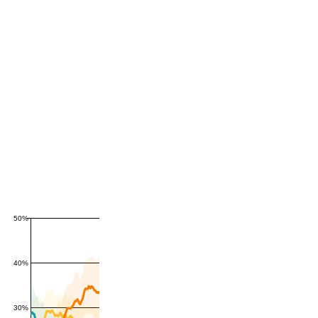
50%
40%
30%