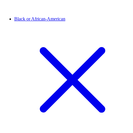
Black or African-American