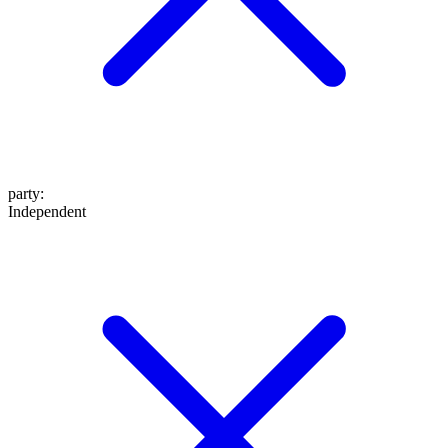
party
:
Independent