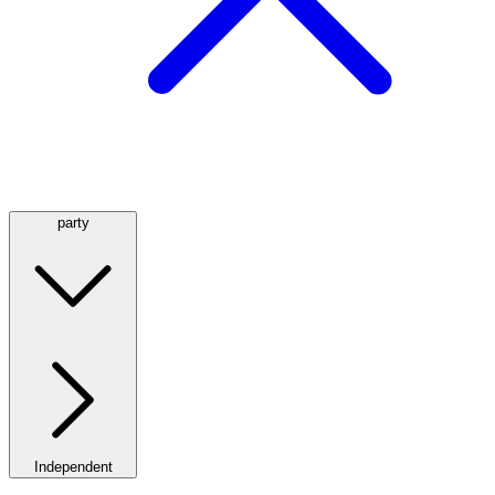
party
Independent