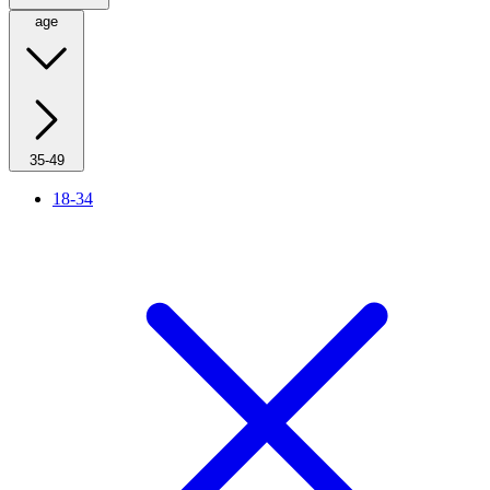
age
35-49
18-34