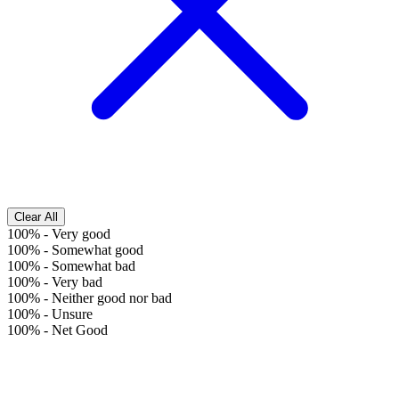
Clear All
100%
-
Very good
100%
-
Somewhat good
100%
-
Somewhat bad
100%
-
Very bad
100%
-
Neither good nor bad
100%
-
Unsure
100%
-
Net Good