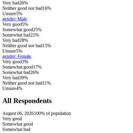
Very bad
26%
Neither good nor bad
16%
Unsure
5%
gender
:
Male
Very good
5%
Somewhat good
25%
Somewhat bad
22%
Very bad
28%
Neither good nor bad
15%
Unsure
5%
gender
:
Female
Very good
3%
Somewhat good
17%
Somewhat bad
26%
Very bad
39%
Neither good nor bad
11%
Unsure
4%
All Respondents
August 06, 2026
100% of population
Very good
Somewhat good
Somewhat bad