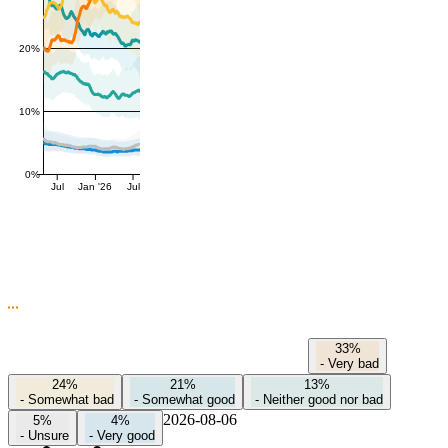
20%
10%
0%
Jul
Jan '26
Jul
33%
-
Very bad
24%
21%
13%
-
Somewhat bad
-
Somewhat good
-
Neither good nor bad
2026-08-06
5%
4%
-
Unsure
-
Very good