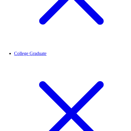
College Graduate