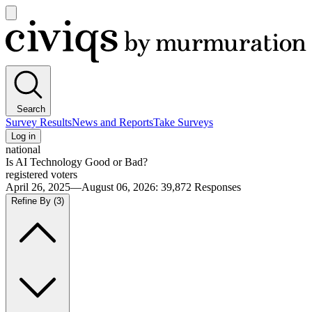
Open
main
Civiqs
menu
Search
Survey Results
News and Reports
Take Surveys
Log in
national
Is AI Technology Good or Bad?
registered voters
April 26, 2025—August 06, 2026
:
39,872
Responses
Refine By
(3)