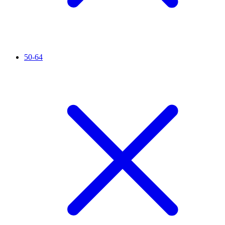
50-64