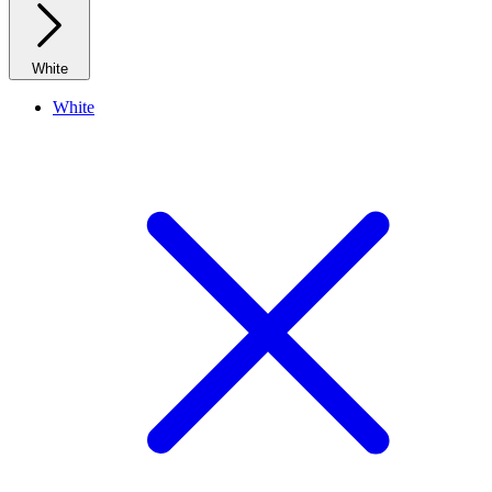
White
White