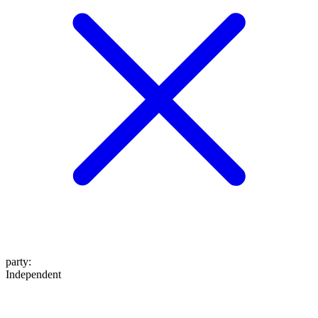
party
:
Independent