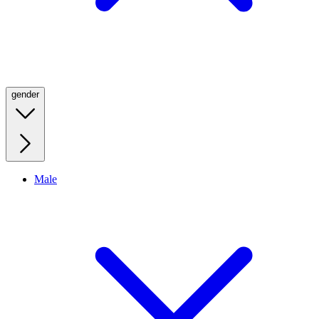
gender
Male