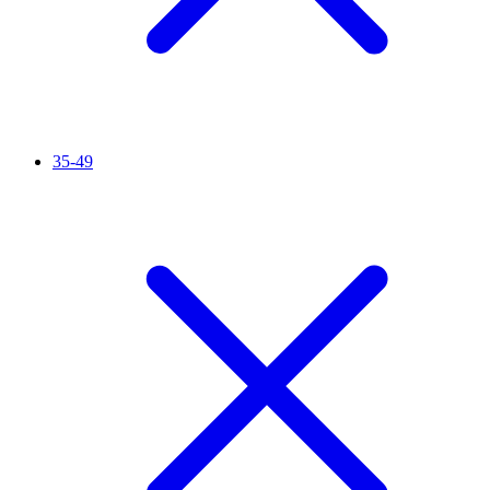
35-49