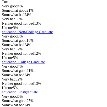
Total
Very good
4%
Somewhat good
21%
Somewhat bad
24%
Very bad
33%
Neither good nor bad
13%
Unsure
5%
education
:
Non-College Graduate
Very good
3%
Somewhat good
19%
Somewhat bad
24%
Very bad
37%
Neither good nor bad
12%
Unsure
5%
education
:
College Graduate
Very good
4%
Somewhat good
21%
Somewhat bad
24%
Very bad
32%
Neither good nor bad
13%
Unsure
5%
education
:
Postgraduate
Very good
5%
Somewhat good
25%
Somewhat bad
24%