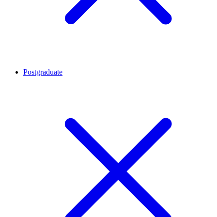
Postgraduate