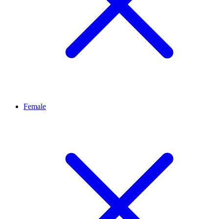
Female