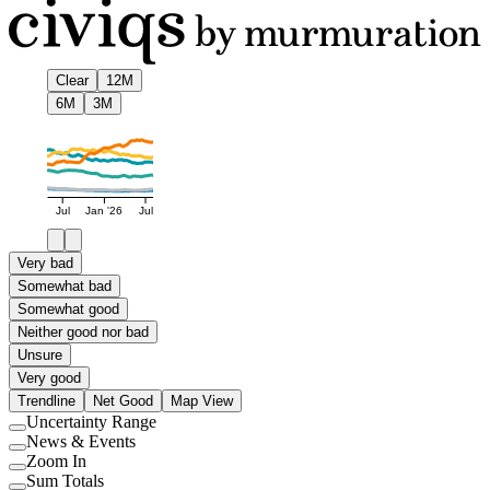
Clear
12M
6M
3M
Jul
Jan '26
Jul
Very bad
Somewhat bad
Somewhat good
Neither good nor bad
Unsure
Very good
Trendline
Net Good
Map View
Uncertainty Range
Use
News & Events
setting
Use
Zoom In
setting
Use
Sum Totals