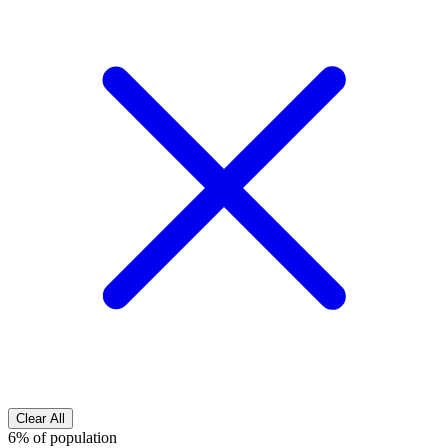
Clear All
6% of population