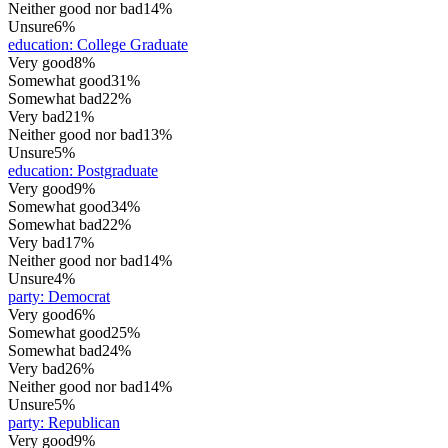
Neither good nor bad
14%
Unsure
6%
education
:
College Graduate
Very good
8%
Somewhat good
31%
Somewhat bad
22%
Very bad
21%
Neither good nor bad
13%
Unsure
5%
education
:
Postgraduate
Very good
9%
Somewhat good
34%
Somewhat bad
22%
Very bad
17%
Neither good nor bad
14%
Unsure
4%
party
:
Democrat
Very good
6%
Somewhat good
25%
Somewhat bad
24%
Very bad
26%
Neither good nor bad
14%
Unsure
5%
party
:
Republican
Very good
9%