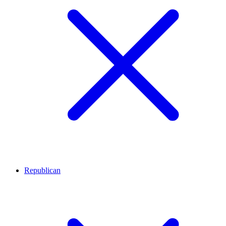
Republican