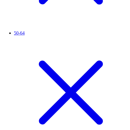
50-64