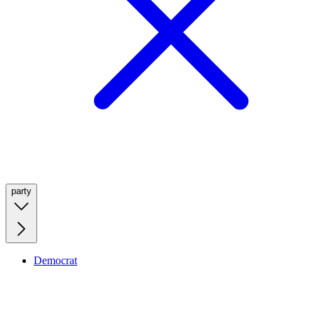
party
Democrat