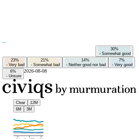
30%
-
Somewhat good
23%
21%
14%
7%
-
Very bad
-
Somewhat bad
-
Neither good nor bad
-
Very good
2026-08-08
6%
-
Unsure
Clear
12M
6M
3M