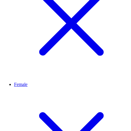
Female