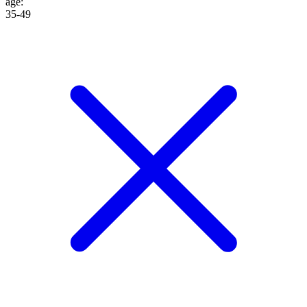
age
:
35-49