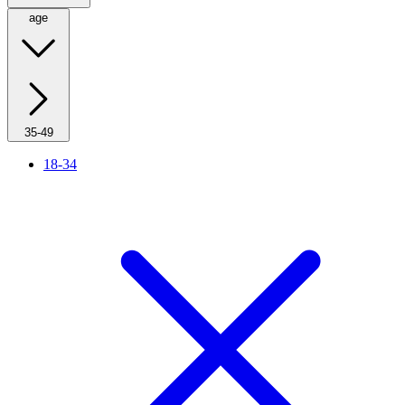
age
35-49
18-34