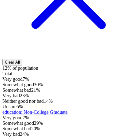
Clear All
12% of population
Total
Very good
7%
Somewhat good
30%
Somewhat bad
21%
Very bad
23%
Neither good nor bad
14%
Unsure
5%
education
:
Non-College Graduate
Very good
7%
Somewhat good
29%
Somewhat bad
20%
Very bad
24%