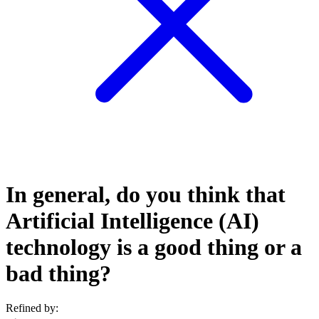
In general, do you think that
Artificial Intelligence (AI)
technology is a good thing or a
bad thing?
Refined by: