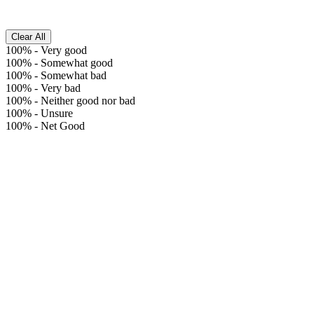
Clear All
100%
-
Very good
100%
-
Somewhat good
100%
-
Somewhat bad
100%
-
Very bad
100%
-
Neither good nor bad
100%
-
Unsure
100%
-
Net Good