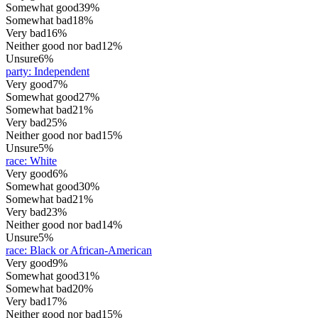
Somewhat good
39%
Somewhat bad
18%
Very bad
16%
Neither good nor bad
12%
Unsure
6%
party
:
Independent
Very good
7%
Somewhat good
27%
Somewhat bad
21%
Very bad
25%
Neither good nor bad
15%
Unsure
5%
race
:
White
Very good
6%
Somewhat good
30%
Somewhat bad
21%
Very bad
23%
Neither good nor bad
14%
Unsure
5%
race
:
Black or African-American
Very good
9%
Somewhat good
31%
Somewhat bad
20%
Very bad
17%
Neither good nor bad
15%