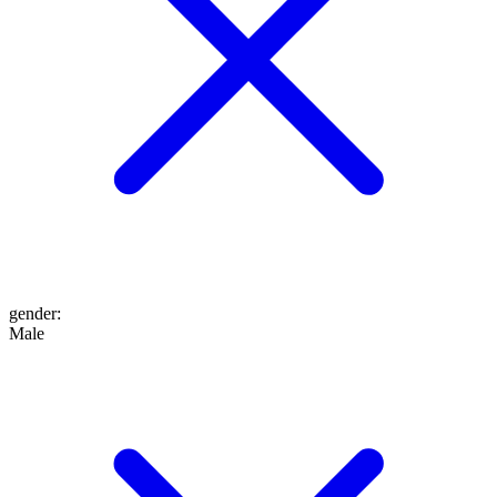
gender
:
Male