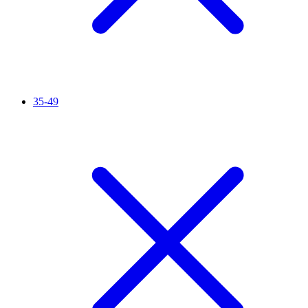
35-49