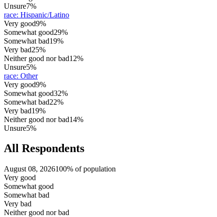
Unsure
7%
race
:
Hispanic/Latino
Very good
9%
Somewhat good
29%
Somewhat bad
19%
Very bad
25%
Neither good nor bad
12%
Unsure
5%
race
:
Other
Very good
9%
Somewhat good
32%
Somewhat bad
22%
Very bad
19%
Neither good nor bad
14%
Unsure
5%
All Respondents
August 08, 2026
100% of population
Very good
Somewhat good
Somewhat bad
Very bad
Neither good nor bad