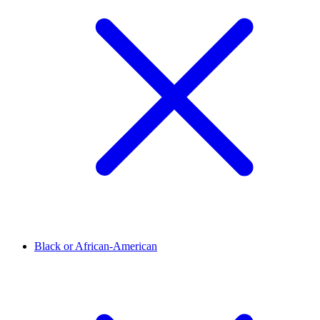
Black or African-American