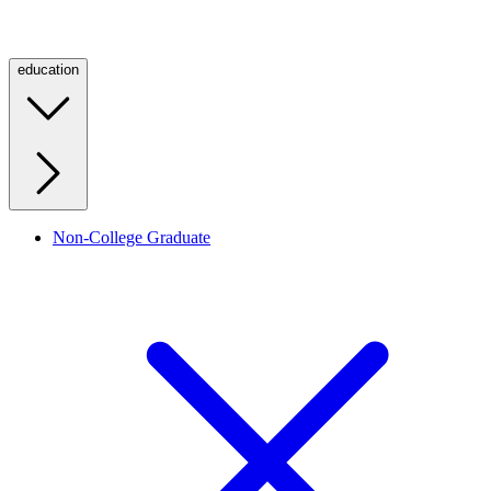
education
Non-College Graduate