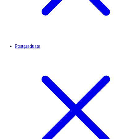
Postgraduate