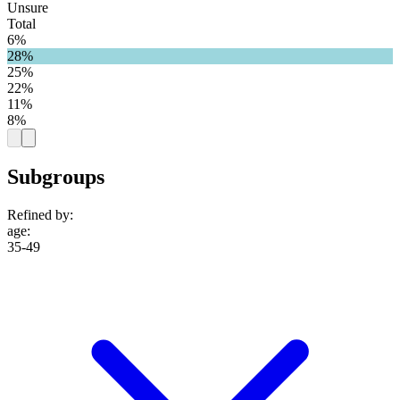
Unsure
Total
6%
28%
25%
22%
11%
8%
Subgroups
Refined by:
age
:
35-49