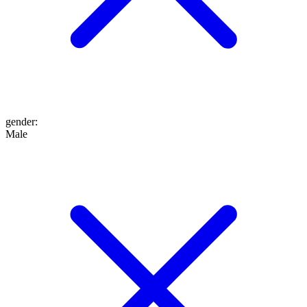
gender
:
Male