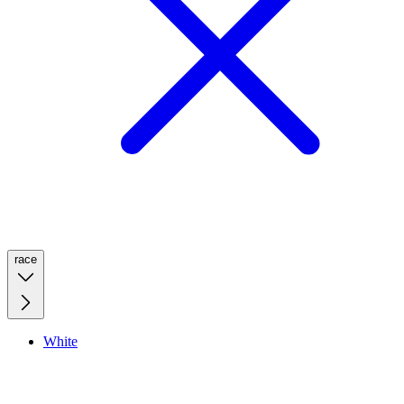
race
White