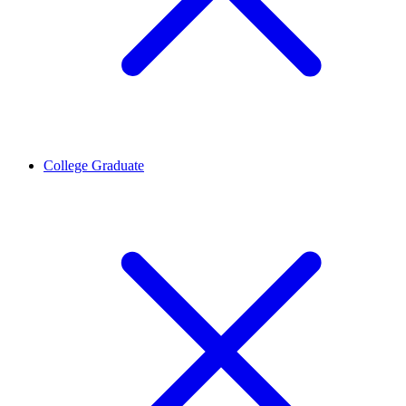
College Graduate