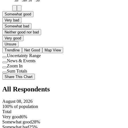
Jul
Jan '26
Jul
Somewhat good
Very bad
Somewhat bad
Neither good nor bad
Very good
Unsure
Trendline
Net Good
Map View
Uncertainty Range
Use
News & Events
setting
Use
Zoom In
setting
Use
Sum Totals
setting
Use
Share This Chart
setting
All Respondents
August 08, 2026
100% of population
Total
Very good
6%
Somewhat good
28%
Somewhat bad
25%