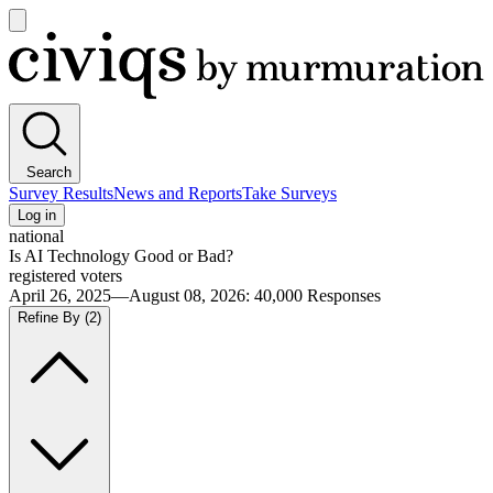
Open
main
Civiqs
menu
Search
Survey Results
News and Reports
Take Surveys
Log in
national
Is AI Technology Good or Bad?
registered voters
April 26, 2025—August 08, 2026
:
40,000
Responses
Refine By
(2)