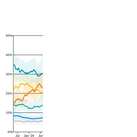
50%
40%
30%
20%
10%
0%
Jul
Jan '26
Jul