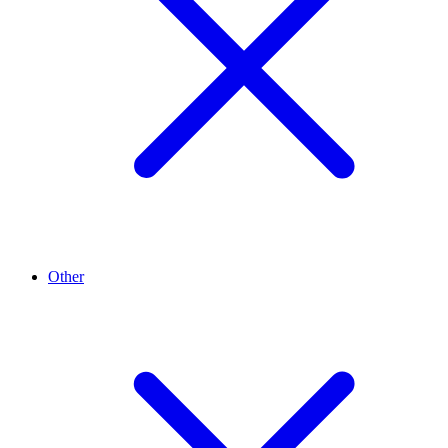
Other