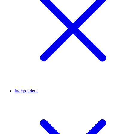
Independent