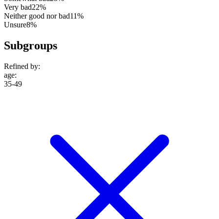
Very bad
22%
Neither good nor bad
11%
Unsure
8%
Subgroups
Refined by:
age
:
35-49