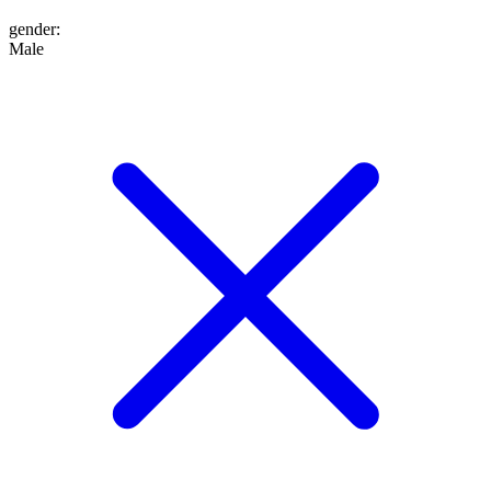
gender
:
Male