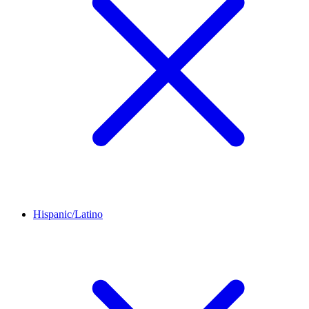
Hispanic/Latino