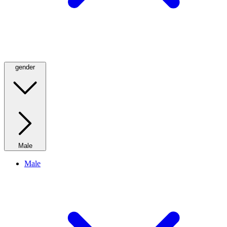
gender
Male
Male