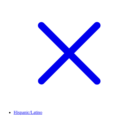
Hispanic/Latino