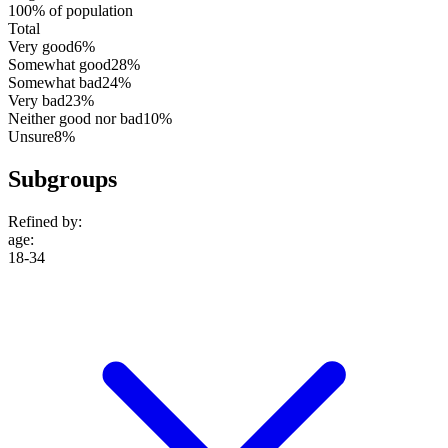
100% of population
Total
Very good
6%
Somewhat good
28%
Somewhat bad
24%
Very bad
23%
Neither good nor bad
10%
Unsure
8%
Subgroups
Refined by:
age
:
18-34