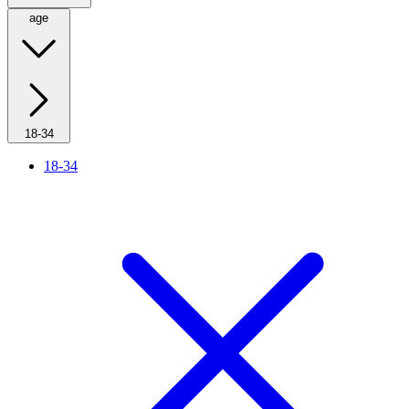
age
18-34
18-34