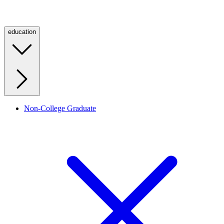
education
Non-College Graduate