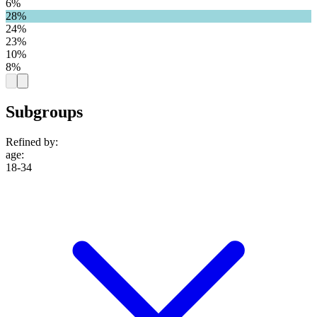
6%
28%
24%
23%
10%
8%
Subgroups
Refined by:
age
:
18-34