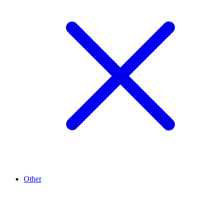
Other