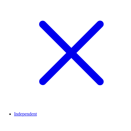
Independent