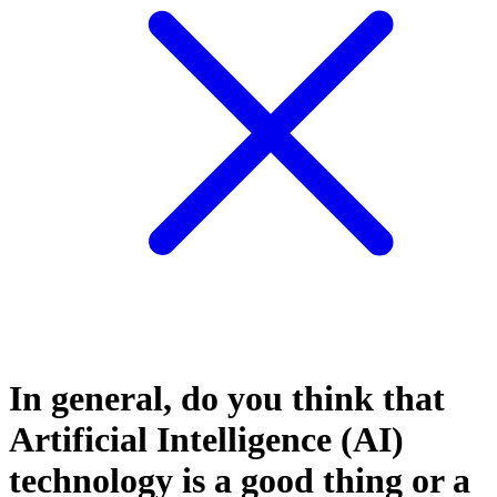
In general, do you think that
Artificial Intelligence (AI)
technology is a good thing or a