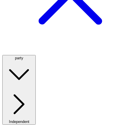
party
Independent