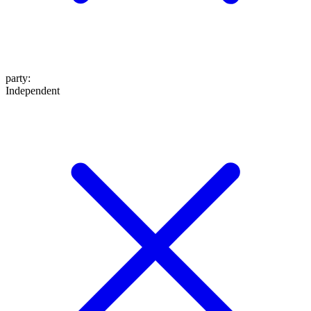
party
:
Independent