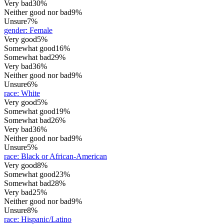
Very bad
30%
Neither good nor bad
9%
Unsure
7%
gender
:
Female
Very good
5%
Somewhat good
16%
Somewhat bad
29%
Very bad
36%
Neither good nor bad
9%
Unsure
6%
race
:
White
Very good
5%
Somewhat good
19%
Somewhat bad
26%
Very bad
36%
Neither good nor bad
9%
Unsure
5%
race
:
Black or African-American
Very good
8%
Somewhat good
23%
Somewhat bad
28%
Very bad
25%
Neither good nor bad
9%
Unsure
8%
race
:
Hispanic/Latino