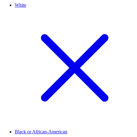
White
Black or African-American