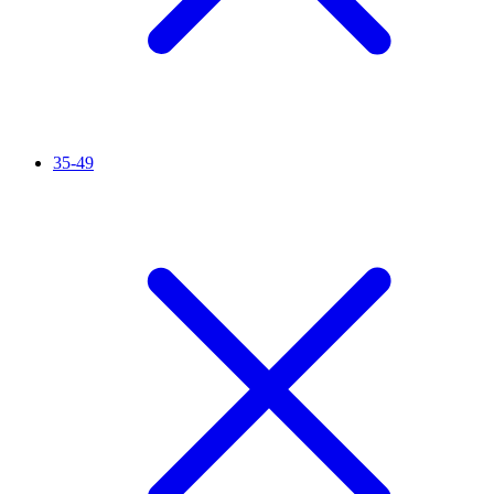
35-49