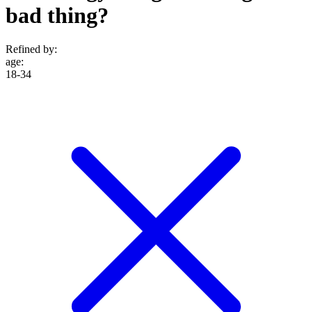
bad thing?
Refined by:
age
:
18-34