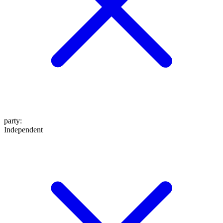
party
:
Independent