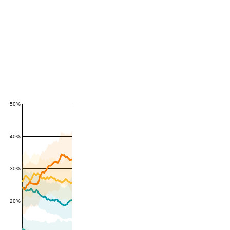
50%
40%
30%
20%