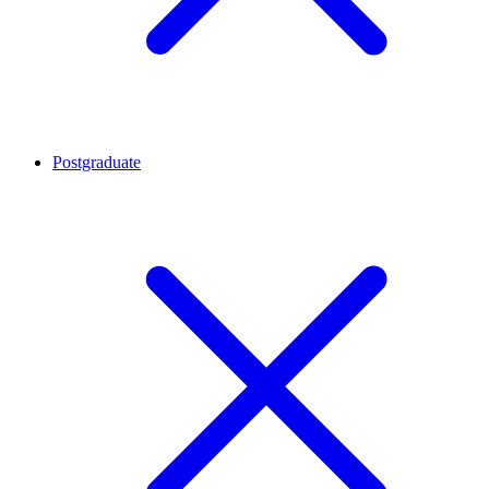
Postgraduate