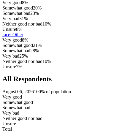
Very good
8%
Somewhat good
20%
Somewhat bad
23%
Very bad
31%
Neither good nor bad
10%
Unsure
8%
race
:
Other
Very good
8%
Somewhat good
21%
Somewhat bad
28%
Very bad
25%
Neither good nor bad
10%
Unsure
7%
All Respondents
August 06, 2026
100% of population
Very good
Somewhat good
Somewhat bad
Very bad
Neither good nor bad
Unsure
Total