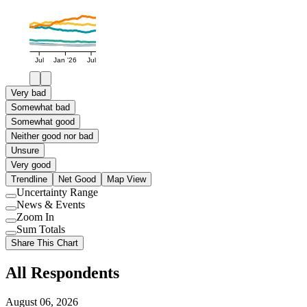
Jul
Jan '26
Jul
Very bad
Somewhat bad
Somewhat good
Neither good nor bad
Unsure
Very good
Trendline
Net Good
Map View
Uncertainty Range
Use
News & Events
setting
Use
Zoom In
setting
Use
Sum Totals
setting
Use
Share This Chart
setting
All Respondents
August 06, 2026