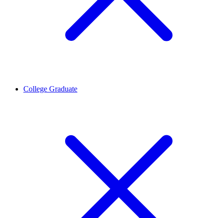
College Graduate