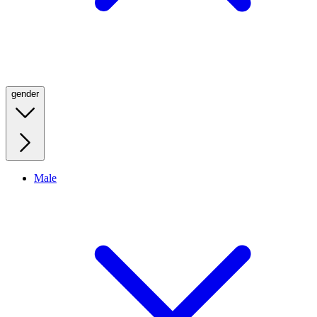
gender
Male