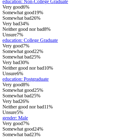
education
:
Non-College Graduate
Very good
6%
Somewhat good
19%
Somewhat bad
26%
Very bad
34%
Neither good nor bad
8%
Unsure
7%
education
:
College Graduate
Very good
7%
Somewhat good
22%
Somewhat bad
25%
Very bad
30%
Neither good nor bad
10%
Unsure
6%
education
:
Postgraduate
Very good
8%
Somewhat good
25%
Somewhat bad
25%
Very bad
26%
Neither good nor bad
11%
Unsure
5%
gender
:
Male
Very good
7%
Somewhat good
24%
Somewhat bad
23%