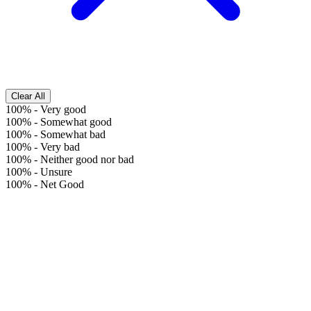
Clear All
100%
-
Very good
100%
-
Somewhat good
100%
-
Somewhat bad
100%
-
Very bad
100%
-
Neither good nor bad
100%
-
Unsure
100%
-
Net Good