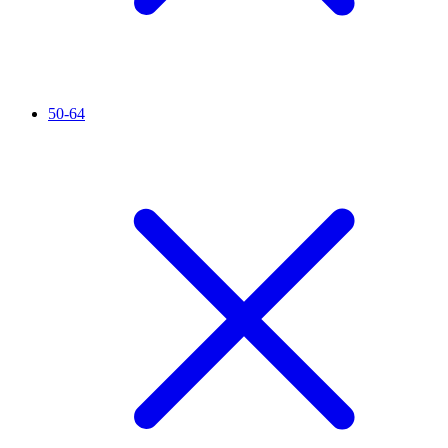
50-64