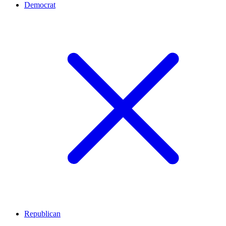
Democrat
Republican