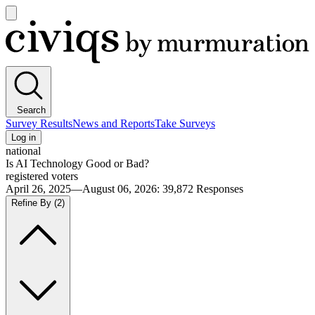
Open
main
Civiqs
menu
Search
Survey Results
News and Reports
Take Surveys
Log in
national
Is AI Technology Good or Bad?
registered voters
April 26, 2025—August 06, 2026
:
39,872
Responses
Refine By
(2)