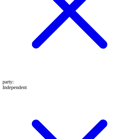
party
:
Independent