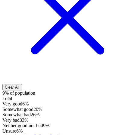
Clear All
9% of population
Total
Very good
6%
Somewhat good
20%
Somewhat bad
26%
Very bad
33%
Neither good nor bad
9%
Unsure
6%