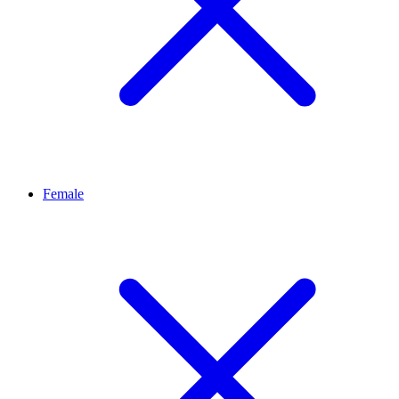
Female