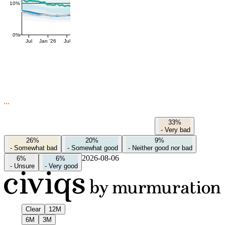
10%
0%
Jul
Jan '26
Jul
33%
-
Very bad
26%
20%
9%
-
Somewhat bad
-
Somewhat good
-
Neither good nor bad
2026-08-06
6%
6%
-
Unsure
-
Very good
Clear
12M
6M
3M