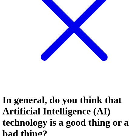
In general, do you think that
Artificial Intelligence (AI)
technology is a good thing or a
bad thing?