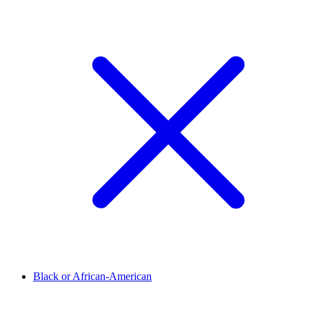
Black or African-American