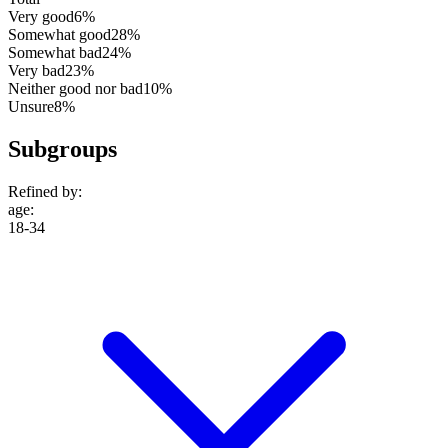
Very good
6%
Somewhat good
28%
Somewhat bad
24%
Very bad
23%
Neither good nor bad
10%
Unsure
8%
Subgroups
Refined by:
age
:
18-34