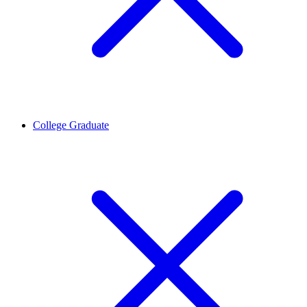
College Graduate