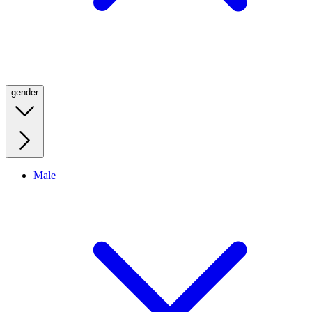
gender
Male