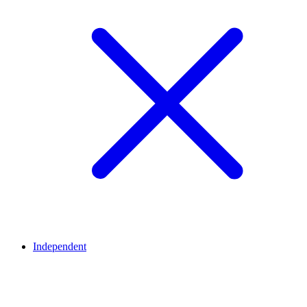
Independent