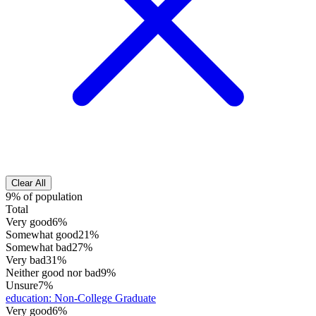
Clear All
9% of population
Total
Very good
6%
Somewhat good
21%
Somewhat bad
27%
Very bad
31%
Neither good nor bad
9%
Unsure
7%
education
:
Non-College Graduate
Very good
6%