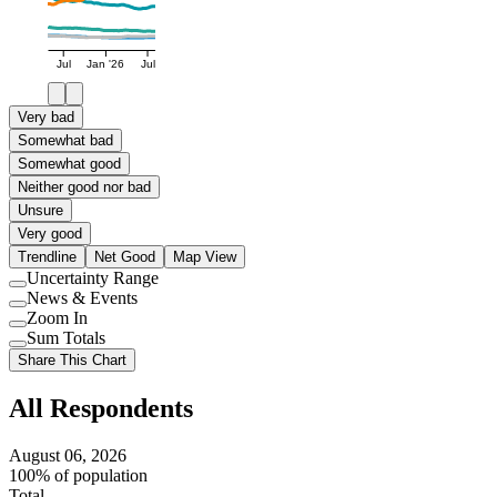
Jul
Jan '26
Jul
Very bad
Somewhat bad
Somewhat good
Neither good nor bad
Unsure
Very good
Trendline
Net Good
Map View
Uncertainty Range
Use
News & Events
setting
Use
Zoom In
setting
Use
Sum Totals
setting
Use
Share This Chart
setting
All Respondents
August 06, 2026
100% of population
Total