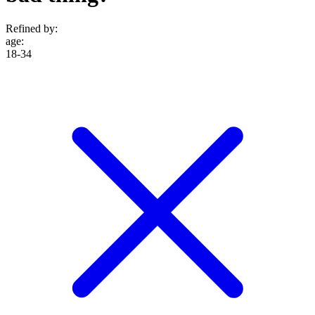
Refined by:
age
:
18-34