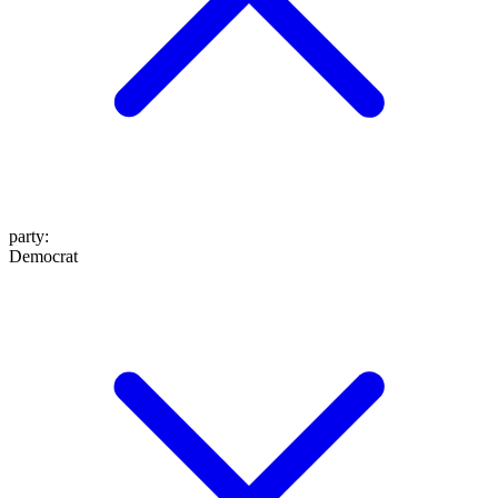
party
:
Democrat