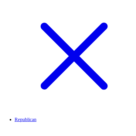
Republican