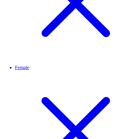
Female