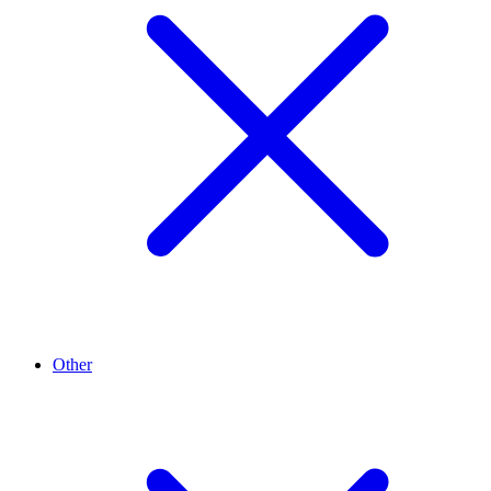
Other