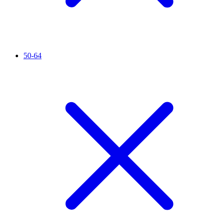
50-64