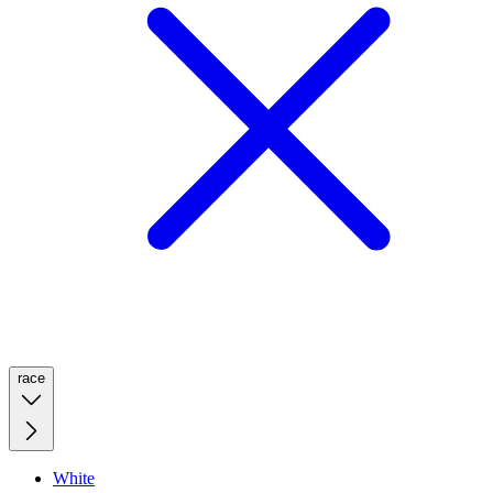
race
White