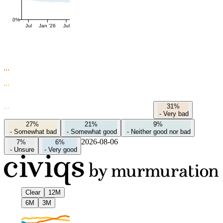
0%
Jul
Jan '26
Jul
31%
-
Very bad
27%
21%
9%
-
Somewhat bad
-
Somewhat good
-
Neither good nor bad
2026-08-06
7%
6%
-
Unsure
-
Very good
Clear
12M
6M
3M