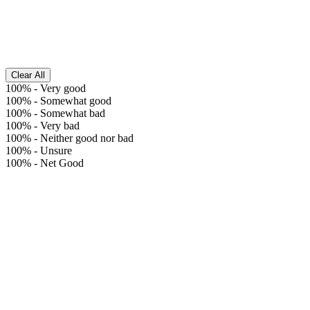
Clear All
100%
-
Very good
100%
-
Somewhat good
100%
-
Somewhat bad
100%
-
Very bad
100%
-
Neither good nor bad
100%
-
Unsure
100%
-
Net Good