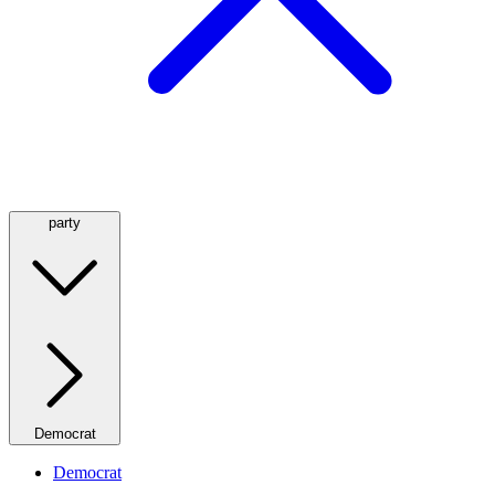
party
Democrat
Democrat