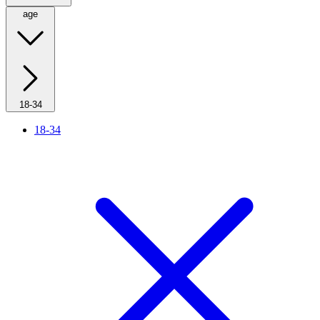
age
18-34
18-34