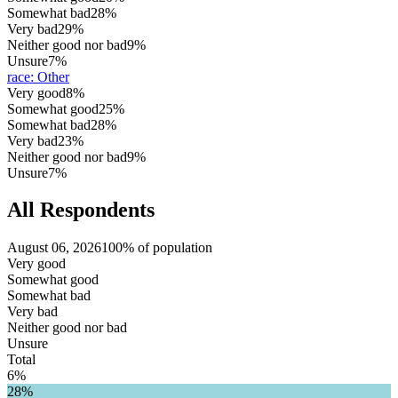
Somewhat bad
28%
Very bad
29%
Neither good nor bad
9%
Unsure
7%
race
:
Other
Very good
8%
Somewhat good
25%
Somewhat bad
28%
Very bad
23%
Neither good nor bad
9%
Unsure
7%
All Respondents
August 06, 2026
100% of population
Very good
Somewhat good
Somewhat bad
Very bad
Neither good nor bad
Unsure
Total
6%
28%