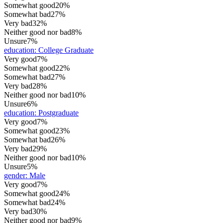
Somewhat good
20%
Somewhat bad
27%
Very bad
32%
Neither good nor bad
8%
Unsure
7%
education
:
College Graduate
Very good
7%
Somewhat good
22%
Somewhat bad
27%
Very bad
28%
Neither good nor bad
10%
Unsure
6%
education
:
Postgraduate
Very good
7%
Somewhat good
23%
Somewhat bad
26%
Very bad
29%
Neither good nor bad
10%
Unsure
5%
gender
:
Male
Very good
7%
Somewhat good
24%
Somewhat bad
24%
Very bad
30%
Neither good nor bad
9%