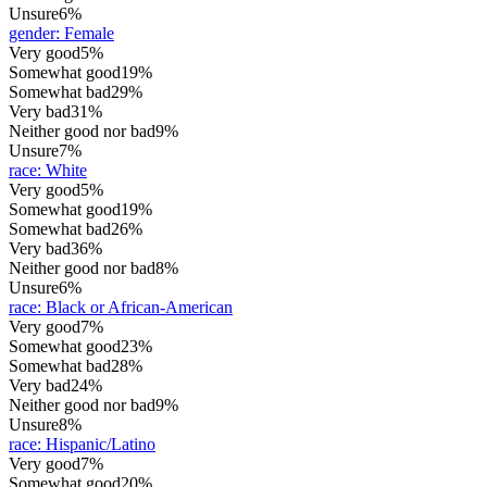
Unsure
6%
gender
:
Female
Very good
5%
Somewhat good
19%
Somewhat bad
29%
Very bad
31%
Neither good nor bad
9%
Unsure
7%
race
:
White
Very good
5%
Somewhat good
19%
Somewhat bad
26%
Very bad
36%
Neither good nor bad
8%
Unsure
6%
race
:
Black or African-American
Very good
7%
Somewhat good
23%
Somewhat bad
28%
Very bad
24%
Neither good nor bad
9%
Unsure
8%
race
:
Hispanic/Latino
Very good
7%
Somewhat good
20%