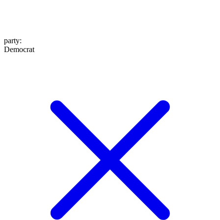
party
:
Democrat