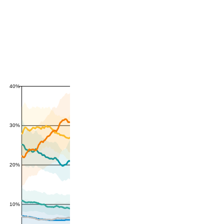
40%
30%
20%
10%