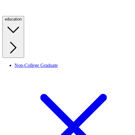
education
Non-College Graduate