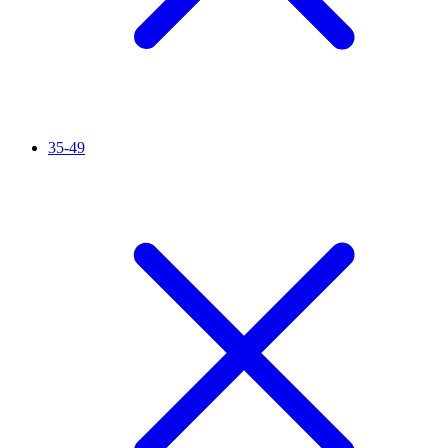
35-49