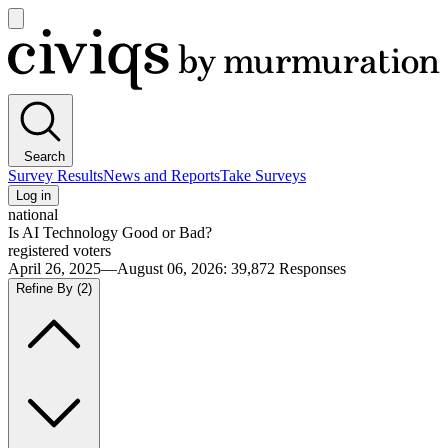
Open
main
Civiqs
menu
Search
Survey Results
News and Reports
Take Surveys
Log in
national
Is AI Technology Good or Bad?
registered voters
April 26, 2025—August 06, 2026
:
39,872
Responses
Refine By
(2)