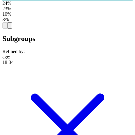
24%
23%
10%
8%
Subgroups
Refined by:
age
:
18-34