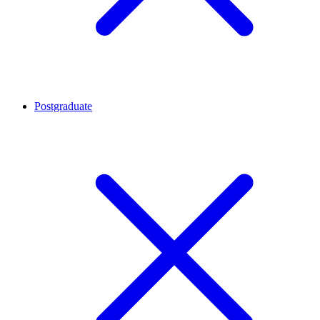
Postgraduate