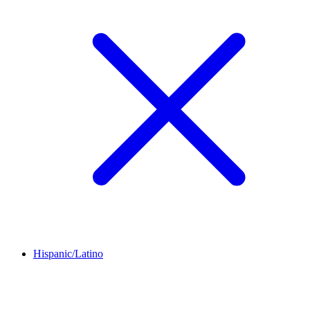
Hispanic/Latino