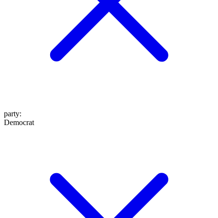
party
:
Democrat