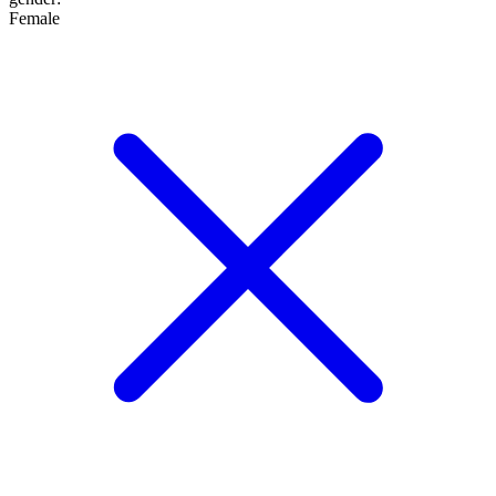
Female