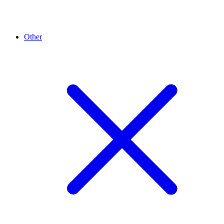
Other