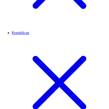
Republican