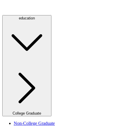
education
College Graduate
Non-College Graduate