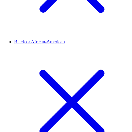
Black or African-American