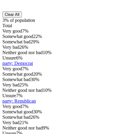
Clear All
3% of population
Total
Very good
7%
Somewhat good
22%
Somewhat bad
29%
Very bad
26%
Neither good nor bad
10%
Unsure
6%
party
:
Democrat
Very good
7%
Somewhat good
20%
Somewhat bad
30%
Very bad
25%
Neither good nor bad
10%
Unsure
7%
party
:
Republican
Very good
7%
Somewhat good
30%
Somewhat bad
26%
Very bad
21%
Neither good nor bad
9%
Unsure
7%