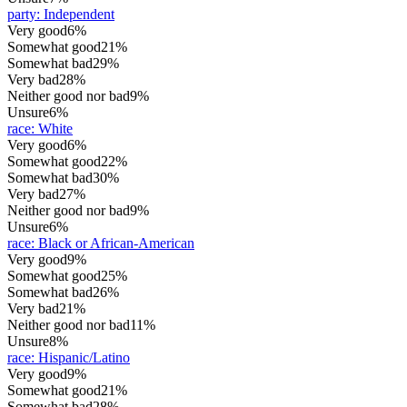
party
:
Independent
Very good
6%
Somewhat good
21%
Somewhat bad
29%
Very bad
28%
Neither good nor bad
9%
Unsure
6%
race
:
White
Very good
6%
Somewhat good
22%
Somewhat bad
30%
Very bad
27%
Neither good nor bad
9%
Unsure
6%
race
:
Black or African-American
Very good
9%
Somewhat good
25%
Somewhat bad
26%
Very bad
21%
Neither good nor bad
11%
Unsure
8%
race
:
Hispanic/Latino
Very good
9%
Somewhat good
21%
Somewhat bad
28%