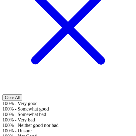
Clear All
100%
-
Very good
100%
-
Somewhat good
100%
-
Somewhat bad
100%
-
Very bad
100%
-
Neither good nor bad
100%
-
Unsure