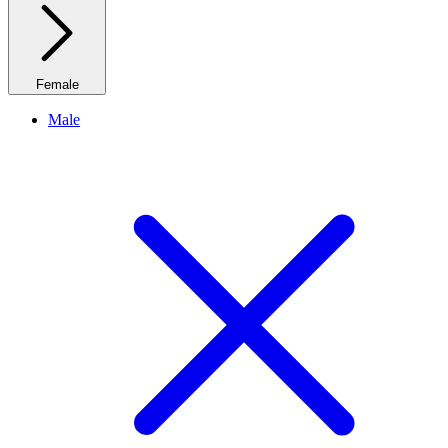
Female
Male