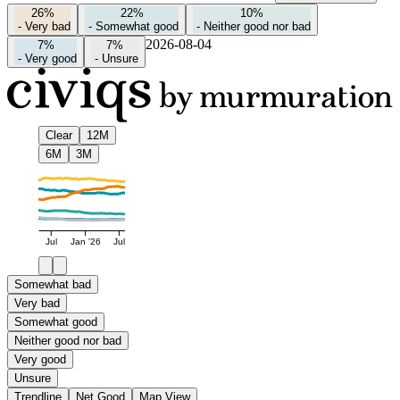
26%
22%
10%
-
Very bad
-
Somewhat good
-
Neither good nor bad
2026-08-04
7%
7%
-
Very good
-
Unsure
Clear
12M
6M
3M
Jul
Jan '26
Jul
Somewhat bad
Very bad
Somewhat good
Neither good nor bad
Very good
Unsure
Trendline
Net Good
Map View