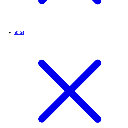
50-64