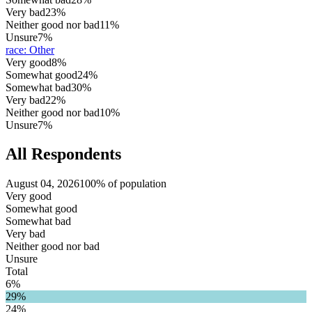
Very bad
23%
Neither good nor bad
11%
Unsure
7%
race
:
Other
Very good
8%
Somewhat good
24%
Somewhat bad
30%
Very bad
22%
Neither good nor bad
10%
Unsure
7%
All Respondents
August 04, 2026
100% of population
Very good
Somewhat good
Somewhat bad
Very bad
Neither good nor bad
Unsure
Total
6%
29%
24%