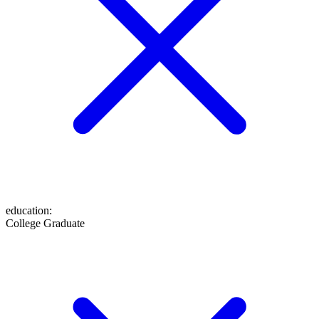
education
:
College Graduate