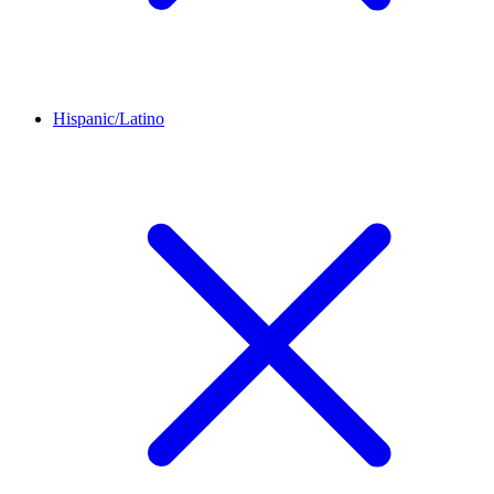
Hispanic/Latino