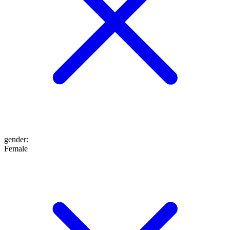
gender
:
Female