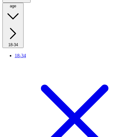
age
18-34
18-34