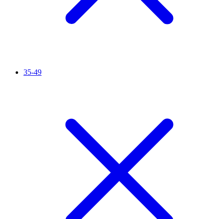
35-49