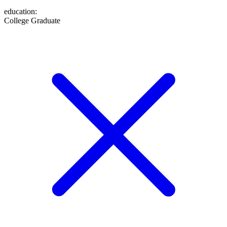
education
:
College Graduate