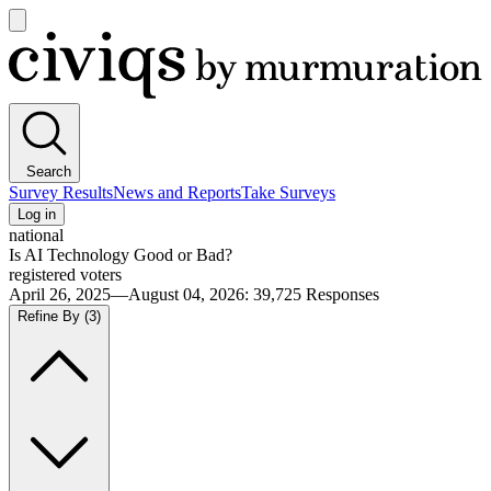
Open
main
Civiqs
menu
Search
Survey Results
News and Reports
Take Surveys
Log in
national
Is AI Technology Good or Bad?
registered voters
April 26, 2025—August 04, 2026
:
39,725
Responses
Refine By
(3)