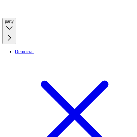
party
Democrat