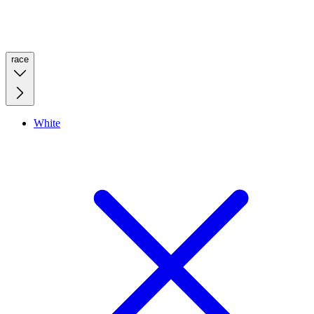
race
White