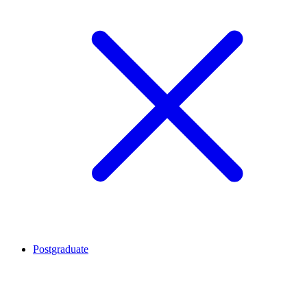
Postgraduate