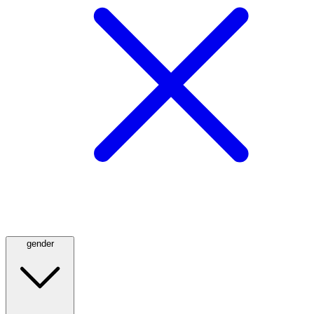
gender