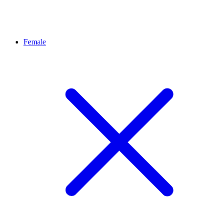
Female