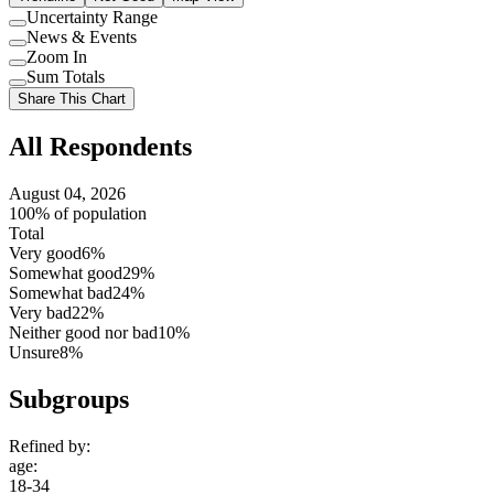
Uncertainty Range
Use
News & Events
setting
Use
Zoom In
setting
Use
Sum Totals
setting
Use
Share This Chart
setting
All Respondents
August 04, 2026
100% of population
Total
Very good
6%
Somewhat good
29%
Somewhat bad
24%
Very bad
22%
Neither good nor bad
10%
Unsure
8%
Subgroups
Refined by:
age
:
18-34