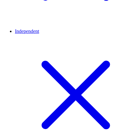
Independent