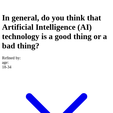
In general, do you think that
Artificial Intelligence (AI)
technology is a good thing or a
bad thing?
Refined by:
age
:
18-34