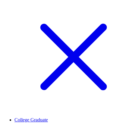
College Graduate