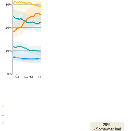
30%
20%
10%
0%
Jul
Jan '26
Jul
29%
-
Somewhat bad