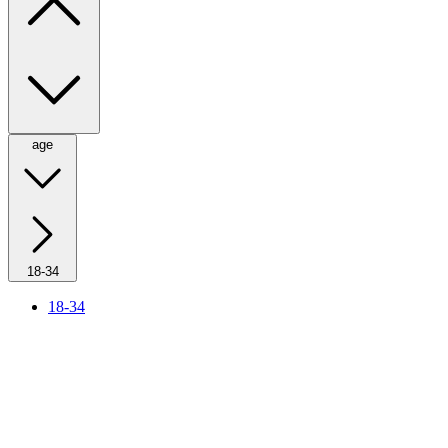
age
18-34
18-34