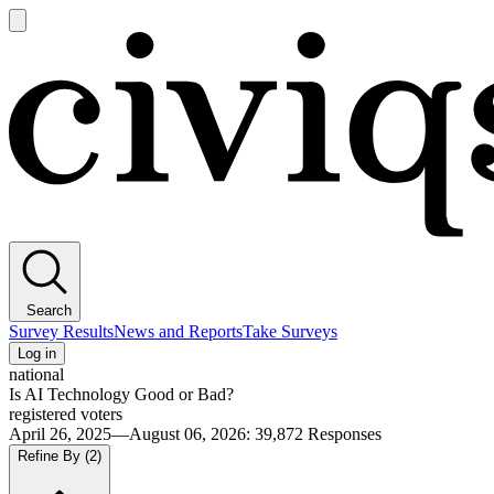
Open
main
Civiqs
menu
Search
Survey Results
News and Reports
Take Surveys
Log in
national
Is AI Technology Good or Bad?
registered voters
April 26, 2025—August 06, 2026
:
39,872
Responses
Refine By
(2)