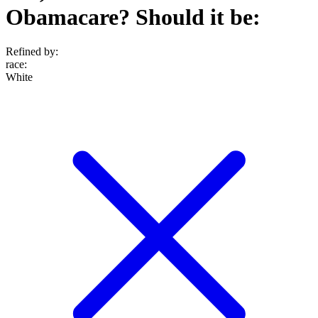
Obamacare? Should it be:
Refined by:
race
:
White