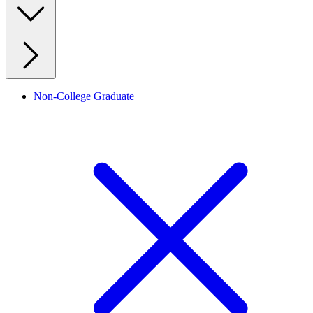
Non-College Graduate