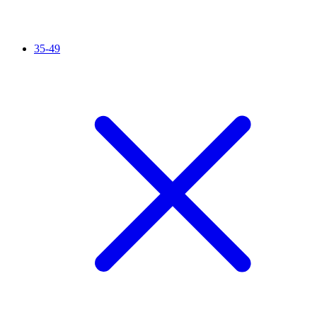
35-49