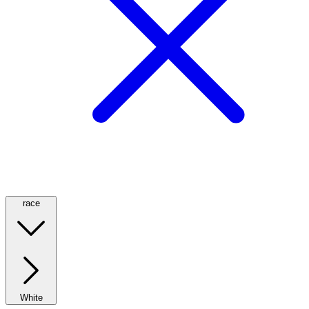
race
White