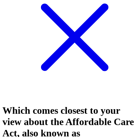
Which comes closest to your
view about the Affordable Care
Act, also known as