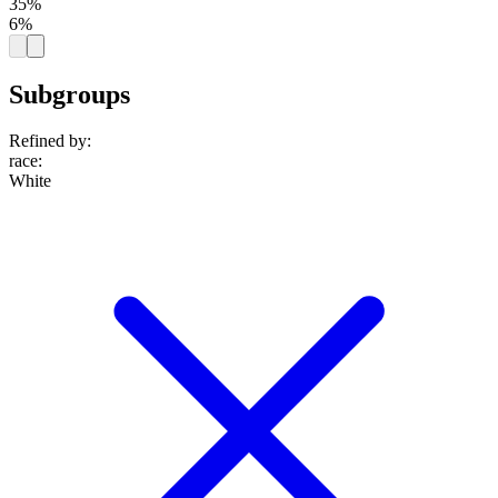
35%
6%
Subgroups
Refined by:
race
:
White