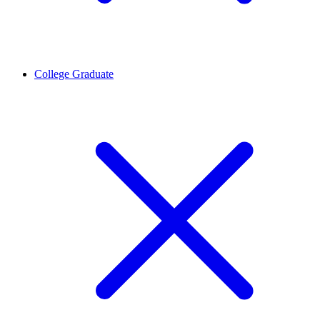
College Graduate