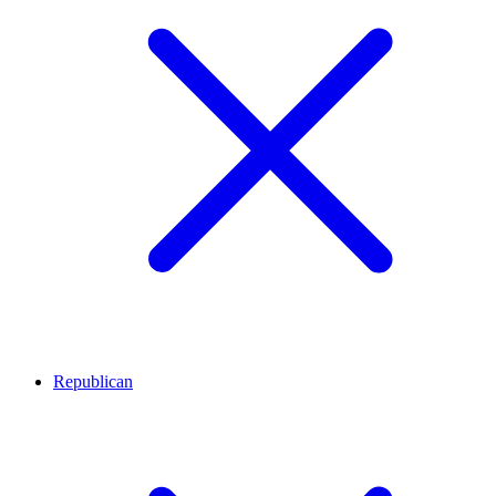
Republican