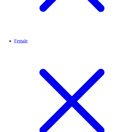
Female