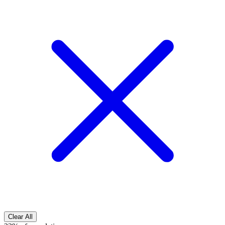
Clear All