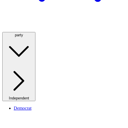
party
Independent
Democrat