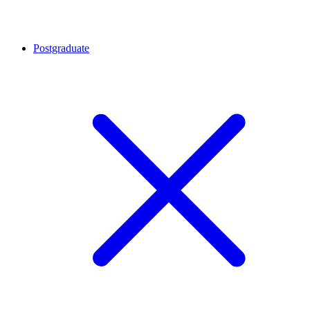
Postgraduate