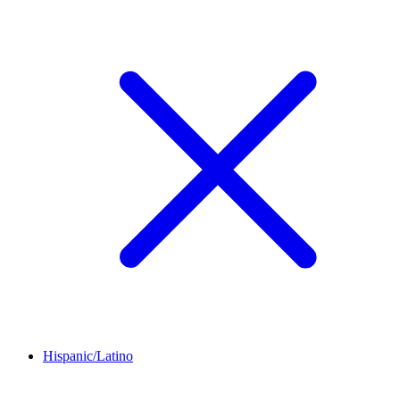
Hispanic/Latino