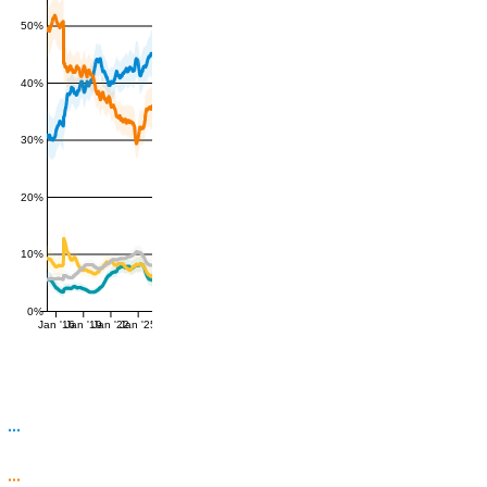
50%
40%
30%
20%
10%
0%
Jan '16
Jan '19
Jan '22
Jan '25