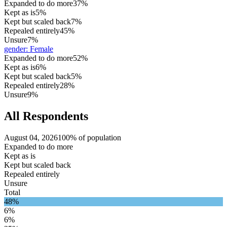
Expanded to do more
37%
Kept as is
5%
Kept but scaled back
7%
Repealed entirely
45%
Unsure
7%
gender
:
Female
Expanded to do more
52%
Kept as is
6%
Kept but scaled back
5%
Repealed entirely
28%
Unsure
9%
All Respondents
August 04, 2026
100% of population
Expanded to do more
Kept as is
Kept but scaled back
Repealed entirely
Unsure
Total
48%
6%
6%