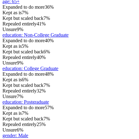
age
:
65+
Expanded to do more
36%
Kept as is
7%
Kept but scaled back
7%
Repealed entirely
41%
Unsure
9%
education
:
Non-College Graduate
Expanded to do more
40%
Kept as is
5%
Kept but scaled back
6%
Repealed entirely
40%
Unsure
9%
education
:
College Graduate
Expanded to do more
48%
Kept as is
6%
Kept but scaled back
7%
Repealed entirely
32%
Unsure
7%
education
:
Postgraduate
Expanded to do more
57%
Kept as is
7%
Kept but scaled back
7%
Repealed entirely
25%
Unsure
6%
gender
:
Male