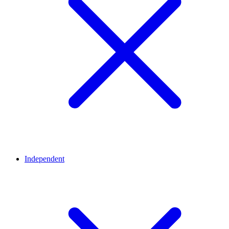
Independent