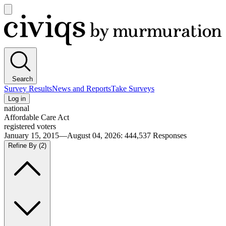
Open
main
Civiqs
menu
Search
Survey Results
News and Reports
Take Surveys
Log in
national
Affordable Care Act
registered voters
January 15, 2015—August 04, 2026
:
444,537
Responses
Refine By
(2)