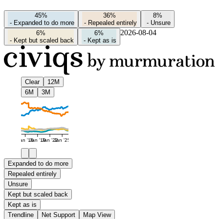
45%
36%
8%
-
Expanded to do more
-
Repealed entirely
-
Unsure
2026-08-04
6%
6%
-
Kept but scaled back
-
Kept as is
Clear
12M
6M
3M
Jan '16
Jan '19
Jan '22
Jan '25
Expanded to do more
Repealed entirely
Unsure
Kept but scaled back
Kept as is
Trendline
Net Support
Map View