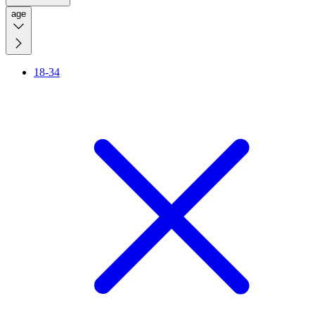
age
18-34