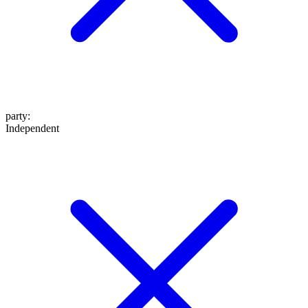
party
:
Independent