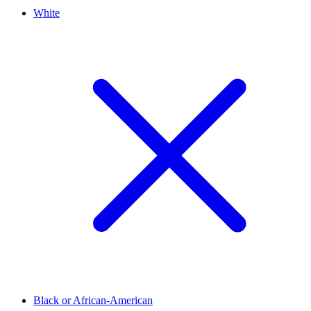
White
Black or African-American