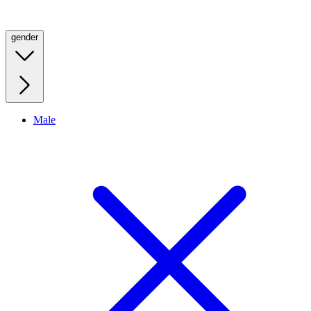
gender
Male