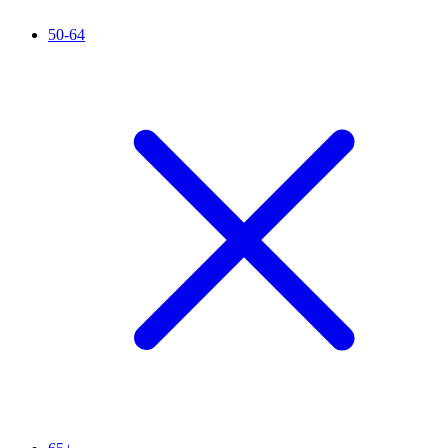
50-64