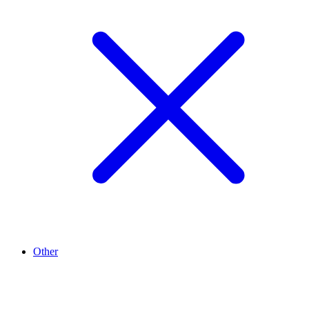
Other