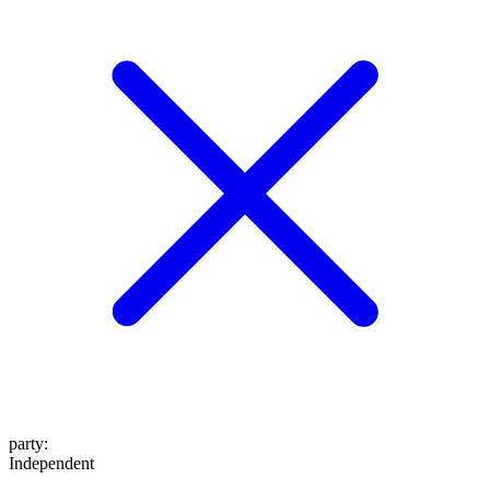
party
:
Independent