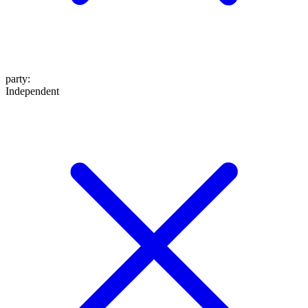
party
:
Independent