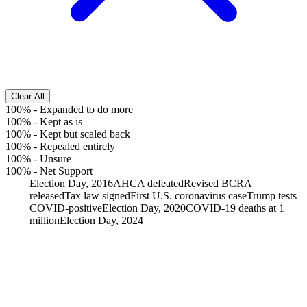
Clear All
100%
-
Expanded to do more
100%
-
Kept as is
100%
-
Kept but scaled back
100%
-
Repealed entirely
100%
-
Unsure
100%
-
Net Support
Election Day, 2016
AHCA defeated
Revised BCRA
released
Tax law signed
First U.S. coronavirus case
Trump tests
COVID-positive
Election Day, 2020
COVID-19 deaths at 1
million
Election Day, 2024