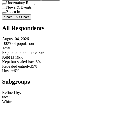
Uncertainty Range
Use
News & Events
setting
Use
Zoom In
setting
Use
Share This Chart
setting
All Respondents
August 04, 2026
100% of population
Total
Expanded to do more
48%
Kept as is
6%
Kept but scaled back
6%
Repealed entirely
35%
Unsure
6%
Subgroups
Refined by:
race
:
White