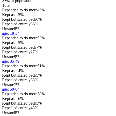
23% of population
Total
Expanded to do more
45%
Kept as is
5%
Kept but scaled back
6%
Repealed entirely
36%
Unsure
8%
age
:
18-34
Expanded to do more
53%
Kept as is
5%
Kept but scaled back
7%
Repealed entirely
27%
Unsure
9%
age
:
35-49
Expanded to do more
51%
Kept as is
4%
Kept but scaled back
5%
Repealed entirely
33%
Unsure
7%
age
:
50-64
Expanded to do more
38%
Kept as is
6%
Kept but scaled back
5%
Repealed entirely
43%
Unsure
8%