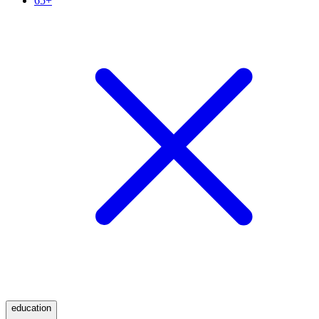
65+
education