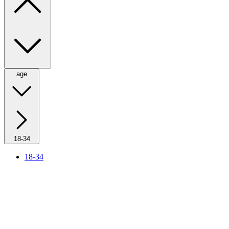
age
18-34
18-34