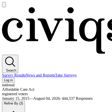
Open
main
Civiqs
menu
Search
Survey Results
News and Reports
Take Surveys
Log in
national
Affordable Care Act
registered voters
January 15, 2015—August 04, 2026
:
444,537
Responses
Refine By
(3)