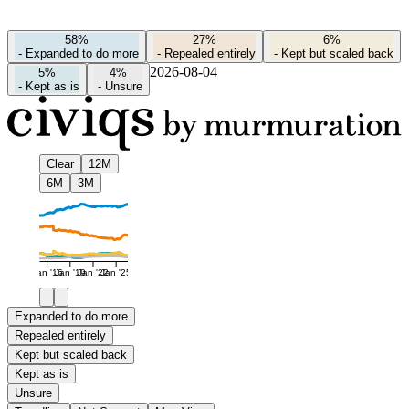
58%
27%
6%
-
Expanded to do more
-
Repealed entirely
-
Kept but scaled back
2026-08-04
5%
4%
-
Kept as is
-
Unsure
Clear
12M
6M
3M
Jan '16
Jan '19
Jan '22
Jan '25
Expanded to do more
Repealed entirely
Kept but scaled back
Kept as is
Unsure