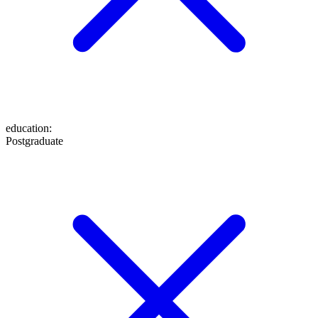
education
:
Postgraduate