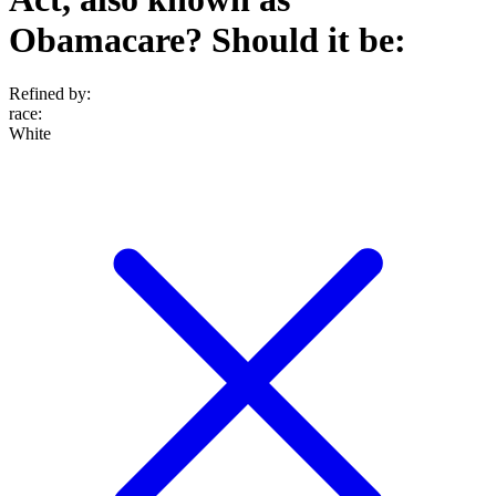
Obamacare? Should it be:
Refined by:
race
:
White