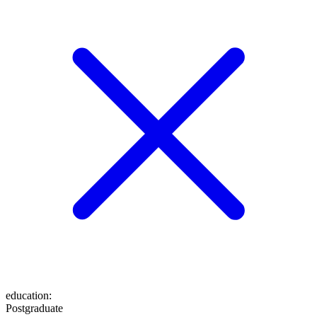
education
:
Postgraduate