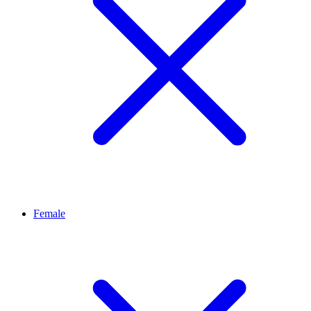
Female