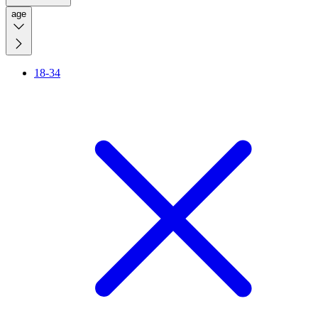
age
18-34