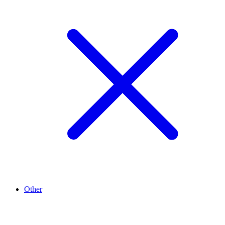
Other