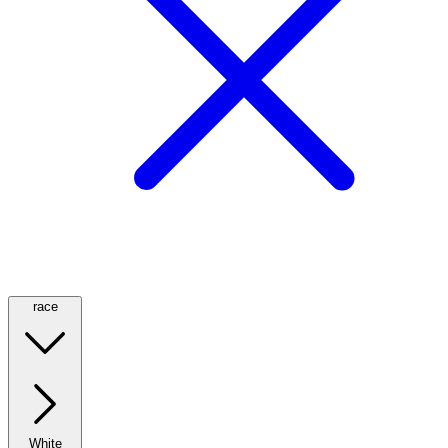
race
White