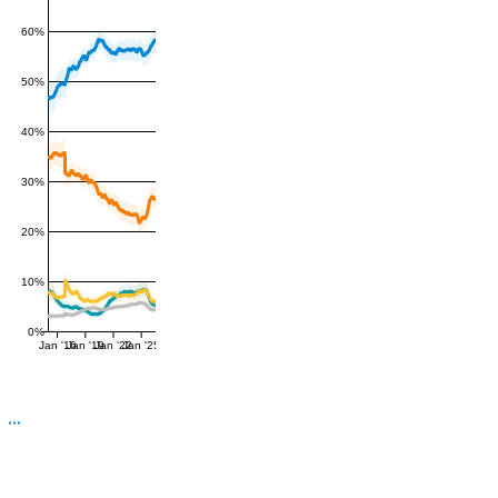
60%
50%
40%
30%
20%
10%
0%
Jan '16
Jan '19
Jan '22
Jan '25