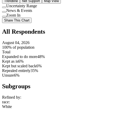
Trendline
Net Support
Map View
Uncertainty Range
Use
News & Events
setting
Use
Zoom In
setting
Use
Share This Chart
setting
All Respondents
August 04, 2026
100% of population
Total
Expanded to do more
48%
Kept as is
6%
Kept but scaled back
6%
Repealed entirely
35%
Unsure
6%
Subgroups
Refined by:
race
:
White