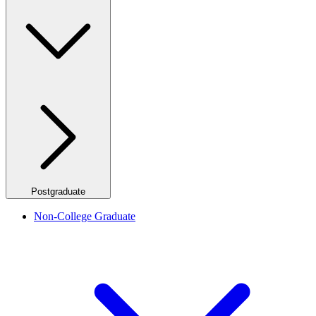
Postgraduate
Non-College Graduate