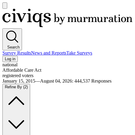
Open
main
Civiqs
menu
Search
Survey Results
News and Reports
Take Surveys
Log in
national
Affordable Care Act
registered voters
January 15, 2015—August 04, 2026
:
444,537
Responses
Refine By
(2)