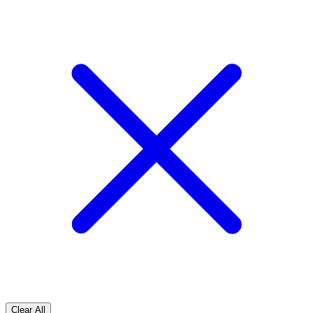
Clear All