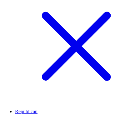
Republican