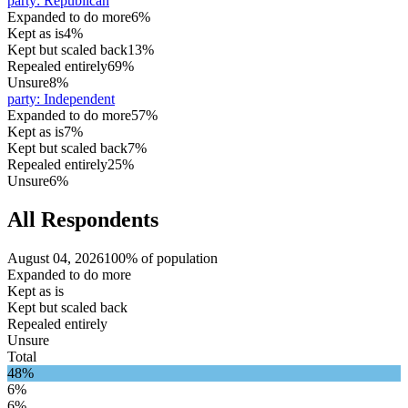
party
:
Republican
Expanded to do more
6%
Kept as is
4%
Kept but scaled back
13%
Repealed entirely
69%
Unsure
8%
party
:
Independent
Expanded to do more
57%
Kept as is
7%
Kept but scaled back
7%
Repealed entirely
25%
Unsure
6%
All Respondents
August 04, 2026
100% of population
Expanded to do more
Kept as is
Kept but scaled back
Repealed entirely
Unsure
Total
48%
6%
6%