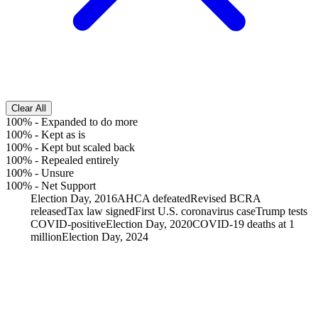
Clear All
100%
-
Expanded to do more
100%
-
Kept as is
100%
-
Kept but scaled back
100%
-
Repealed entirely
100%
-
Unsure
100%
-
Net Support
Election Day, 2016
AHCA defeated
Revised BCRA
released
Tax law signed
First U.S. coronavirus case
Trump tests
COVID-positive
Election Day, 2020
COVID-19 deaths at 1
million
Election Day, 2024