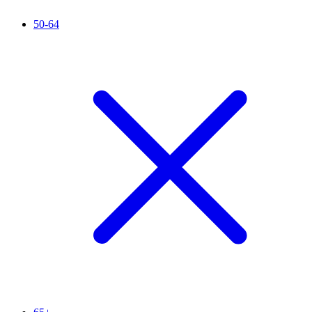
50-64