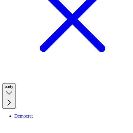
party
Democrat