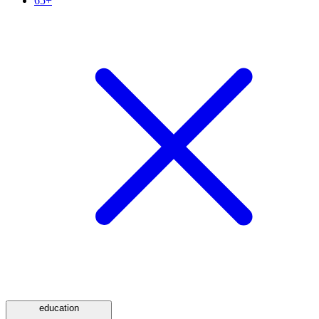
65+
education