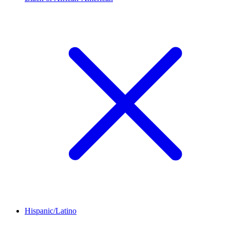
Hispanic/Latino