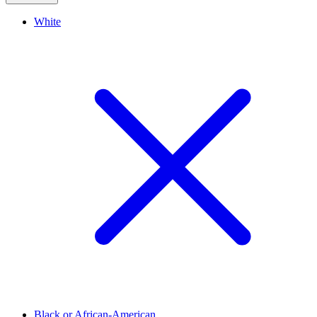
White
Black or African-American