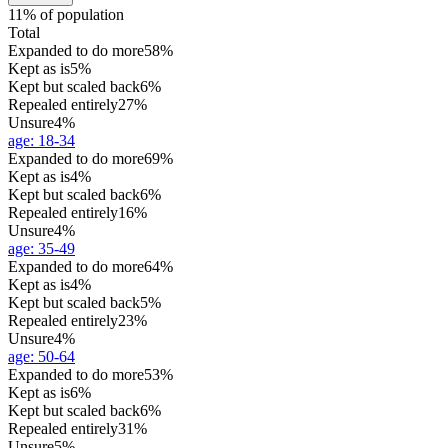
11% of population
Total
Expanded to do more
58%
Kept as is
5%
Kept but scaled back
6%
Repealed entirely
27%
Unsure
4%
age
:
18-34
Expanded to do more
69%
Kept as is
4%
Kept but scaled back
6%
Repealed entirely
16%
Unsure
4%
age
:
35-49
Expanded to do more
64%
Kept as is
4%
Kept but scaled back
5%
Repealed entirely
23%
Unsure
4%
age
:
50-64
Expanded to do more
53%
Kept as is
6%
Kept but scaled back
6%
Repealed entirely
31%
Unsure
5%