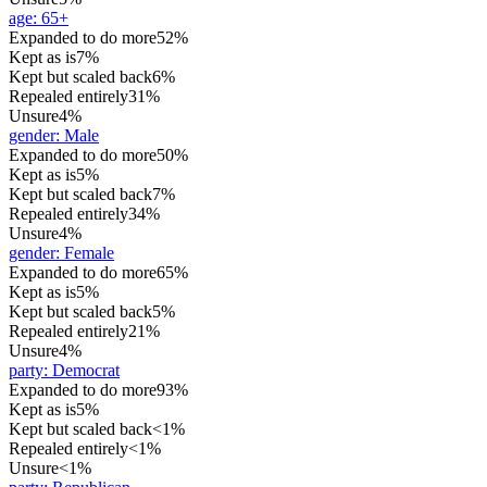
age
:
65+
Expanded to do more
52%
Kept as is
7%
Kept but scaled back
6%
Repealed entirely
31%
Unsure
4%
gender
:
Male
Expanded to do more
50%
Kept as is
5%
Kept but scaled back
7%
Repealed entirely
34%
Unsure
4%
gender
:
Female
Expanded to do more
65%
Kept as is
5%
Kept but scaled back
5%
Repealed entirely
21%
Unsure
4%
party
:
Democrat
Expanded to do more
93%
Kept as is
5%
Kept but scaled back
<1%
Repealed entirely
<1%
Unsure
<1%