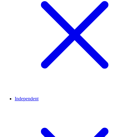
Independent