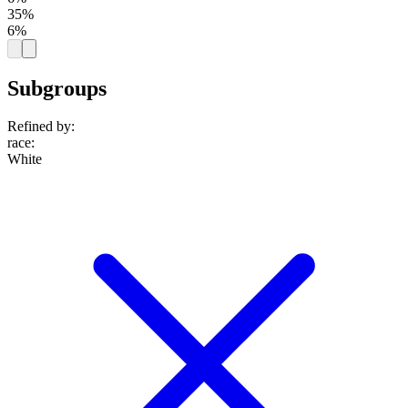
35%
6%
Subgroups
Refined by:
race
:
White