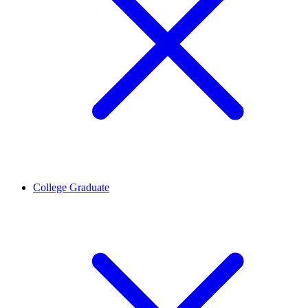
College Graduate