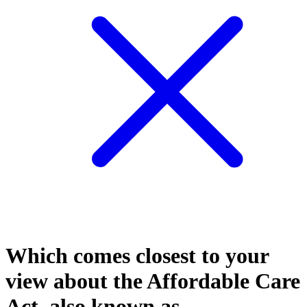
Which comes closest to your
view about the Affordable Care
Act, also known as