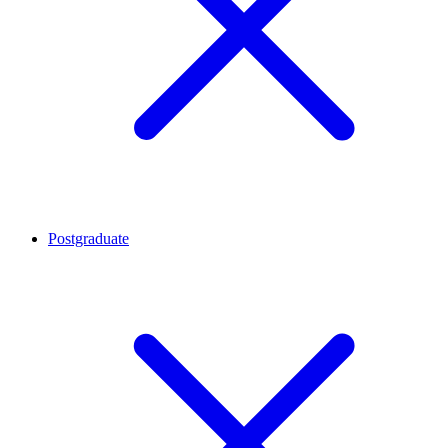
Postgraduate