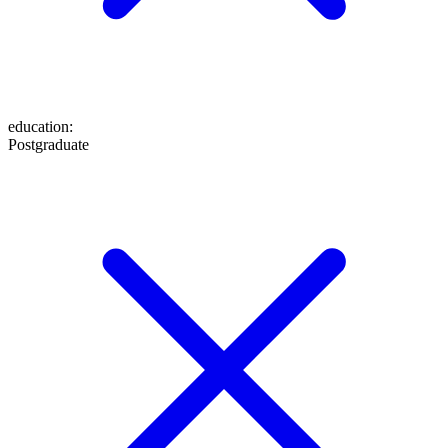
education
:
Postgraduate