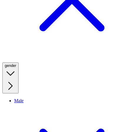
gender
Male