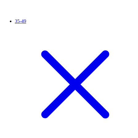
35-49