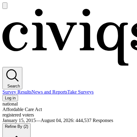
Open
main
Civiqs
menu
Search
Survey Results
News and Reports
Take Surveys
Log in
national
Affordable Care Act
registered voters
January 15, 2015—August 04, 2026
:
444,537
Responses
Refine By
(2)