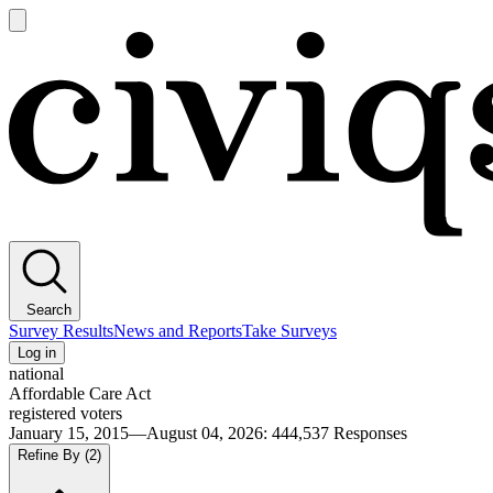
Open
main
Civiqs
menu
Search
Survey Results
News and Reports
Take Surveys
Log in
national
Affordable Care Act
registered voters
January 15, 2015—August 04, 2026
:
444,537
Responses
Refine By
(2)