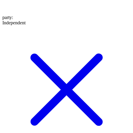
party
:
Independent