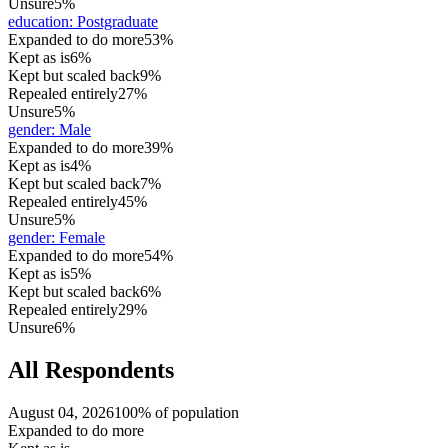
Unsure
5%
education
:
Postgraduate
Expanded to do more
53%
Kept as is
6%
Kept but scaled back
9%
Repealed entirely
27%
Unsure
5%
gender
:
Male
Expanded to do more
39%
Kept as is
4%
Kept but scaled back
7%
Repealed entirely
45%
Unsure
5%
gender
:
Female
Expanded to do more
54%
Kept as is
5%
Kept but scaled back
6%
Repealed entirely
29%
Unsure
6%
All Respondents
August 04, 2026
100% of population
Expanded to do more