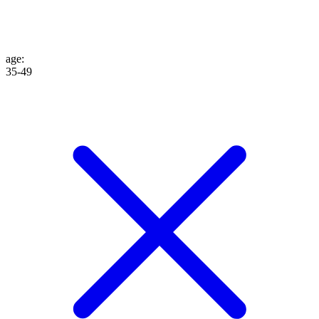
age
:
35-49