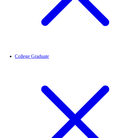
College Graduate