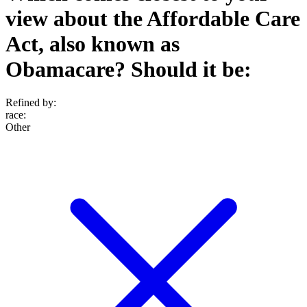
view about the Affordable Care
Act, also known as
Obamacare? Should it be:
Refined by:
race
:
Other