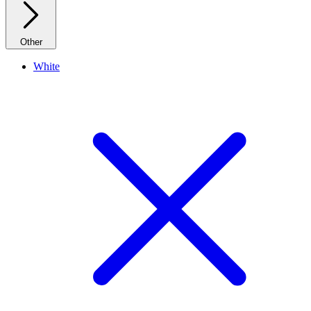
Other
White