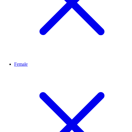
Female