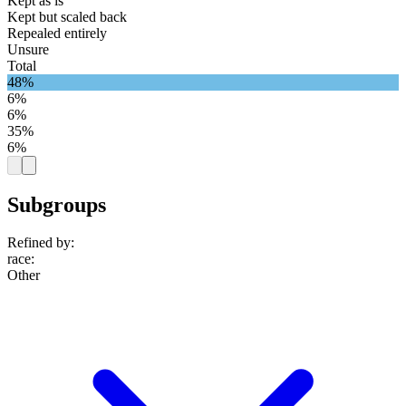
Kept as is
Kept but scaled back
Repealed entirely
Unsure
Total
48%
6%
6%
35%
6%
Subgroups
Refined by:
race
:
Other