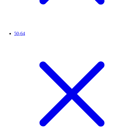
50-64