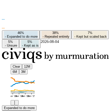
46%
38%
7%
-
Expanded to do more
-
Repealed entirely
-
Kept but scaled back
2026-08-04
5%
5%
-
Unsure
-
Kept as is
Clear
12M
6M
3M
Jan '16
Jan '19
Jan '22
Jan '25
Expanded to do more