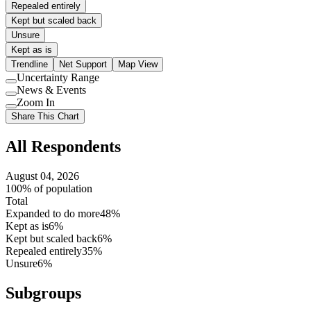
Repealed entirely
Kept but scaled back
Unsure
Kept as is
Trendline
Net Support
Map View
Uncertainty Range
Use
News & Events
setting
Use
Zoom In
setting
Use
Share This Chart
setting
All Respondents
August 04, 2026
100% of population
Total
Expanded to do more
48%
Kept as is
6%
Kept but scaled back
6%
Repealed entirely
35%
Unsure
6%
Subgroups