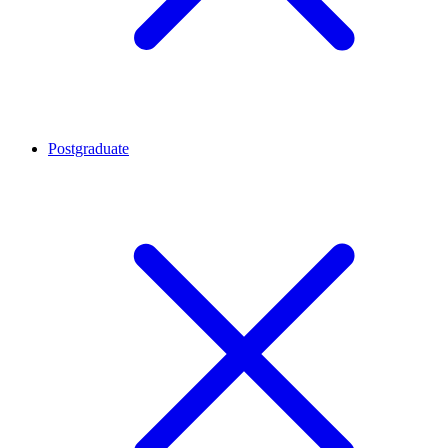
Postgraduate