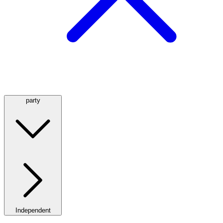
party
Independent