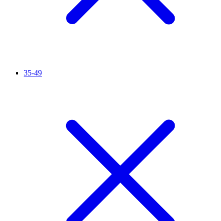
35-49