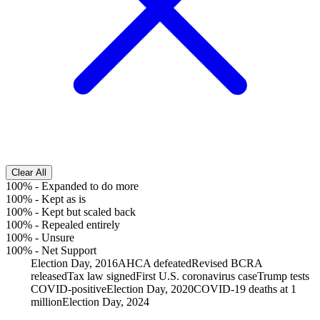
Clear All
100%
-
Expanded to do more
100%
-
Kept as is
100%
-
Kept but scaled back
100%
-
Repealed entirely
100%
-
Unsure
100%
-
Net Support
Election Day, 2016
AHCA defeated
Revised BCRA
released
Tax law signed
First U.S. coronavirus case
Trump tests
COVID-positive
Election Day, 2020
COVID-19 deaths at 1
million
Election Day, 2024