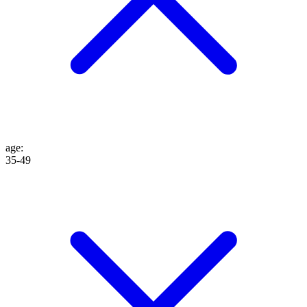
age
:
35-49