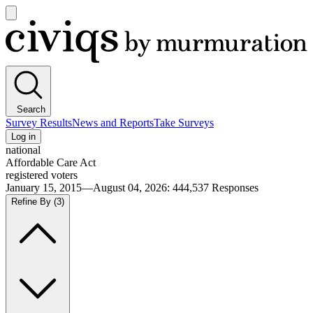
Open
main
Civiqs
menu
Search
Survey Results
News and Reports
Take Surveys
Log in
national
Affordable Care Act
registered voters
January 15, 2015—August 04, 2026
:
444,537
Responses
Refine By
(3)