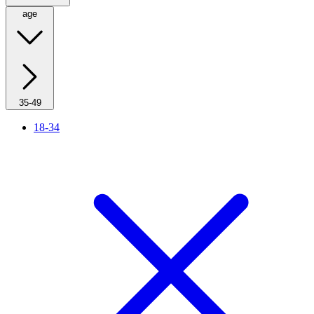
age
35-49
18-34