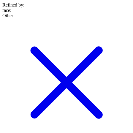
Refined by:
race
:
Other