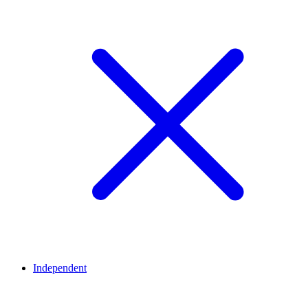
Independent