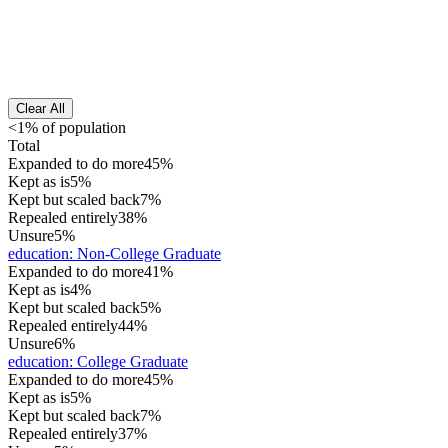
Clear All
<1% of population
Total
Expanded to do more
45%
Kept as is
5%
Kept but scaled back
7%
Repealed entirely
38%
Unsure
5%
education
:
Non-College Graduate
Expanded to do more
41%
Kept as is
4%
Kept but scaled back
5%
Repealed entirely
44%
Unsure
6%
education
:
College Graduate
Expanded to do more
45%
Kept as is
5%
Kept but scaled back
7%
Repealed entirely
37%