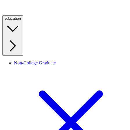
education
Non-College Graduate