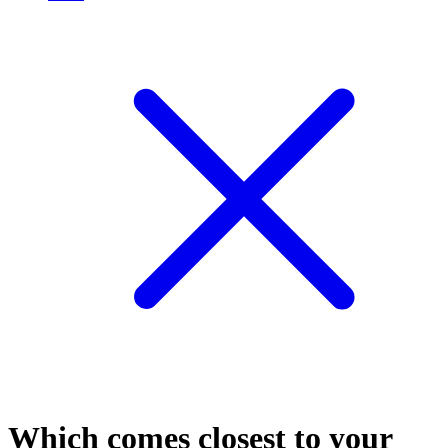
Which comes closest to your