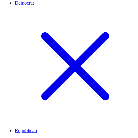
Democrat
Republican