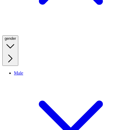
gender
Male