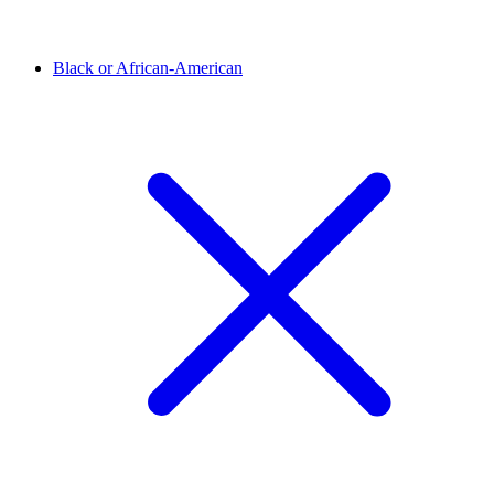
Black or African-American