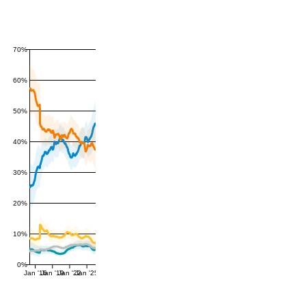
70%
60%
50%
40%
30%
20%
10%
0%
Jan '16
Jan '19
Jan '22
Jan '25