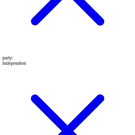
party
:
Independent