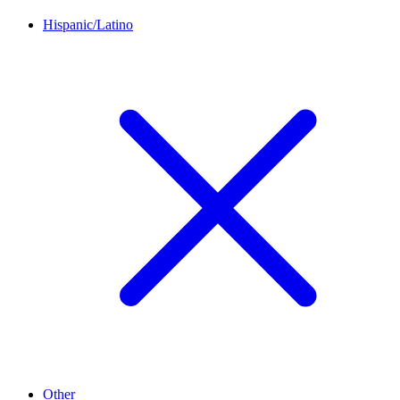
Hispanic/Latino
Other