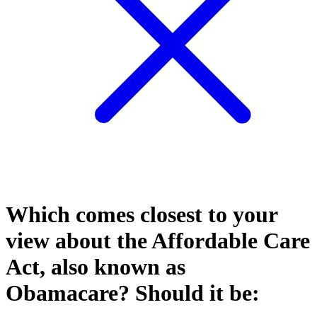
Which comes closest to your
view about the Affordable Care
Act, also known as
Obamacare? Should it be: