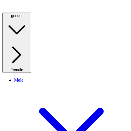
gender
Female
Male