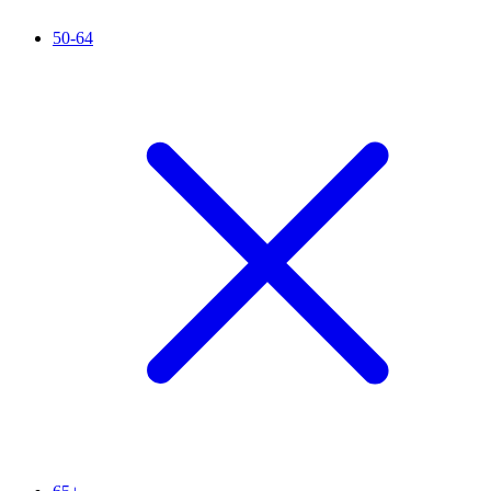
50-64