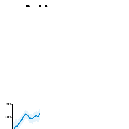
70%
60%