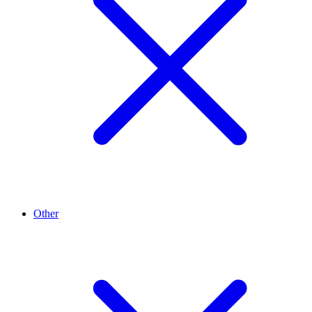
Other