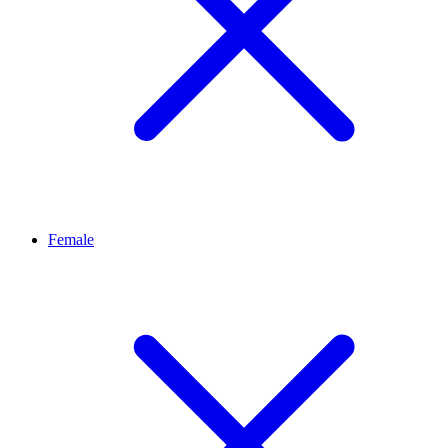
Female