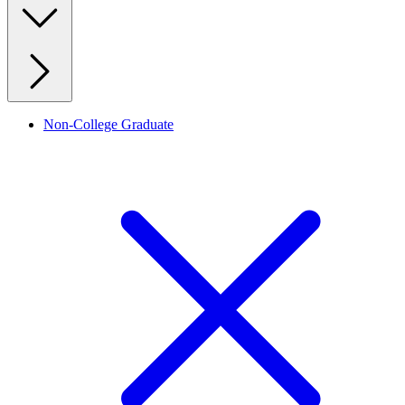
Non-College Graduate