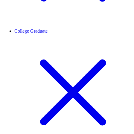
College Graduate