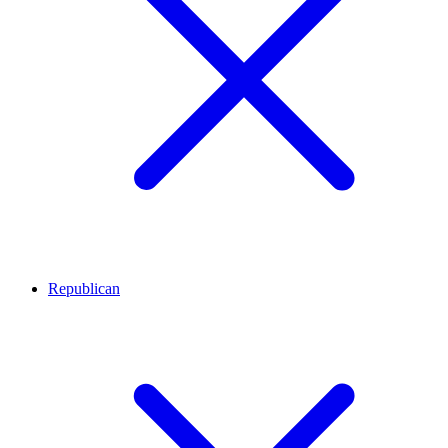
Republican