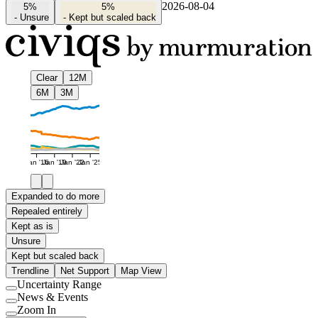
2026-08-04
5%
5%
-
Unsure
-
Kept but scaled back
Clear
12M
6M
3M
Jan '16
Jan '19
Jan '22
Jan '25
Expanded to do more
Repealed entirely
Kept as is
Unsure
Kept but scaled back
Trendline
Net Support
Map View
Uncertainty Range
Use
News & Events
setting
Use
Zoom In
setting