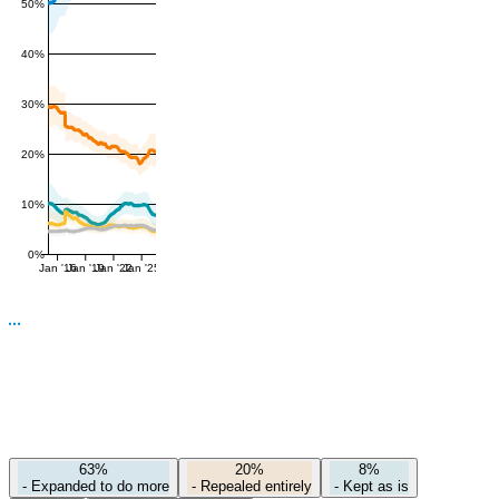
50%
40%
30%
20%
10%
0%
Jan '16
Jan '19
Jan '22
Jan '25
63%
20%
8%
-
Expanded to do more
-
Repealed entirely
-
Kept as is