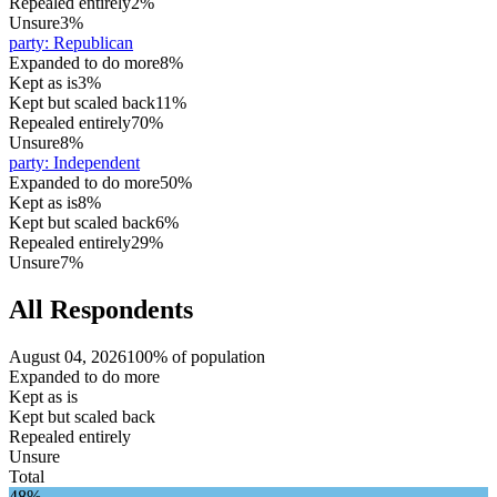
Repealed entirely
2%
Unsure
3%
party
:
Republican
Expanded to do more
8%
Kept as is
3%
Kept but scaled back
11%
Repealed entirely
70%
Unsure
8%
party
:
Independent
Expanded to do more
50%
Kept as is
8%
Kept but scaled back
6%
Repealed entirely
29%
Unsure
7%
All Respondents
August 04, 2026
100% of population
Expanded to do more
Kept as is
Kept but scaled back
Repealed entirely
Unsure
Total
48%