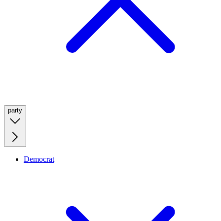
party
Democrat