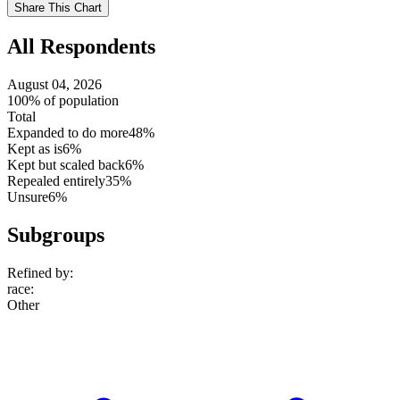
Use
Share This Chart
setting
All Respondents
August 04, 2026
100% of population
Total
Expanded to do more
48%
Kept as is
6%
Kept but scaled back
6%
Repealed entirely
35%
Unsure
6%
Subgroups
Refined by:
race
:
Other