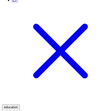
65+
education