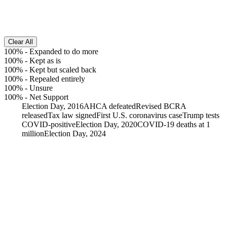
Clear All
100%
-
Expanded to do more
100%
-
Kept as is
100%
-
Kept but scaled back
100%
-
Repealed entirely
100%
-
Unsure
100%
-
Net Support
Election Day, 2016
AHCA defeated
Revised BCRA
released
Tax law signed
First U.S. coronavirus case
Trump tests
COVID-positive
Election Day, 2020
COVID-19 deaths at 1
million
Election Day, 2024