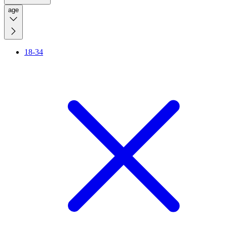
age
18-34