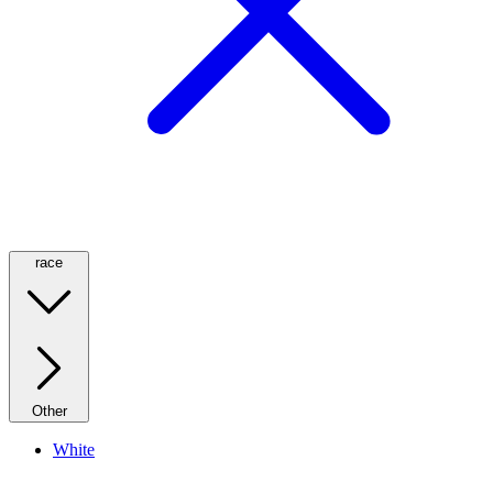
race
Other
White