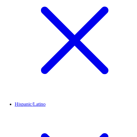
Hispanic/Latino