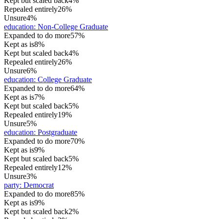
Kept but scaled back
4%
Repealed entirely
26%
Unsure
4%
education
:
Non-College Graduate
Expanded to do more
57%
Kept as is
8%
Kept but scaled back
4%
Repealed entirely
26%
Unsure
6%
education
:
College Graduate
Expanded to do more
64%
Kept as is
7%
Kept but scaled back
5%
Repealed entirely
19%
Unsure
5%
education
:
Postgraduate
Expanded to do more
70%
Kept as is
9%
Kept but scaled back
5%
Repealed entirely
12%
Unsure
3%
party
:
Democrat
Expanded to do more
85%
Kept as is
9%
Kept but scaled back
2%