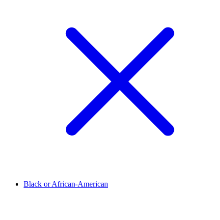
Black or African-American