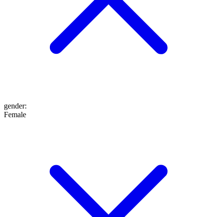
gender
:
Female