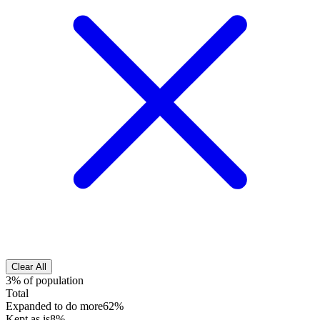
Clear All
3% of population
Total
Expanded to do more
62%
Kept as is
8%