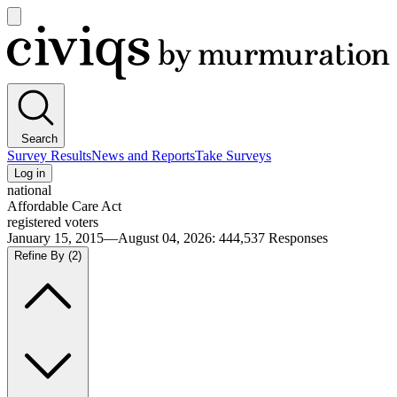
Open
main
Civiqs
menu
Search
Survey Results
News and Reports
Take Surveys
Log in
national
Affordable Care Act
registered voters
January 15, 2015—August 04, 2026
:
444,537
Responses
Refine By
(2)