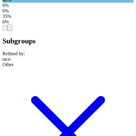
6%
6%
35%
6%
Subgroups
Refined by:
race
:
Other