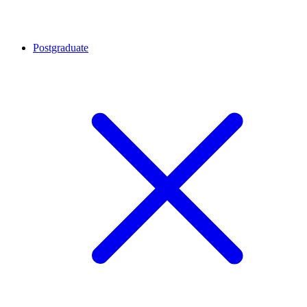
Postgraduate