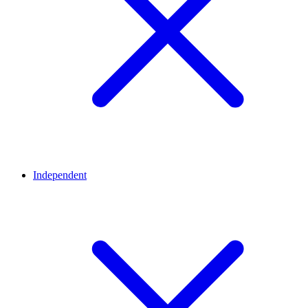
Independent