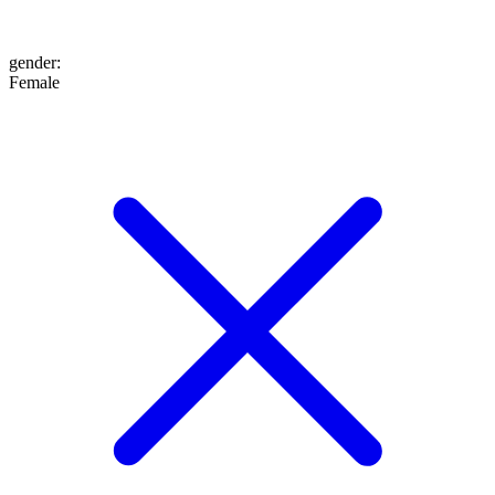
gender
:
Female