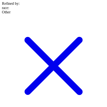
Refined by:
race
:
Other