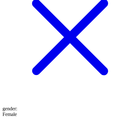
gender
:
Female