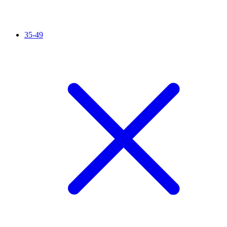
35-49