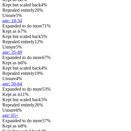
Kept but scaled back
4%
Repealed entirely
20%
Unsure
5%
age
:
18-34
Expanded to do more
71%
Kept as is
7%
Kept but scaled back
5%
Repealed entirely
12%
Unsure
5%
age
:
35-49
Expanded to do more
67%
Kept as is
6%
Kept but scaled back
4%
Repealed entirely
19%
Unsure
4%
age
:
50-64
Expanded to do more
53%
Kept as is
11%
Kept but scaled back
5%
Repealed entirely
26%
Unsure
6%
age
:
65+
Expanded to do more
57%
Kept as is
8%