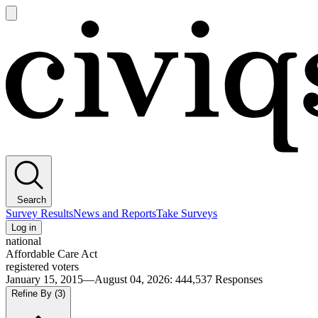
Open
main
Civiqs
menu
Search
Survey Results
News and Reports
Take Surveys
Log in
national
Affordable Care Act
registered voters
January 15, 2015—August 04, 2026
:
444,537
Responses
Refine By
(3)