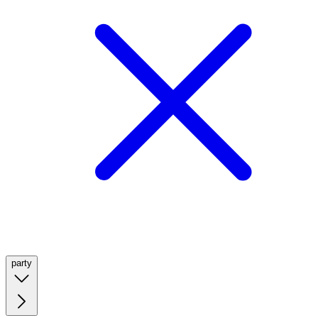
party