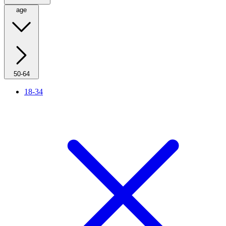
age
50-64
18-34