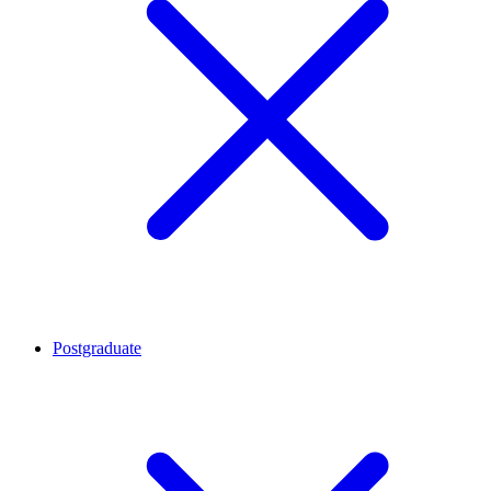
Postgraduate