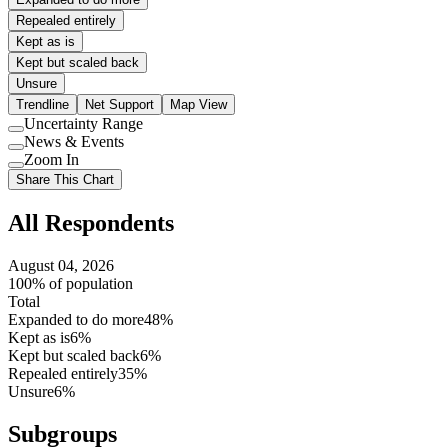
Repealed entirely
Kept as is
Kept but scaled back
Unsure
Trendline
Net Support
Map View
Uncertainty Range
Use
News & Events
setting
Use
Zoom In
setting
Use
Share This Chart
setting
All Respondents
August 04, 2026
100% of population
Total
Expanded to do more
48%
Kept as is
6%
Kept but scaled back
6%
Repealed entirely
35%
Unsure
6%
Subgroups