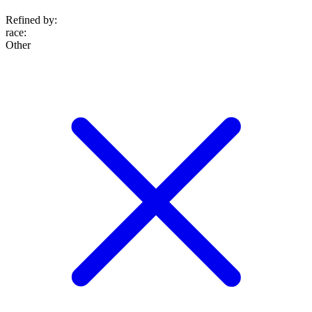
Refined by:
race
:
Other