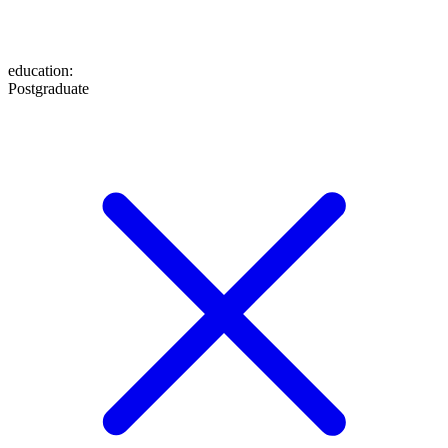
education
:
Postgraduate