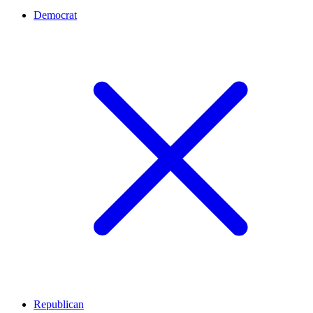
Democrat
Republican