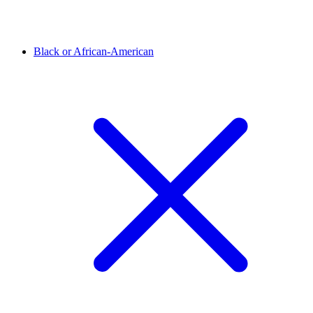
Black or African-American