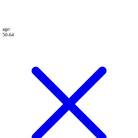
age
:
50-64