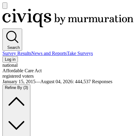
Open
main
Civiqs
menu
Search
Survey Results
News and Reports
Take Surveys
Log in
national
Affordable Care Act
registered voters
January 15, 2015—August 04, 2026
:
444,537
Responses
Refine By
(3)