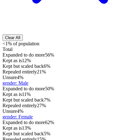
Clear All
<1% of population
Total
Expanded to do more
56%
Kept as is
12%
Kept but scaled back
6%
Repealed entirely
21%
Unsure
4%
gender
:
Male
Expanded to do more
50%
Kept as is
11%
Kept but scaled back
7%
Repealed entirely
27%
Unsure
4%
gender
:
Female
Expanded to do more
62%
Kept as is
13%
Kept but scaled back
5%
Repealed entirely
15%