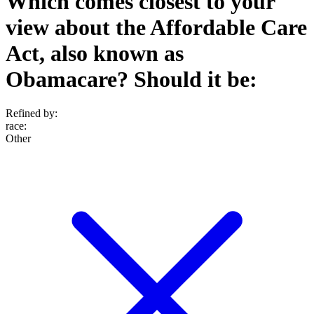
Which comes closest to your
view about the Affordable Care
Act, also known as
Obamacare? Should it be:
Refined by:
race
:
Other