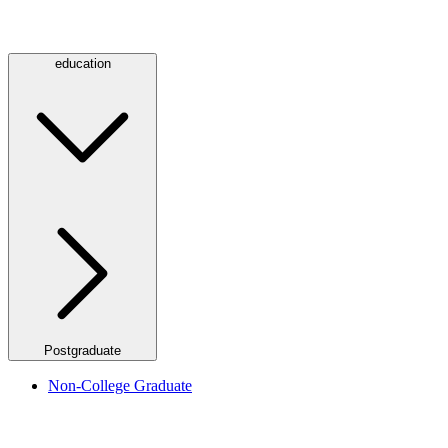
education
Postgraduate
Non-College Graduate