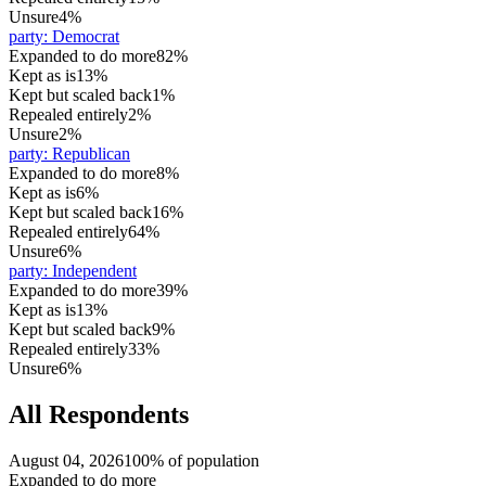
Unsure
4%
party
:
Democrat
Expanded to do more
82%
Kept as is
13%
Kept but scaled back
1%
Repealed entirely
2%
Unsure
2%
party
:
Republican
Expanded to do more
8%
Kept as is
6%
Kept but scaled back
16%
Repealed entirely
64%
Unsure
6%
party
:
Independent
Expanded to do more
39%
Kept as is
13%
Kept but scaled back
9%
Repealed entirely
33%
Unsure
6%
All Respondents
August 04, 2026
100% of population
Expanded to do more