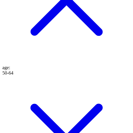
age
:
50-64