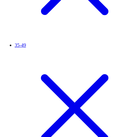
35-49