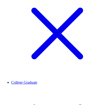
College Graduate