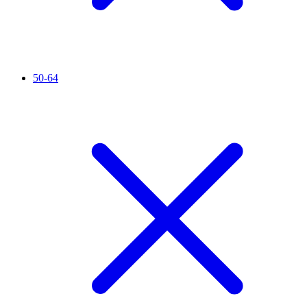
50-64