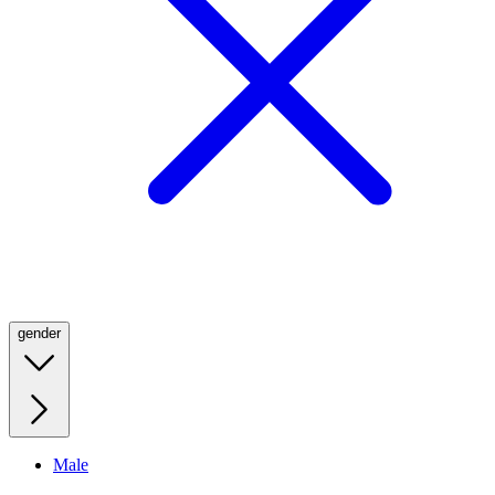
gender
Male