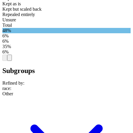
Kept as is
Kept but scaled back
Repealed entirely
Unsure
Total
48%
6%
6%
35%
6%
Subgroups
Refined by:
race
:
Other