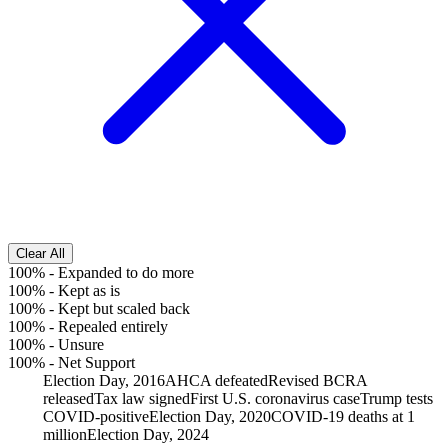
Clear All
100%
-
Expanded to do more
100%
-
Kept as is
100%
-
Kept but scaled back
100%
-
Repealed entirely
100%
-
Unsure
100%
-
Net Support
Election Day, 2016
AHCA defeated
Revised BCRA
released
Tax law signed
First U.S. coronavirus case
Trump tests
COVID-positive
Election Day, 2020
COVID-19 deaths at 1
million
Election Day, 2024