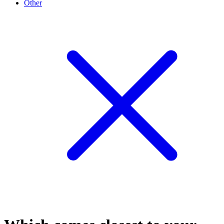
Other