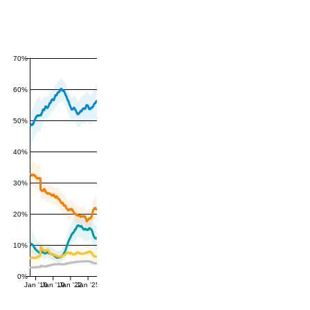
70%
60%
50%
40%
30%
20%
10%
0%
Jan '16
Jan '19
Jan '22
Jan '25