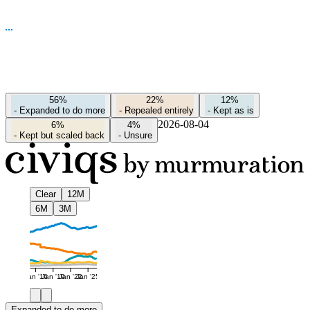
56%
22%
12%
-
Expanded to do more
-
Repealed entirely
-
Kept as is
2026-08-04
6%
4%
-
Kept but scaled back
-
Unsure
Clear
12M
6M
3M
Jan '16
Jan '19
Jan '22
Jan '25
Expanded to do more