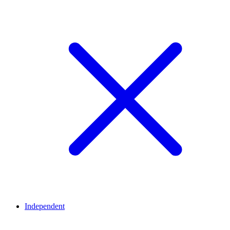
Independent