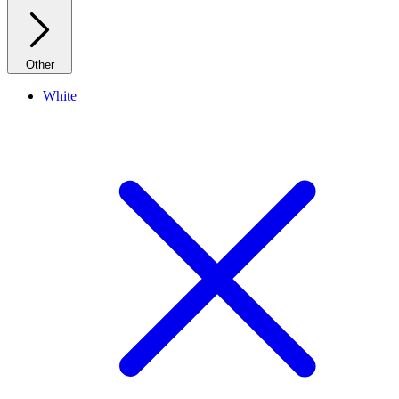
Other
White