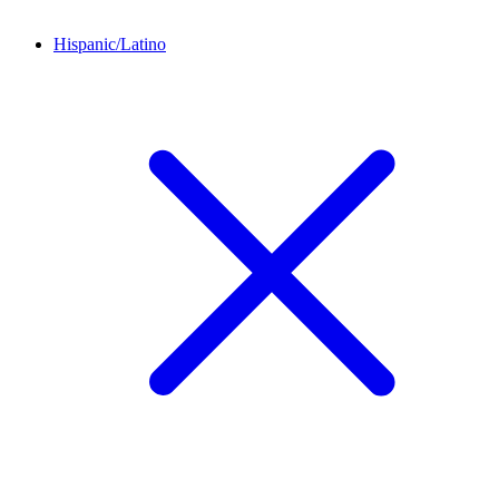
Hispanic/Latino