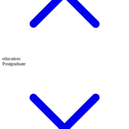
education
:
Postgraduate