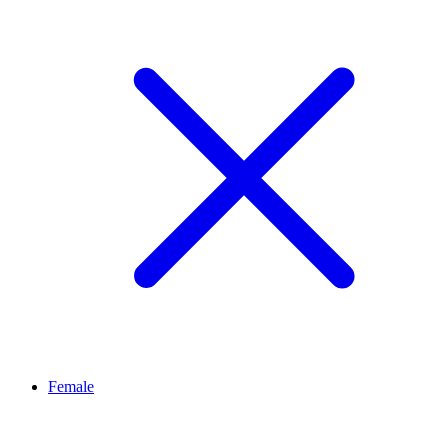
Female