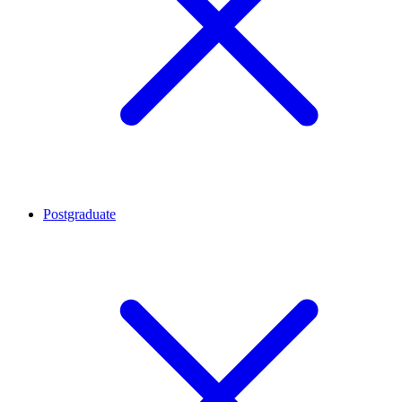
Postgraduate