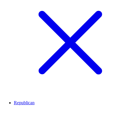
Republican