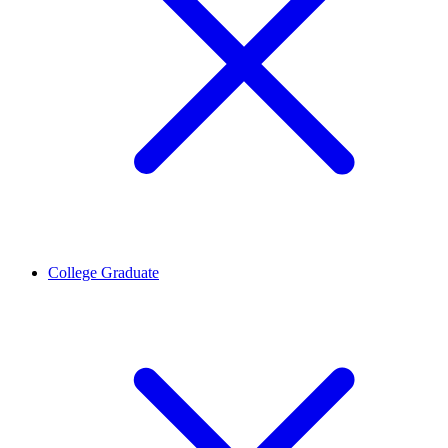
College Graduate