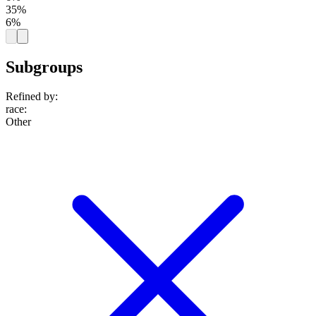
35%
6%
Subgroups
Refined by:
race
:
Other