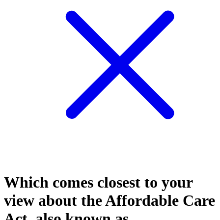
Which comes closest to your
view about the Affordable Care
Act, also known as