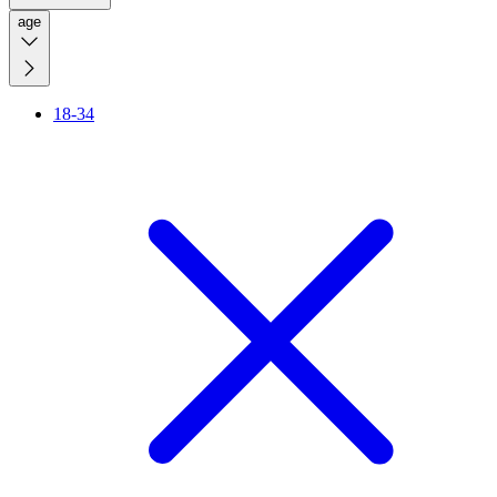
age
18-34