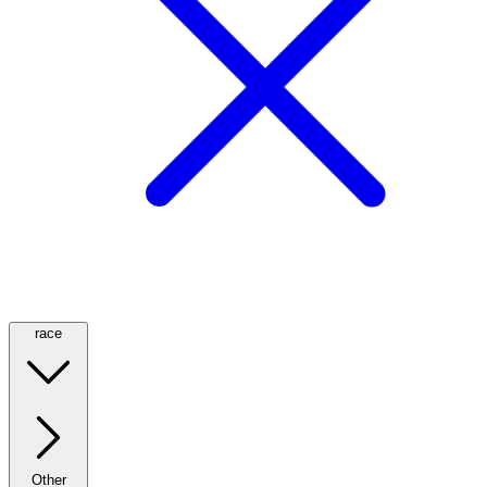
race
Other