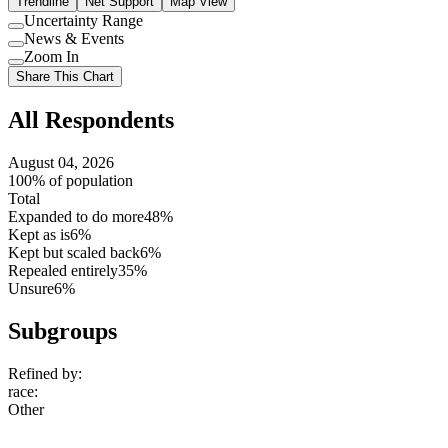
Trendline
Net Support
Map View
Uncertainty Range
Use
News & Events
setting
Use
Zoom In
setting
Use
Share This Chart
setting
All Respondents
August 04, 2026
100% of population
Total
Expanded to do more
48%
Kept as is
6%
Kept but scaled back
6%
Repealed entirely
35%
Unsure
6%
Subgroups
Refined by:
race
:
Other