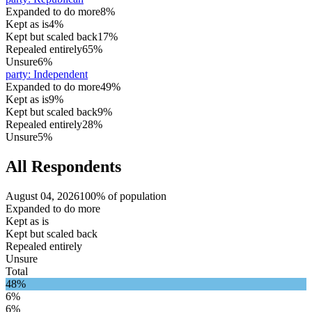
Expanded to do more
8%
Kept as is
4%
Kept but scaled back
17%
Repealed entirely
65%
Unsure
6%
party
:
Independent
Expanded to do more
49%
Kept as is
9%
Kept but scaled back
9%
Repealed entirely
28%
Unsure
5%
All Respondents
August 04, 2026
100% of population
Expanded to do more
Kept as is
Kept but scaled back
Repealed entirely
Unsure
Total
48%
6%
6%