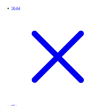
50-64