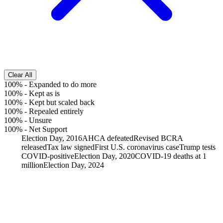
Clear All
100%
-
Expanded to do more
100%
-
Kept as is
100%
-
Kept but scaled back
100%
-
Repealed entirely
100%
-
Unsure
100%
-
Net Support
Election Day, 2016
AHCA defeated
Revised BCRA
released
Tax law signed
First U.S. coronavirus case
Trump tests
COVID-positive
Election Day, 2020
COVID-19 deaths at 1
million
Election Day, 2024