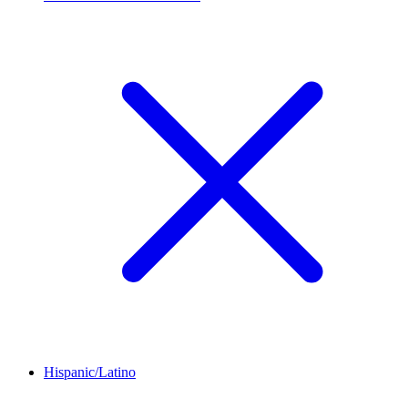
Hispanic/Latino