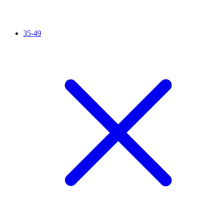
35-49