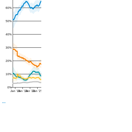
60%
50%
40%
30%
20%
10%
0%
Jan '16
Jan '19
Jan '22
Jan '25