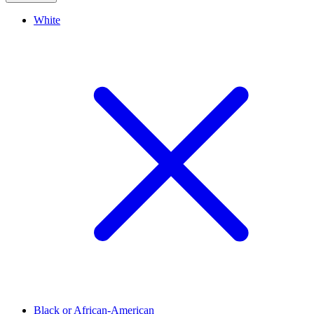
White
Black or African-American