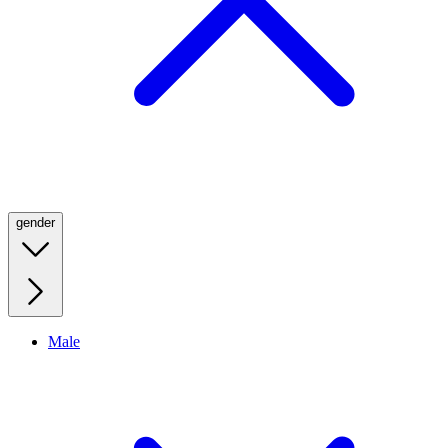
gender
Male