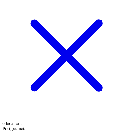
education
:
Postgraduate