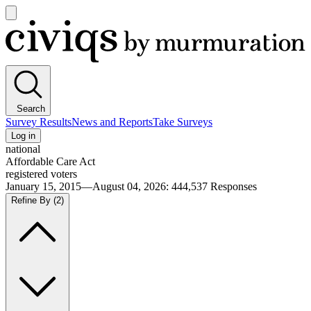
Open
main
Civiqs
menu
Search
Survey Results
News and Reports
Take Surveys
Log in
national
Affordable Care Act
registered voters
January 15, 2015—August 04, 2026
:
444,537
Responses
Refine By
(2)