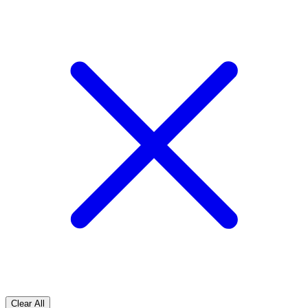
Clear All