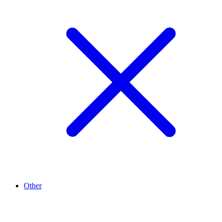
Other