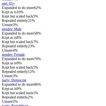
age
:
65+
Expanded to do more
62%
Kept as is
10%
Kept but scaled back
5%
Repealed entirely
21%
Unsure
3%
gender
:
Male
Expanded to do more
58%
Kept as is
8%
Kept but scaled back
7%
Repealed entirely
23%
Unsure
4%
gender
:
Female
Expanded to do more
70%
Kept as is
9%
Kept but scaled back
5%
Repealed entirely
12%
Unsure
3%
party
:
Democrat
Expanded to do more
86%
Kept as is
9%
Kept but scaled back
1%
Repealed entirely
2%
Unsure
2%
party
:
Republican