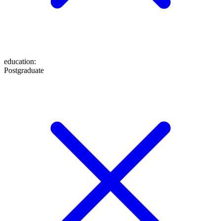
education
:
Postgraduate