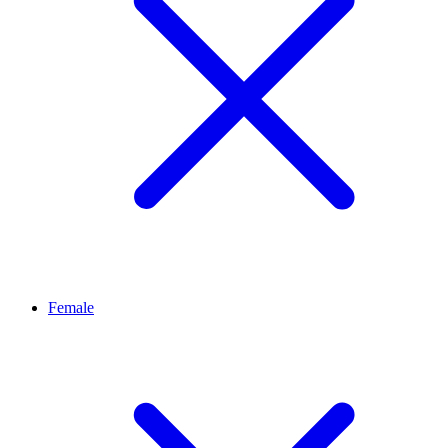
Female