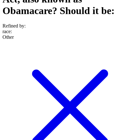
Obamacare? Should it be:
Refined by:
race
:
Other