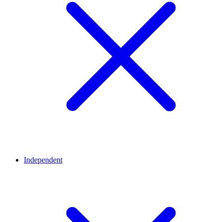
Independent