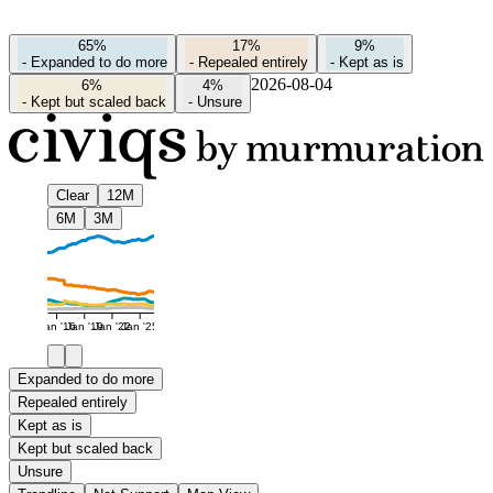
65%
17%
9%
-
Expanded to do more
-
Repealed entirely
-
Kept as is
2026-08-04
6%
4%
-
Kept but scaled back
-
Unsure
Clear
12M
6M
3M
Jan '16
Jan '19
Jan '22
Jan '25
Expanded to do more
Repealed entirely
Kept as is
Kept but scaled back
Unsure