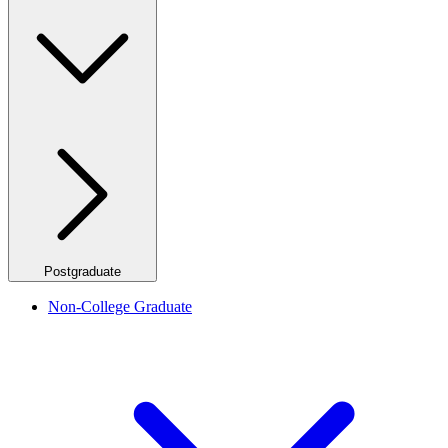
Postgraduate
Non-College Graduate