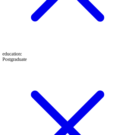
education
:
Postgraduate