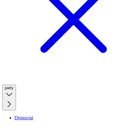
party
Democrat