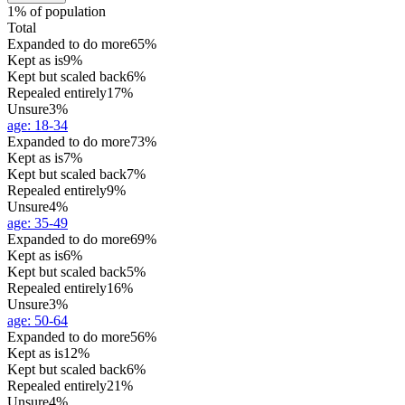
1% of population
Total
Expanded to do more
65%
Kept as is
9%
Kept but scaled back
6%
Repealed entirely
17%
Unsure
3%
age
:
18-34
Expanded to do more
73%
Kept as is
7%
Kept but scaled back
7%
Repealed entirely
9%
Unsure
4%
age
:
35-49
Expanded to do more
69%
Kept as is
6%
Kept but scaled back
5%
Repealed entirely
16%
Unsure
3%
age
:
50-64
Expanded to do more
56%
Kept as is
12%
Kept but scaled back
6%
Repealed entirely
21%
Unsure
4%