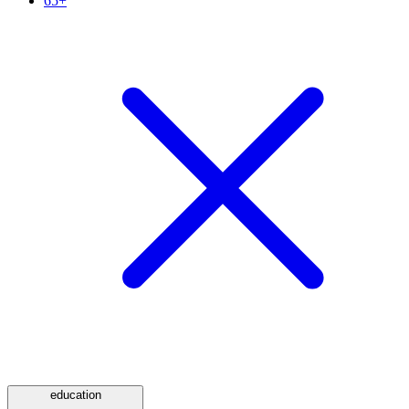
65+
education