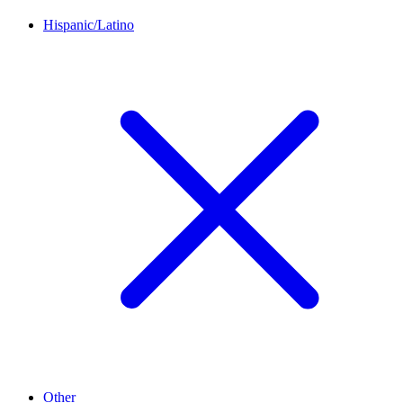
Hispanic/Latino
Other