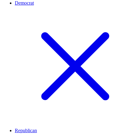
Democrat
Republican