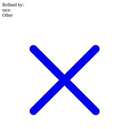
Refined by:
race
:
Other