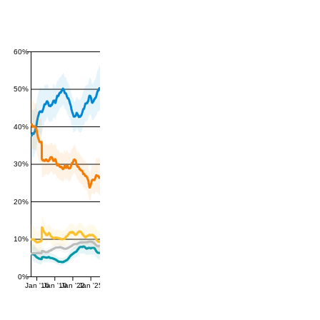
60%
50%
40%
30%
20%
10%
0%
Jan '16
Jan '19
Jan '22
Jan '25