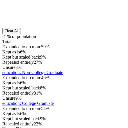
Clear All
<1% of population
Total
Expanded to do more
50%
Kept as is
6%
Kept but scaled back
9%
Repealed entirely
27%
Unsure
8%
education
:
Non-College Graduate
Expanded to do more
46%
Kept as is
6%
Kept but scaled back
8%
Repealed entirely
31%
Unsure
9%
education
:
College Graduate
Expanded to do more
54%
Kept as is
6%
Kept but scaled back
9%
Repealed entirely
22%