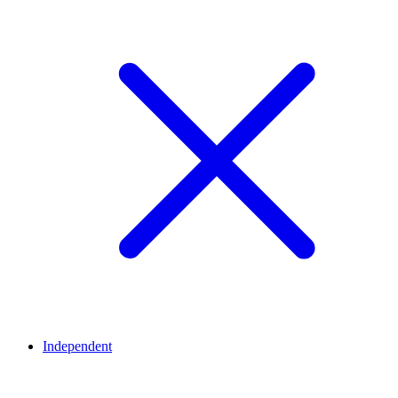
Independent