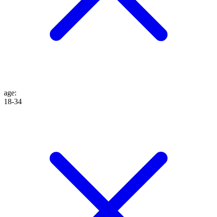
age
:
18-34