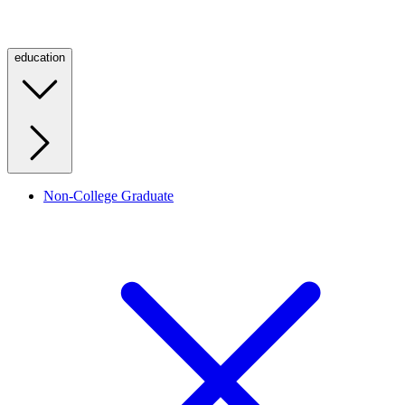
education
Non-College Graduate