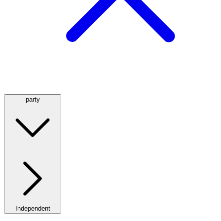
party
Independent