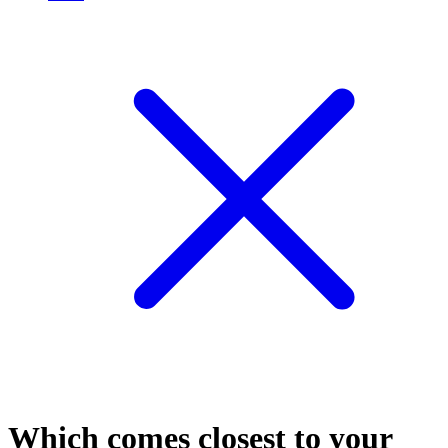
Which comes closest to your