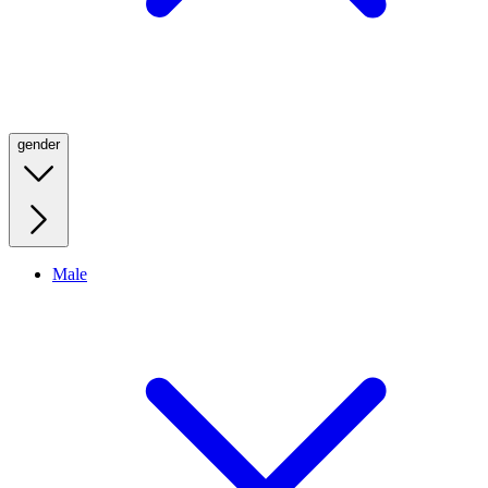
gender
Male