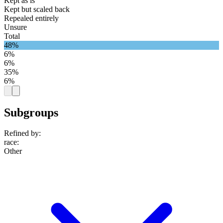
Kept as is
Kept but scaled back
Repealed entirely
Unsure
Total
48%
6%
6%
35%
6%
Subgroups
Refined by:
race
:
Other