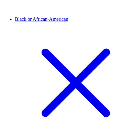
Black or African-American