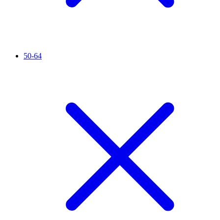
50-64