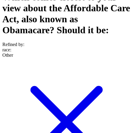
view about the Affordable Care
Act, also known as
Obamacare? Should it be:
Refined by:
race
:
Other