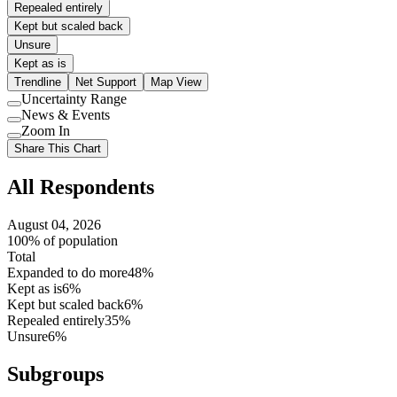
Repealed entirely
Kept but scaled back
Unsure
Kept as is
Trendline
Net Support
Map View
Uncertainty Range
Use
News & Events
setting
Use
Zoom In
setting
Use
Share This Chart
setting
All Respondents
August 04, 2026
100% of population
Total
Expanded to do more
48%
Kept as is
6%
Kept but scaled back
6%
Repealed entirely
35%
Unsure
6%
Subgroups