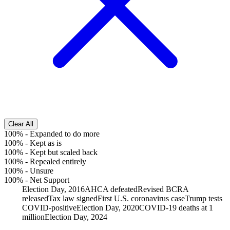
Clear All
100%
-
Expanded to do more
100%
-
Kept as is
100%
-
Kept but scaled back
100%
-
Repealed entirely
100%
-
Unsure
100%
-
Net Support
Election Day, 2016
AHCA defeated
Revised BCRA
released
Tax law signed
First U.S. coronavirus case
Trump tests
COVID-positive
Election Day, 2020
COVID-19 deaths at 1
million
Election Day, 2024