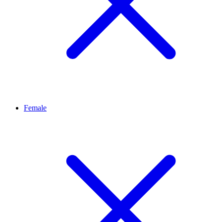
Female