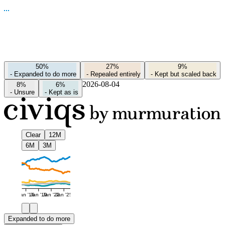
50%
27%
9%
-
Expanded to do more
-
Repealed entirely
-
Kept but scaled back
2026-08-04
8%
6%
-
Unsure
-
Kept as is
Clear
12M
6M
3M
Jan '16
Jan '19
Jan '22
Jan '25
Expanded to do more