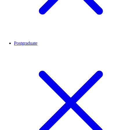
Postgraduate