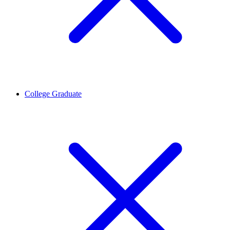
College Graduate