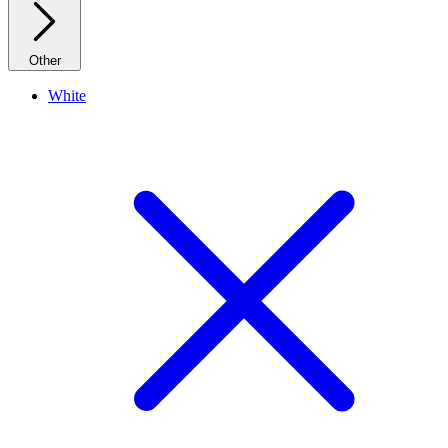
Other
White