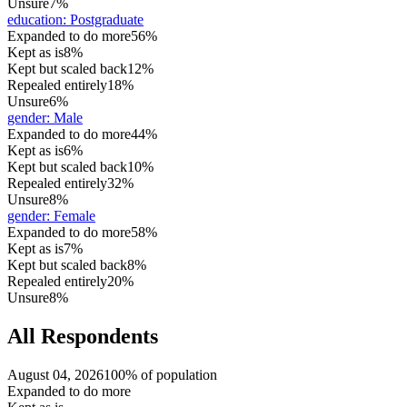
Unsure
7%
education
:
Postgraduate
Expanded to do more
56%
Kept as is
8%
Kept but scaled back
12%
Repealed entirely
18%
Unsure
6%
gender
:
Male
Expanded to do more
44%
Kept as is
6%
Kept but scaled back
10%
Repealed entirely
32%
Unsure
8%
gender
:
Female
Expanded to do more
58%
Kept as is
7%
Kept but scaled back
8%
Repealed entirely
20%
Unsure
8%
All Respondents
August 04, 2026
100% of population
Expanded to do more