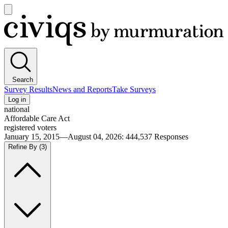
Open
main
Civiqs
menu
Search
Survey Results
News and Reports
Take Surveys
Log in
national
Affordable Care Act
registered voters
January 15, 2015—August 04, 2026
:
444,537
Responses
Refine By
(3)