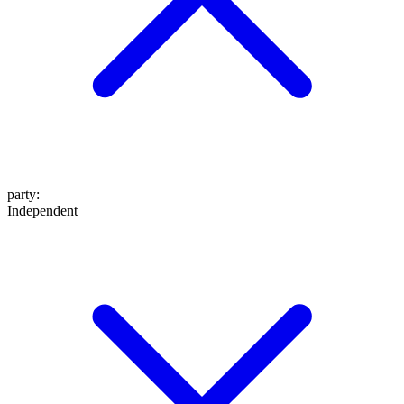
party
:
Independent