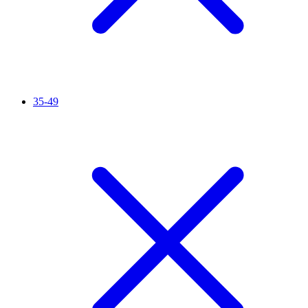
35-49