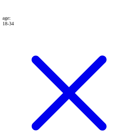
age
:
18-34