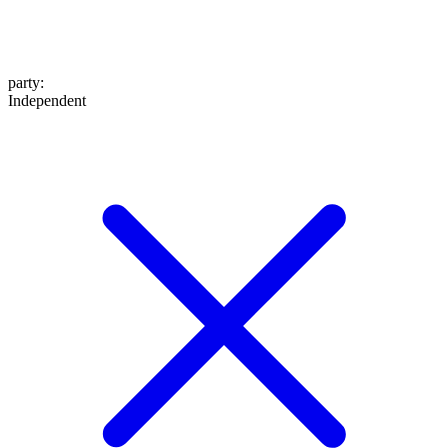
party
:
Independent