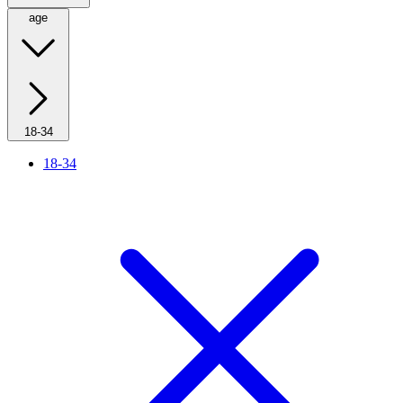
age
18-34
18-34