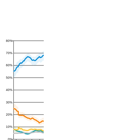
80%
70%
60%
50%
40%
30%
20%
10%
0%