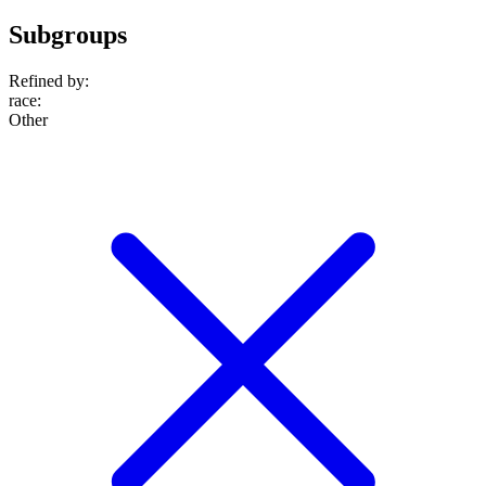
Subgroups
Refined by:
race
:
Other