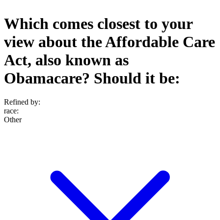
Which comes closest to your
view about the Affordable Care
Act, also known as
Obamacare? Should it be:
Refined by:
race
:
Other