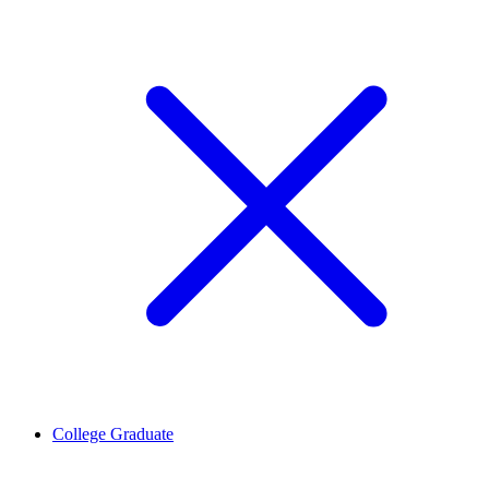
College Graduate