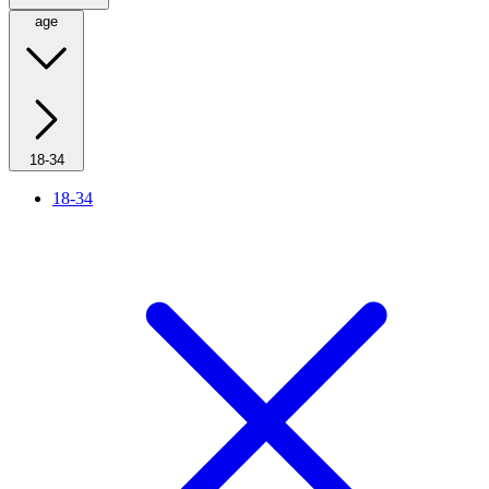
age
18-34
18-34