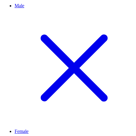
Male
Female