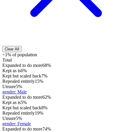
Clear All
<1% of population
Total
Expanded to do more
68%
Kept as is
6%
Kept but scaled back
7%
Repealed entirely
15%
Unsure
5%
gender
:
Male
Expanded to do more
62%
Kept as is
5%
Kept but scaled back
8%
Repealed entirely
19%
Unsure
5%
gender
:
Female
Expanded to do more
74%