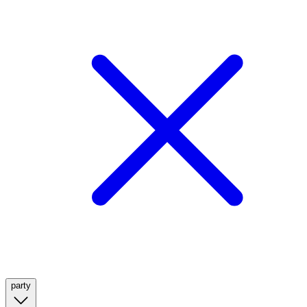
party