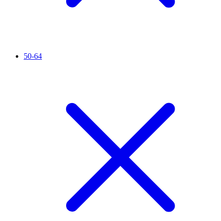
50-64