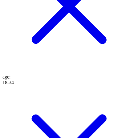
age
:
18-34