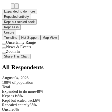
Expanded to do more
Repealed entirely
Kept but scaled back
Kept as is
Unsure
Trendline
Net Support
Map View
Uncertainty Range
Use
News & Events
setting
Use
Zoom In
setting
Use
Share This Chart
setting
All Respondents
August 04, 2026
100% of population
Total
Expanded to do more
48%
Kept as is
6%
Kept but scaled back
6%
Repealed entirely
35%
Unsure
6%