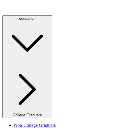
education
College Graduate
Non-College Graduate