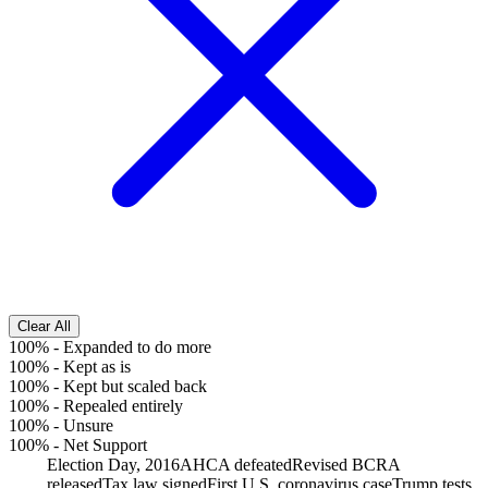
Clear All
100%
-
Expanded to do more
100%
-
Kept as is
100%
-
Kept but scaled back
100%
-
Repealed entirely
100%
-
Unsure
100%
-
Net Support
Election Day, 2016
AHCA defeated
Revised BCRA
released
Tax law signed
First U.S. coronavirus case
Trump tests