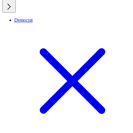
Democrat