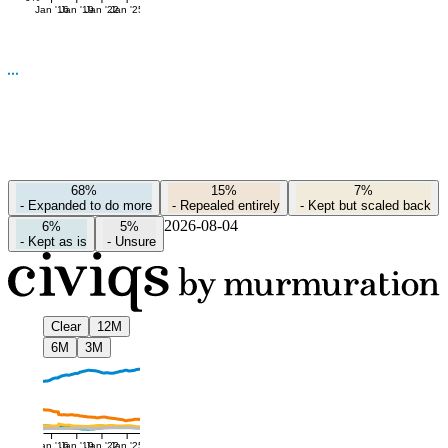
Jan '16
Jan '19
Jan '22
Jan '25
68%
15%
7%
-
Expanded to do more
-
Repealed entirely
-
Kept but scaled back
2026-08-04
6%
5%
-
Kept as is
-
Unsure
Clear
12M
6M
3M
Jan '16
Jan '19
Jan '22
Jan '25