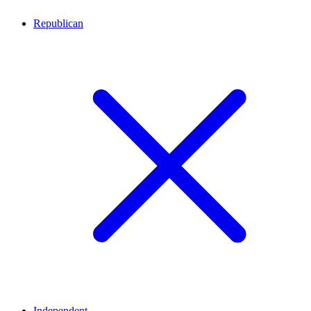
Republican
Independent