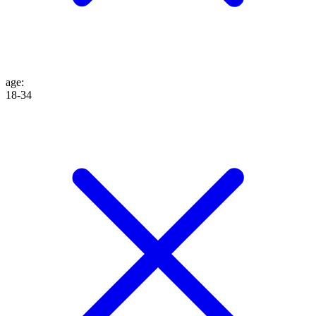
age
:
18-34