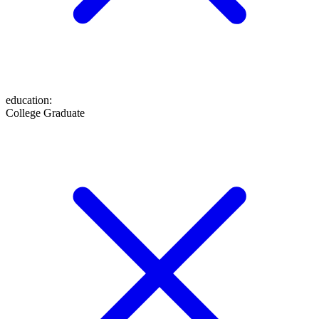
education
:
College Graduate