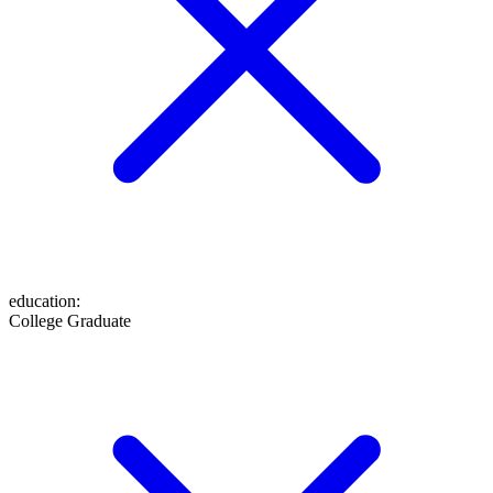
education
:
College Graduate