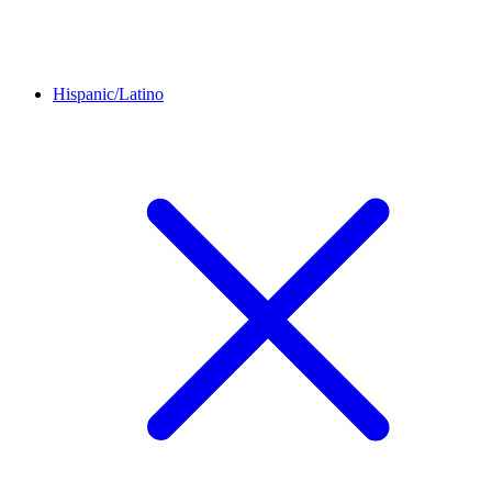
Hispanic/Latino