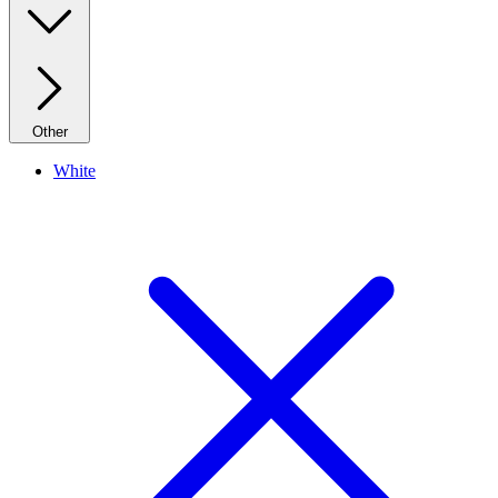
Other
White