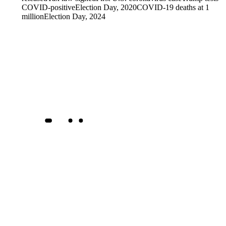
COVID-positive
Election Day, 2020
COVID-19 deaths at 1
million
Election Day, 2024