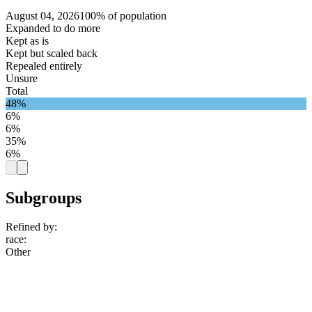
August 04, 2026
100% of population
Expanded to do more
Kept as is
Kept but scaled back
Repealed entirely
Unsure
Total
48%
6%
6%
35%
6%
Subgroups
Refined by:
race
:
Other