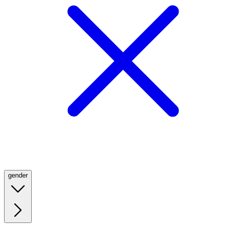
gender