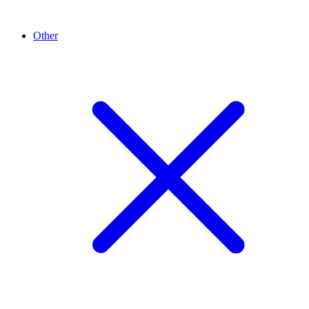
Other