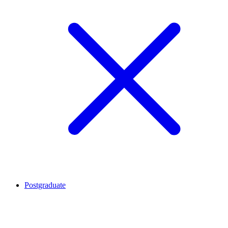
Postgraduate