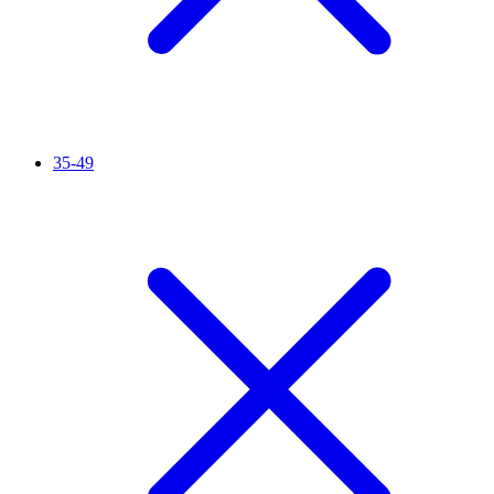
35-49