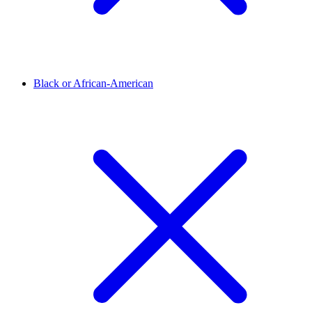
Black or African-American