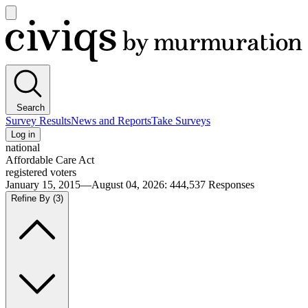
Open
main
Civiqs
menu
Search
Survey Results
News and Reports
Take Surveys
Log in
national
Affordable Care Act
registered voters
January 15, 2015—August 04, 2026
:
444,537
Responses
Refine By
(3)