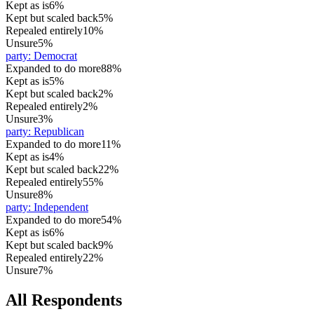
Kept as is
6%
Kept but scaled back
5%
Repealed entirely
10%
Unsure
5%
party
:
Democrat
Expanded to do more
88%
Kept as is
5%
Kept but scaled back
2%
Repealed entirely
2%
Unsure
3%
party
:
Republican
Expanded to do more
11%
Kept as is
4%
Kept but scaled back
22%
Repealed entirely
55%
Unsure
8%
party
:
Independent
Expanded to do more
54%
Kept as is
6%
Kept but scaled back
9%
Repealed entirely
22%
Unsure
7%
All Respondents