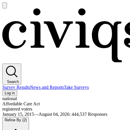
Open
main
Civiqs
menu
Search
Survey Results
News and Reports
Take Surveys
Log in
national
Affordable Care Act
registered voters
January 15, 2015—August 04, 2026
:
444,537
Responses
Refine By
(2)