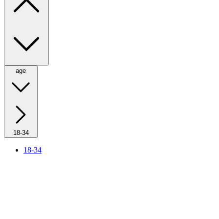
age
18-34
18-34