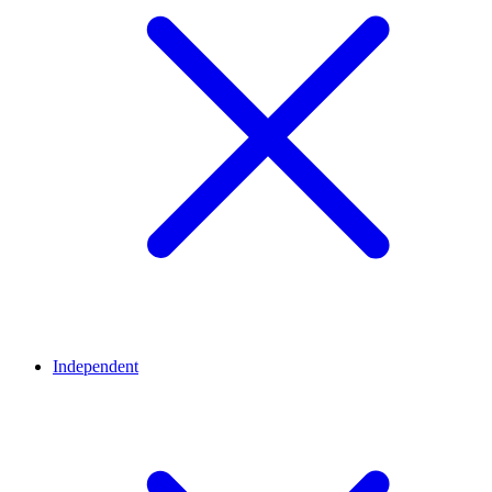
Independent