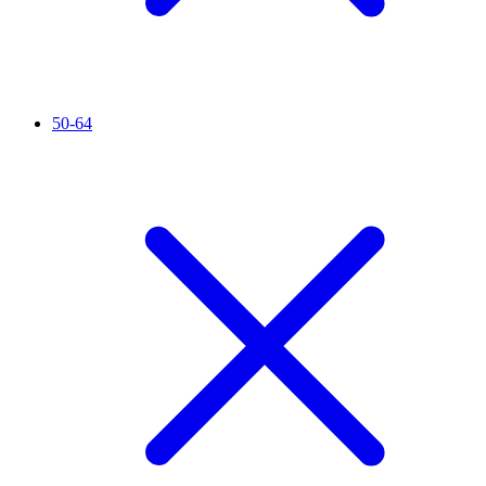
50-64