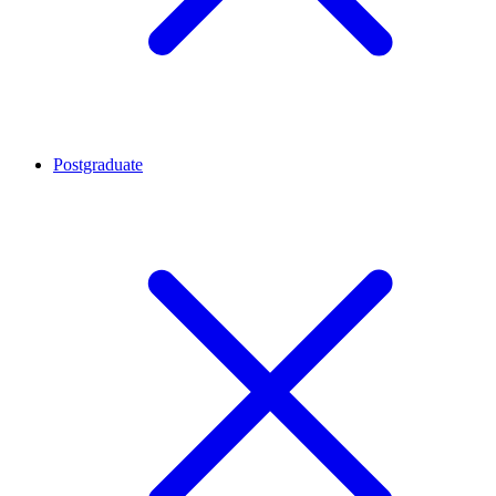
Postgraduate