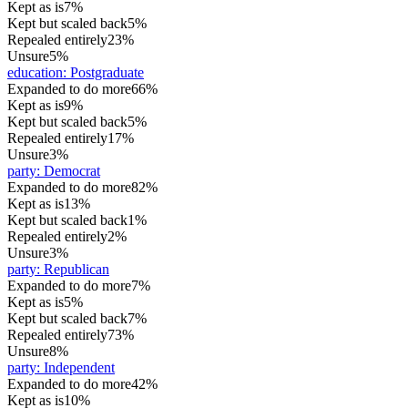
Kept as is
7%
Kept but scaled back
5%
Repealed entirely
23%
Unsure
5%
education
:
Postgraduate
Expanded to do more
66%
Kept as is
9%
Kept but scaled back
5%
Repealed entirely
17%
Unsure
3%
party
:
Democrat
Expanded to do more
82%
Kept as is
13%
Kept but scaled back
1%
Repealed entirely
2%
Unsure
3%
party
:
Republican
Expanded to do more
7%
Kept as is
5%
Kept but scaled back
7%
Repealed entirely
73%
Unsure
8%
party
:
Independent
Expanded to do more
42%
Kept as is
10%