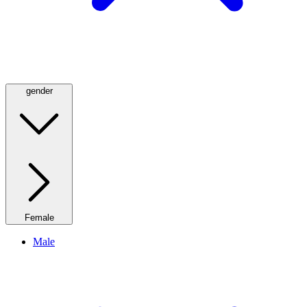
gender
Female
Male