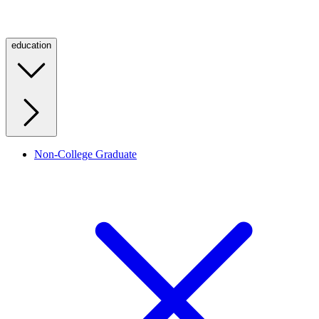
education
Non-College Graduate