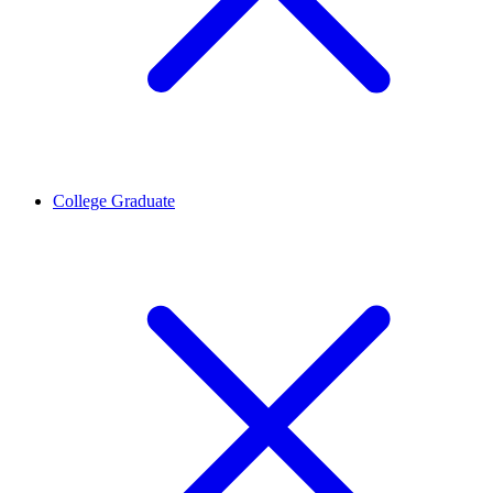
College Graduate