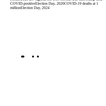
COVID-positive
Election Day, 2020
COVID-19 deaths at 1
million
Election Day, 2024