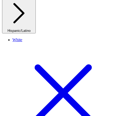
Hispanic/Latino
White