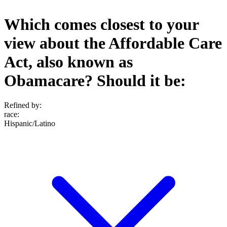
Which comes closest to your
view about the Affordable Care
Act, also known as
Obamacare? Should it be:
Refined by:
race
:
Hispanic/Latino