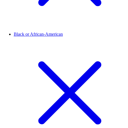
Black or African-American