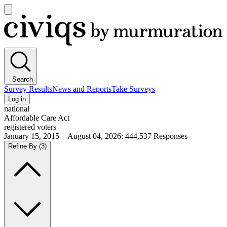
Open
main
Civiqs
menu
Search
Survey Results
News and Reports
Take Surveys
Log in
national
Affordable Care Act
registered voters
January 15, 2015—August 04, 2026
:
444,537
Responses
Refine By
(3)