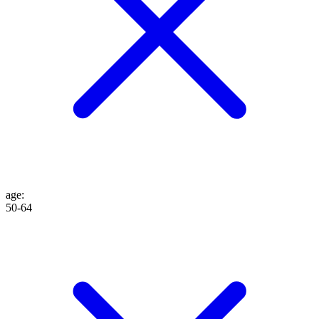
age
:
50-64