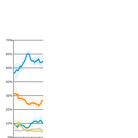
70%
60%
50%
40%
30%
20%
10%
0%