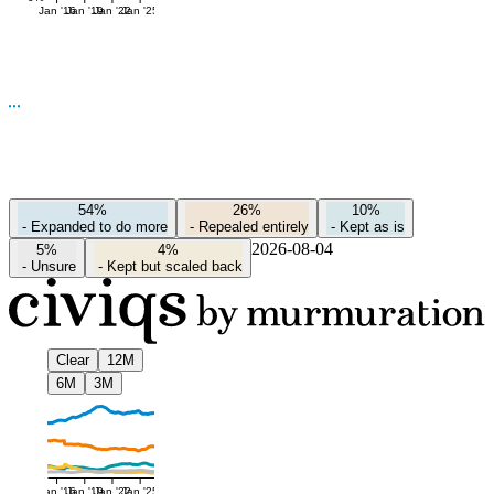
Jan '16
Jan '19
Jan '22
Jan '25
54%
26%
10%
-
Expanded to do more
-
Repealed entirely
-
Kept as is
2026-08-04
5%
4%
-
Unsure
-
Kept but scaled back
Clear
12M
6M
3M
Jan '16
Jan '19
Jan '22
Jan '25