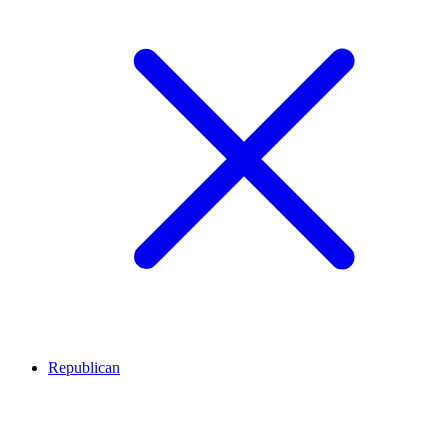
Republican