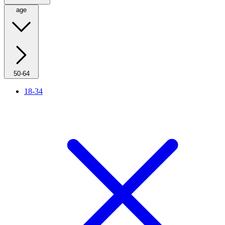
age
50-64
18-34