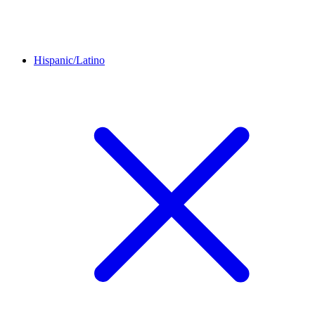
Hispanic/Latino