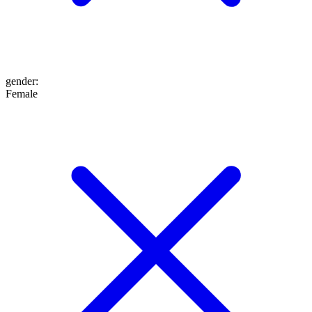
gender
:
Female