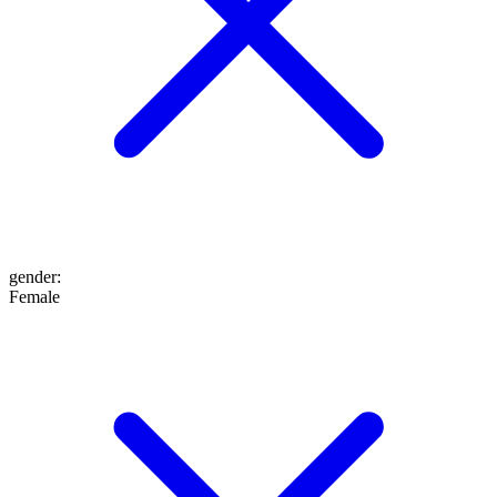
gender
:
Female