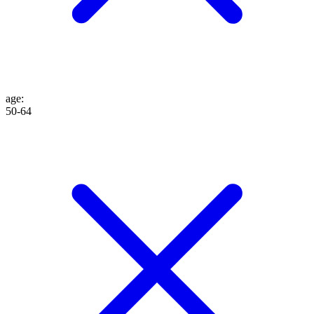
age
:
50-64