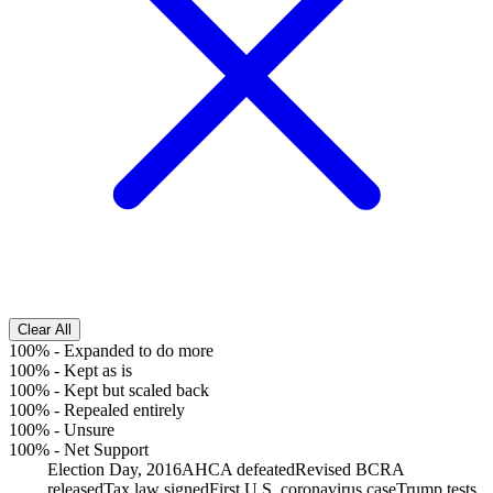
Clear All
100%
-
Expanded to do more
100%
-
Kept as is
100%
-
Kept but scaled back
100%
-
Repealed entirely
100%
-
Unsure
100%
-
Net Support
Election Day, 2016
AHCA defeated
Revised BCRA
released
Tax law signed
First U.S. coronavirus case
Trump tests