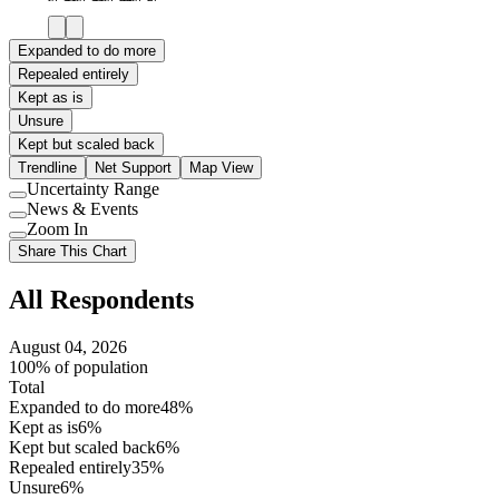
Expanded to do more
Repealed entirely
Kept as is
Unsure
Kept but scaled back
Trendline
Net Support
Map View
Uncertainty Range
Use
News & Events
setting
Use
Zoom In
setting
Use
Share This Chart
setting
All Respondents
August 04, 2026
100% of population
Total
Expanded to do more
48%
Kept as is
6%
Kept but scaled back
6%
Repealed entirely
35%
Unsure
6%