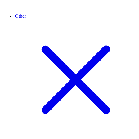
Other