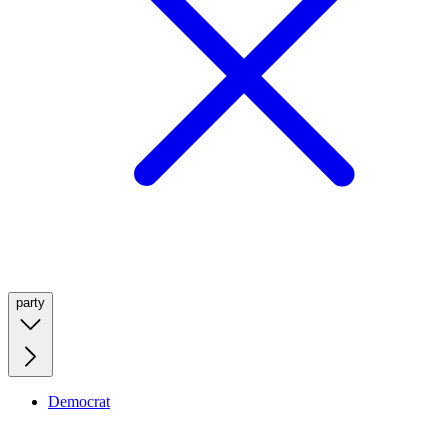
party
Democrat