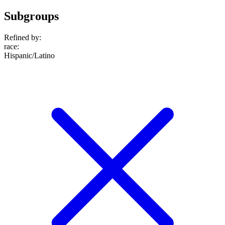
Subgroups
Refined by:
race
:
Hispanic/Latino