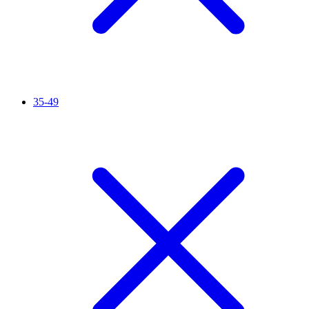
35-49