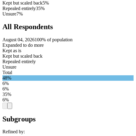
Kept but scaled back
5%
Repealed entirely
35%
Unsure
7%
All Respondents
August 04, 2026
100% of population
Expanded to do more
Kept as is
Kept but scaled back
Repealed entirely
Unsure
Total
48%
6%
6%
35%
6%
Subgroups
Refined by: