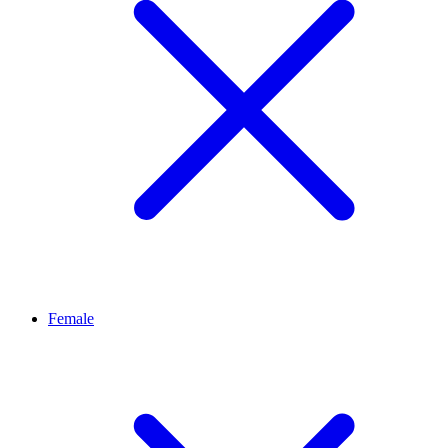
Female