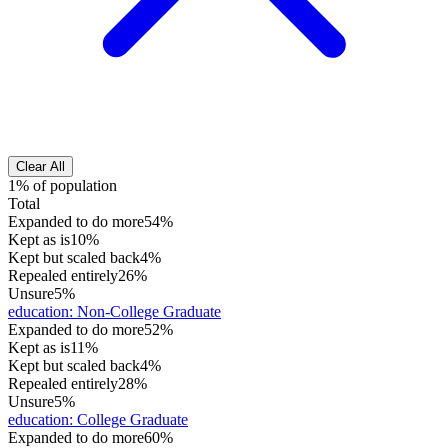
Clear All
1% of population
Total
Expanded to do more
54%
Kept as is
10%
Kept but scaled back
4%
Repealed entirely
26%
Unsure
5%
education
:
Non-College Graduate
Expanded to do more
52%
Kept as is
11%
Kept but scaled back
4%
Repealed entirely
28%
Unsure
5%
education
:
College Graduate
Expanded to do more
60%