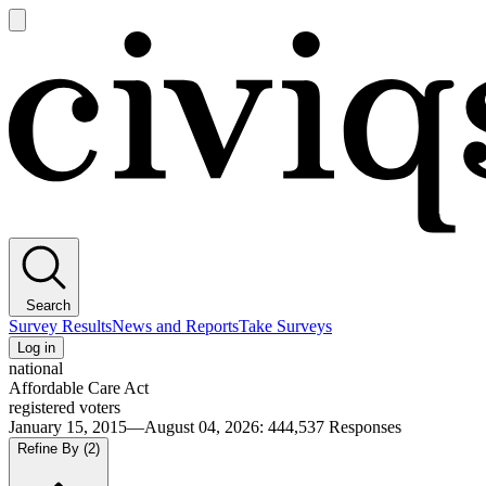
Open
main
Civiqs
menu
Search
Survey Results
News and Reports
Take Surveys
Log in
national
Affordable Care Act
registered voters
January 15, 2015—August 04, 2026
:
444,537
Responses
Refine By
(2)