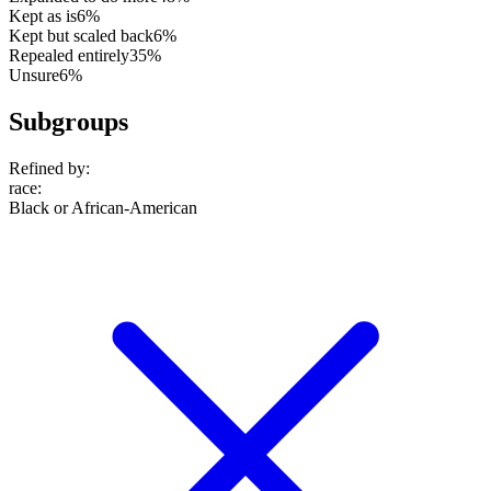
Kept as is
6%
Kept but scaled back
6%
Repealed entirely
35%
Unsure
6%
Subgroups
Refined by:
race
:
Black or African-American