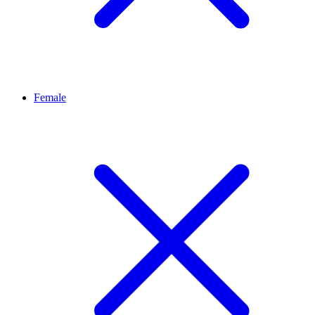
Female