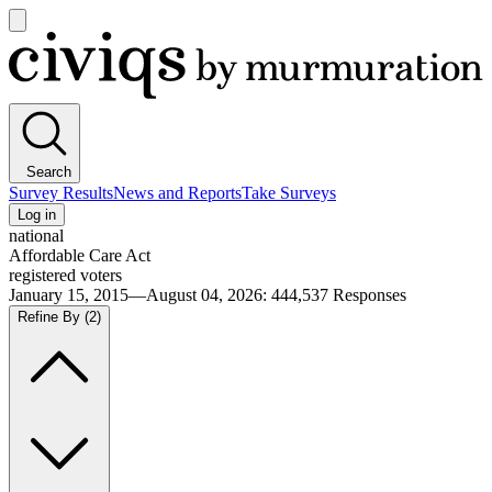
Open
main
Civiqs
menu
Search
Survey Results
News and Reports
Take Surveys
Log in
national
Affordable Care Act
registered voters
January 15, 2015—August 04, 2026
:
444,537
Responses
Refine By
(2)