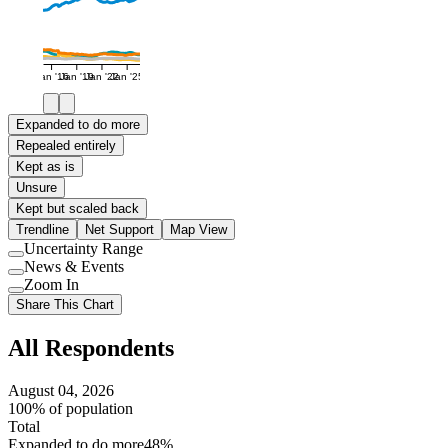
Jan '16
Jan '19
Jan '22
Jan '25
Expanded to do more
Repealed entirely
Kept as is
Unsure
Kept but scaled back
Trendline
Net Support
Map View
Uncertainty Range
Use
News & Events
setting
Use
Zoom In
setting
Use
Share This Chart
setting
All Respondents
August 04, 2026
100% of population
Total
Expanded to do more
48%