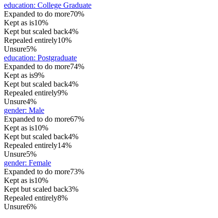
education
:
College Graduate
Expanded to do more
70%
Kept as is
10%
Kept but scaled back
4%
Repealed entirely
10%
Unsure
5%
education
:
Postgraduate
Expanded to do more
74%
Kept as is
9%
Kept but scaled back
4%
Repealed entirely
9%
Unsure
4%
gender
:
Male
Expanded to do more
67%
Kept as is
10%
Kept but scaled back
4%
Repealed entirely
14%
Unsure
5%
gender
:
Female
Expanded to do more
73%
Kept as is
10%
Kept but scaled back
3%
Repealed entirely
8%
Unsure
6%