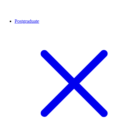
Postgraduate