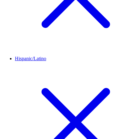
Hispanic/Latino