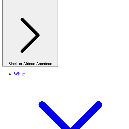
Black or African-American
White