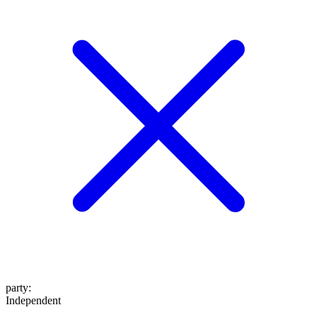
party
:
Independent