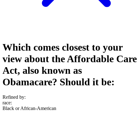
Which comes closest to your
view about the Affordable Care
Act, also known as
Obamacare? Should it be:
Refined by:
race
:
Black or African-American