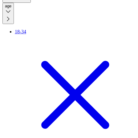
age
18-34