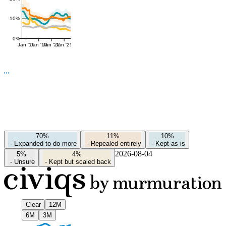
10%
0%
Jan '16
Jan '19
Jan '22
Jan '25
70%
11%
10%
-
Expanded to do more
-
Repealed entirely
-
Kept as is
2026-08-04
5%
4%
-
Unsure
-
Kept but scaled back
Clear
12M
6M
3M