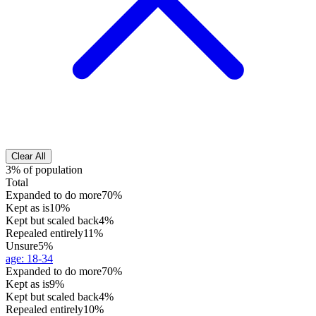
Clear All
3% of population
Total
Expanded to do more
70%
Kept as is
10%
Kept but scaled back
4%
Repealed entirely
11%
Unsure
5%
age
:
18-34
Expanded to do more
70%
Kept as is
9%
Kept but scaled back
4%
Repealed entirely
10%