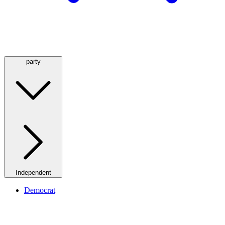
party
Independent
Democrat