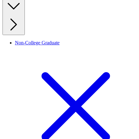
Non-College Graduate