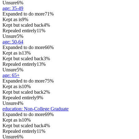
Unsure
6%
age
:
35-49
Expanded to do more
71%
Kept as is
9%
Kept but scaled back
4%
Repealed entirely
11%
Unsure
5%
age
:
50-64
Expanded to do more
66%
Kept as is
13%
Kept but scaled back
3%
Repealed entirely
13%
Unsure
5%
age
:
65+
Expanded to do more
75%
Kept as is
10%
Kept but scaled back
2%
Repealed entirely
9%
Unsure
4%
education
:
Non-College Graduate
Expanded to do more
69%
Kept as is
10%
Kept but scaled back
4%
Repealed entirely
11%
Unsure
6%