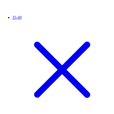
35-49