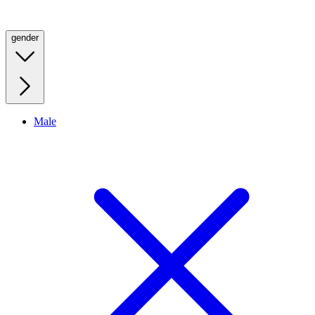
gender
Male