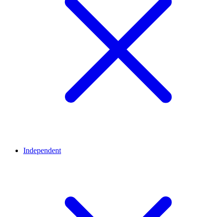
Independent