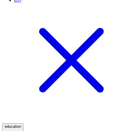
65+
education