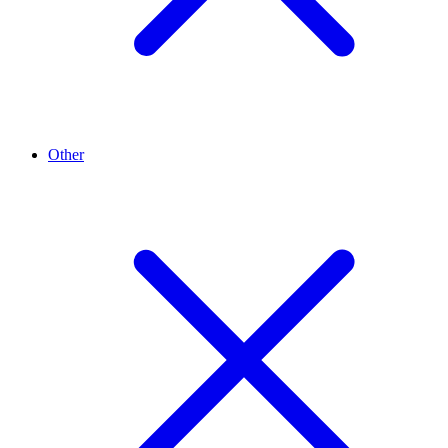
Other