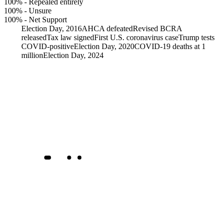
100%
-
Repealed entirely
100%
-
Unsure
100%
-
Net Support
Election Day, 2016
AHCA defeated
Revised BCRA
released
Tax law signed
First U.S. coronavirus case
Trump tests
COVID-positive
Election Day, 2020
COVID-19 deaths at 1
million
Election Day, 2024