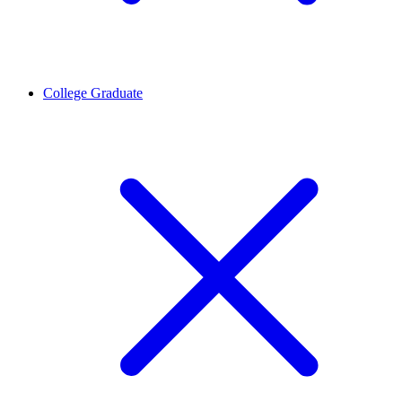
College Graduate