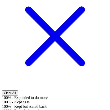
Clear All
100%
-
Expanded to do more
100%
-
Kept as is
100%
-
Kept but scaled back