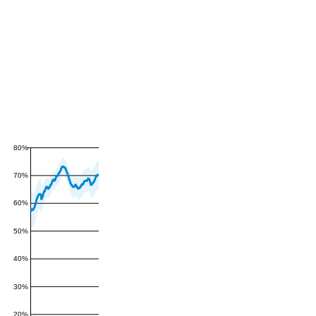
80%
70%
60%
50%
40%
30%
20%