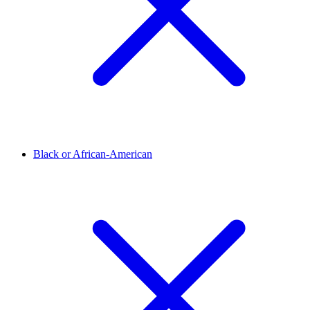
Black or African-American