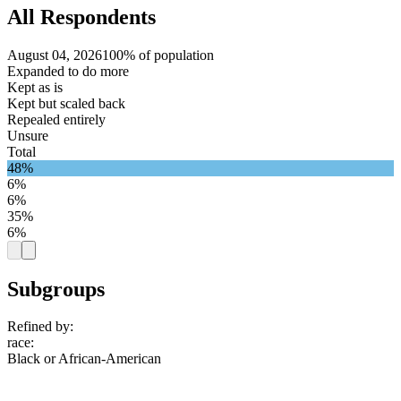
All Respondents
August 04, 2026
100% of population
Expanded to do more
Kept as is
Kept but scaled back
Repealed entirely
Unsure
Total
48%
6%
6%
35%
6%
Subgroups
Refined by:
race
:
Black or African-American