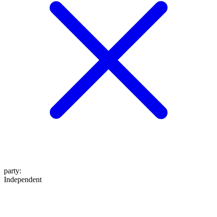
party
:
Independent