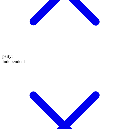
party
:
Independent