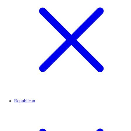
Republican