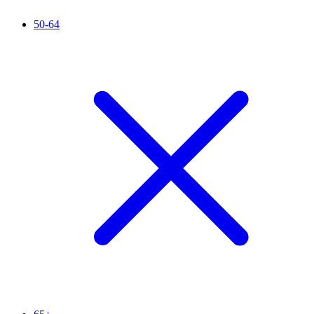
50-64