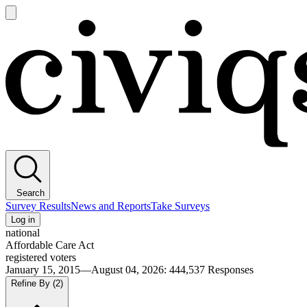
Open
main
Civiqs
menu
Search
Survey Results
News and Reports
Take Surveys
Log in
national
Affordable Care Act
registered voters
January 15, 2015—August 04, 2026
:
444,537
Responses
Refine By
(2)